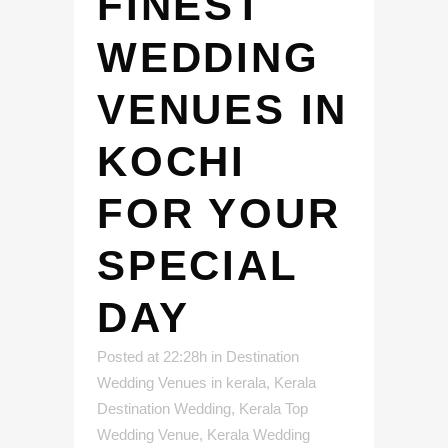
FINEST
WEDDING
VENUES IN
KOCHI
FOR YOUR
SPECIAL
DAY
Posted at 22:28h
in
Destination
Wedding Venues in kerala
,
Kerala
Destination Wedding
,
Kerala Top
Wedding Venue
,
Kerala Wedding