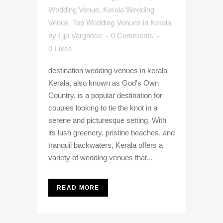
Wedding Venue
,
Kerala Wedding
Venue
,
Top Wedding Venues in Kerala
by
Lijo Varghese
0 Comments
0
Likes
destination wedding venues in kerala
Kerala, also known as God's Own
Country, is a popular destination for
couples looking to tie the knot in a
serene and picturesque setting. With
its lush greenery, pristine beaches, and
tranquil backwaters, Kerala offers a
variety of wedding venues that...
READ MORE