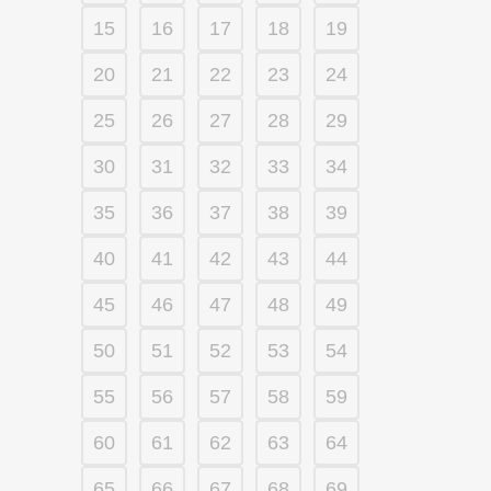
15
16
17
18
19
20
21
22
23
24
25
26
27
28
29
30
31
32
33
34
35
36
37
38
39
40
41
42
43
44
45
46
47
48
49
50
51
52
53
54
55
56
57
58
59
60
61
62
63
64
65
66
67
68
69