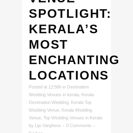
SPOTLIGHT:
KERALA’S
MOST
ENCHANTING
LOCATIONS
Posted at 12:58h
in
Destination
Wedding Venues in kerala
,
Kerala
Destination Wedding
,
Kerala Top
Wedding Venue
,
Kerala Wedding
Venue
,
Top Wedding Venues in Kerala
by
Lijo Varghese
0 Comments