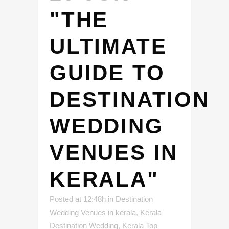
"THE
ULTIMATE
GUIDE TO
DESTINATION
WEDDING
VENUES IN
KERALA"
Posted at 12:48h
in
Destination
Wedding Venues in kerala
,
Kerala
Destination Wedding
,
Kerala Top