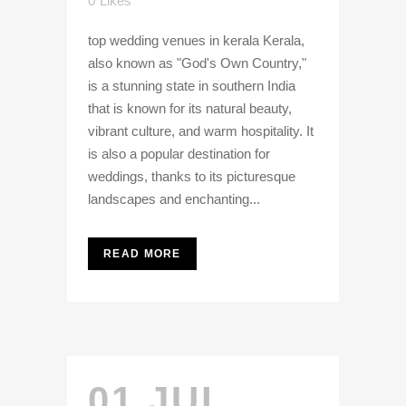
0
Likes
top wedding venues in kerala Kerala,
also known as "God's Own Country,"
is a stunning state in southern India
that is known for its natural beauty,
vibrant culture, and warm hospitality. It
is also a popular destination for
weddings, thanks to its picturesque
landscapes and enchanting...
READ MORE
01 JUL