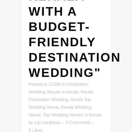
WITH A
BUDGET-
FRIENDLY
DESTINATION
WEDDING"
Posted at 12:50h
in
Destination
Wedding Venues in kerala
,
Kerala
Destination Wedding
,
Kerala Top
Wedding Venue
,
Kerala Wedding
Venue
,
Top Wedding Venues in Kerala
by
Lijo Varghese
0 Comments
0
Likes