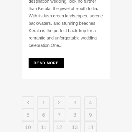
destination wedding, look no further
than Kerala, the jewel of South India.
With its lush green landscapes, serene
backwaters, and stunning beaches,
Kerala is the perfect backdrop for a
romantic and unforgettable wedding
celebration.One...
READ MORE
1
2
3
4
5
6
7
8
9
10
11
12
13
14