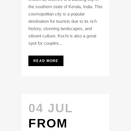
the southern state of Kerala, India. This
cosmopolitan city is a popular
destination for tourists due to its rich
history, stunning landscapes, and
vibrant culture. Kochi is also a great
spot for couples...
READ MORE
04 JUL
FROM