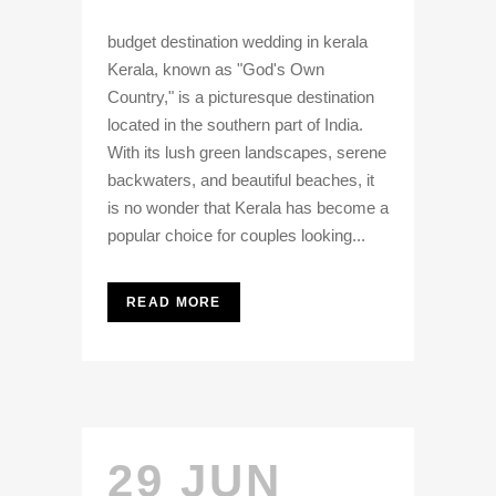
budget destination wedding in kerala
Kerala, known as "God's Own
Country," is a picturesque destination
located in the southern part of India.
With its lush green landscapes, serene
backwaters, and beautiful beaches, it
is no wonder that Kerala has become a
popular choice for couples looking...
READ MORE
29 JUN