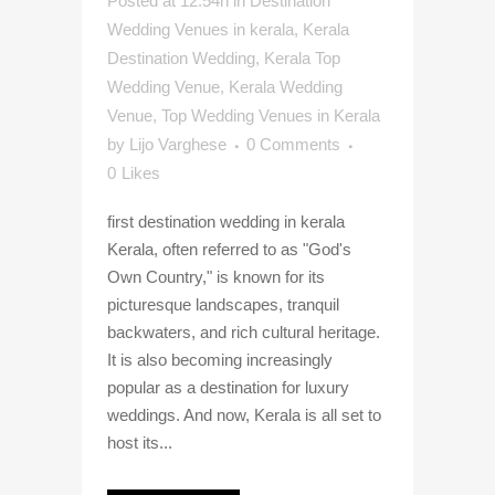
Posted at 12:54h
in
Destination
Wedding Venues in kerala
,
Kerala
Destination Wedding
,
Kerala Top
Wedding Venue
,
Kerala Wedding
Venue
,
Top Wedding Venues in Kerala
by
Lijo Varghese
0 Comments
0
Likes
first destination wedding in kerala
Kerala, often referred to as "God's
Own Country," is known for its
picturesque landscapes, tranquil
backwaters, and rich cultural heritage.
It is also becoming increasingly
popular as a destination for luxury
weddings. And now, Kerala is all set to
host its...