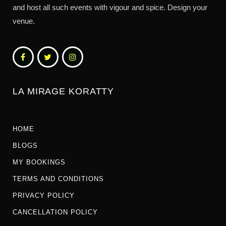
and host all such events with vigour and spice. Design your
venue.
LA MIRAGE KORATTY
HOME
BLOGS
MY BOOKINGS
TERMS AND CONDITIONS
PRIVACY POLICY
CANCELLATION POLICY