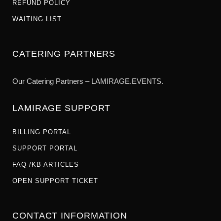
REFUND POLICY
WAITING LIST
CATERING PARTNERS
Our Catering Partners – LAMIRAGE.EVENTS.
LAMIRAGE SUPPORT
BILLING PORTAL
SUPPORT PORTAL
FAQ /KB ARTICLES
OPEN SUPPORT TICKET
CONTACT INFORMATION