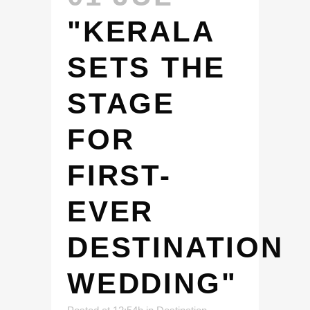
"KERALA
SETS THE
STAGE
FOR
FIRST-
EVER
DESTINATION
WEDDING"