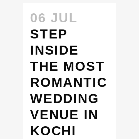
06 JUL
STEP
INSIDE
THE MOST
ROMANTIC
WEDDING
VENUE IN
KOCHI