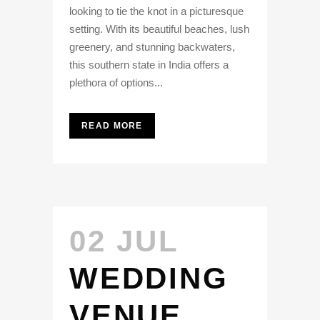
looking to tie the knot in a picturesque
setting. With its beautiful beaches, lush
greenery, and stunning backwaters,
this southern state in India offers a
plethora of options...
READ MORE
02 JUL
WEDDING
VENUE