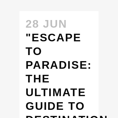
28 JUN
"ESCAPE
TO
PARADISE:
THE
ULTIMATE
GUIDE TO