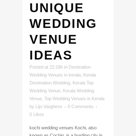
UNIQUE
WEDDING
VENUE
IDEAS
Posted at 22:18h
in
Destination
Wedding Venues in kerala
,
Kerala
Destination Wedding
,
Kerala Top
Wedding Venue
,
Kerala Wedding
Venue
,
Top Wedding Venues in Kerala
by
Lijo Varghese
0 Comments
0
Likes
kochi wedding venues Kochi, also
known as Cochin, is a bustling city in