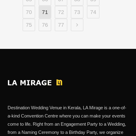
70
71
72
73
74
75
76
77
Destination Wedding Venue in Kerala, LA Mirage is a one-of-
a-kind Convention Centre where you can make your events
come to life. Right from an Engagement Party to a Wedding,
from a Naming Ceremony to a Birthday Party, we organize