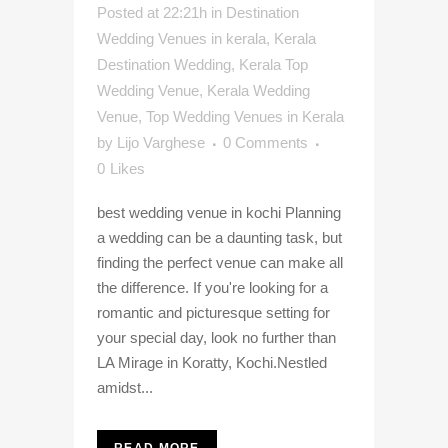
Posted at 22:21h
in
Destination
Wedding Venues in kerala
,
Kerala
Destination Wedding
,
Kerala Top
Wedding Venue
,
Kerala Wedding
Venue
,
Top Wedding Venues in Kerala
by
Lijo Varghese
0 Comments
0
Likes
best wedding venue in kochi Planning
a wedding can be a daunting task, but
finding the perfect venue can make all
the difference. If you're looking for a
romantic and picturesque setting for
your special day, look no further than
LA Mirage in Koratty, Kochi.Nestled
amidst...