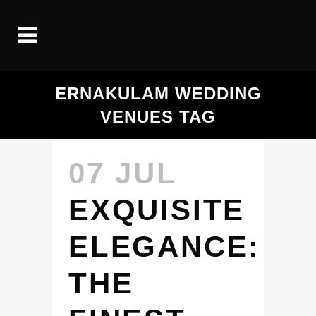
ERNAKULAM WEDDING
VENUES TAG
07 JUL
EXQUISITE
ELEGANCE:
THE