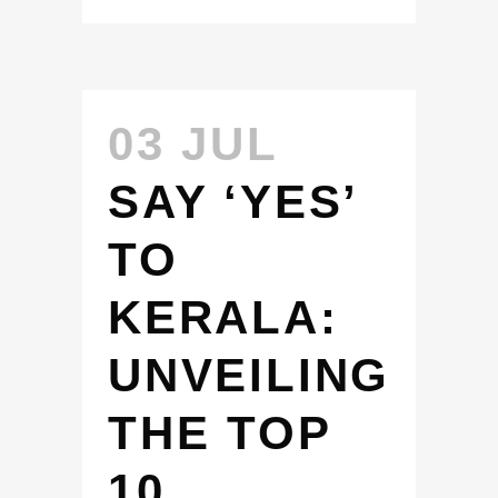
03 JUL
SAY ‘YES’
TO
KERALA:
UNVEILING
THE TOP
10