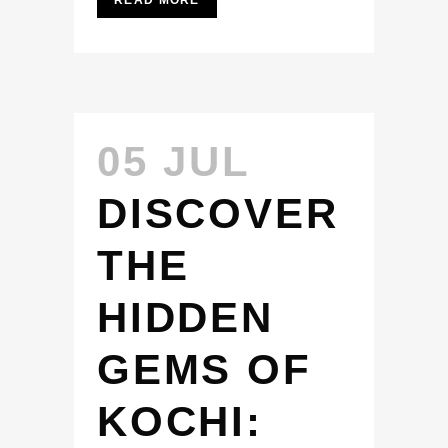
READ MORE
05 JUL
DISCOVER
THE
HIDDEN
GEMS OF
KOCHI: