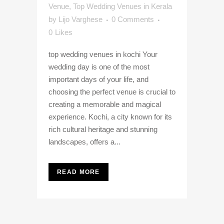
Venue
,
Top Wedding Venues in Kerala
by
Lijo Varghese
0 Comments
0
Likes
top wedding venues in kochi Your
wedding day is one of the most
important days of your life, and
choosing the perfect venue is crucial to
creating a memorable and magical
experience. Kochi, a city known for its
rich cultural heritage and stunning
landscapes, offers a...
READ MORE