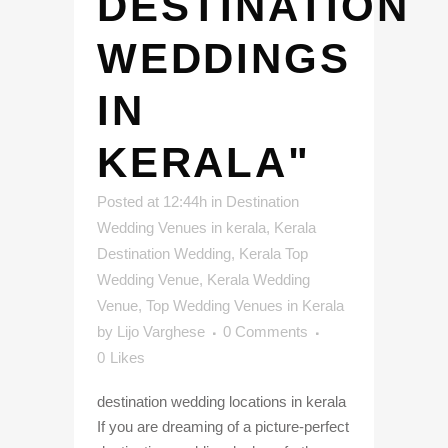
DESTINATION
WEDDINGS
IN
KERALA"
Posted at 12:44h
in
Destination
Wedding Venues in kerala
,
Kerala
Destination Wedding
,
Kerala Top
Wedding Venue
,
Kerala Wedding
Venue
,
Top Wedding Venues in Kerala
by
Lijo Varghese
0 Comments
0
Likes
destination wedding locations in kerala
If you are dreaming of a picture-perfect