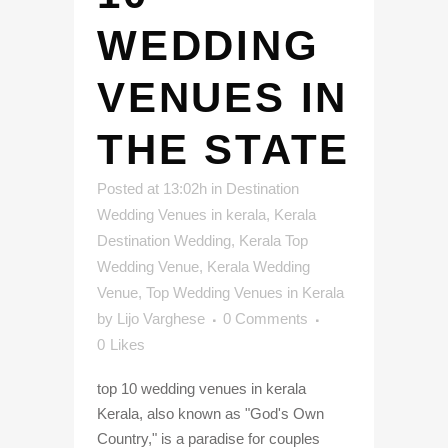
WEDDING
VENUES IN
THE STATE
Posted at 13:02h
in
Destination
Wedding Venues in kerala
,
Kerala
Destination Wedding
,
Kerala Top
Wedding Venue
,
Kerala Wedding
Venue
,
Top Wedding Venues in Kerala
by
Lijo Varghese
0 Comments
0
Likes
top 10 wedding venues in kerala
Kerala, also known as "God's Own
Country," is a paradise for couples