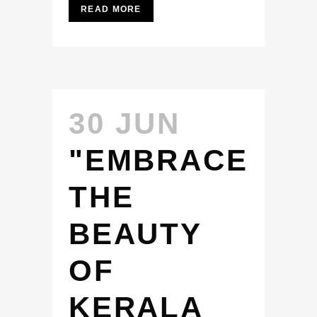
READ MORE
30 JUN
"EMBRACE
THE
BEAUTY
OF
KERALA