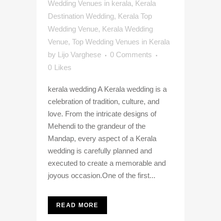
Wedding Venues in kerala
,
Kerala
Destination Wedding
,
Kerala Top
Wedding Venue
,
Kerala Wedding
Venue
,
Top Wedding Venues in Kerala
by
Lijo Varghese
0 Comments
0
Likes
kerala wedding A Kerala wedding is a
celebration of tradition, culture, and
love. From the intricate designs of
Mehendi to the grandeur of the
Mandap, every aspect of a Kerala
wedding is carefully planned and
executed to create a memorable and
joyous occasion.One of the first...
READ MORE