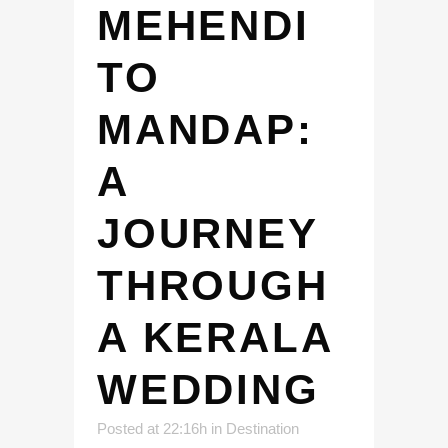
MEHENDI
TO
MANDAP:
A
JOURNEY
THROUGH
A KERALA
WEDDING
Posted at 22:16h
in
Destination