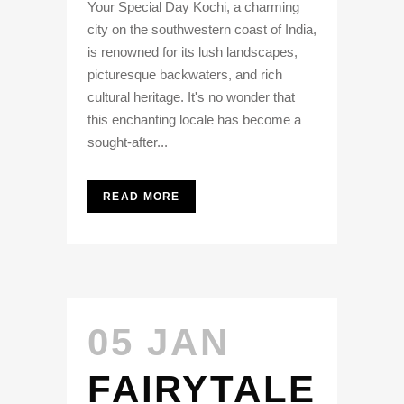
Your Special Day Kochi, a charming
city on the southwestern coast of India,
is renowned for its lush landscapes,
picturesque backwaters, and rich
cultural heritage. It's no wonder that
this enchanting locale has become a
sought-after...
READ MORE
05 JAN
FAIRYTALE