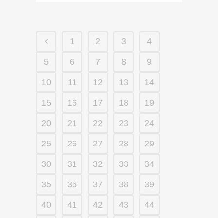
1
2
3
4
5
6
7
8
9
10
11
12
13
14
15
16
17
18
19
20
21
22
23
24
25
26
27
28
29
30
31
32
33
34
35
36
37
38
39
40
41
42
43
44