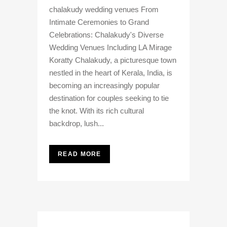
chalakudy wedding venues From
Intimate Ceremonies to Grand
Celebrations: Chalakudy's Diverse
Wedding Venues Including LA Mirage
Koratty Chalakudy, a picturesque town
nestled in the heart of Kerala, India, is
becoming an increasingly popular
destination for couples seeking to tie
the knot. With its rich cultural
backdrop, lush...
READ MORE