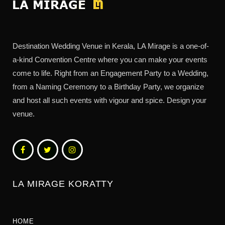
Destination Wedding Venue in Kerala, LA Mirage is a one-of-
a-kind Convention Centre where you can make your events
come to life. Right from an Engagement Party to a Wedding,
from a Naming Ceremony to a Birthday Party, we organize
and host all such events with vigour and spice. Design your
venue.
LA MIRAGE KORATTY
HOME