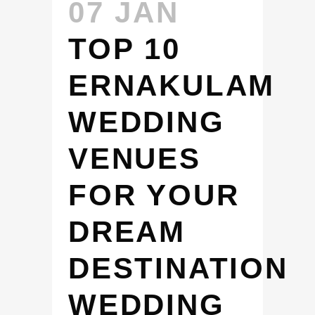
07 JAN
TOP 10
ERNAKULAM
WEDDING
VENUES
FOR YOUR
DREAM
DESTINATION
WEDDING