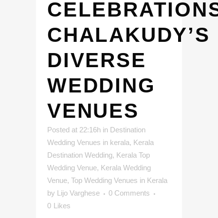
CELEBRATIONS
CHALAKUDY’S
DIVERSE
WEDDING
VENUES
Posted at 22:16h
in
Destination
Wedding Venues in kerala
,
Kerala
Destination Wedding
,
Kerala Top
Wedding Venue
,
Kerala Wedding
Venue
,
Top Wedding Venues in Kerala
by
Lijo Varghese
0 Comments
0
Likes