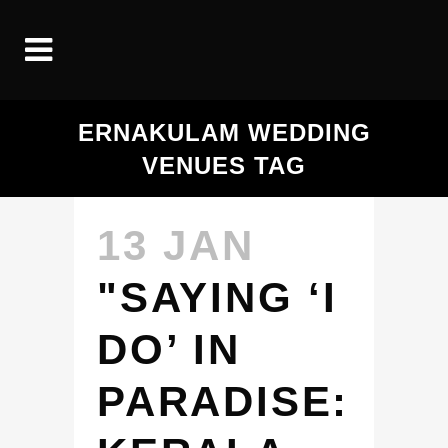
ERNAKULAM WEDDING
VENUES TAG
13 JAN
"SAYING ‘I
DO’ IN
PARADISE: