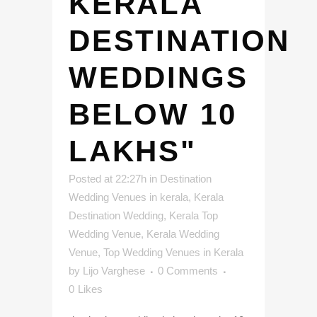
KERALA
DESTINATION
WEDDINGS
BELOW 10
LAKHS"
Posted at 22:27h
in
Destination
Wedding Venues in kerala
,
Kerala
Destination Wedding
,
Kerala Top
Wedding Venue
,
Kerala Wedding
Venue
,
Top Wedding Venues in Kerala
by
Lijo Varghese
0 Comments
0
Likes