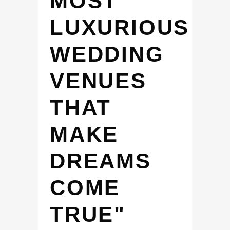
MOST
LUXURIOUS
WEDDING
VENUES
THAT
MAKE
DREAMS
COME
TRUE"