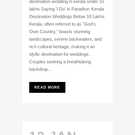
destination wedding in kerala under 10
lakhs Saying 'I Do' in Paradise: Kerala
Destination Weddings Below 10 Lakhs
Kerala, often referred to as "God's
Own Country," boasts stunning
landscapes, serene backwaters, and
rich cultural heritage, making it an
idyllic destination for weddings.
Couples seeking a breathtaking
backdrop...
READ MORE