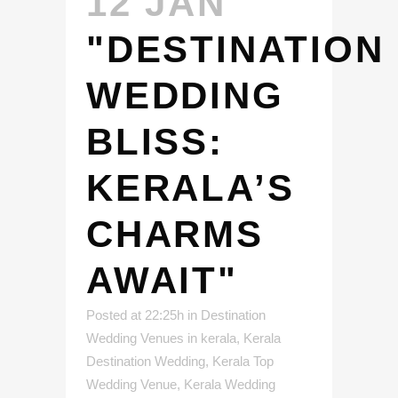
12 JAN
"DESTINATION
WEDDING
BLISS:
KERALA’S
CHARMS
AWAIT"
Posted at 22:25h
in
Destination
Wedding Venues in kerala
,
Kerala
Destination Wedding
,
Kerala Top
Wedding Venue
,
Kerala Wedding