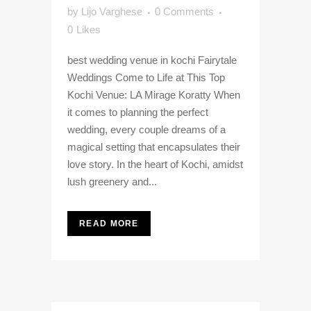
by
Lijo Varghese
0 Comments
0
Likes
best wedding venue in kochi Fairytale
Weddings Come to Life at This Top
Kochi Venue: LA Mirage Koratty When
it comes to planning the perfect
wedding, every couple dreams of a
magical setting that encapsulates their
love story. In the heart of Kochi, amidst
lush greenery and...
READ MORE