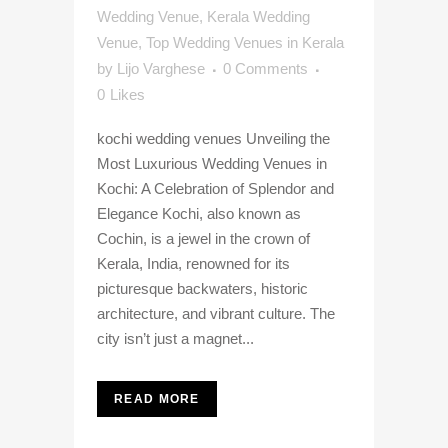
Wedding Venue
,
Kerala Wedding
Venue
,
Top Wedding Venues in Kerala
by
Lijo Varghese
0 Comments
0
Likes
kochi wedding venues Unveiling the
Most Luxurious Wedding Venues in
Kochi: A Celebration of Splendor and
Elegance Kochi, also known as
Cochin, is a jewel in the crown of
Kerala, India, renowned for its
picturesque backwaters, historic
architecture, and vibrant culture. The
city isn’t just a magnet...
READ MORE