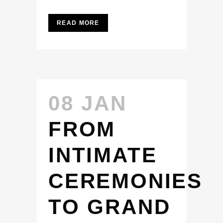
READ MORE
08 JAN
FROM
INTIMATE
CEREMONIES
TO GRAND