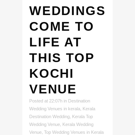
WEDDINGS
COME TO
LIFE AT
THIS TOP
KOCHI
VENUE
Posted at 22:07h
in
Destination
Wedding Venues in kerala
,
Kerala
Destination Wedding
,
Kerala Top
Wedding Venue
,
Kerala Wedding
Venue
,
Top Wedding Venues in Kerala