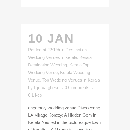
10 JAN
Posted at 22:19h
in
Destination
Wedding Venues in kerala
,
Kerala
Destination Wedding
,
Kerala Top
Wedding Venue
,
Kerala Wedding
Venue
,
Top Wedding Venues in Kerala
by
Lijo Varghese
0 Comments
0
Likes
angamaly wedding venue Discovering
LA Mirage Koratty: A Hidden Gem in
Kerala Nestled in the picturesque town
of Koratty, LA Mirage is a luxurious