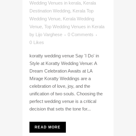
Wedding Venues in kerala
,
Kerala
Destination Wedding
,
Kerala Top
Wedding Venue
,
Kerala Wedding
Venue
,
Top Wedding Venues in Kerala
by
Lijo Varghese
0 Comments
0
Likes
koratty wedding venue Say 'I Do' in
Style at Koratty Wedding Venue: A
Dream Celebration Awaits at LA
Mirage Koratty Weddings are a
celebration of love, joy, and the
unification of two souls. Choosing the
perfect wedding venue is a critical
decision that sets the tone for...
READ MORE