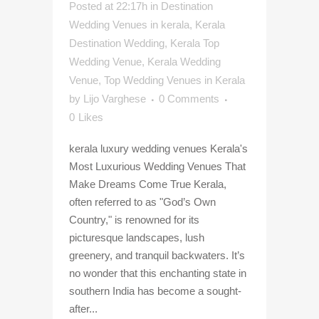
Posted at 22:17h
in
Destination
Wedding Venues in kerala
,
Kerala
Destination Wedding
,
Kerala Top
Wedding Venue
,
Kerala Wedding
Venue
,
Top Wedding Venues in Kerala
by
Lijo Varghese
0 Comments
0
Likes
kerala luxury wedding venues Kerala's
Most Luxurious Wedding Venues That
Make Dreams Come True Kerala,
often referred to as "God’s Own
Country," is renowned for its
picturesque landscapes, lush
greenery, and tranquil backwaters. It’s
no wonder that this enchanting state in
southern India has become a sought-
after...