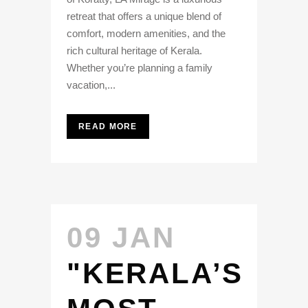
retreat that offers a unique blend of
comfort, modern amenities, and the
rich cultural heritage of Kerala.
Whether you’re planning a family
vacation,...
READ MORE
09 JAN
"KERALA’S