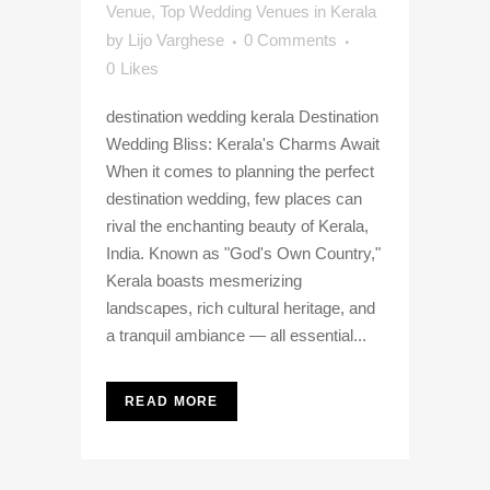
Venue
,
Top Wedding Venues in Kerala
by
Lijo Varghese
0 Comments
0
Likes
destination wedding kerala Destination
Wedding Bliss: Kerala's Charms Await
When it comes to planning the perfect
destination wedding, few places can
rival the enchanting beauty of Kerala,
India. Known as "God's Own Country,"
Kerala boasts mesmerizing
landscapes, rich cultural heritage, and
a tranquil ambiance — all essential...
READ MORE