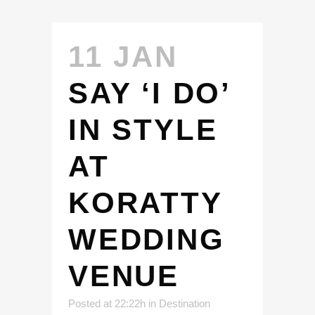
11 JAN
SAY ‘I DO’
IN STYLE
AT
KORATTY
WEDDING
VENUE
Posted at 22:22h
in
Destination