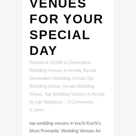
VENUES
FOR YOUR
SPECIAL
DAY
Posted at 22:09h
in
Destination
Wedding Venues in kerala
,
Kerala
Destination Wedding
,
Kerala Top
Wedding Venue
,
Kerala Wedding
Venue
,
Top Wedding Venues in Kerala
by
Lijo Varghese
0 Comments
0
Likes
top wedding venues in kochi Kochi's
Most Romantic Wedding Venues for