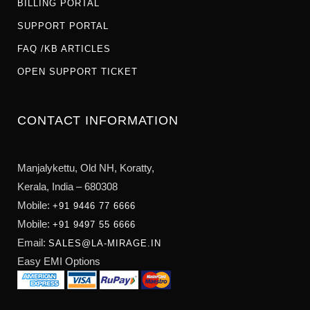
BILLING PORTAL
SUPPORT PORTAL
FAQ /KB ARTICLES
OPEN SUPPORT TICKET
CONTACT INFORMATION
Manjalykettu, Old NH,
Koratty,
Kerala, India – 680308
Mobile:
+91 9446 77 6666
Mobile:
+91 9497 55 6666
Email:
SALES@LA-MIRAGE.IN
Easy EMI Options