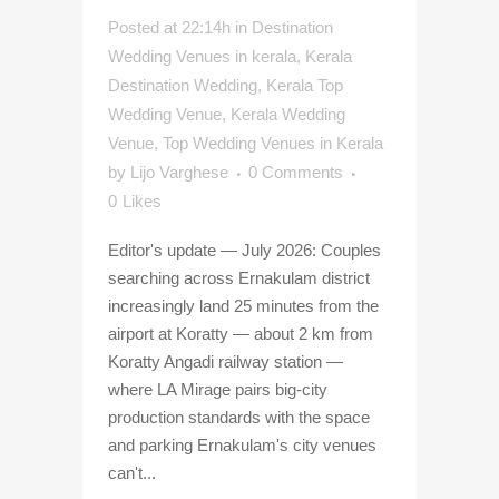
Posted at 22:14h
in
Destination
Wedding Venues in kerala
,
Kerala
Destination Wedding
,
Kerala Top
Wedding Venue
,
Kerala Wedding
Venue
,
Top Wedding Venues in Kerala
by
Lijo Varghese
0 Comments
0
Likes
Editor's update — July 2026: Couples
searching across Ernakulam district
increasingly land 25 minutes from the
airport at Koratty — about 2 km from
Koratty Angadi railway station —
where LA Mirage pairs big-city
production standards with the space
and parking Ernakulam's city venues
can't...