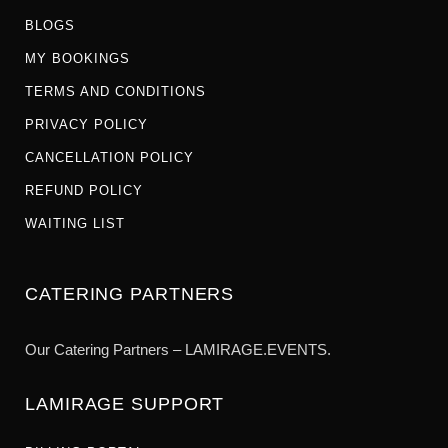
BLOGS
MY BOOKINGS
TERMS AND CONDITIONS
PRIVACY POLICY
CANCELLATION POLICY
REFUND POLICY
WAITING LIST
CATERING PARTNERS
Our Catering Partners – LAMIRAGE.EVENTS.
LAMIRAGE SUPPORT