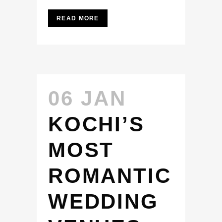
READ MORE
06 JAN
KOCHI’S
MOST
ROMANTIC
WEDDING