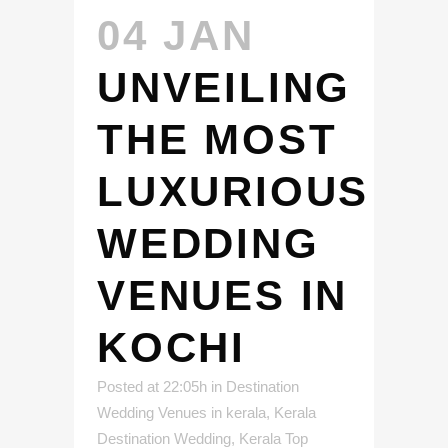
04 JAN
UNVEILING
THE MOST
LUXURIOUS
WEDDING
VENUES IN
KOCHI
Posted at 22:05h
in
Destination
Wedding Venues in kerala
,
Kerala
Destination Wedding
,
Kerala Top