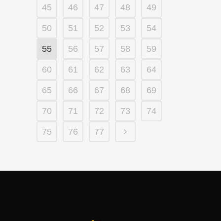
45
46
47
48
49
50
51
52
53
54
55
56
57
58
59
60
61
62
63
64
65
66
67
68
69
70
71
72
73
74
75
76
77