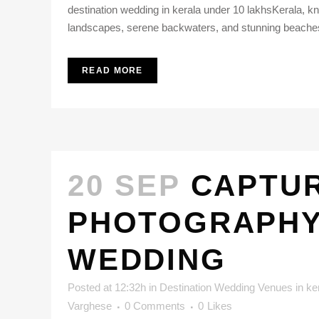
destination wedding in kerala under 10 lakhsKerala, k
landscapes, serene backwaters, and stunning beaches, th
READ MORE
20 SEP
CAPTUR
PHOTOGRAPHY 
WEDDING
Posted at 12:32h
in
Destination Wedding Venues in ke
Varghese
0 Comments
0
Likes