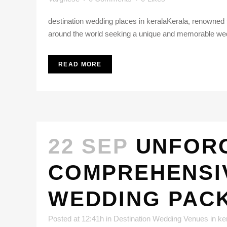
destination wedding places in keralaKerala, renowned f
around the world seeking a unique and memorable wed
READ MORE
22 SEP
UNFORG
COMPREHENSIV
WEDDING PAC
Posted at 12:41h
in
Destination Wedding Venues in ke