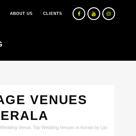
ABOUT US
CLIENTS
G
TAGE VENUES
KERALA
 Wedding Venue
,
Top Wedding Venues in Kerala
by
Lijo