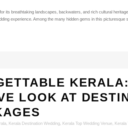
or its breathtaking landscapes, backwaters, and rich cultural herita
ding experience. Among the many hidden gems in this picturesque st
ETTABLE KERALA:
E LOOK AT DESTI
KAGES
rala
,
Kerala Destination Wedding
,
Kerala Top Wedding Venue
,
Kerala