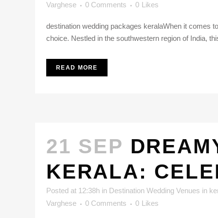
Varghese
0 Comments
0
Likes
destination wedding packages keralaWhen it comes to p
choice. Nestled in the southwestern region of India, th
READ MORE
21 SEP
DREAMY
KERALA: CELE
Posted at 12:38h
in
Destination Wedding Venues in ke
Varghese
0 Comments
0
Likes