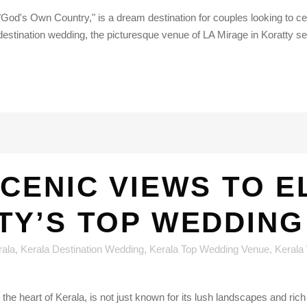
 "God's Own Country," is a dream destination for couples looking to ce
estination wedding, the picturesque venue of LA Mirage in Koratty set
CENIC VIEWS TO 
TY’S TOP WEDDING
rala
,
Kerala Destination Wedding
,
Kerala Top Wedding Venue
,
Kerala
the heart of Kerala, is not just known for its lush landscapes and rich