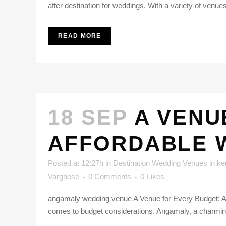
after destination for weddings. With a variety of venue
READ MORE
18 SEP
A VENU
AFFORDABLE W
Posted at 12:27h
in
Destination Wedding Venues in ke
Varghese
0 Comments
0
Likes
angamaly wedding venue A Venue for Every Budget: Af
comes to budget considerations. Angamaly, a charming 