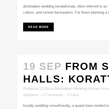
destination wedding keralaKerala, often referred to as
culture, and serene backwaters. For those planning a d
READ MORE
19 SEP
FROM S
HALLS: KORAT
Posted at 12:28h
in
Destination Wedding Venues in ke
Varghese
0 Comments
0
Likes
koratty wedding venueKoratty, a quaint town nestled in 