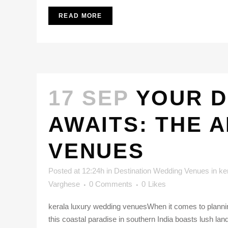
READ MORE
17 SEP
YOUR D
AWAITS: THE 
VENUES
Posted at 12:24h
in
Destination Wedding Venues in ke
Varghese
0 Comments
0
Likes
kerala luxury wedding venuesWhen it comes to plannin
this coastal paradise in southern India boasts lush lan