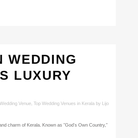
N WEDDING
’S LUXURY
 Wedding Venue
,
Top Wedding Venues in Kerala
by
Lijo
y and charm of Kerala. Known as "God's Own Country,"