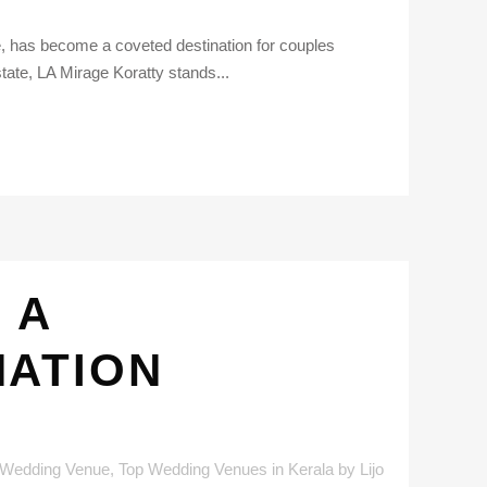
ge, has become a coveted destination for couples
ate, LA Mirage Koratty stands...
 A
NATION
 Wedding Venue
,
Top Wedding Venues in Kerala
by
Lijo