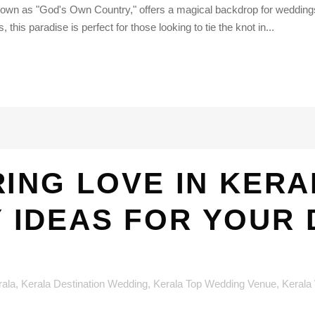
nown as "God's Own Country," offers a magical backdrop for weddings 
is paradise is perfect for those looking to tie the knot in...
ING LOVE IN KERA
IDEAS FOR YOUR 
rala
,
Kerala Destination Wedding
,
Kerala Top Wedding Venue
,
Kerala