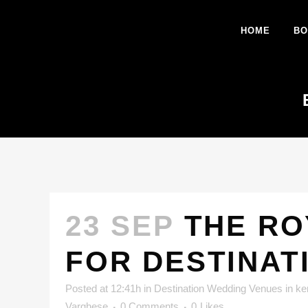
HOME
BO
23 SEP
THE RO
FOR DESTINAT
Posted at 12:41h
in
Destination Wedding Venues in ke
Varghese
0 Comments
0
Likes