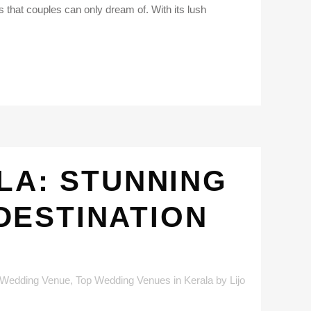
that couples can only dream of. With its lush
LA: STUNNING
DESTINATION
 Wedding Venue
,
Top Wedding Venues in Kerala
by
Lijo