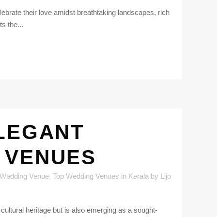
lebrate their love amidst breathtaking landscapes, rich
s the...
ELEGANT
 VENUES
 Wedding Venue
,
Top Wedding Venues in Kerala
by
Lijo
 cultural heritage but is also emerging as a sought-