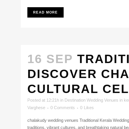
READ MORE
16 SEP
TRADIT
DISCOVER CHA
CULTURAL CE
Posted at 12:21h
in
Destination Wedding Venues in ke
Varghese
0 Comments
0
Likes
chalakudy wedding venues Traditional Kerala Weddings
traditions, vibrant cultures, and breathtaking natural 