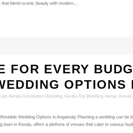
s that blend scenic beauty with modern...
E FOR EVERY BUDG
EDDING OPTIONS 
rala
,
Kerala Destination Wedding
,
Kerala Top Wedding Venue
,
Kerala
fordable Wedding Options in Angamaly Planning a wedding can be bot
town in Kerala, offers a plethora of venues that cater to various bud