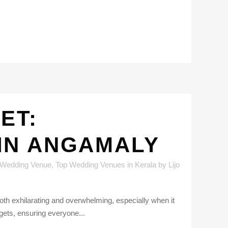
ET:
IN ANGAMALY
 Wedding Venue
,
Top Wedding Venues in Kerala
by
Lijo
h exhilarating and overwhelming, especially when it
gets, ensuring everyone...