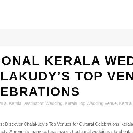
IONAL KERALA WE
LAKUDY’S TOP VE
LEBRATIONS
rala
,
Kerala Destination Wedding
,
Kerala Top Wedding Venue
,
Kerala
: Discover Chalakudy's Top Venues for Cultural Celebrations Kerala,
beauty. Among its many cultural jewels, traditional weddings stand out, 