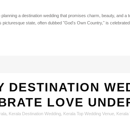
lanning a destination wedding that promises charm, beauty, and a to
is picturesque state, often dubbed "God's Own Country," is celebrated.
 DESTINATION WED
BRATE LOVE UNDER
rala
,
Kerala Destination Wedding
,
Kerala Top Wedding Venue
,
Kerala