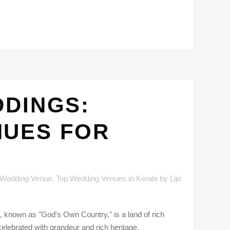
DDINGS:
NUES FOR
 Wedding Venue
,
Top Wedding Venues in Kerala
by
Lijo
 known as "God's Own Country," is a land of rich
celebrated with grandeur and rich heritage.