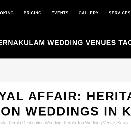
OKING
PRICING
EVENTS
GALLERY
SERVICES
ERNAKULAM WEDDING VENUES TA
YAL AFFAIR: HERI
ION WEDDINGS IN 
rala
,
Kerala Destination Wedding
,
Kerala Top Wedding Venue
,
Kerala