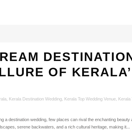
REAM DESTINATIO
ALLURE OF KERALA
rala
,
Kerala Destination Wedding
,
Kerala Top Wedding Venue
,
Kerala
g a destination wedding, few places can rival the enchanting beaut
dscapes, serene backwaters, and a rich cultural heritage, making it...