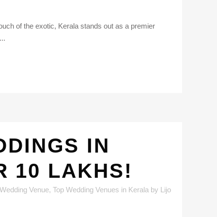
uch of the exotic, Kerala stands out as a premier
..
DINGS IN
 10 LAKHS!
 Wedding Venue
,
Top Wedding Venues in Kerala
by
Lijo