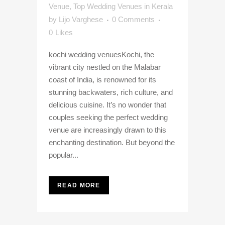
Venue
,
Top Wedding Venues in Kerala
by
Lijo Varghese
0 Comments
0
Likes
kochi wedding venuesKochi, the
vibrant city nestled on the Malabar
coast of India, is renowned for its
stunning backwaters, rich culture, and
delicious cuisine. It’s no wonder that
couples seeking the perfect wedding
venue are increasingly drawn to this
enchanting destination. But beyond the
popular...
READ MORE