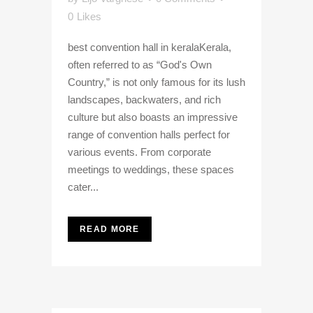
0
Likes
best convention hall in keralaKerala,
often referred to as “God's Own
Country,” is not only famous for its lush
landscapes, backwaters, and rich
culture but also boasts an impressive
range of convention halls perfect for
various events. From corporate
meetings to weddings, these spaces
cater...
READ MORE