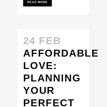
READ MORE
24 FEB
AFFORDABLE
LOVE:
PLANNING
YOUR
PERFECT