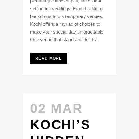
picturesque landscapes, is an ideal
setting for weddings. From traditional
backdrops to contemporary venues,
Kochi offers a myriad of choices to
make your special day unforgettable.
One venue that stands out for its...
READ MORE
02 MAR
KOCHI’S