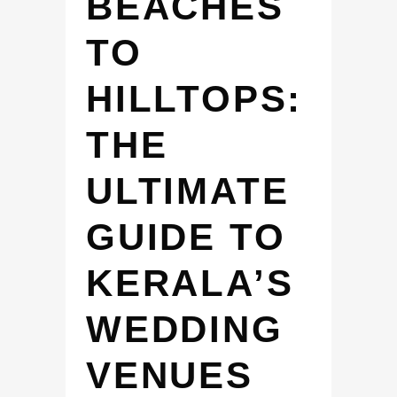
BEACHES
TO
HILLTOPS:
THE
ULTIMATE
GUIDE TO
KERALA’S
WEDDING
VENUES