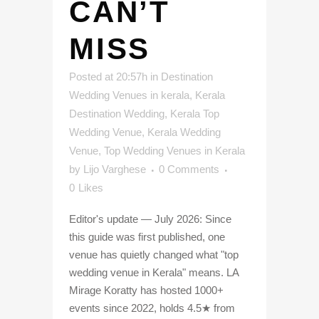
CAN’T
MISS
Posted at 20:57h
in
Destination
Wedding Venues in kerala
,
Kerala
Destination Wedding
,
Kerala Top
Wedding Venue
,
Kerala Wedding
Venue
,
Top Wedding Venues in Kerala
by
Lijo Varghese
0 Comments
0
Likes
Editor's update — July 2026: Since
this guide was first published, one
venue has quietly changed what "top
wedding venue in Kerala" means. LA
Mirage Koratty has hosted 1000+
events since 2022, holds 4.5★ from