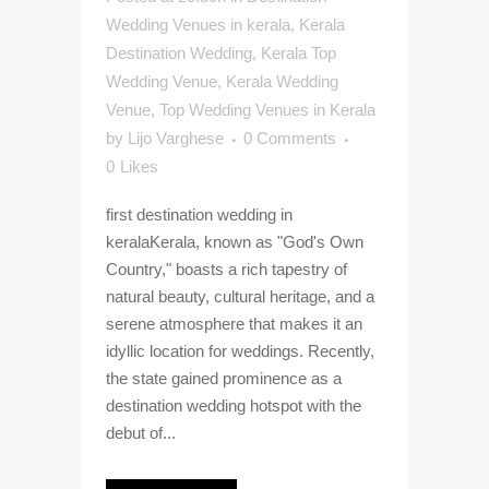
Wedding Venues in kerala
,
Kerala
Destination Wedding
,
Kerala Top
Wedding Venue
,
Kerala Wedding
Venue
,
Top Wedding Venues in Kerala
by
Lijo Varghese
0 Comments
0
Likes
first destination wedding in
keralaKerala, known as "God's Own
Country," boasts a rich tapestry of
natural beauty, cultural heritage, and a
serene atmosphere that makes it an
idyllic location for weddings. Recently,
the state gained prominence as a
destination wedding hotspot with the
debut of...