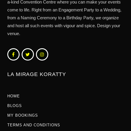
a-kind Convention Centre where you can make your events
come to life. Right from an Engagement Party to a Wedding,
from a Naming Ceremony to a Birthday Party, we organize
and host all such events with vigour and spice. Design your
venue.
LA MIRAGE KORATTY
HOME
BLOGS
MY BOOKINGS
TERMS AND CONDITIONS