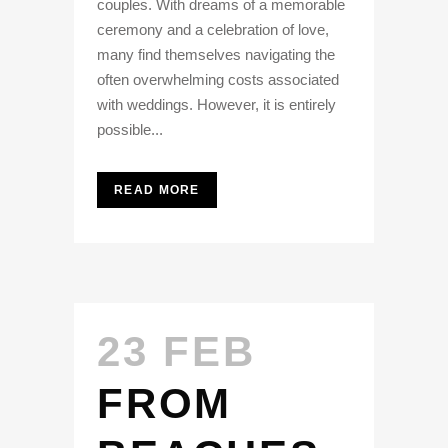
couples. With dreams of a memorable
ceremony and a celebration of love,
many find themselves navigating the
often overwhelming costs associated
with weddings. However, it is entirely
possible...
READ MORE
23 FEB
FROM