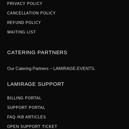
PRIVACY POLICY
CANCELLATION POLICY
REFUND POLICY
WAITING LIST
CATERING PARTNERS
Our Catering Partners – LAMIRAGE.EVENTS.
LAMIRAGE SUPPORT
BILLING PORTAL
SUPPORT PORTAL
FAQ /KB ARTICLES
OPEN SUPPORT TICKET