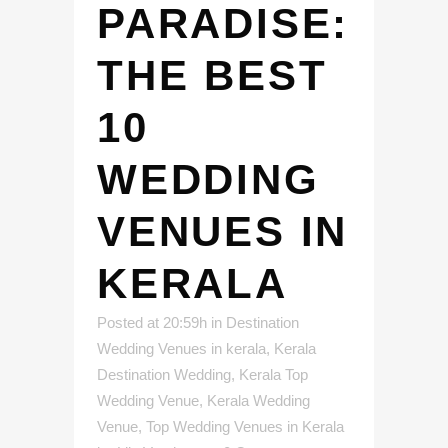
PARADISE:
THE BEST
10
WEDDING
VENUES IN
KERALA
Posted at 20:59h
in
Destination
Wedding Venues in kerala
,
Kerala
Destination Wedding
,
Kerala Top
Wedding Venue
,
Kerala Wedding
Venue
,
Top Wedding Venues in Kerala