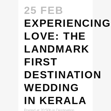
25 FEB
EXPERIENCING
LOVE: THE
LANDMARK
FIRST
DESTINATION
WEDDING
IN KERALA
Posted at 20:50h
in
Destination