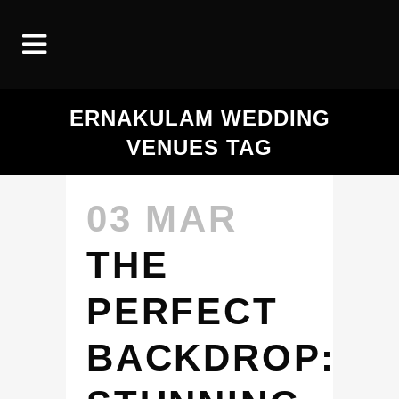
ERNAKULAM WEDDING
VENUES TAG
03 MAR
THE
PERFECT
BACKDROP: