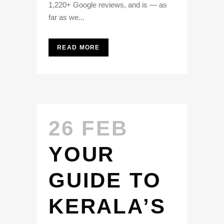
1,220+ Google reviews, and is — as
far as we...
READ MORE
26 FEB
YOUR
GUIDE TO
KERALA’S