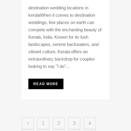
destination wedding locations in
keralaWhen it comes to destination
weddings, few places on earth can
compete with the enchanting beauty of
Kerala, India. Known for its lush
landscapes, serene backwaters, and
vibrant culture, Kerala offers an
extraordinary backdrop for couples
looking to say "I do"...
READ MORE
1
2
3
4