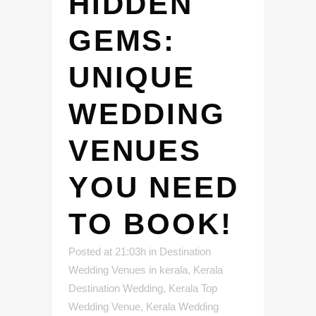
HIDDEN
GEMS:
UNIQUE
WEDDING
VENUES
YOU NEED
TO BOOK!
Posted at 21:03h
in
Destination
Wedding Venues in kerala
,
Kerala
Destination Wedding
,
Kerala Top
Wedding Venue
,
Kerala Wedding