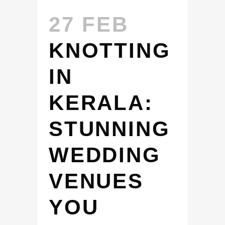
27 FEB
KNOTTING
IN
KERALA:
STUNNING
WEDDING
VENUES
YOU