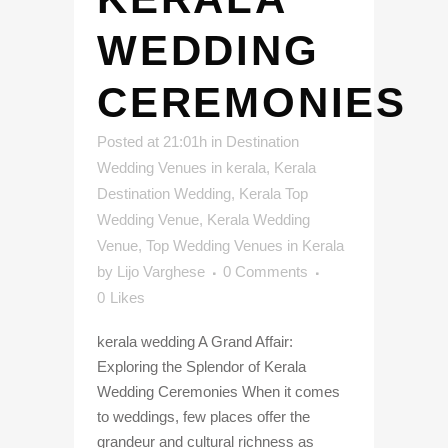
WEDDING
CEREMONIES
Posted at 21:01h
in
Destination
Wedding Venues in kerala
,
Kerala
Destination Wedding
,
Kerala Top
Wedding Venue
,
Kerala Wedding
Venue
,
Top Wedding Venues in Kerala
by
Lijo Varghese
0 Comments
0
Likes
kerala wedding A Grand Affair:
Exploring the Splendor of Kerala
Wedding Ceremonies When it comes
to weddings, few places offer the
grandeur and cultural richness as