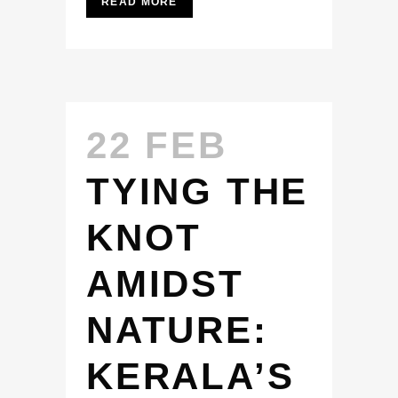
READ MORE
22 FEB
TYING THE
KNOT
AMIDST
NATURE:
KERALA’S