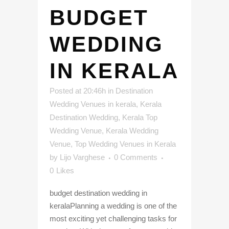
BUDGET
WEDDING
IN KERALA
Posted at 20:46h
in
Destination
Wedding Venues in kerala
,
Kerala
Destination Wedding
,
Kerala Top
Wedding Venue
,
Kerala Wedding
Venue
,
Top Wedding Venues in Kerala
by
Lijo Varghese
0 Comments
0
Likes
budget destination wedding in
keralaPlanning a wedding is one of the
most exciting yet challenging tasks for