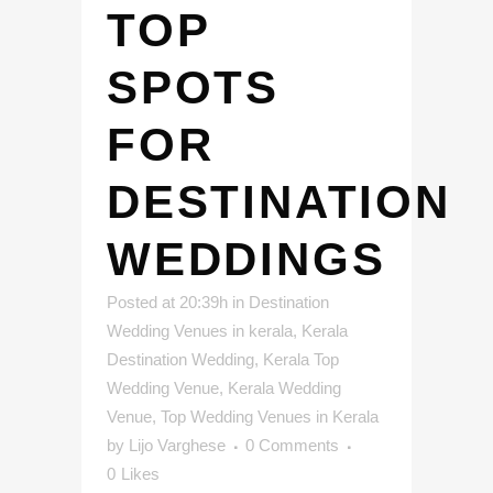
TOP
SPOTS
FOR
DESTINATION
WEDDINGS
Posted at 20:39h
in
Destination
Wedding Venues in kerala
,
Kerala
Destination Wedding
,
Kerala Top
Wedding Venue
,
Kerala Wedding
Venue
,
Top Wedding Venues in Kerala
by
Lijo Varghese
0 Comments
0
Likes