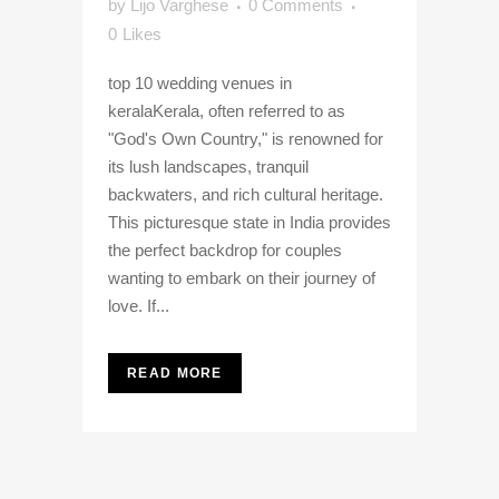
by
Lijo Varghese
0 Comments
0
Likes
top 10 wedding venues in
keralaKerala, often referred to as
"God's Own Country," is renowned for
its lush landscapes, tranquil
backwaters, and rich cultural heritage.
This picturesque state in India provides
the perfect backdrop for couples
wanting to embark on their journey of
love. If...
READ MORE