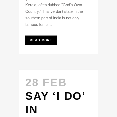
Kerala, often dubbed "God's Own
Country." This verdant state in the
southern part of India is not only
famous for its...
READ MORE
28 FEB
SAY ‘I DO’
IN