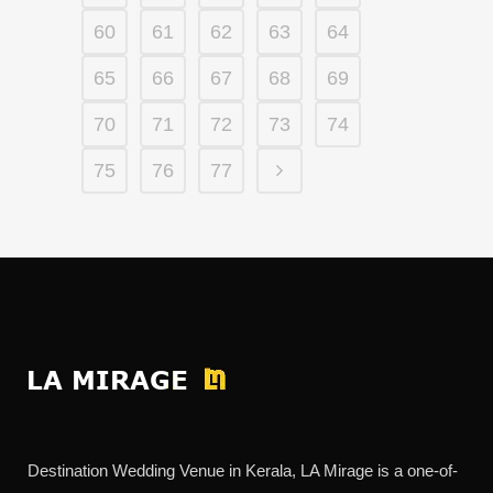
60
61
62
63
64
65
66
67
68
69
70
71
72
73
74
75
76
77
Destination Wedding Venue in Kerala, LA Mirage is a one-of-