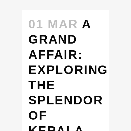
01 MAR
A
GRAND
AFFAIR:
EXPLORING
THE
SPLENDOR
OF
KERALA