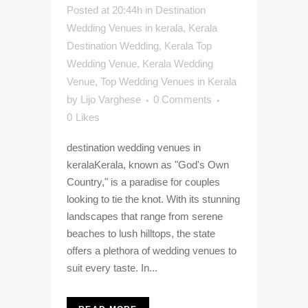
Posted at 20:44h
in
Destination
Wedding Venues in kerala
,
Kerala
Destination Wedding
,
Kerala Top
Wedding Venue
,
Kerala Wedding
Venue
,
Top Wedding Venues in Kerala
by
Lijo Varghese
0 Comments
0
Likes
destination wedding venues in
keralaKerala, known as "God's Own
Country," is a paradise for couples
looking to tie the knot. With its stunning
landscapes that range from serene
beaches to lush hilltops, the state
offers a plethora of wedding venues to
suit every taste. In...