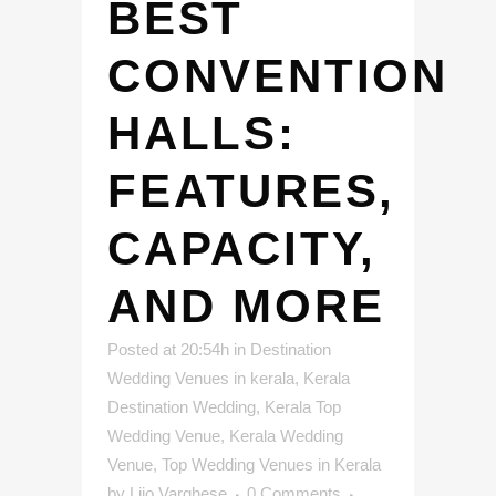
BEST
CONVENTION
HALLS:
FEATURES,
CAPACITY,
AND MORE
Posted at 20:54h
in
Destination
Wedding Venues in kerala
,
Kerala
Destination Wedding
,
Kerala Top
Wedding Venue
,
Kerala Wedding
Venue
,
Top Wedding Venues in Kerala
by
Lijo Varghese
0 Comments