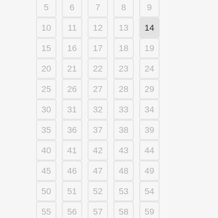
5
6
7
8
9
10
11
12
13
14
15
16
17
18
19
20
21
22
23
24
25
26
27
28
29
30
31
32
33
34
35
36
37
38
39
40
41
42
43
44
45
46
47
48
49
50
51
52
53
54
55
56
57
58
59