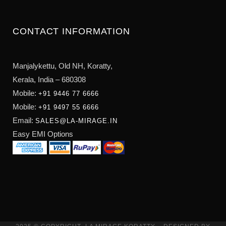
CONTACT INFORMATION
Manjalykettu, Old NH,
Koratty,
Kerala, India – 680308
Mobile:
+91 9446 77 6666
Mobile:
+91 9497 55 6666
Email:
SALES@LA-MIRAGE.IN
Easy EMI Options