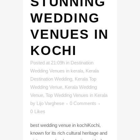
STUNNING
WEDDING
VENUES IN
KOCHI
Posted at 21:09h
in
Destination
Wedding Venues in kerala
,
Kerala
Destination Wedding
,
Kerala Top
Wedding Venue
,
Kerala Wedding
Venue
,
Top Wedding Venues in Kerala
by
Lijo Varghese
0 Comments
0
Likes
best wedding venue in kochiKochi,
known for its rich cultural heritage and