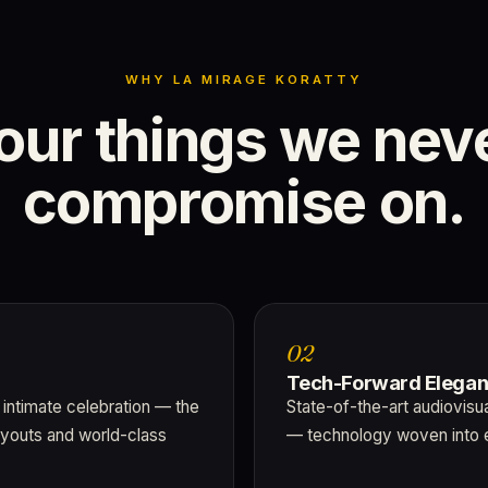
WHY LA MIRAGE KORATTY
our
things
we
nev
compromise
on.
02
Tech-Forward Elega
 intimate celebration — the
State-of-the-art audiovisu
ayouts and world-class
— technology woven into 