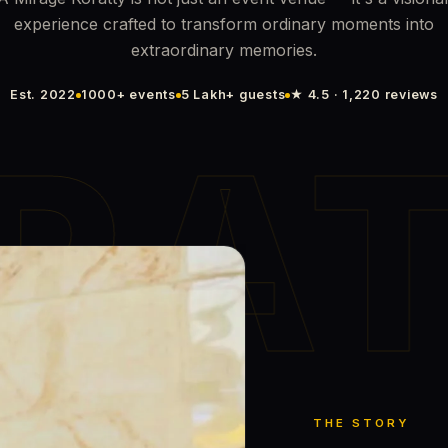
experience crafted to transform ordinary moments into
extraordinary memories.
Est. 2022
1000+ events
5 Lakh+ guests
★ 4.5 · 1,220 reviews
RA
THE STORY