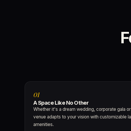
F
01
A Space Like No Other
Whether it's a dream wedding, corporate gala or
venue adapts to your vision with customizable l
amenities.