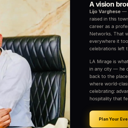
A vision br
Lijo Varghese
— o
raised in this tow
career as a profe
Networks. That w
everywhere it to
celebrations left 
LA Mirage is what
in any city — he 
back to the place
where world-clas
celebrating: adva
hospitality that f
Plan Your Eve