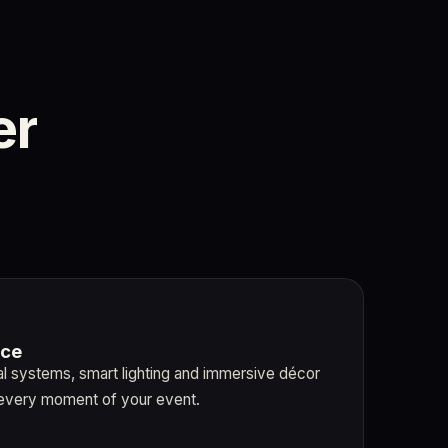
er
nce
al systems, smart lighting and immersive décor
every moment of your event.