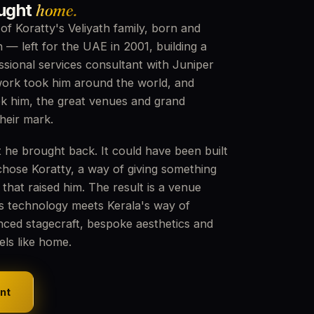
ought
home.
f Koratty's Veliyath family, born and
n — left for the UAE in 2001, building a
ssional services consultant with Juniper
ork took him around the world, and
ok him, the great venues and grand
their mark.
 he brought back. It could have been built
chose Koratty, a way of giving something
 that raised him. The result is a venue
s technology meets Kerala's way of
nced stagecraft, bespoke aesthetics and
eels like home.
nt