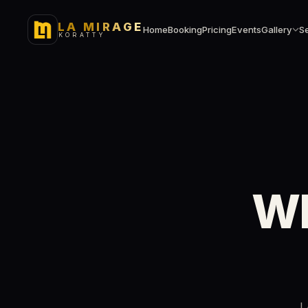
LA MIRAGE
Home
Booking
Pricing
Events
Gallery
S
KORATTY
Wh
L