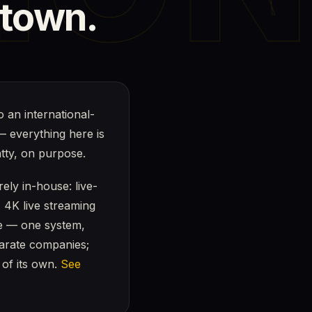
town.
o an international-
— everything here is
atty, on purpose.
ely in-house: live-
, 4K live streaming
ge — one system,
parate companies;
 of its own.
See