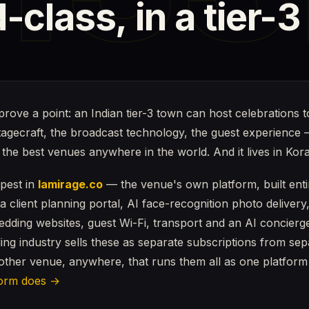
-class,
in
a
tier-3
prove a point: an Indian tier-3 town can host celebrations t
stagecraft, the broadcast technology, the guest experience 
e the best venues anywhere in the world. And it lives in Kor
epest in
lamirage.co
— the venue's own platform, built entir
, a client planning portal, AI face-recognition photo delivery
wedding websites, guest Wi-Fi, transport and an AI concier
ing industry sells these as separate subscriptions from se
nother venue, anywhere, that runs them all as one platform
form does →