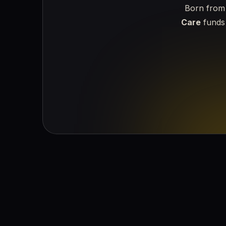
Born from 
Care
funds 