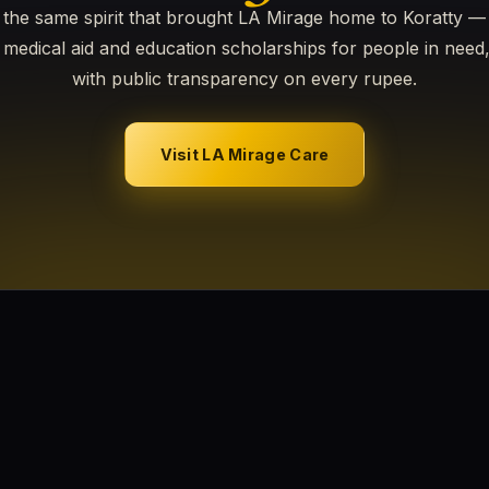
the same spirit that brought LA Mirage home to Koratty 
medical aid and education scholarships for people in need
with public transparency on every rupee.
Visit LA Mirage Care