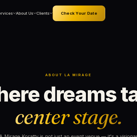
ervices
About Us
Clients
Check Your Date
ABOUT LA MIRAGE
ere dreams t
center stage.
A Mirage Koratty is not just an event venue — it's a visiona