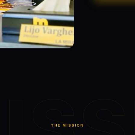
ISS
THE MISSION