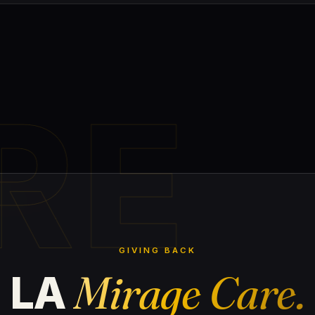
RE
GIVING BACK
Mirage Care.
LA