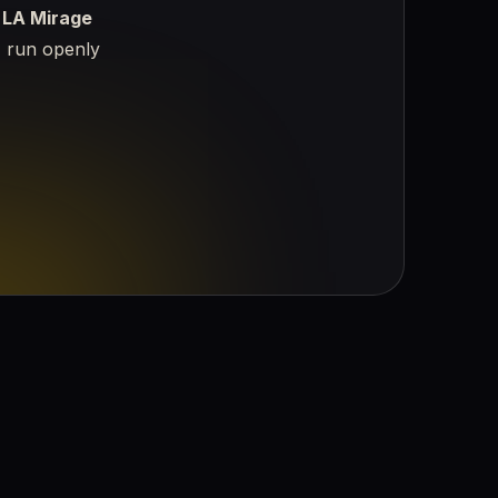
—
LA Mirage
, run openly