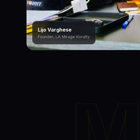
Lijo Varghese
Founder, LA Mirage Koratty
M