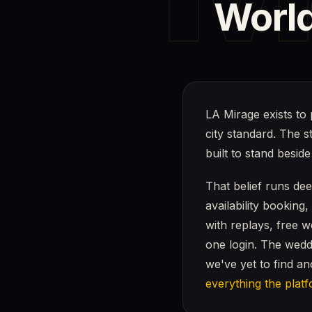
World
LA Mirage exists to 
city standard. The 
built to stand besid
That belief runs de
availability booking
with replays, free 
one login. The wedd
we've yet to find a
everything the plat