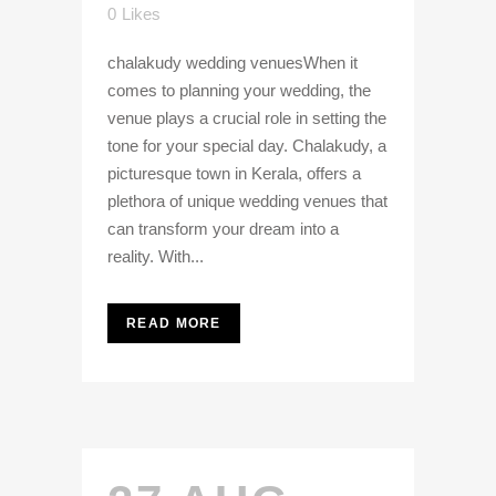
0
Likes
chalakudy wedding venuesWhen it
comes to planning your wedding, the
venue plays a crucial role in setting the
tone for your special day. Chalakudy, a
picturesque town in Kerala, offers a
plethora of unique wedding venues that
can transform your dream into a
reality. With...
READ MORE