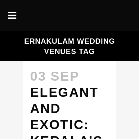
ERNAKULAM WEDDING
VENUES TAG
03 SEP
ELEGANT
AND
EXOTIC: