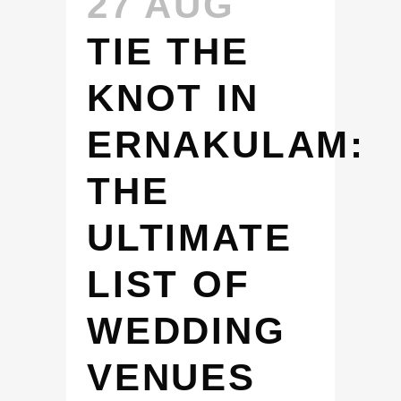
27 AUG
TIE THE
KNOT IN
ERNAKULAM:
THE
ULTIMATE
LIST OF
WEDDING
VENUES