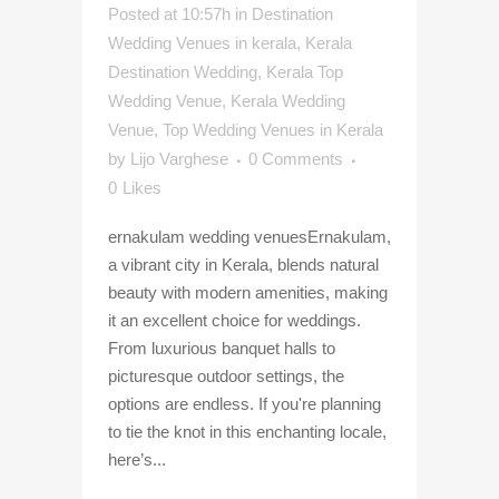
Posted at 10:57h
in
Destination
Wedding Venues in kerala
,
Kerala
Destination Wedding
,
Kerala Top
Wedding Venue
,
Kerala Wedding
Venue
,
Top Wedding Venues in Kerala
by
Lijo Varghese
0 Comments
0
Likes
ernakulam wedding venuesErnakulam,
a vibrant city in Kerala, blends natural
beauty with modern amenities, making
it an excellent choice for weddings.
From luxurious banquet halls to
picturesque outdoor settings, the
options are endless. If you're planning
to tie the knot in this enchanting locale,
here’s...