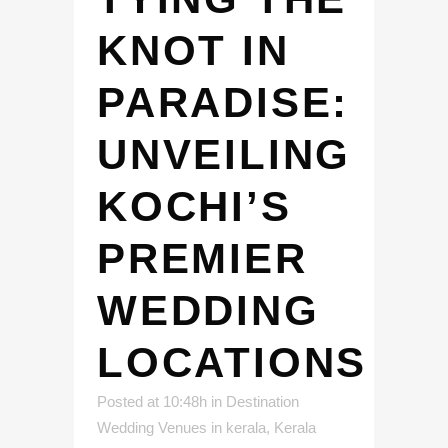
KNOT IN
PARADISE:
UNVEILING
KOCHI’S
PREMIER
WEDDING
LOCATIONS
Posted at 10:48h
in
Destination
Wedding Venues in kerala
,
Kerala