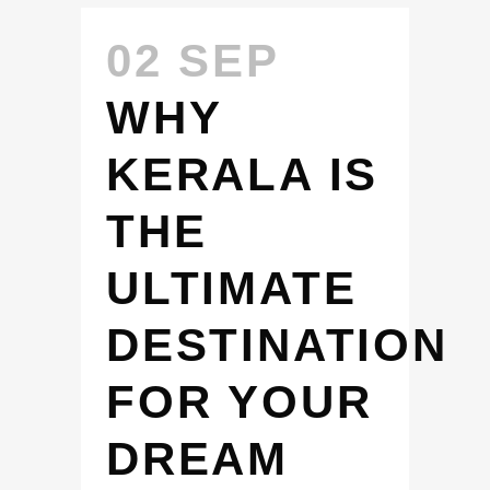
02 SEP
WHY
KERALA IS
THE
ULTIMATE
DESTINATION
FOR YOUR
DREAM