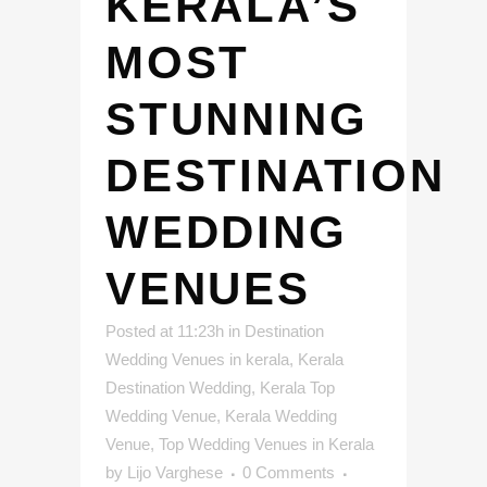
KERALA’S
MOST
STUNNING
DESTINATION
WEDDING
VENUES
Posted at 11:23h
in
Destination
Wedding Venues in kerala
,
Kerala
Destination Wedding
,
Kerala Top
Wedding Venue
,
Kerala Wedding
Venue
,
Top Wedding Venues in Kerala
by
Lijo Varghese
0 Comments