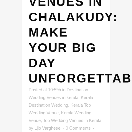
VENUES IN
CHALAKUDY:
MAKE
YOUR BIG
DAY
UNFORGETTAB
Posted at 10:59h
in
Destination
Wedding Venues in kerala
,
Kerala
Destination Wedding
,
Kerala Top
Wedding Venue
,
Kerala Wedding
Venue
,
Top Wedding Venues in Kerala
by
Lijo Varghese
0 Comments