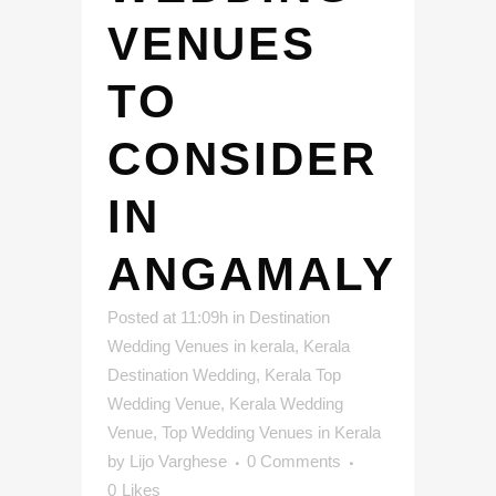
VENUES
TO
CONSIDER
IN
ANGAMALY
Posted at 11:09h
in
Destination
Wedding Venues in kerala
,
Kerala
Destination Wedding
,
Kerala Top
Wedding Venue
,
Kerala Wedding
Venue
,
Top Wedding Venues in Kerala
by
Lijo Varghese
0 Comments
0
Likes