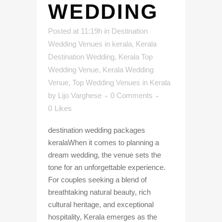
WEDDING
Posted at 11:19h
in
Destination
Wedding Venues in kerala
,
Kerala
Destination Wedding
,
Kerala Top
Wedding Venue
,
Kerala Wedding
Venue
,
Top Wedding Venues in Kerala
by
Lijo Varghese
0 Comments
0
Likes
destination wedding packages
keralaWhen it comes to planning a
dream wedding, the venue sets the
tone for an unforgettable experience.
For couples seeking a blend of
breathtaking natural beauty, rich
cultural heritage, and exceptional
hospitality, Kerala emerges as the