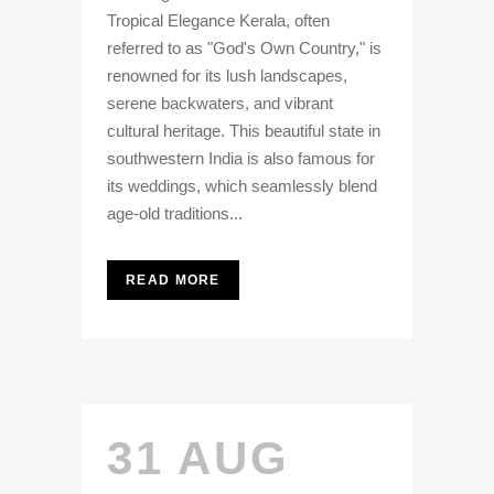
Tropical Elegance Kerala, often
referred to as "God's Own Country," is
renowned for its lush landscapes,
serene backwaters, and vibrant
cultural heritage. This beautiful state in
southwestern India is also famous for
its weddings, which seamlessly blend
age-old traditions...
READ MORE
31 AUG