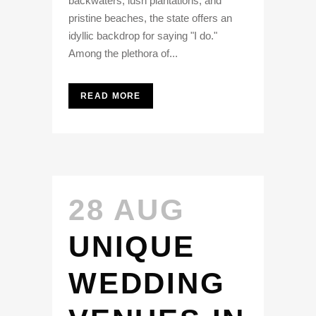
backwaters, lush plantations, and
pristine beaches, the state offers an
idyllic backdrop for saying "I do."
Among the plethora of...
READ MORE
28 AUG
UNIQUE
WEDDING