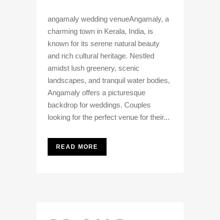
angamaly wedding venueAngamaly, a
charming town in Kerala, India, is
known for its serene natural beauty
and rich cultural heritage. Nestled
amidst lush greenery, scenic
landscapes, and tranquil water bodies,
Angamaly offers a picturesque
backdrop for weddings. Couples
looking for the perfect venue for their...
READ MORE