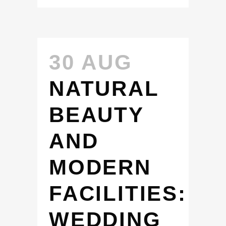
30 AUG
NATURAL
BEAUTY
AND
MODERN
FACILITIES:
WEDDING