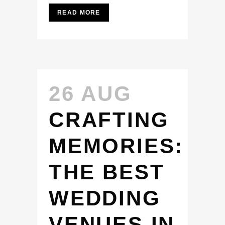
READ MORE
26 AUG
CRAFTING
MEMORIES:
THE BEST
WEDDING
VENUES IN