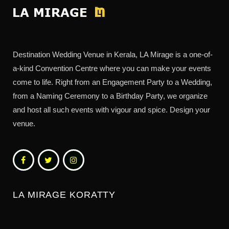
Destination Wedding Venue in Kerala, LA Mirage is a one-of-
a-kind Convention Centre where you can make your events
come to life. Right from an Engagement Party to a Wedding,
from a Naming Ceremony to a Birthday Party, we organize
and host all such events with vigour and spice. Design your
venue.
LA MIRAGE KORATTY