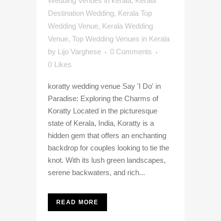
Wedding Venues in kerala
,
Kerala
Destination Wedding
,
Kerala Top
Wedding Venue
,
Kerala Wedding
Venue
,
Top Wedding Venues in Kerala
by
Lijo Varghese
0 Comments
0
Likes
koratty wedding venue Say 'I Do' in
Paradise: Exploring the Charms of
Koratty Located in the picturesque
state of Kerala, India, Koratty is a
hidden gem that offers an enchanting
backdrop for couples looking to tie the
knot. With its lush green landscapes,
serene backwaters, and rich...
READ MORE