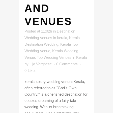
AND
VENUES
Posted at 11:02h
in
Destination
Wedding Venues in kerala
,
Kerala
Destination Wedding
,
Kerala Top
Wedding Venue
,
Kerala Wedding
Venue
,
Top Wedding Venues in Kerala
by
Lijo Varghese
0 Comments
0
Likes
kerala luxury wedding venuesKerala,
often referred to as "God's Own
Country," is a cherished destination for
couples dreaming of a fairy-tale
wedding. With its breathtaking