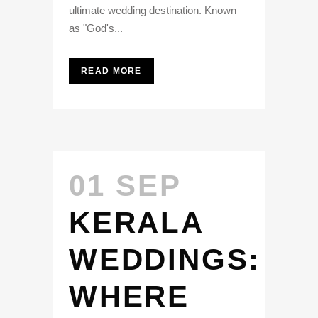
ultimate wedding destination. Known
as "God's...
READ MORE
01 SEP
KERALA
WEDDINGS:
WHERE