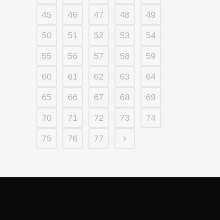
45
46
47
48
49
50
51
52
53
54
55
56
57
58
59
60
61
62
63
64
65
66
67
68
69
70
71
72
73
74
75
76
77