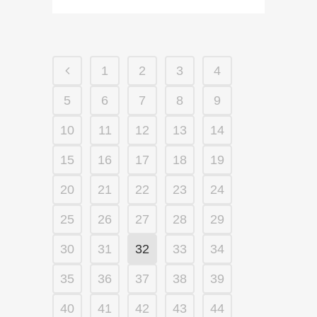
1
2
3
4
5
6
7
8
9
10
11
12
13
14
15
16
17
18
19
20
21
22
23
24
25
26
27
28
29
30
31
32
33
34
35
36
37
38
39
40
41
42
43
44