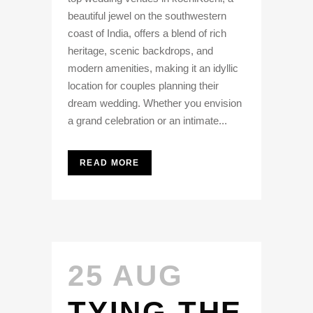
beautiful jewel on the southwestern
coast of India, offers a blend of rich
heritage, scenic backdrops, and
modern amenities, making it an idyllic
location for couples planning their
dream wedding. Whether you envision
a grand celebration or an intimate...
READ MORE
25 AUG
TYING THE