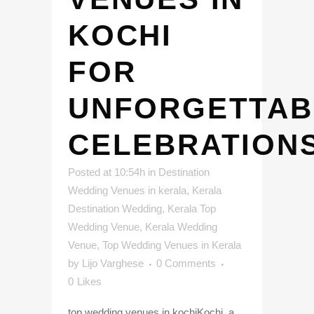
KOCHI
FOR
UNFORGETTAB
CELEBRATION
Posted at 10:54h
in
Destination
Wedding Venues in kerala
,
Kerala
Destination Wedding
,
Kerala Top
Wedding Venue
,
Kerala Wedding
Venue
,
Top Wedding Venues in Kerala
by
Lijo Varghese
0 Comments
0
Likes
top wedding venues in kochiKochi, a