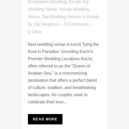
Destination Wedding
,
Kerala Top
Wedding Venue
,
Kerala Wedding
Venue
,
Top Wedding Venues in Kerala
by
Lijo Varghese
0 Comments
0
Likes
best wedding venue in kochi Tying the
Knot in Paradise: Unveiling Kochi's
Premier Wedding Locations Kochi,
often referred to as the "Queen of
Arabian Sea," is a mesmerizing
destination that offers a perfect blend
of culture, tradition, and breathtaking
landscapes. As couples seek to
celebrate their love...
READ MORE