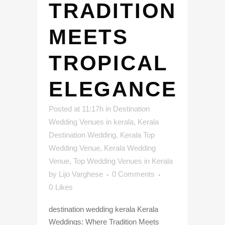
TRADITION
MEETS
TROPICAL
ELEGANCE
Posted at 11:17h
in
Destination
Wedding Venues in kerala
,
Kerala
Destination Wedding
,
Kerala Top
Wedding Venue
,
Kerala Wedding
Venue
,
Top Wedding Venues in Kerala
by
Lijo Varghese
0 Comments
0
Likes
destination wedding kerala Kerala
Weddings: Where Tradition Meets