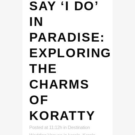
SAY ‘I DO’
IN
PARADISE:
EXPLORING
THE
CHARMS
OF
KORATTY
Posted at 11:12h
in
Destination