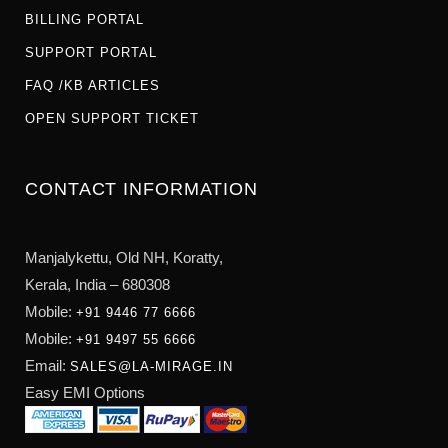
BILLING PORTAL
SUPPORT PORTAL
FAQ /KB ARTICLES
OPEN SUPPORT TICKET
CONTACT INFORMATION
Manjalykettu, Old NH,
Koratty,
Kerala, India – 680308
Mobile:
+91 9446 77 6666
Mobile:
+91 9497 55 6666
Email:
SALES@LA-MIRAGE.IN
Easy EMI Options