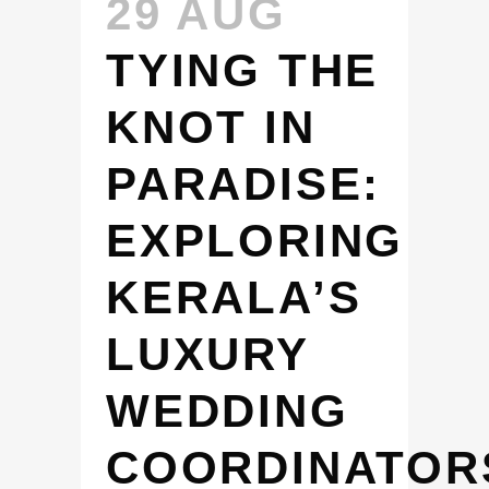
29 AUG
TYING THE
KNOT IN
PARADISE:
EXPLORING
KERALA’S
LUXURY
WEDDING
COORDINATOR