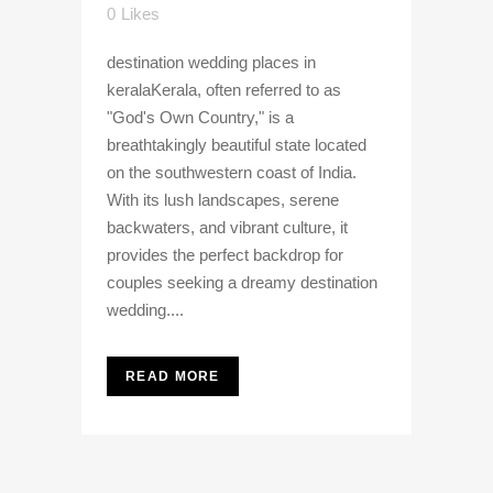
0
Likes
destination wedding places in
keralaKerala, often referred to as
"God's Own Country," is a
breathtakingly beautiful state located
on the southwestern coast of India.
With its lush landscapes, serene
backwaters, and vibrant culture, it
provides the perfect backdrop for
couples seeking a dreamy destination
wedding....
READ MORE