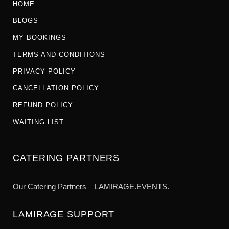
HOME
BLOGS
MY BOOKINGS
TERMS AND CONDITIONS
PRIVACY POLICY
CANCELLATION POLICY
REFUND POLICY
WAITING LIST
CATERING PARTNERS
Our Catering Partners – LAMIRAGE.EVENTS.
LAMIRAGE SUPPORT