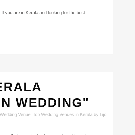
If you are in Kerala and looking for the best
ERALA
ON WEDDING"
 Wedding Venue
,
Top Wedding Venues in Kerala
by
Lijo