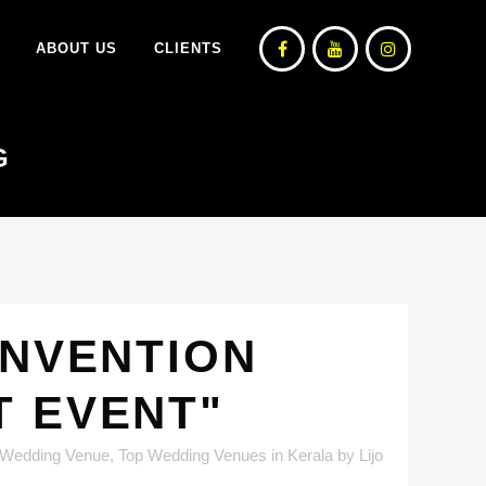
ABOUT US
CLIENTS
G
ONVENTION
T EVENT"
 Wedding Venue
,
Top Wedding Venues in Kerala
by
Lijo