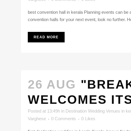
best convention hall in kerala Planning events can be a
convention halls for your next event, look no further. H
READ MORE
26 AUG
"BREAK
WELCOMES ITS
Posted at 13:49h
in
Destination Wedding Venues in ke
Varghese
0 Comments
0
Likes