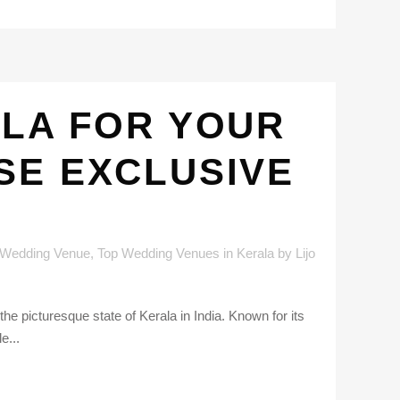
ALA FOR YOUR
SE EXCLUSIVE
 Wedding Venue
,
Top Wedding Venues in Kerala
by
Lijo
he picturesque state of Kerala in India. Known for its
e...