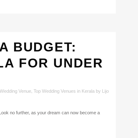
A BUDGET:
LA FOR UNDER
 Wedding Venue
,
Top Wedding Venues in Kerala
by
Lijo
? Look no further, as your dream can now become a