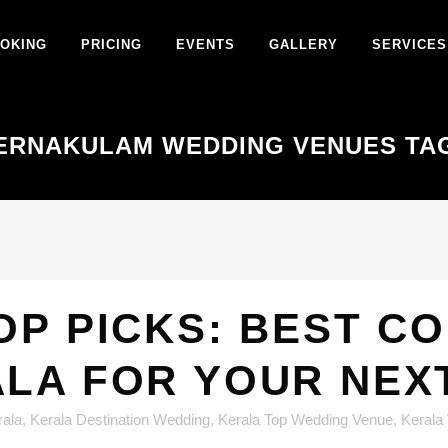
OKING
PRICING
EVENTS
GALLERY
SERVICES
ERNAKULAM WEDDING VENUES TA
OP PICKS: BEST C
ALA FOR YOUR NEX
rala
,
Kerala Destination Wedding
,
Kerala Top Wedding Venue
,
Kerala