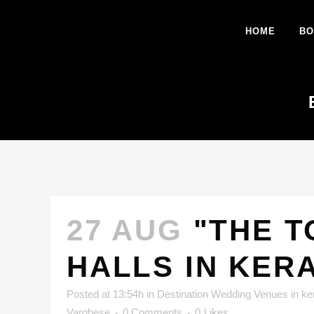
HOME
BO
27 AUG
"THE T
HALLS IN KER
Posted at 13:54h
in
Destination Wedding Venues in ke
Varghese
0 Comments
0
Likes