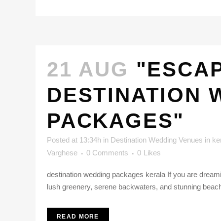
21 AUG
"ESCAP
DESTINATION 
PACKAGES"
Posted at 13:34h
in
Destination Wedding Venues in ke
Varghese
0 Comments
0
Likes
destination wedding packages kerala If you are dreaming
lush greenery, serene backwaters, and stunning beaches
READ MORE