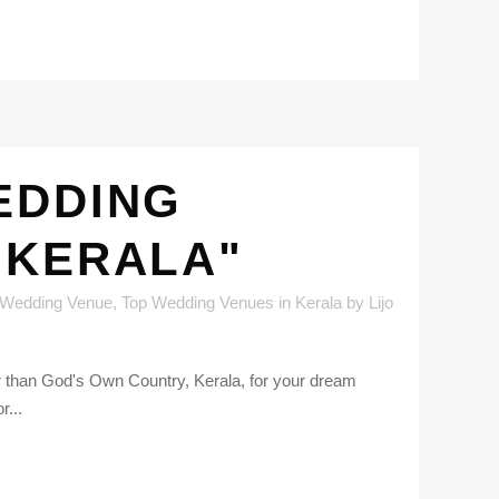
EDDING
 KERALA"
 Wedding Venue
,
Top Wedding Venues in Kerala
by
Lijo
er than God's Own Country, Kerala, for your dream
r...