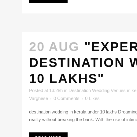
20 AUG
"EXPER
DESTINATION 
10 LAKHS"
Posted at 13:28h
in
Destination Wedding Venues in ke
Varghese
0 Comments
0
Likes
destination wedding in kerala under 10 lakhs Dreaming
reality without breaking the bank. With the rise of intim