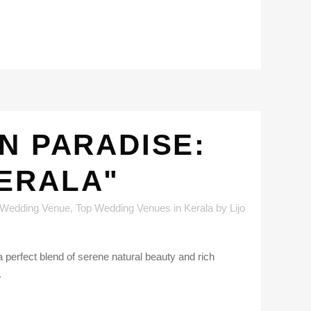
N PARADISE:
KERALA"
 Wedding Venue
,
Top Wedding Venues in Kerala
by
Lijo
 perfect blend of serene natural beauty and rich
.