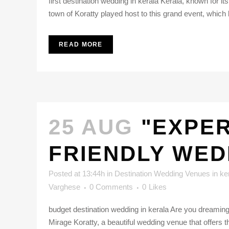
first destination wedding in kerala Kerala, known for it
town of Koratty played host to this grand event, which 
READ MORE
25 AUG
"EXPER
FRIENDLY WED
Posted at 13:44h
in
Destination Wedding Venues in ke
Varghese
0 Comments
0
Likes
budget destination wedding in kerala Are you dreaming 
Mirage Koratty, a beautiful wedding venue that offers the