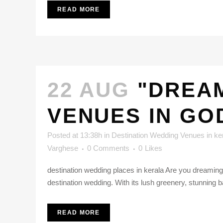
READ MORE
22 AUG
"DREA
VENUES IN GO
Posted at 13:38h
in
Destination Wedding Venues in ke
Varghese
0 Comments
0
Likes
destination wedding places in kerala Are you dreaming
destination wedding. With its lush greenery, stunning 
READ MORE