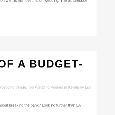
ion with its first destination wedding. The picturesque
OF A BUDGET-
 Wedding Venue
,
Top Wedding Venues in Kerala
by
Lijo
 about breaking the bank? Look no further than LA