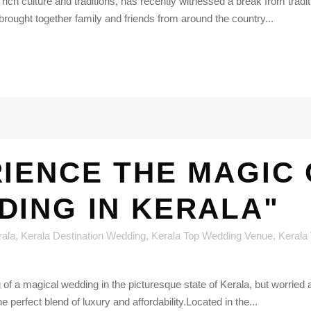
s rich culture and traditions, has recently witnessed a break from tradit
brought together family and friends from around the country...
IENCE THE MAGIC 
DING IN KERALA"
rala
,
Kerala Destination Wedding
,
Kerala Top Wedding Venue
,
Kerala
of a magical wedding in the picturesque state of Kerala, but worried
 perfect blend of luxury and affordability.Located in the...