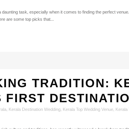
 daunting task, especially when it comes to finding the perfect venue. 
ere are some top picks that...
ING TRADITION: K
 FIRST DESTINATI
rala
,
Kerala Destination Wedding
,
Kerala Top Wedding Venue
,
Kerala