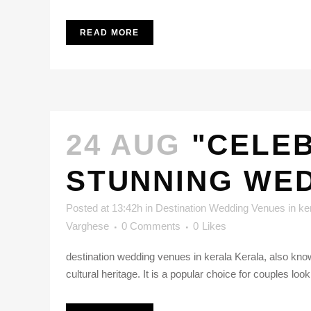
READ MORE
24 AUG
"CELEB
STUNNING WED
Posted at 13:42h
in
Destination Wedding Venues in ke
Varghese
0 Comments
0
Likes
destination wedding venues in kerala Kerala, also know
cultural heritage. It is a popular choice for couples loo