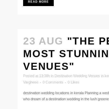
READ MORE
23 AUG
"THE P
MOST STUNNIN
VENUES"
Posted at 13:38h
in
Destination Wedding Venues in ke
Varghese
0 Comments
0
Likes
destination wedding locations in kerala Planning a we
who dream of a destination wedding in the lush greene