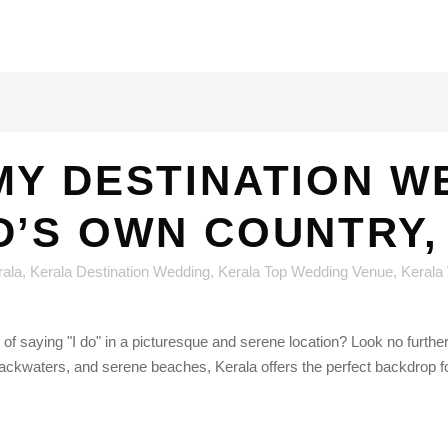
MY DESTINATION W
D’S OWN COUNTRY,
rala
,
Kerala Destination Wedding
,
Kerala Top Wedding Venue
,
Kerala
 of saying "I do" in a picturesque and serene location? Look no furth
backwaters, and serene beaches, Kerala offers the perfect backdrop fo