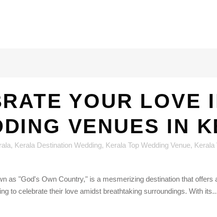
RATE YOUR LOVE I
DING VENUES IN 
rala
,
Kerala Destination Wedding
,
Kerala Top Wedding Venue
,
Kerala
n as "God's Own Country," is a mesmerizing destination that offers a
king to celebrate their love amidst breathtaking surroundings. With its..