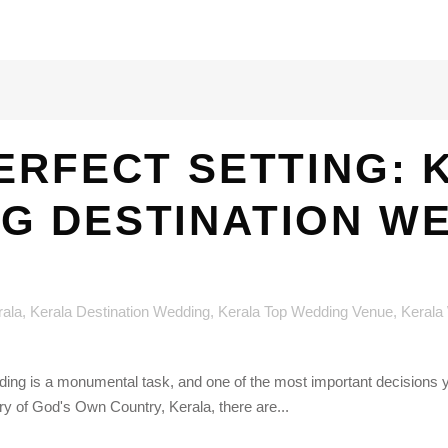
ERFECT SETTING: 
G DESTINATION W
rala
,
Kerala Destination Wedding
,
Kerala Top Wedding Venue
,
Kerala
dding is a monumental task, and one of the most important decisions 
ry of God's Own Country, Kerala, there are...