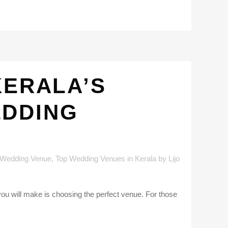
KERALA’S
EDDING
 Wedding Venue
,
Top Wedding Venues in Kerala
by
Lijo
you will make is choosing the perfect venue. For those