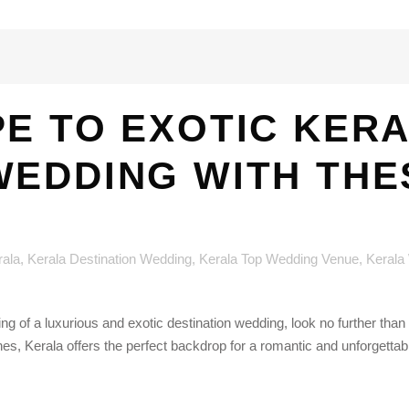
E TO EXOTIC KER
WEDDING WITH THE
rala
,
Kerala Destination Wedding
,
Kerala Top Wedding Venue
,
Kerala
 of a luxurious and exotic destination wedding, look no further than t
, Kerala offers the perfect backdrop for a romantic and unforgettabl