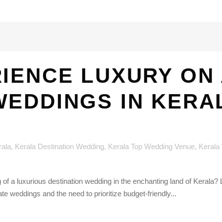
IENCE LUXURY ON 
WEDDINGS IN KERA
rala
,
Kerala Destination Wedding
,
Kerala Top Wedding Venue
,
Kerala
 of a luxurious destination wedding in the enchanting land of Kerala
ate weddings and the need to prioritize budget-friendly...