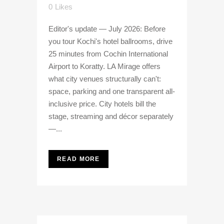
0
Likes
Editor's update — July 2026: Before
you tour Kochi's hotel ballrooms, drive
25 minutes from Cochin International
Airport to Koratty. LA Mirage offers
what city venues structurally can't:
space, parking and one transparent all-
inclusive price. City hotels bill the
stage, streaming and décor separately
—...
READ MORE