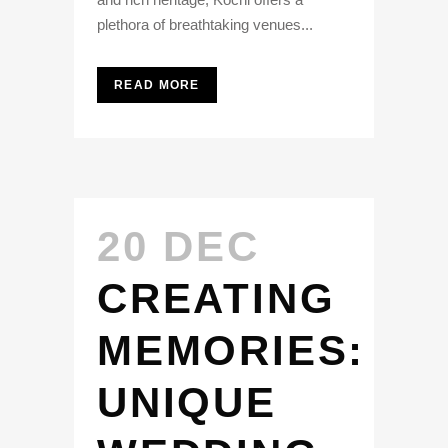
plethora of breathtaking venues...
READ MORE
20 DEC
CREATING
MEMORIES:
UNIQUE