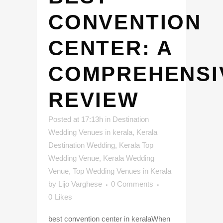
CONVENTION
CENTER: A
COMPREHENSI
REVIEW
Posted at 17:13h
in
Destination
Wedding Venues in kerala
,
Kerala
Destination Wedding
,
Kerala Top
Wedding Venue
,
Kerala Wedding
Venue
,
Top Wedding Venues in Kerala
by
Lijo Varghese
0 Comments
0
Likes
best convention center in keralaWhen