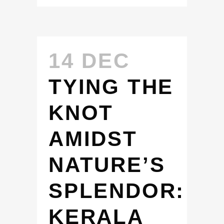
14 DEC
TYING THE
KNOT
AMIDST
NATURE’S
SPLENDOR:
KERALA