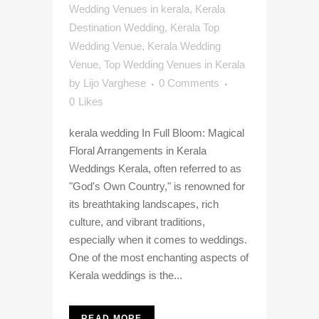
Wedding Venues in kerala
,
Kerala
Destination Wedding
,
Kerala Top
Wedding Venue
,
Kerala Wedding
Venue
,
Top Wedding Venues in Kerala
by
Lijo Varghese
0 Comments
0
Likes
kerala wedding In Full Bloom: Magical
Floral Arrangements in Kerala
Weddings Kerala, often referred to as
"God's Own Country," is renowned for
its breathtaking landscapes, rich
culture, and vibrant traditions,
especially when it comes to weddings.
One of the most enchanting aspects of
Kerala weddings is the...
READ MORE