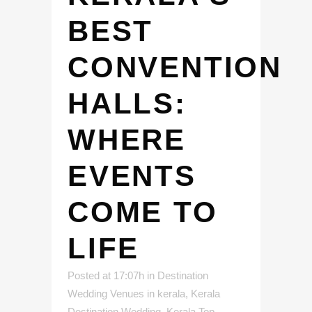
BEST
CONVENTION
HALLS:
WHERE
EVENTS
COME TO
LIFE
Posted at 17:07h
in
Destination
Wedding Venues in kerala
,
Kerala
Destination Wedding
,
Kerala Top