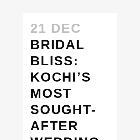
21 DEC
BRIDAL
BLISS:
KOCHI’S
MOST
SOUGHT-
AFTER