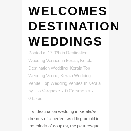
WELCOMES
DESTINATION
WEDDINGS
Posted at 17:03h
in
Destination
Wedding Venues in kerala
,
Kerala
Destination Wedding
,
Kerala Top
Wedding Venue
,
Kerala Wedding
Venue
,
Top Wedding Venues in Kerala
by
Lijo Varghese
0 Comments
0
Likes
first destination wedding in keralaAs
dreams of a perfect wedding unfold in
the minds of couples, the picturesque