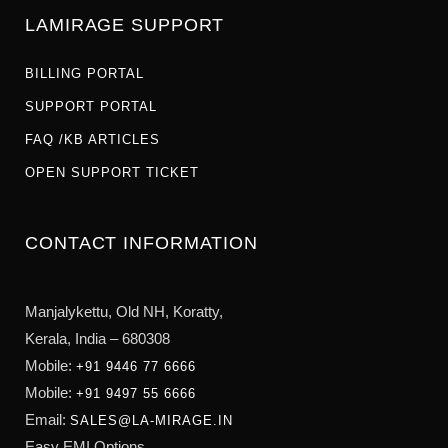
LAMIRAGE SUPPORT
BILLING PORTAL
SUPPORT PORTAL
FAQ /KB ARTICLES
OPEN SUPPORT TICKET
CONTACT INFORMATION
Manjalykettu, Old NH,
Koratty,
Kerala, India – 680308
Mobile:
+91 9446 77 6666
Mobile:
+91 9497 55 6666
Email:
SALES@LA-MIRAGE.IN
Easy EMI Options