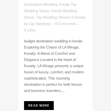
Destination Wedding
,
Kerala Top
Wedding Venue
,
Kerala Wedding
Venue
,
Top Wedding Venues in Kerala
by
Lijo Varghese
0 Comments
0
Likes
budget destination wedding in kerala
Exploring the Charm of LA Mirage,
Koratty: A Blend of Comfort and
Elegance Located in the heart of
Koratty, LA Mirage presents a unique
fusion of luxury, comfort, and modern
sophistication. This stunning
destination is perfect for both leisure
and business travelers,...
READ MORE