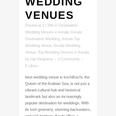
WEDDING
VENUES
Posted at 17:28h
in
Destination
Wedding Venues in kerala
,
Kerala
Destination Wedding
,
Kerala Top
Wedding Venue
,
Kerala Wedding
Venue
,
Top Wedding Venues in Kerala
by
Lijo Varghese
0 Comments
0
Likes
best wedding venue in kochiKochi, the
Queen of the Arabian Sea, is not just a
vibrant cultural hub and historical
landmark but also an increasingly
popular destination for weddings. With
its lush greenery, stunning backwaters,
and rich heritage, Kochi offers a