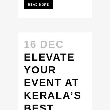
READ MORE
16 DEC
ELEVATE
YOUR
EVENT AT
KERALA’S
BEST