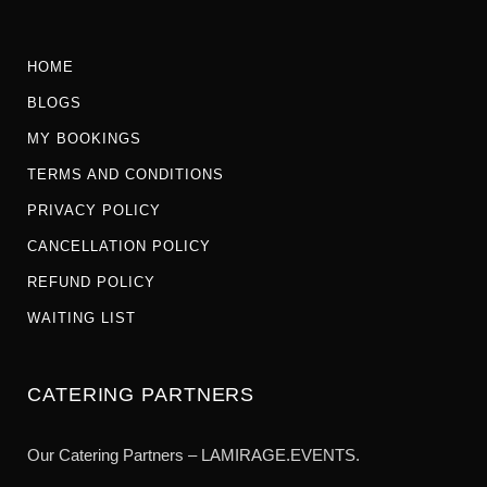
HOME
BLOGS
MY BOOKINGS
TERMS AND CONDITIONS
PRIVACY POLICY
CANCELLATION POLICY
REFUND POLICY
WAITING LIST
CATERING PARTNERS
Our Catering Partners – LAMIRAGE.EVENTS.