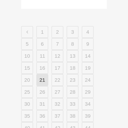
1
2
3
4
5
6
7
8
9
10
11
12
13
14
15
16
17
18
19
20
21
22
23
24
25
26
27
28
29
30
31
32
33
34
35
36
37
38
39