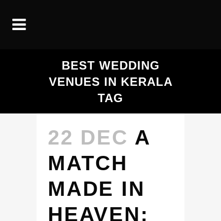
BEST WEDDING
VENUES IN KERALA
TAG
22 DEC
A
MATCH
MADE IN
HEAVEN: