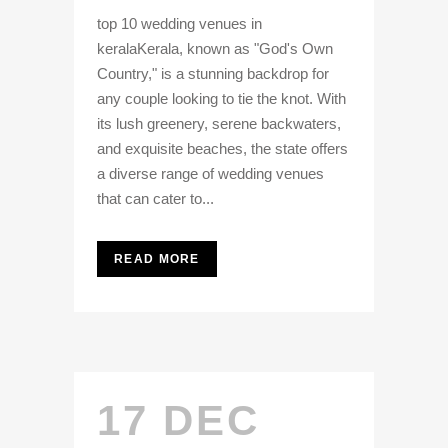
top 10 wedding venues in
keralaKerala, known as "God's Own
Country," is a stunning backdrop for
any couple looking to tie the knot. With
its lush greenery, serene backwaters,
and exquisite beaches, the state offers
a diverse range of wedding venues
that can cater to...
READ MORE
17 DEC