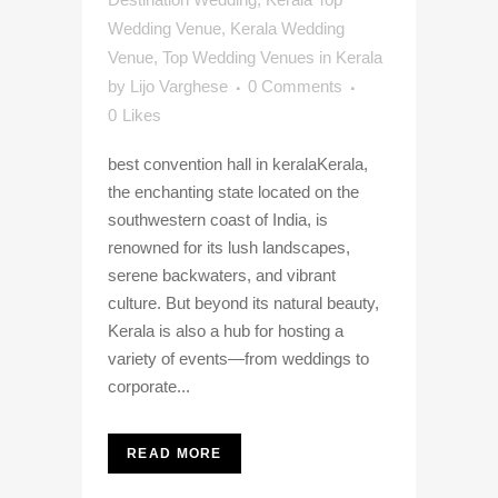
Wedding Venue
,
Kerala Wedding
Venue
,
Top Wedding Venues in Kerala
by
Lijo Varghese
0 Comments
0
Likes
best convention hall in keralaKerala,
the enchanting state located on the
southwestern coast of India, is
renowned for its lush landscapes,
serene backwaters, and vibrant
culture. But beyond its natural beauty,
Kerala is also a hub for hosting a
variety of events—from weddings to
corporate...
READ MORE