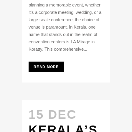
planning a memorable event, whether
it’s a corporate meeting, wedding, or a
large-scale conference, the choice of
venue is paramount. In Kerala, one
name that stands out in the realm of
convention centers is LA Mirage in
Koratty. This comprehensive...
READ MORE
15 DEC
KERALA’S