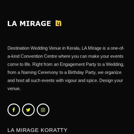
Destination Wedding Venue in Kerala, LA Mirage is a one-of-
a-kind Convention Centre where you can make your events
come to life. Right from an Engagement Party to a Wedding,
from a Naming Ceremony to a Birthday Party, we organize
and host all such events with vigour and spice. Design your
venue.
LA MIRAGE KORATTY