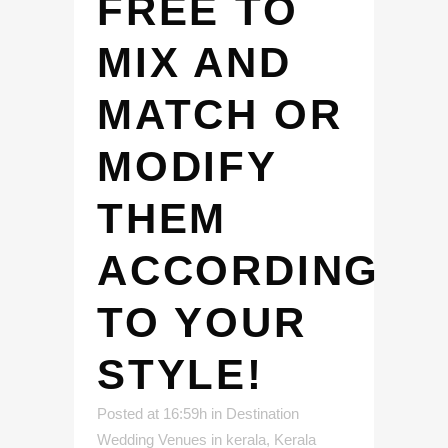
FREE TO
MIX AND
MATCH OR
MODIFY
THEM
ACCORDING
TO YOUR
STYLE!
Posted at 16:59h
in
Destination
Wedding Venues in kerala
,
Kerala