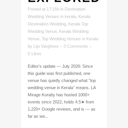
Posted at 17:15h
in
Destination
Wedding Venues in kerala
,
Kerala
Destination Wedding
,
Kerala Top
Wedding Venue
,
Kerala Wedding
Venue
,
Top Wedding Venues in Kerala
by
Lijo Varghese
0 Comments
0
Likes
Editor's update — July 2026: Since
this guide was first published, one
venue has quietly changed what "top
wedding venue in Kerala" means. LA
Mirage Koratty has hosted 1000+
events since 2022, holds 4.5★ from
1,220+ Google reviews, and is — as
far as we...