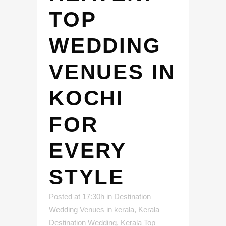
TOP
WEDDING
VENUES IN
KOCHI
FOR
EVERY
STYLE
Posted at 17:30h
in
Destination
Wedding Venues in kerala
,
Kerala
Destination Wedding
,
Kerala Top