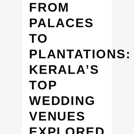
FROM
PALACES
TO
PLANTATIONS:
KERALA’S
TOP
WEDDING
VENUES
EXPLORED