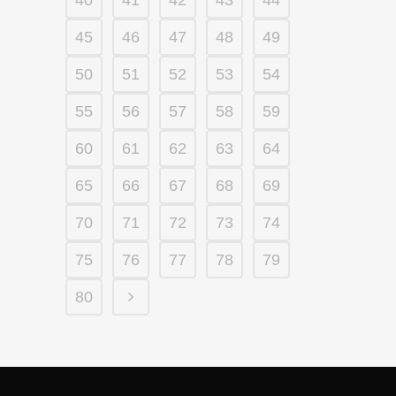
40
41
42
43
44
45
46
47
48
49
50
51
52
53
54
55
56
57
58
59
60
61
62
63
64
65
66
67
68
69
70
71
72
73
74
75
76
77
78
79
80