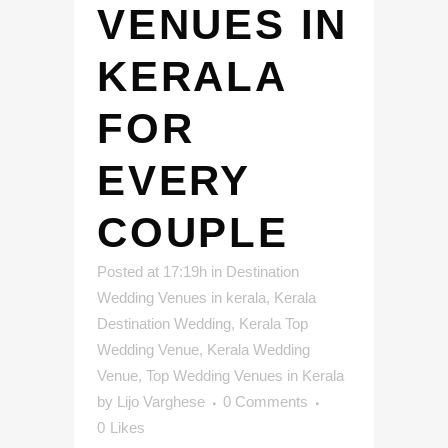
VENUES IN
KERALA
FOR
EVERY
COUPLE
Posted at 17:19h
in
Destination
Wedding Venues in kerala
,
Kerala
Destination Wedding
,
Kerala Top
Wedding Venue
,
Kerala Wedding
Venue
,
Top Wedding Venues in Kerala
by
Lijo Varghese
0 Comments
0
Likes