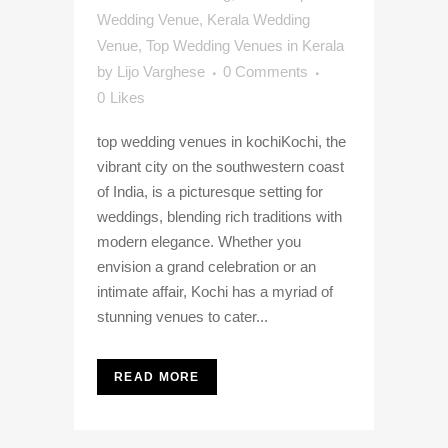
Wedding Venue
,
Kerala Wedding
Venue
,
Top Wedding Venues in Kerala
by
Lijo Varghese
0 Comments
0
Likes
top wedding venues in kochiKochi, the
vibrant city on the southwestern coast
of India, is a picturesque setting for
weddings, blending rich traditions with
modern elegance. Whether you
envision a grand celebration or an
intimate affair, Kochi has a myriad of
stunning venues to cater...
READ MORE