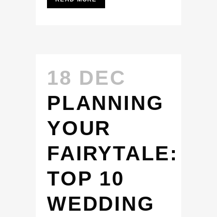
18 DEC
PLANNING
YOUR
FAIRYTALE:
TOP 10
WEDDING