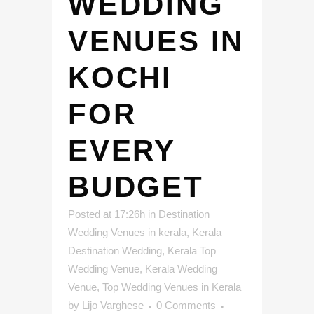
WEDDING
VENUES IN
KOCHI
FOR
EVERY
BUDGET
Posted at 17:26h
in
Destination
Wedding Venues in kerala
,
Kerala
Destination Wedding
,
Kerala Top
Wedding Venue
,
Kerala Wedding
Venue
,
Top Wedding Venues in Kerala
by
Lijo Varghese
0 Comments