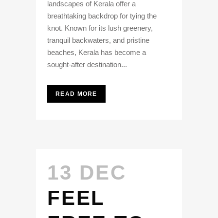
landscapes of Kerala offer a
breathtaking backdrop for tying the
knot. Known for its lush greenery,
tranquil backwaters, and pristine
beaches, Kerala has become a
sought-after destination...
READ MORE
13 DEC
FEEL