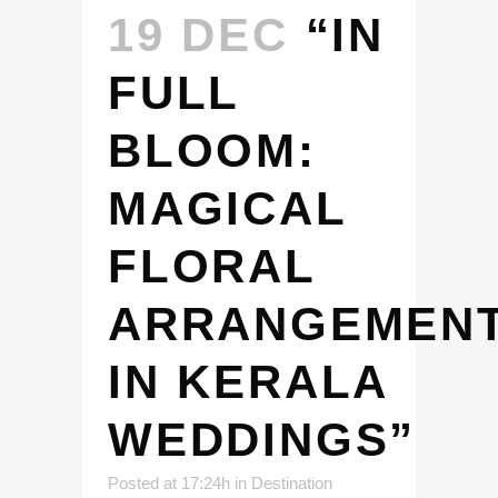
19 DEC
“IN
FULL
BLOOM:
MAGICAL
FLORAL
ARRANGEMEN
IN KERALA
WEDDINGS”
Posted at 17:24h
in
Destination