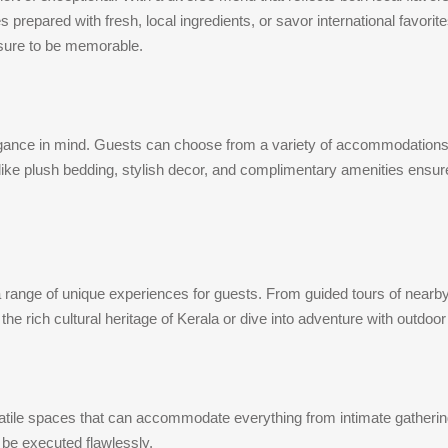
 prepared with fresh, local ingredients, or savor international favorite
 sure to be memorable.
gance in mind. Guests can choose from a variety of accommodations, 
e plush bedding, stylish decor, and complimentary amenities ensure a
 range of unique experiences for guests. From guided tours of nearby 
he rich cultural heritage of Kerala or dive into adventure with outdoo
tile spaces that can accommodate everything from intimate gatherings t
 be executed flawlessly.