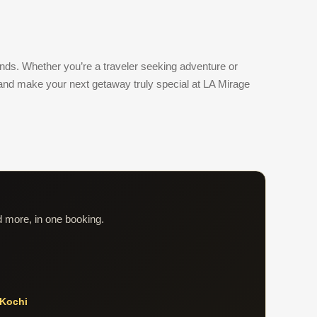
unds. Whether you’re a traveler seeking adventure or
and make your next getaway truly special at LA Mirage
d more, in one booking.
Kochi