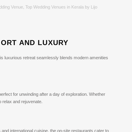
dding Venue
,
Top Wedding Venues in Kerala
by
Lijo
FORT AND LUXURY
This luxurious retreat seamlessly blends modern amenities
erfect for unwinding after a day of exploration. Whether
o relax and rejuvenate.
and international cuisine, the on-site restaurants cater to