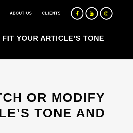
ABOUT US
CLIENTS
 FIT YOUR ARTICLE’S TONE
TCH OR MODIFY
LE’S TONE AND