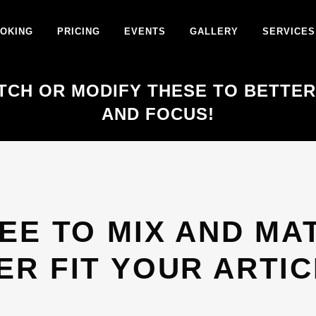
OKING
PRICING
EVENTS
GALLERY
SERVICES
TCH OR MODIFY THESE TO BETTER
AND FOCUS!
EE TO MIX AND MA
ER FIT YOUR ARTIC