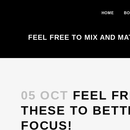
HOME
BO
FEEL FREE TO MIX AND MA
05 OCT
FEEL FR
THESE TO BETT
FOCUS!