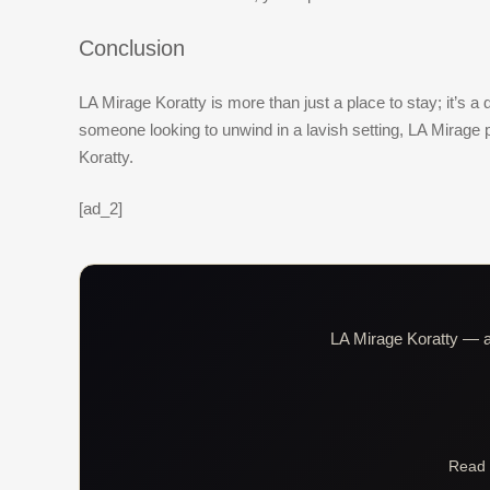
Conclusion
LA Mirage Koratty is more than just a place to stay; it’s 
someone looking to unwind in a lavish setting, LA Mirage
Koratty.
[ad_2]
LA Mirage Koratty — al
Read 