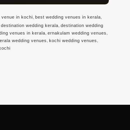
 venue in kochi
,
best wedding venues in kerala
,
,
destination wedding kerala
,
destination wedding
ding venues in kerala
,
ernakulam wedding venues
,
erala wedding venues
,
kochi wedding venues
,
kochi