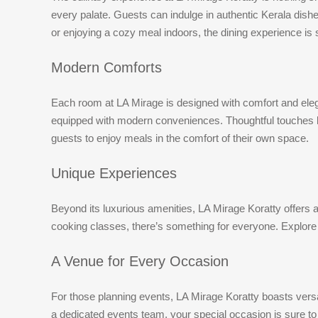
every palate. Guests can indulge in authentic Kerala dishes
or enjoying a cozy meal indoors, the dining experience is
Modern Comforts
Each room at LA Mirage is designed with comfort and ele
equipped with modern conveniences. Thoughtful touches lik
guests to enjoy meals in the comfort of their own space.
Unique Experiences
Beyond its luxurious amenities, LA Mirage Koratty offers a
cooking classes, there’s something for everyone. Explore t
A Venue for Every Occasion
For those planning events, LA Mirage Koratty boasts versa
a dedicated events team, your special occasion is sure to