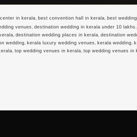
center in kerala
,
best convention hall in kerala
,
best wedding
edding venues
,
destination wedding in kerala under 10 lakhs
kerala
,
destination wedding places in kerala
,
destination wed
ion wedding
,
kerala luxury wedding venues
,
kerala wedding
,
k
kerala
,
top wedding venues in kerala
,
top wedding venues in 