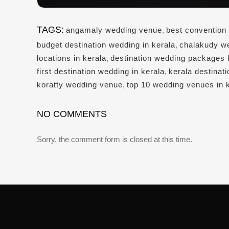
TAGS:
angamaly wedding venue
,
best convention 
budget destination wedding in kerala
,
chalakudy w
locations in kerala
,
destination wedding packages 
first destination wedding in kerala
,
kerala destinat
koratty wedding venue
,
top 10 wedding venues in 
NO COMMENTS
Sorry, the comment form is closed at this time.