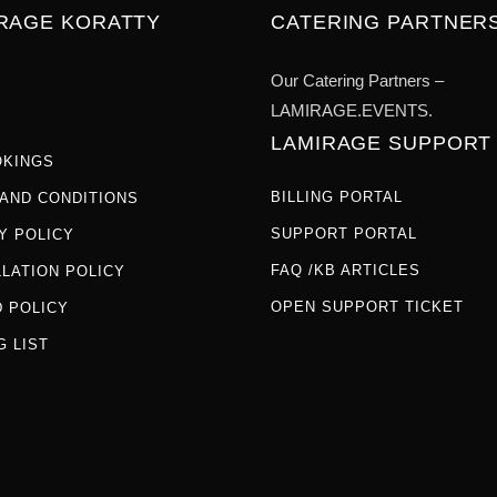
IRAGE KORATTY
CATERING PARTNER
Our Catering Partners –
LAMIRAGE.EVENTS.
LAMIRAGE SUPPORT
OKINGS
BILLING PORTAL
AND CONDITIONS
SUPPORT PORTAL
Y POLICY
FAQ /KB ARTICLES
LATION POLICY
OPEN SUPPORT TICKET
 POLICY
G LIST