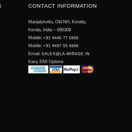
S
CONTACT INFORMATION
Manjalykettu, Old NH,
Koratty,
Kerala, India – 680308
Mobile:
+91 9446 77 6666
Mobile:
+91 9497 55 6666
Email:
SALES@LA-MIRAGE.IN
Easy EMI Options