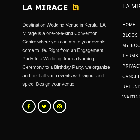
LA M
Destination Wedding Venue in Kerala, LA
HOME
Mirage is a one-of-a-kind Convention
BLOGS
Centre where you can make your events
MY BO
come to life. Right from an Engagement
TERMS 
Party to a Wedding, from a Naming
PRIVAC
Ceremony to a Birthday Party, we organize
and host all such events with vigour and
CANCEL
spice. Design your venue.
REFUND
WAITIN