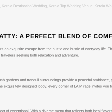
,
Kerala Destination Wedding
,
Kerala Top Wedding Venue
,
Kerala We
ATTY: A PERFECT BLEND OF COM
ers an exquisite escape from the hustle and bustle of everyday life. 
for travelers seeking both relaxation and adventure.
 lush gardens and tranquil surroundings provide a peaceful ambiance, p
the exquisitely designed lobby, every corner of LA Mirage invites you t
rt of exceptional. With a diverse menu that reflects both local flavors 