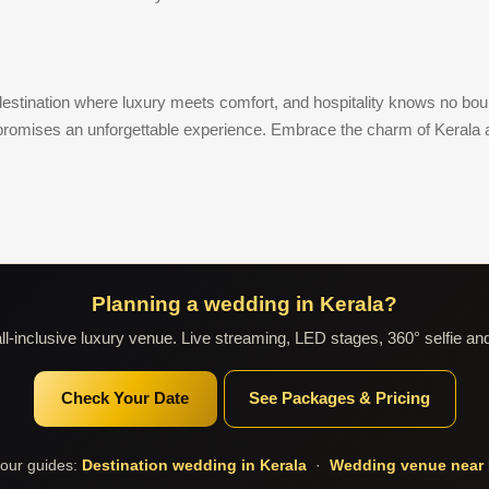
a destination where luxury meets comfort, and hospitality knows no bo
 promises an unforgettable experience. Embrace the charm of Kerala 
Planning a wedding in Kerala?
l-inclusive luxury venue. Live streaming, LED stages, 360° selfie an
Check Your Date
See Packages & Pricing
our guides:
Destination wedding in Kerala
·
Wedding venue near 