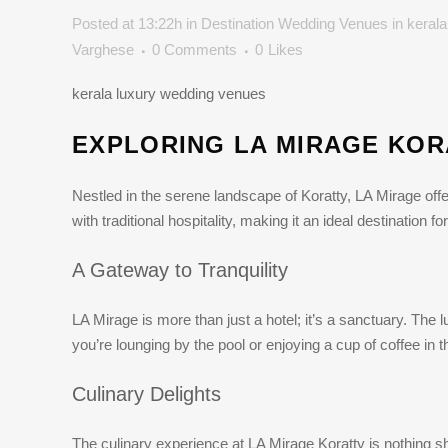
Posted at 13:22h
in
Destination Wedding Venues in kerala
Varghese
0 Comments
0
Likes
kerala luxury wedding venues
EXPLORING LA MIRAGE KOR
Nestled in the serene landscape of Koratty, LA Mirage off
with traditional hospitality, making it an ideal destination 
A Gateway to Tranquility
LA Mirage is more than just a hotel; it’s a sanctuary. The
you’re lounging by the pool or enjoying a cup of coffee in 
Culinary Delights
The culinary experience at LA Mirage Koratty is nothing sho