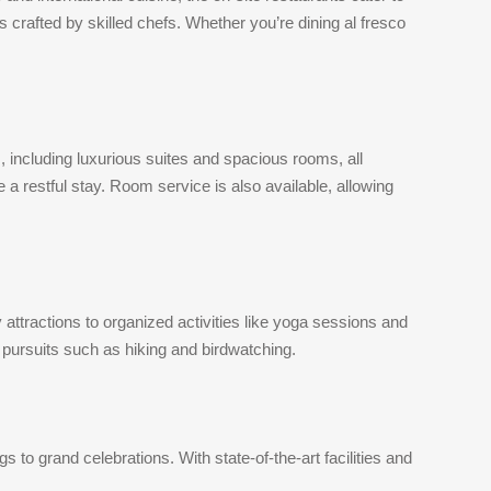
s crafted by skilled chefs. Whether you’re dining al fresco
including luxurious suites and spacious rooms, all
 restful stay. Room service is also available, allowing
attractions to organized activities like yoga sessions and
r pursuits such as hiking and birdwatching.
o grand celebrations. With state-of-the-art facilities and