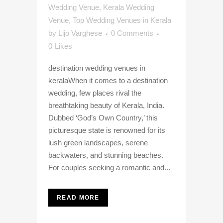
Wedding Venue
,
Kerala Wedding
Venue
,
Top Wedding Venues in Kerala
by
Lijo Varghese
0 Comments
0
Likes
destination wedding venues in
keralaWhen it comes to a destination
wedding, few places rival the
breathtaking beauty of Kerala, India.
Dubbed ‘God’s Own Country,’ this
picturesque state is renowned for its
lush green landscapes, serene
backwaters, and stunning beaches.
For couples seeking a romantic and...
READ MORE