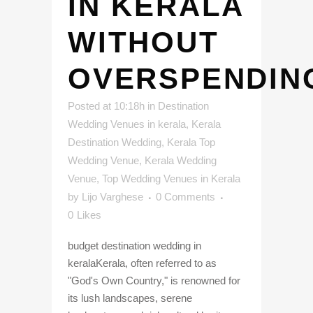
IN KERALA
WITHOUT
OVERSPENDIN
Posted at 10:18h
in
Destination
Wedding Venues in kerala
,
Kerala
Destination Wedding
,
Kerala Top
Wedding Venue
,
Kerala Wedding
Venue
,
Top Wedding Venues in Kerala
by
Lijo Varghese
0 Comments
0
Likes
budget destination wedding in
keralaKerala, often referred to as
"God's Own Country," is renowned for
its lush landscapes, serene