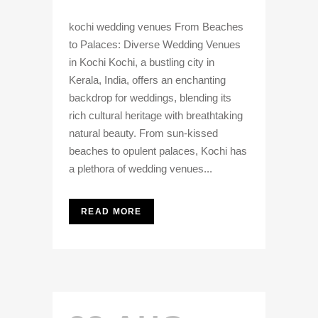
kochi wedding venues From Beaches
to Palaces: Diverse Wedding Venues
in Kochi Kochi, a bustling city in
Kerala, India, offers an enchanting
backdrop for weddings, blending its
rich cultural heritage with breathtaking
natural beauty. From sun-kissed
beaches to opulent palaces, Kochi has
a plethora of wedding venues...
READ MORE