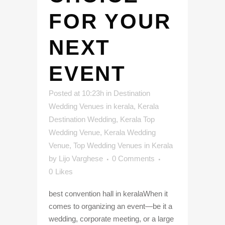
FOR YOUR
NEXT
EVENT
Posted at 10:23h
in
Destination
Wedding Venues in kerala
,
Kerala
Destination Wedding
,
Kerala Top
Wedding Venue
,
Kerala Wedding
Venue
,
Top Wedding Venues in Kerala
by
Lijo Varghese
0 Comments
0
Likes
best convention hall in keralaWhen it
comes to organizing an event—be it a
wedding, corporate meeting, or a large