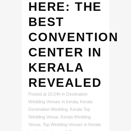
HERE: THE
BEST
CONVENTION
CENTER IN
KERALA
REVEALED
Posted at 10:24h
in
Destination
Wedding Venues in kerala
,
Kerala
Destination Wedding
,
Kerala Top
Wedding Venue
,
Kerala Wedding
Venue
,
Top Wedding Venues in Kerala