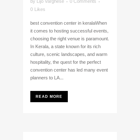
by
Lijo Varghese
0 Comments
0
Likes
best convention center in keralaWhen
it comes to hosting successful events,
choosing the right venue is paramount.
In Kerala, a state known for its rich
culture, scenic landscapes, and warm
hospitality, the quest for the perfect
convention center has led many event
planners to LA...
READ MORE