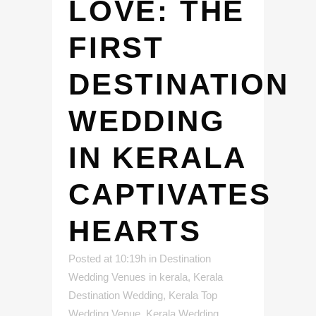
LOVE: THE
FIRST
DESTINATION
WEDDING
IN KERALA
CAPTIVATES
HEARTS
Posted at 10:19h
in
Destination
Wedding Venues in kerala
,
Kerala
Destination Wedding
,
Kerala Top
Wedding Venue
,
Kerala Wedding