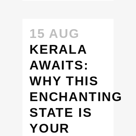
15 AUG
KERALA
AWAITS:
WHY THIS
ENCHANTING
STATE IS
YOUR