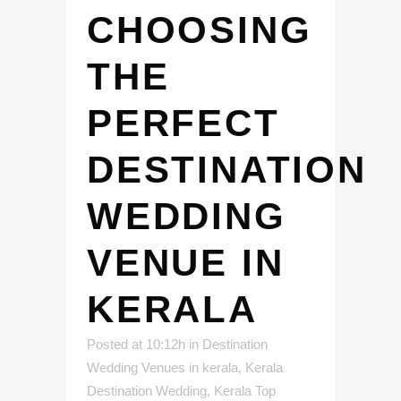
CHOOSING
THE
PERFECT
DESTINATION
WEDDING
VENUE IN
KERALA
Posted at 10:12h
in
Destination
Wedding Venues in kerala
,
Kerala
Destination Wedding
,
Kerala Top