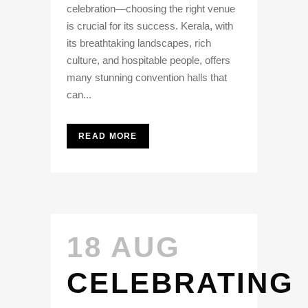
celebration—choosing the right venue
is crucial for its success. Kerala, with
its breathtaking landscapes, rich
culture, and hospitable people, offers
many stunning convention halls that
can...
READ MORE
18 AUG
CELEBRATING