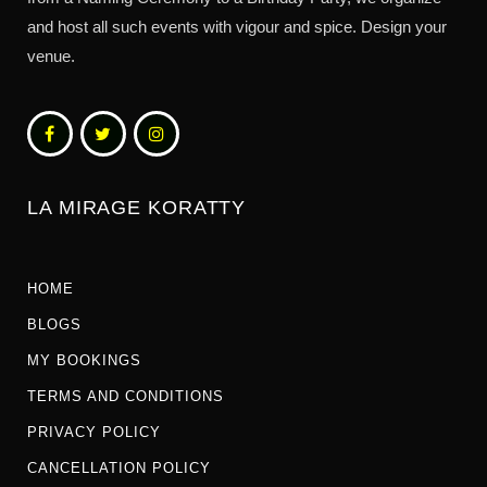
and host all such events with vigour and spice. Design your
venue.
LA MIRAGE KORATTY
HOME
BLOGS
MY BOOKINGS
TERMS AND CONDITIONS
PRIVACY POLICY
CANCELLATION POLICY