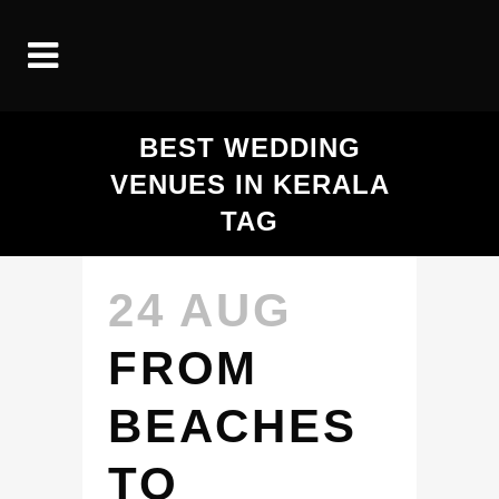
BEST WEDDING
VENUES IN KERALA
TAG
24 AUG
FROM
BEACHES
TO