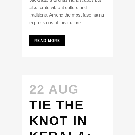
also for its vibrant culture and
traditions. Among the most fascinating
expressions of this culture...
READ MORE
22 AUG
TIE THE
KNOT IN