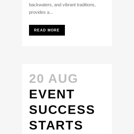
backwaters, and vibrant traditions,
provides a...
READ MORE
20 AUG
EVENT
SUCCESS
STARTS