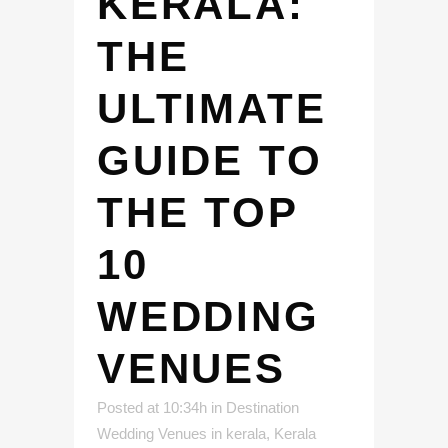
KERALA:
THE
ULTIMATE
GUIDE TO
THE TOP
10
WEDDING
VENUES
Posted at 10:34h
in
Destination
Wedding Venues in kerala
,
Kerala