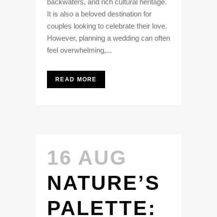
backwaters, and rich cultural heritage.
It is also a beloved destination for
couples looking to celebrate their love.
However, planning a wedding can often
feel overwhelming,...
READ MORE
16 AUG
NATURE’S
PALETTE: