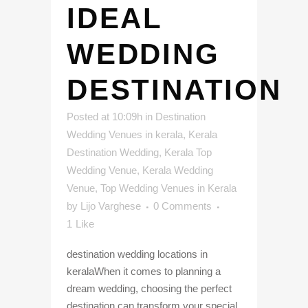
IDEAL
WEDDING
DESTINATION
Posted at 10:09h
in
Destination
Wedding Venues in kerala
,
Kerala
Destination Wedding
,
Kerala Top
Wedding Venue
,
Kerala Wedding
Venue
,
Top Wedding Venues in Kerala
by
Lijo Varghese
0 Comments
1
Like
destination wedding locations in
keralaWhen it comes to planning a
dream wedding, choosing the perfect
destination can transform your special