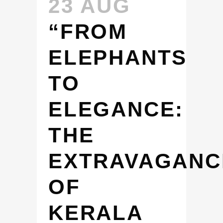
23 AUG
“FROM
ELEPHANTS
TO
ELEGANCE:
THE
EXTRAVAGANC
OF
KERALA