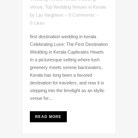
Venue
,
Top Wedding Venues in Kerala
by
Lijo Varghese
0 Comments
0
Likes
first destination wedding in kerala
Celebrating Love: The First Destination
Wedding in Kerala Captivates Hearts
In a picturesque setting where lush
greenery meets serene backwaters,
Kerala has long been a favored
destination for travelers, and now it is
stepping into the limelight as an idyllic
venue for...
READ MORE