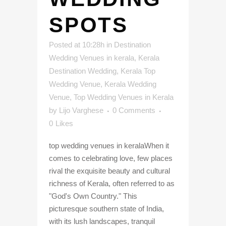
SPOTS
Posted at 10:28h
in
Destination
Wedding Venues in kerala
,
Kerala
Destination Wedding
,
Kerala Top
Wedding Venue
,
Kerala Wedding
Venue
,
Top Wedding Venues in Kerala
by
Lijo Varghese
0 Comments
0
Likes
top wedding venues in keralaWhen it
comes to celebrating love, few places
rival the exquisite beauty and cultural
richness of Kerala, often referred to as
"God's Own Country." This
picturesque southern state of India,
with its lush landscapes, tranquil