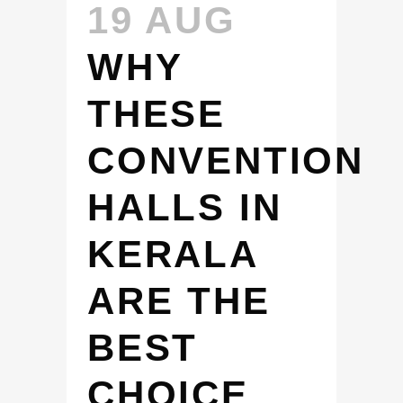
19 AUG
WHY
THESE
CONVENTION
HALLS IN
KERALA
ARE THE
BEST
CHOICE