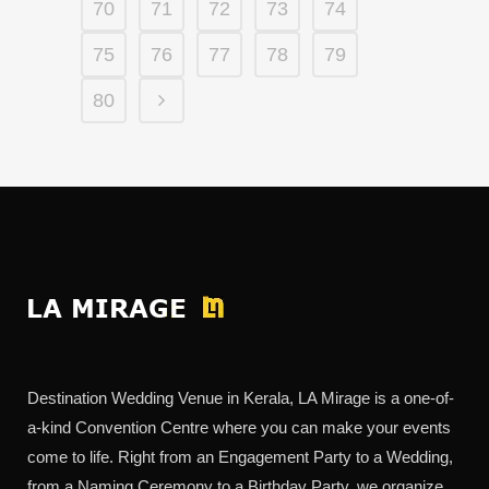
70
71
72
73
74
75
76
77
78
79
80
Destination Wedding Venue in Kerala, LA Mirage is a one-of-
a-kind Convention Centre where you can make your events
come to life. Right from an Engagement Party to a Wedding,
from a Naming Ceremony to a Birthday Party, we organize