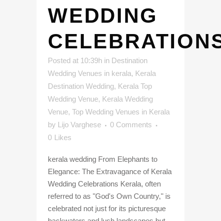
WEDDING
CELEBRATION
Posted at 10:39h
in
Destination
Wedding Venues in kerala
,
Kerala
Destination Wedding
,
Kerala Top
Wedding Venue
,
Kerala Wedding
Venue
,
Top Wedding Venues in Kerala
by
Lijo Varghese
0 Comments
0
Likes
kerala wedding From Elephants to
Elegance: The Extravagance of Kerala
Wedding Celebrations Kerala, often
referred to as "God's Own Country," is
celebrated not just for its picturesque
backwaters and lush landscapes but