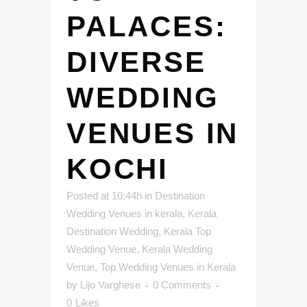
PALACES:
DIVERSE
WEDDING
VENUES IN
KOCHI
Posted at 10:44h
in
Destination
Wedding Venues in kerala
,
Kerala
Destination Wedding
,
Kerala Top
Wedding Venue
,
Kerala Wedding
Venue
,
Top Wedding Venues in Kerala
by
Lijo Varghese
0 Comments
0
Likes