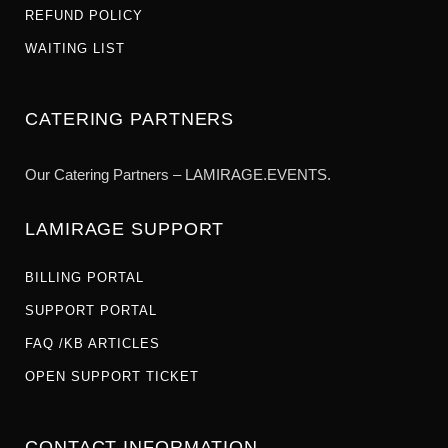
REFUND POLICY
WAITING LIST
CATERING PARTNERS
Our Catering Partners – LAMIRAGE.EVENTS.
LAMIRAGE SUPPORT
BILLING PORTAL
SUPPORT PORTAL
FAQ /KB ARTICLES
OPEN SUPPORT TICKET
CONTACT INFORMATION