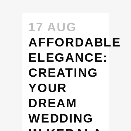
17 AUG
AFFORDABLE
ELEGANCE:
CREATING
YOUR
DREAM
WEDDING