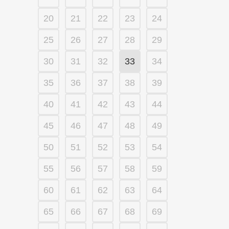
20
21
22
23
24
25
26
27
28
29
30
31
32
33
34
35
36
37
38
39
40
41
42
43
44
45
46
47
48
49
50
51
52
53
54
55
56
57
58
59
60
61
62
63
64
65
66
67
68
69