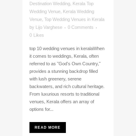
Destination Wedding
,
Kerala Top
Wedding Venue
,
Kerala Wedding
Venue
,
Top Wedding Venues in Kerala
by
Lijo Varghese
0 Comments
0
Likes
top 10 wedding venues in keralaWhen
it comes to weddings, Kerala, often
referred to as "God's Own Country,"
provides a stunning backdrop filled
with lush greenery, serene
backwaters, and rich cultural heritage.
From luxurious resorts to traditional
venues, Kerala offers an array of
options for...
READ MORE