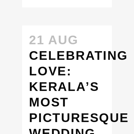
21 AUG
CELEBRATING
LOVE:
KERALA’S
MOST
PICTURESQUE
WEDDING