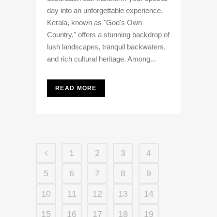
day into an unforgettable experience.
Kerala, known as "God's Own
Country," offers a stunning backdrop of
lush landscapes, tranquil backwaters,
and rich cultural heritage. Among...
READ MORE
1
2
3
4
5
6
7
8
9
10
11
12
13
14
15
16
17
18
19