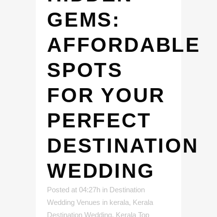
GEMS:
AFFORDABLE
SPOTS
FOR YOUR
PERFECT
DESTINATION
WEDDING
Posted at 04:27h
in
Destination
Wedding Venues in kerala
,
Kerala
Destination Wedding
,
Kerala Top