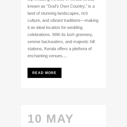
known as "God's Own Country," is a
land of stunning landscapes, rich
culture, and vibrant traditions—making
it an ideal location for wedding
celebrations. With its lush greenery,
serene backwaters, and majestic hill
stations, Kerala offers a plethora of
enchanting venues....
READ MORE
10 MAY