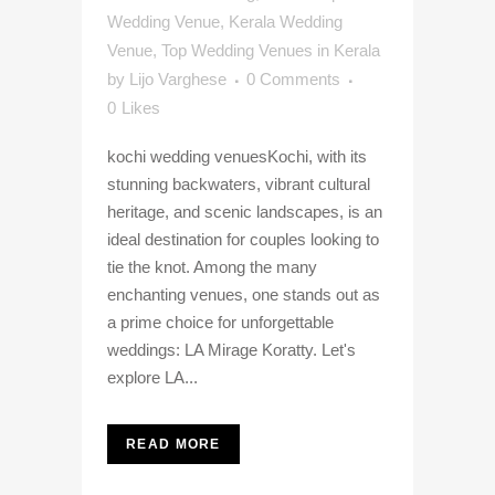
Wedding Venue
,
Kerala Wedding
Venue
,
Top Wedding Venues in Kerala
by
Lijo Varghese
0 Comments
0
Likes
kochi wedding venuesKochi, with its
stunning backwaters, vibrant cultural
heritage, and scenic landscapes, is an
ideal destination for couples looking to
tie the knot. Among the many
enchanting venues, one stands out as
a prime choice for unforgettable
weddings: LA Mirage Koratty. Let's
explore LA...
READ MORE