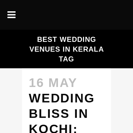
BEST WEDDING
VENUES IN KERALA
TAG
16 MAY
WEDDING
BLISS IN
KOCHI: