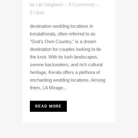
by
Lijo Varghese
0 Comments
0
Likes
destination wedding locations in
keralaKerala, often referred to as
"God's Own Country," is a dream
destination for couples looking to tie
the knot. With its lush landscapes,
serene backwaters, and rich cultural
heritage, Kerala offers a plethora of
enchanting wedding locations. Among
them, LA Mirage...
READ MORE