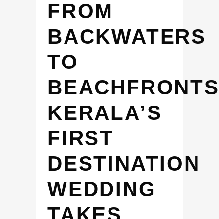
FROM
BACKWATERS
TO
BEACHFRONTS
KERALA’S
FIRST
DESTINATION
WEDDING
TAKES