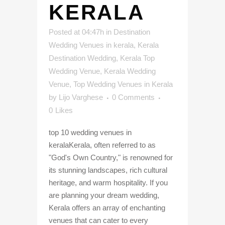
KERALA
Posted at 04:47h
in
Destination
Wedding Venues in kerala
,
Kerala
Destination Wedding
,
Kerala Top
Wedding Venue
,
Kerala Wedding
Venue
,
Top Wedding Venues in Kerala
by
Lijo Varghese
0 Comments
0
Likes
top 10 wedding venues in
keralaKerala, often referred to as
"God's Own Country," is renowned for
its stunning landscapes, rich cultural
heritage, and warm hospitality. If you
are planning your dream wedding,
Kerala offers an array of enchanting
venues that can cater to every