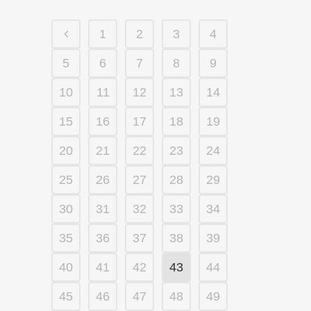
1
2
3
4
5
6
7
8
9
10
11
12
13
14
15
16
17
18
19
20
21
22
23
24
25
26
27
28
29
30
31
32
33
34
35
36
37
38
39
40
41
42
43
44
45
46
47
48
49