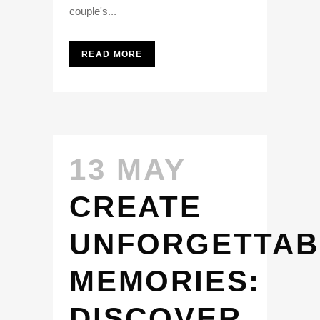
couple's...
READ MORE
13 MAY
CREATE
UNFORGETTAB
MEMORIES:
DISCOVER