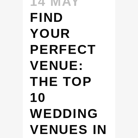
14 MAY
FIND
YOUR
PERFECT
VENUE:
THE TOP
10
WEDDING
VENUES IN