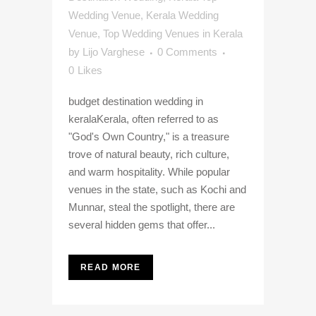
Wedding Venue
,
Kerala Wedding
Venue
,
Top Wedding Venues in Kerala
by
Lijo Varghese
0 Comments
0
Likes
budget destination wedding in
keralaKerala, often referred to as
"God's Own Country," is a treasure
trove of natural beauty, rich culture,
and warm hospitality. While popular
venues in the state, such as Kochi and
Munnar, steal the spotlight, there are
several hidden gems that offer...
READ MORE