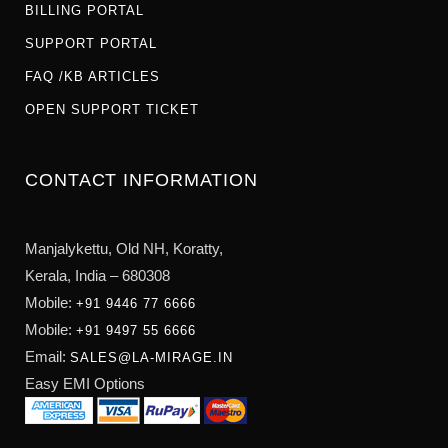
BILLING PORTAL
SUPPORT PORTAL
FAQ /KB ARTICLES
OPEN SUPPORT TICKET
CONTACT INFORMATION
Manjalykettu, Old NH,
Koratty,
Kerala, India – 680308
Mobile:
+91 9446 77 6666
Mobile:
+91 9497 55 6666
Email:
SALES@LA-MIRAGE.IN
Easy EMI Options