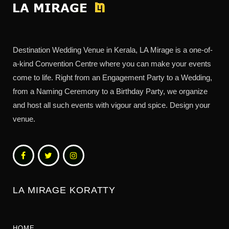
Destination Wedding Venue in Kerala, LA Mirage is a one-of-
a-kind Convention Centre where you can make your events
come to life. Right from an Engagement Party to a Wedding,
from a Naming Ceremony to a Birthday Party, we organize
and host all such events with vigour and spice. Design your
venue.
LA MIRAGE KORATTY
HOME