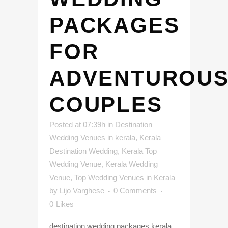
PACKAGES
FOR
ADVENTUROU
COUPLES
Posted at 07:39h
in
Destination
Wedding Venues in kerala
,
Kerala
Destination Wedding
,
Kerala Top
Wedding Venue
,
Kerala Wedding
Venue
,
Top Wedding Venues in Kerala
by
Lijo Varghese
0 Comments
0
Likes
destination wedding packages kerala