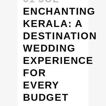
ENCHANTING
KERALA: A
DESTINATION
WEDDING
EXPERIENCE
FOR
EVERY
BUDGET