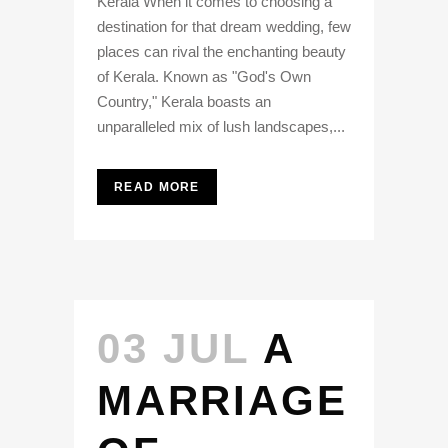
Kerala When it comes to choosing a
destination for that dream wedding, few
places can rival the enchanting beauty
of Kerala. Known as "God's Own
Country," Kerala boasts an
unparalleled mix of lush landscapes,...
READ MORE
03 JUL
A
MARRIAGE