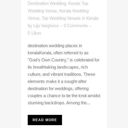
Destination Wedding
,
Kerala Top
Wedding Venue
,
Kerala Wedding
Venue
,
Top Wedding Venues in Kerala
by
Lijo Varghese
0 Comments
0
Likes
destination wedding places in
keralaKerala, often referred to as
"God's Own Country," is celebrated for
its breathtaking landscapes, rich
culture, and vibrant traditions. These
elements make it a sought-after
destination for weddings, offering
couples a chance to tie the knot amidst
stunning backdrops. Among the...
READ MORE