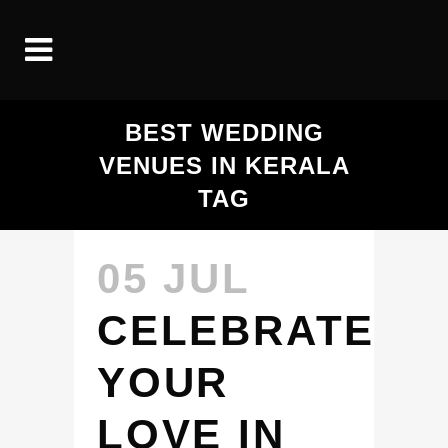
BEST WEDDING
VENUES IN KERALA
TAG
05 JUL
CELEBRATE
YOUR
LOVE IN