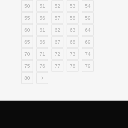
50
51
52
53
54
55
56
57
58
59
60
61
62
63
64
65
66
67
68
69
70
71
72
73
74
75
76
77
78
79
80