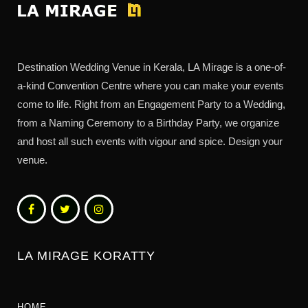
Destination Wedding Venue in Kerala, LA Mirage is a one-of-
a-kind Convention Centre where you can make your events
come to life. Right from an Engagement Party to a Wedding,
from a Naming Ceremony to a Birthday Party, we organize
and host all such events with vigour and spice. Design your
venue.
LA MIRAGE KORATTY
HOME