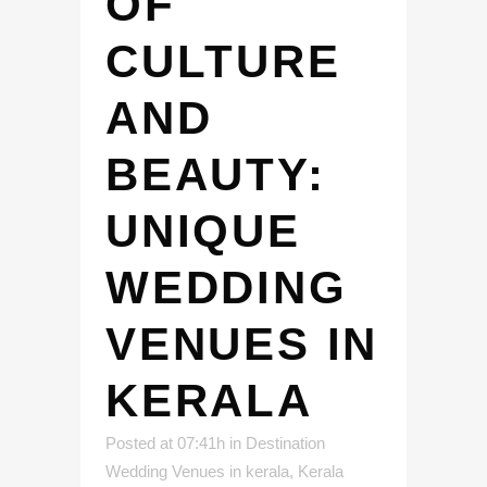
OF
CULTURE
AND
BEAUTY:
UNIQUE
WEDDING
VENUES IN
KERALA
Posted at 07:41h
in
Destination
Wedding Venues in kerala
,
Kerala