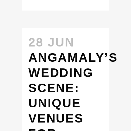
28 JUN
ANGAMALY’S
WEDDING
SCENE:
UNIQUE
VENUES