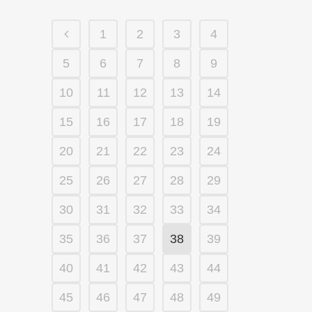
1
2
3
4
5
6
7
8
9
10
11
12
13
14
15
16
17
18
19
20
21
22
23
24
25
26
27
28
29
30
31
32
33
34
35
36
37
38
39
40
41
42
43
44
45
46
47
48
49