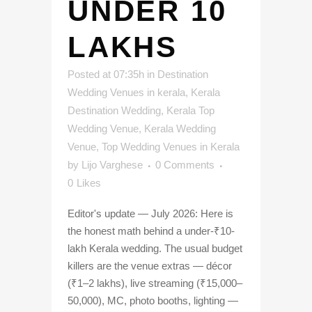
UNDER 10
LAKHS
Posted at 07:35h
in
Destination
Wedding Venues in kerala
,
Kerala
Destination Wedding
,
Kerala Top
Wedding Venue
,
Kerala Wedding
Venue
,
Top Wedding Venues in Kerala
by
Lijo Varghese
0 Comments
0
Likes
Editor's update — July 2026: Here is
the honest math behind a under-₹10-
lakh Kerala wedding. The usual budget
killers are the venue extras — décor
(₹1–2 lakhs), live streaming (₹15,000–
50,000), MC, photo booths, lighting —