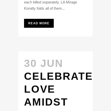
each billed separately. LA Mirage
Koratty folds all of them...
READ MORE
30 JUN
CELEBRATE
LOVE
AMIDST