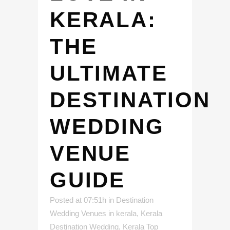
KERALA:
THE
ULTIMATE
DESTINATION
WEDDING
VENUE
GUIDE
Posted at 07:51h
in
Destination
Wedding Venues in kerala
,
Kerala
Destination Wedding
,
Kerala Top