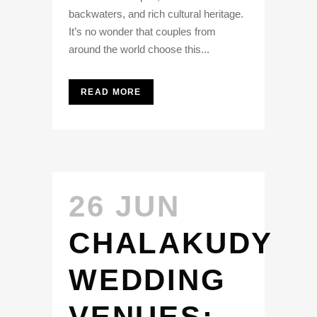
backwaters, and rich cultural heritage.
It’s no wonder that couples from
around the world choose this...
READ MORE
26 JUN
CHALAKUDY
WEDDING
VENUES: