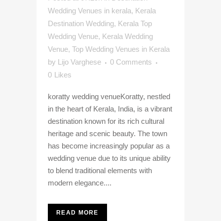
Wedding Venues in kerala
,
Kerala
Destination Wedding
,
Kerala Top
Wedding Venue
,
Kerala Wedding
Venue
,
Top Wedding Venues in Kerala
by
Lijo Varghese
0 Comments
0
Likes
koratty wedding venueKoratty, nestled
in the heart of Kerala, India, is a vibrant
destination known for its rich cultural
heritage and scenic beauty. The town
has become increasingly popular as a
wedding venue due to its unique ability
to blend traditional elements with
modern elegance....
READ MORE