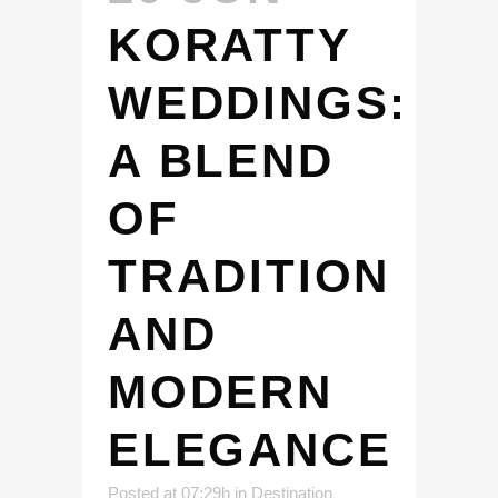
KORATTY
WEDDINGS:
A BLEND
OF
TRADITION
AND
MODERN
ELEGANCE
Posted at 07:29h
in
Destination