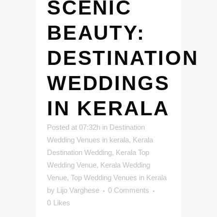
SCENIC
BEAUTY:
DESTINATION
WEDDINGS
IN KERALA
Posted at 07:32h
in
Destination
Wedding Venues in kerala
,
Kerala
Destination Wedding
,
Kerala Top
Wedding Venue
,
Kerala Wedding
Venue
,
Top Wedding Venues in Kerala
by
Lijo Varghese
0 Comments
0
Likes