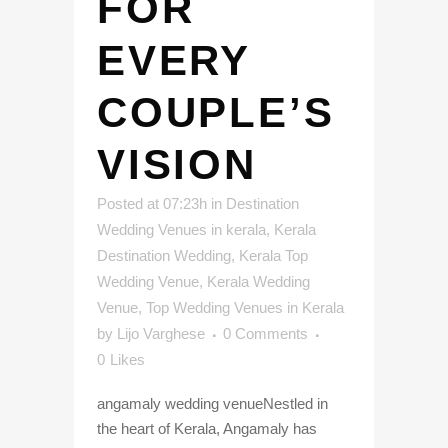
FOR
EVERY
COUPLE’S
VISION
Posted at 07:23h
in
Destination
Wedding Venues in kerala
,
Kerala
Destination Wedding
,
Kerala Top
Wedding Venue
,
Kerala Wedding
Venue
,
Top Wedding Venues in Kerala
by
Lijo Varghese
0 Comments
0
Likes
angamaly wedding venueNestled in
the heart of Kerala, Angamaly has