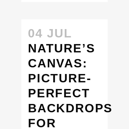
04 JUL
NATURE’S
CANVAS:
PICTURE-
PERFECT
BACKDROPS
FOR