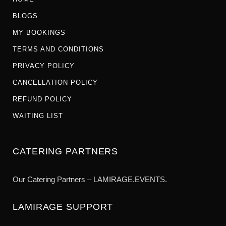
BLOGS
MY BOOKINGS
TERMS AND CONDITIONS
PRIVACY POLICY
CANCELLATION POLICY
REFUND POLICY
WAITING LIST
CATERING PARTNERS
Our Catering Partners – LAMIRAGE.EVENTS.
LAMIRAGE SUPPORT