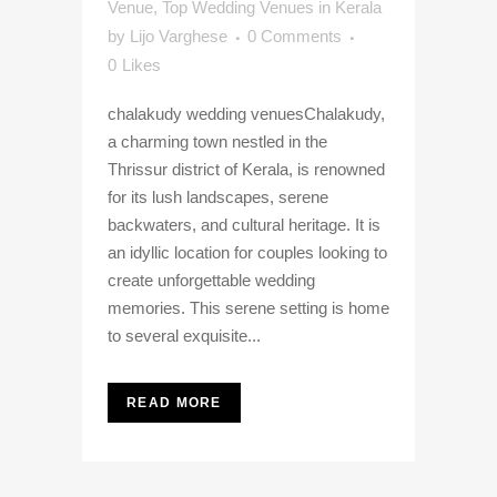
Venue
,
Top Wedding Venues in Kerala
by
Lijo Varghese
0 Comments
0
Likes
chalakudy wedding venuesChalakudy,
a charming town nestled in the
Thrissur district of Kerala, is renowned
for its lush landscapes, serene
backwaters, and cultural heritage. It is
an idyllic location for couples looking to
create unforgettable wedding
memories. This serene setting is home
to several exquisite...
READ MORE