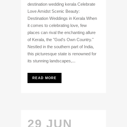
destination wedding kerala Celebrate
Love Amidst Scenic Beauty:
Destination Weddings in Kerala When
it comes to celebrating love, few
places can rival the enchanting allure
of Kerala, the "God's Own Country."
Nestled in the southern part of India,
this picturesque state is renowned for
its stunning landscapes,...
READ MORE
29 JUN