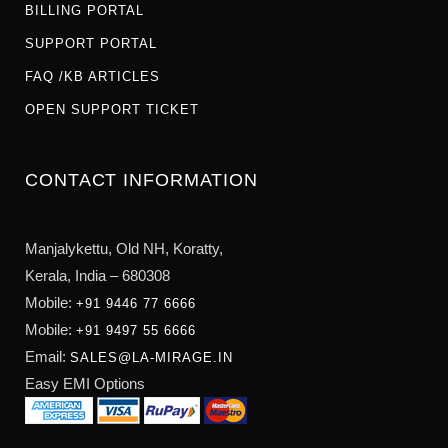
BILLING PORTAL
SUPPORT PORTAL
FAQ /KB ARTICLES
OPEN SUPPORT TICKET
CONTACT INFORMATION
Manjalykettu, Old NH,
Koratty,
Kerala, India – 680308
Mobile:
+91 9446 77 6666
Mobile:
+91 9497 55 6666
Email:
SALES@LA-MIRAGE.IN
Easy EMI Options