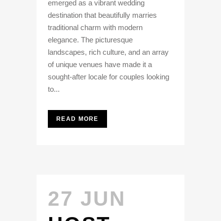
emerged as a vibrant wedding
destination that beautifully marries
traditional charm with modern
elegance. The picturesque
landscapes, rich culture, and an array
of unique venues have made it a
sought-after locale for couples looking
to...
READ MORE
27 JUN