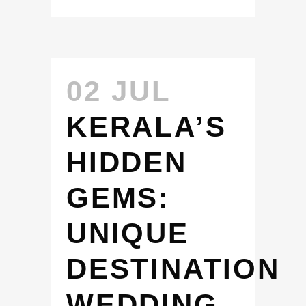
02 JUL
KERALA’S
HIDDEN
GEMS:
UNIQUE
DESTINATION
WEDDING