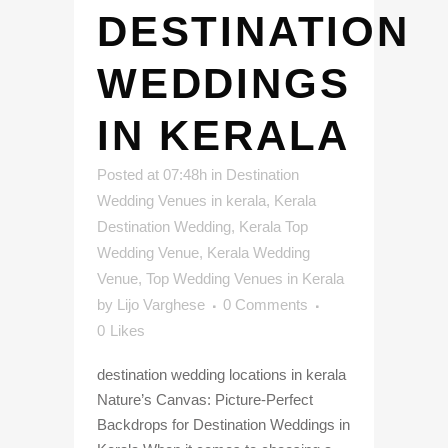
DESTINATION
WEDDINGS
IN KERALA
Posted at 07:48h
in
Destination
Wedding Venues in kerala
,
Kerala
Destination Wedding
,
Kerala Top
Wedding Venue
,
Kerala Wedding
Venue
,
Top Wedding Venues in Kerala
by
Lijo Varghese
0 Comments
0
Likes
destination wedding locations in kerala
Nature’s Canvas: Picture-Perfect
Backdrops for Destination Weddings in