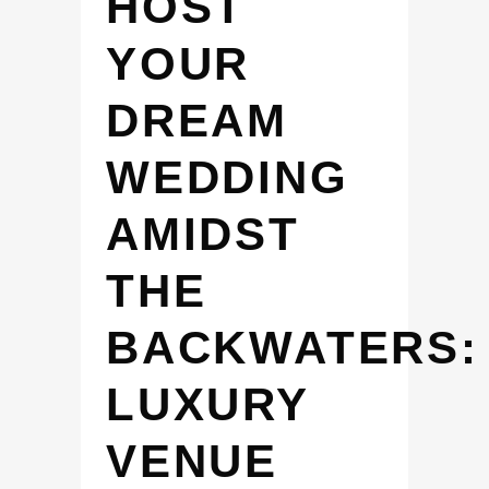
HOST
YOUR
DREAM
WEDDING
AMIDST
THE
BACKWATERS:
LUXURY
VENUE