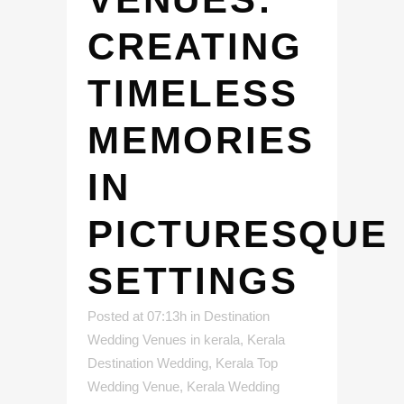
CREATING
TIMELESS
MEMORIES
IN
PICTURESQUE
SETTINGS
Posted at 07:13h
in
Destination
Wedding Venues in kerala
,
Kerala
Destination Wedding
,
Kerala Top
Wedding Venue
,
Kerala Wedding