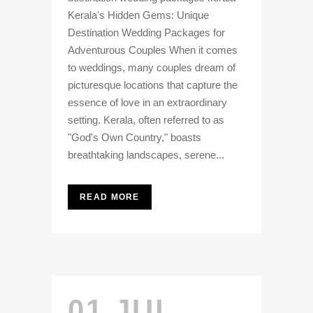
Kerala's Hidden Gems: Unique
Destination Wedding Packages for
Adventurous Couples When it comes
to weddings, many couples dream of
picturesque locations that capture the
essence of love in an extraordinary
setting. Kerala, often referred to as
"God's Own Country," boasts
breathtaking landscapes, serene...
READ MORE
01 JUL