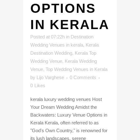
OPTIONS
IN KERALA
Posted at 07:22h
in
Destination
Wedding Venues in kerala
,
Kerala
Destination Wedding
,
Kerala Top
Wedding Venue
,
Kerala Wedding
Venue
,
Top Wedding Venues in Kerala
by
Lijo Varghese
0 Comments
0
Likes
kerala luxury wedding venues Host
Your Dream Wedding Amidst the
Backwaters: Luxury Venue Options in
Kerala Kerala, often referred to as
"God's Own Country," is renowned for
its lush landscapes, serene