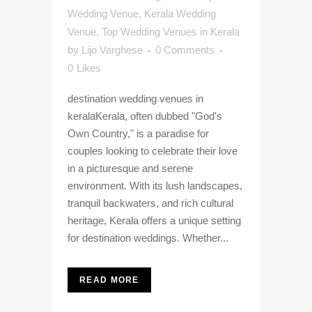
Wedding Venue
,
Kerala Wedding
Venue
,
Top Wedding Venues in Kerala
by
Lijo Varghese
0 Comments
0
Likes
destination wedding venues in
keralaKerala, often dubbed "God's
Own Country," is a paradise for
couples looking to celebrate their love
in a picturesque and serene
environment. With its lush landscapes,
tranquil backwaters, and rich cultural
heritage, Kerala offers a unique setting
for destination weddings. Whether...
READ MORE