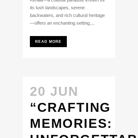
its lush landscapes, serene
backwaters, and rich cultural heritage
—offers an enchanting setting....
READ MORE
20 JUN
“CRAFTING
MEMORIES: