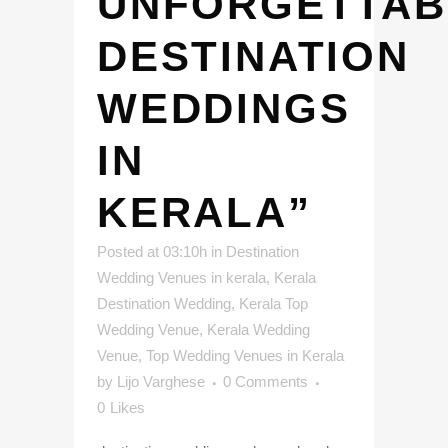
UNFORGETTAB
DESTINATION
WEDDINGS
IN
KERALA”
Posted at 03:10h
in
Destination
Wedding Venues in kerala
,
Kerala
Destination Wedding
,
Kerala Top
Wedding Venue
,
Kerala Wedding
Venue
,
Top Wedding Venues in Kerala
by
Lijo Varghese
0 Comments
0
Likes