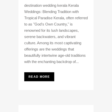
destination wedding kerala Kerala
Weddings: Blending Tradition with
Tropical Paradise Kerala, often referred
to as "God's Own Country," is
renowned for its lush landscapes,
serene backwaters, and vibrant
culture. Among its most captivating
offerings are the weddings that
beautifully intertwine age-old traditions
with the enchanting backdrop of...
READ MORE