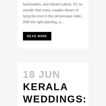
backwaters, and vibrant culture. It’s no
wonder that many couples dream of
tying the knot in this picturesque state.
With the right planning, a...
READ MORE
18 JUN
KERALA
WEDDINGS: