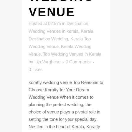
VENUE
Posted at 02:57h
in
Destination
Wedding Venues in kerala
,
Kerala
Destination Wedding
,
Kerala Top
Wedding Venue
,
Kerala Wedding
Venue
,
Top Wedding Venues in Kerala
by
Lijo Varghese
0 Comments
0
Likes
koratty wedding venue Top Reasons to
Choose Koratty for Your Dream
Wedding Venue When it comes to
planning the perfect wedding, the
choice of venue plays a pivotal role in
setting the tone for your special day.
Nestled in the heart of Kerala, Koratty