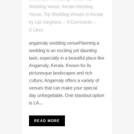
Wedding Venue
,
Kerala Wedding
Venue
,
Top Wedding Venues in Kerala
by
Lijo Varghese
0 Comments
0
Likes
angamaly wedding venuePlanning a
wedding is an exciting yet daunting
task, especially in a beautiful place like
Angamaly, Kerala. Known for its
picturesque landscapes and rich
culture, Angamaly offers a variety of
venues that can make your special
day unforgettable. One standout option
is LA...
READ MORE