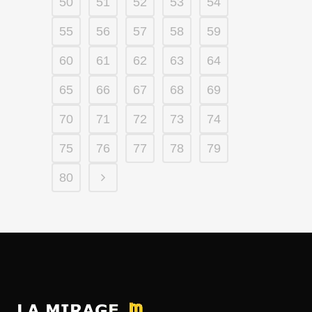
50
51
52
53
54
55
56
57
58
59
60
61
62
63
64
65
66
67
68
69
70
71
72
73
74
75
76
77
78
79
80