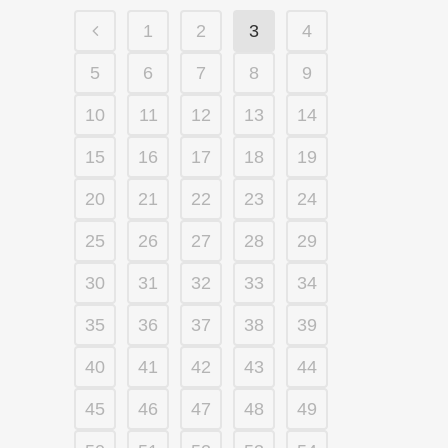
1
2
3
4
5
6
7
8
9
10
11
12
13
14
15
16
17
18
19
20
21
22
23
24
25
26
27
28
29
30
31
32
33
34
35
36
37
38
39
40
41
42
43
44
45
46
47
48
49