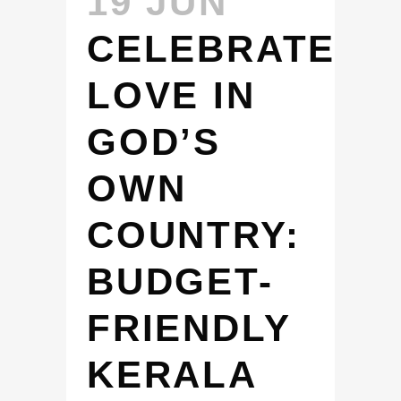
19 JUN
CELEBRATE
LOVE IN
GOD’S
OWN
COUNTRY:
BUDGET-
FRIENDLY
KERALA