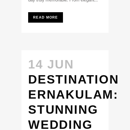
READ MORE
14 JUN
DESTINATION
ERNAKULAM:
STUNNING
WEDDING