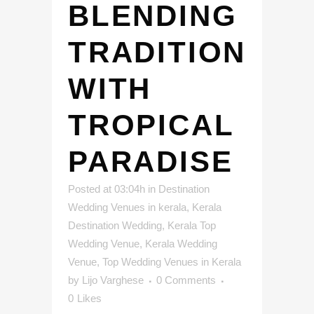
BLENDING
TRADITION
WITH
TROPICAL
PARADISE
Posted at 03:04h
in
Destination
Wedding Venues in kerala
,
Kerala
Destination Wedding
,
Kerala Top
Wedding Venue
,
Kerala Wedding
Venue
,
Top Wedding Venues in Kerala
by
Lijo Varghese
0 Comments
0
Likes