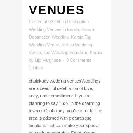
VENUES
Posted at 02:46h
in
Destination
Wedding Venues in kerala
,
Kerala
Destination Wedding
,
Kerala Top
Wedding Venue
,
Kerala Wedding
Venue
,
Top Wedding Venues in Kerala
by
Lijo Varghese
0 Comments
0
Likes
chalakudy wedding venuesWeddings
are a beautiful celebration of love,
unity, and commitment. If you're
planning to say "I do" in the charming
town of Chalakudy, you're in luck! The
area is adorned with picturesque
locations that can make your special
day truly memorable. From elegant...