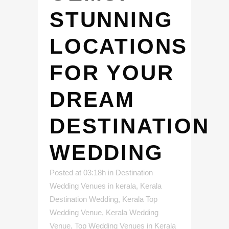
STUNNING
LOCATIONS
FOR YOUR
DREAM
DESTINATION
WEDDING
Posted at 03:18h
in
Destination
Wedding Venues in kerala
,
Kerala
Destination Wedding
,
Kerala Top
Wedding Venue
,
Kerala Wedding
Venue
,
Top Wedding Venues in Kerala