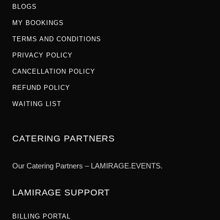
BLOGS
MY BOOKINGS
TERMS AND CONDITIONS
PRIVACY POLICY
CANCELLATION POLICY
REFUND POLICY
WAITING LIST
CATERING PARTNERS
Our Catering Partners – LAMIRAGE.EVENTS.
LAMIRAGE SUPPORT
BILLING PORTAL