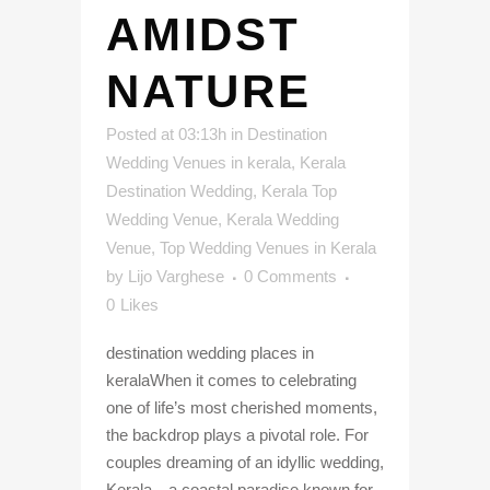
AMIDST
NATURE
Posted at 03:13h
in
Destination
Wedding Venues in kerala
,
Kerala
Destination Wedding
,
Kerala Top
Wedding Venue
,
Kerala Wedding
Venue
,
Top Wedding Venues in Kerala
by
Lijo Varghese
0 Comments
0
Likes
destination wedding places in
keralaWhen it comes to celebrating
one of life’s most cherished moments,
the backdrop plays a pivotal role. For
couples dreaming of an idyllic wedding,
Kerala—a coastal paradise known for