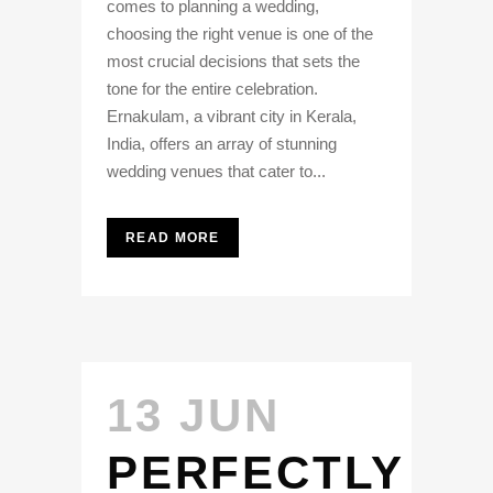
comes to planning a wedding,
choosing the right venue is one of the
most crucial decisions that sets the
tone for the entire celebration.
Ernakulam, a vibrant city in Kerala,
India, offers an array of stunning
wedding venues that cater to...
READ MORE
13 JUN
PERFECTLY