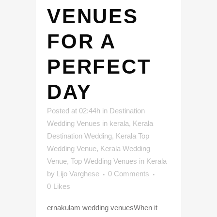
VENUES
FOR A
PERFECT
DAY
Posted at 02:44h
in
Destination
Wedding Venues in kerala
,
Kerala
Destination Wedding
,
Kerala Top
Wedding Venue
,
Kerala Wedding
Venue
,
Top Wedding Venues in Kerala
by
Lijo Varghese
0 Comments
0
Likes
ernakulam wedding venuesWhen it