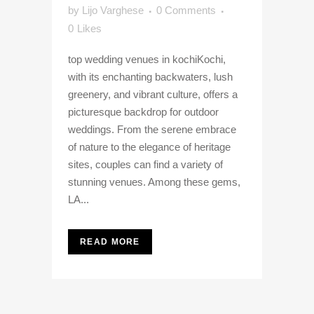
by
Lijo Varghese
0 Comments
0
Likes
top wedding venues in kochiKochi,
with its enchanting backwaters, lush
greenery, and vibrant culture, offers a
picturesque backdrop for outdoor
weddings. From the serene embrace
of nature to the elegance of heritage
sites, couples can find a variety of
stunning venues. Among these gems,
LA...
READ MORE