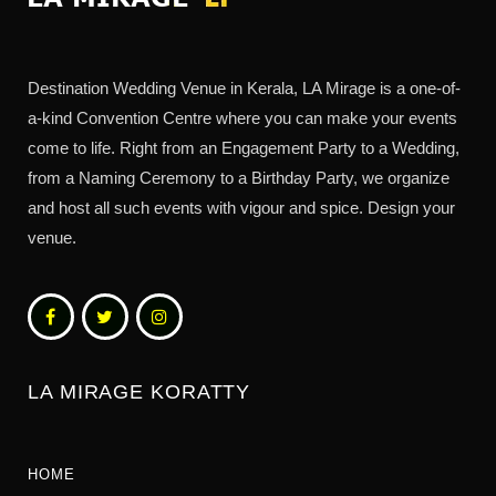
Destination Wedding Venue in Kerala, LA Mirage is a one-of-
a-kind Convention Centre where you can make your events
come to life. Right from an Engagement Party to a Wedding,
from a Naming Ceremony to a Birthday Party, we organize
and host all such events with vigour and spice. Design your
venue.
LA MIRAGE KORATTY
HOME