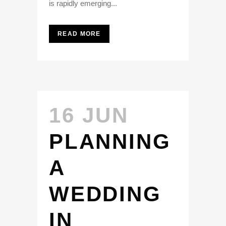
is rapidly emerging...
READ MORE
16 JUN
PLANNING
A
WEDDING
IN