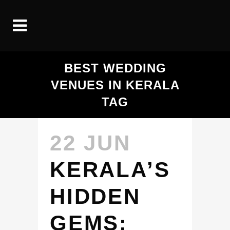
BEST WEDDING
VENUES IN KERALA
TAG
22 JUN
KERALA’S
HIDDEN
GEMS: