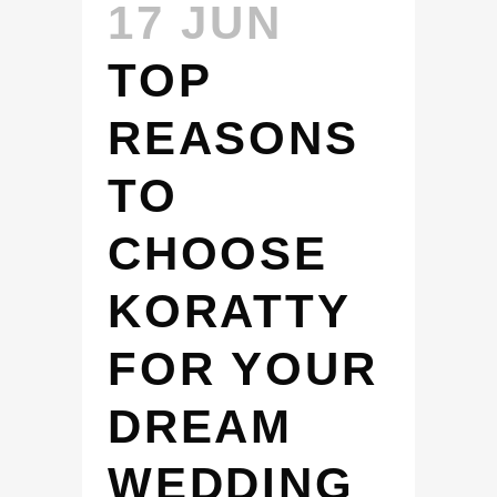
17 JUN
TOP
REASONS
TO
CHOOSE
KORATTY
FOR YOUR
DREAM
WEDDING