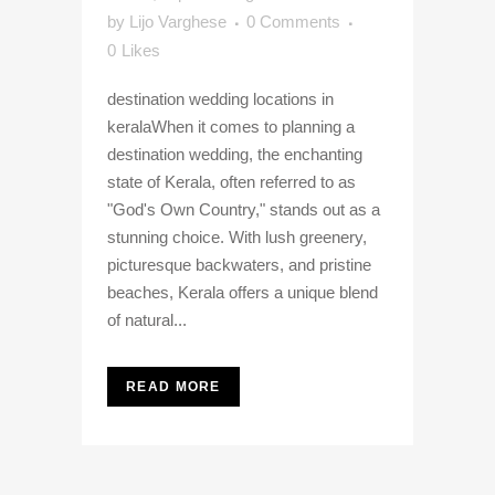
by
Lijo Varghese
0 Comments
0
Likes
destination wedding locations in
keralaWhen it comes to planning a
destination wedding, the enchanting
state of Kerala, often referred to as
"God's Own Country," stands out as a
stunning choice. With lush greenery,
picturesque backwaters, and pristine
beaches, Kerala offers a unique blend
of natural...
READ MORE