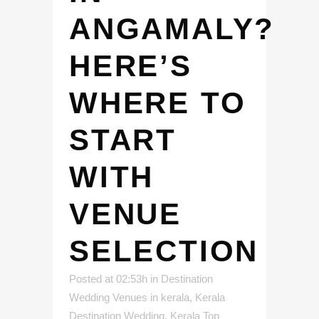
ANGAMALY?
HERE’S
WHERE TO
START
WITH
VENUE
SELECTION
Posted at 02:53h
in
Destination
Wedding Venues in kerala
,
Kerala
Destination Wedding
,
Kerala Top