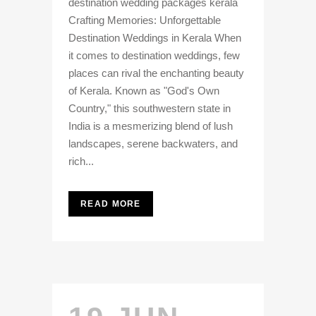
destination wedding packages kerala
Crafting Memories: Unforgettable
Destination Weddings in Kerala When
it comes to destination weddings, few
places can rival the enchanting beauty
of Kerala. Known as "God's Own
Country," this southwestern state in
India is a mesmerizing blend of lush
landscapes, serene backwaters, and
rich...
READ MORE