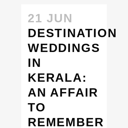
21 JUN
DESTINATION
WEDDINGS
IN
KERALA:
AN AFFAIR
TO
REMEMBER