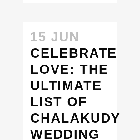
15 JUN
CELEBRATE
LOVE: THE
ULTIMATE
LIST OF
CHALAKUDY
WEDDING