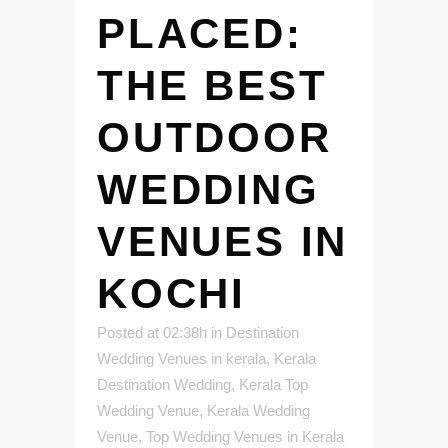
PLACED:
THE BEST
OUTDOOR
WEDDING
VENUES IN
KOCHI
Posted at 02:38h
in
Destination
Wedding Venues in kerala
,
Kerala
Destination Wedding
,
Kerala Top
Wedding Venue
,
Kerala Wedding
Venue
,
Top Wedding Venues in Kerala