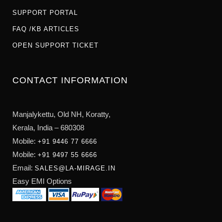
SUPPORT PORTAL
FAQ /KB ARTICLES
OPEN SUPPORT TICKET
CONTACT INFORMATION
Manjalykettu, Old NH,
Koratty,
Kerala, India – 680308
Mobile:
+91 9446 77 6666
Mobile:
+91 9497 55 6666
Email:
SALES@LA-MIRAGE.IN
Easy EMI Options