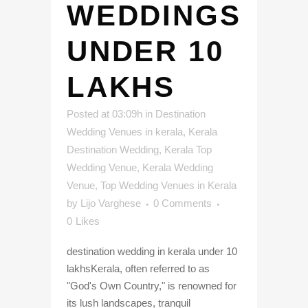
WEDDINGS
UNDER 10
LAKHS
Posted at 03:09h
in
Destination
Wedding Venues in kerala
,
Kerala
Destination Wedding
,
Kerala Top
Wedding Venue
,
Kerala Wedding
Venue
,
Top Wedding Venues in Kerala
by
Lijo Varghese
0 Comments
0
Likes
destination wedding in kerala under 10
lakhsKerala, often referred to as
"God's Own Country," is renowned for
its lush landscapes, tranquil