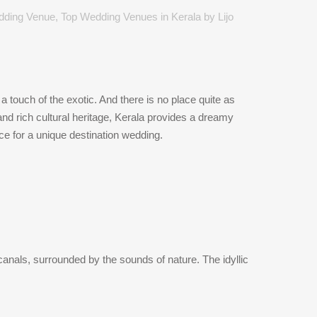
dding Venue
,
Top Wedding Venues in Kerala
by
Lijo
 touch of the exotic. And there is no place quite as
nd rich cultural heritage, Kerala provides a dreamy
e for a unique destination wedding.
anals, surrounded by the sounds of nature. The idyllic