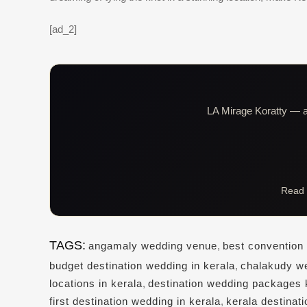
[ad_2]
LA Mirage Koratty — al
Read 
TAGS:
angamaly wedding venue
,
best convention 
budget destination wedding in kerala
,
chalakudy w
locations in kerala
,
destination wedding packages 
first destination wedding in kerala
,
kerala destinat