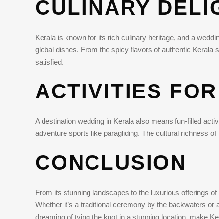
CULINARY DELI
Kerala is known for its rich culinary heritage, and a weddi
global dishes. From the spicy flavors of authentic Kerala s
satisfied.
ACTIVITIES FO
A destination wedding in Kerala also means fun-filled acti
adventure sports like paragliding. The cultural richness o
CONCLUSION
From its stunning landscapes to the luxurious offerings o
Whether it’s a traditional ceremony by the backwaters or a 
dreaming of tying the knot in a stunning location, make Ke