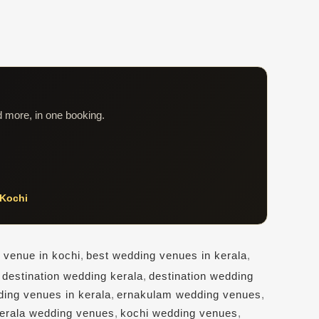
d more, in one booking.
Kochi
 venue in kochi
,
best wedding venues in kerala
,
,
destination wedding kerala
,
destination wedding
ding venues in kerala
,
ernakulam wedding venues
,
erala wedding venues
,
kochi wedding venues
,