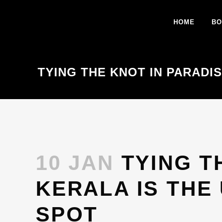
HOME
BO
TYING THE KNOT IN PARADI
10 JAN
TYING T
KERALA IS THE
SPOT