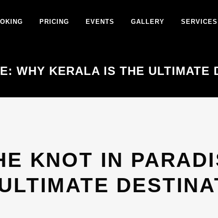
OKING
PRICING
EVENTS
GALLERY
SERVICES
SE: WHY KERALA IS THE ULTIMATE
HE KNOT IN PARADI
 ULTIMATE DESTIN