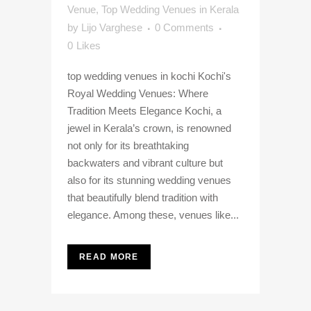
Venue
,
Top Wedding Venues in Kerala
by
Lijo Varghese
0 Comments
0
Likes
top wedding venues in kochi Kochi's
Royal Wedding Venues: Where
Tradition Meets Elegance Kochi, a
jewel in Kerala’s crown, is renowned
not only for its breathtaking
backwaters and vibrant culture but
also for its stunning wedding venues
that beautifully blend tradition with
elegance. Among these, venues like...
READ MORE