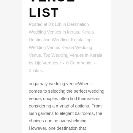
LIST
Posted at 04:19h
in
Destination
Wedding Venues in kerala
,
Kerala
Destination Wedding
,
Kerala Top
Wedding Venue
,
Kerala Wedding
Venue
,
Top Wedding Venues in Kerala
by
Lijo Varghese
0 Comments
0
Likes
angamaly wedding venueWhen it
comes to selecting the perfect wedding
venue, couples often find themselves
considering a myriad of options. From
lush gardens to elegant ballrooms, the
choices can be overwhelming.
However, one destination that