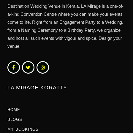
Destination Wedding Venue in Kerala, LA Mirage is a one-of-
a-kind Convention Centre where you can make your events
come to life. Right from an Engagement Party to a Wedding,
from a Naming Ceremony to a Birthday Party, we organize
and host all such events with vigour and spice. Design your
venue.
LA MIRAGE KORATTY
HOME
BLOGS
MY BOOKINGS