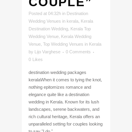
COUPLE”
Posted at 04:32h
in
Destination
Wedding Venues in kerala
,
Kerala
Destination Wedding
,
Kerala Top
Wedding Venue
,
Kerala Wedding
Venue
,
Top Wedding Venues in Kerala
by
Lijo Varghese
0 Comments
0
Likes
destination wedding packages
keralaWhen it comes to tying the knot,
nothing epitomizes romance and
elegance quite like a destination
wedding in Kerala. Known for its lush
landscapes, serene backwaters, and
rich cultural heritage, Kerala offers an
unparalleled setting for couples looking
to say "I do."...