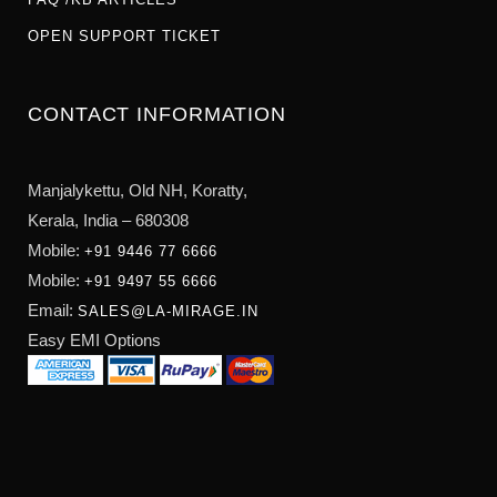
OPEN SUPPORT TICKET
CONTACT INFORMATION
Manjalykettu, Old NH,
Koratty,
Kerala, India – 680308
Mobile:
+91 9446 77 6666
Mobile:
+91 9497 55 6666
Email:
SALES@LA-MIRAGE.IN
Easy EMI Options