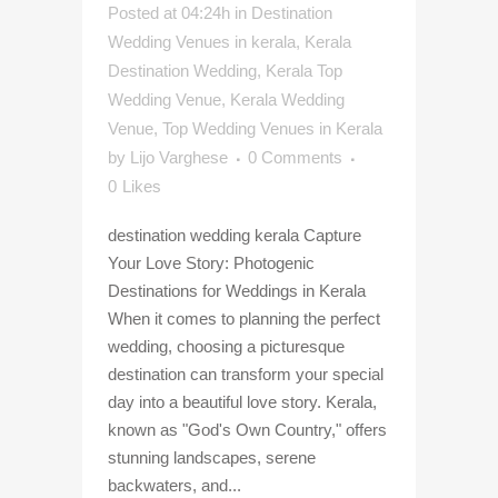
Posted at 04:24h
in
Destination
Wedding Venues in kerala
,
Kerala
Destination Wedding
,
Kerala Top
Wedding Venue
,
Kerala Wedding
Venue
,
Top Wedding Venues in Kerala
by
Lijo Varghese
0 Comments
0
Likes
destination wedding kerala Capture
Your Love Story: Photogenic
Destinations for Weddings in Kerala
When it comes to planning the perfect
wedding, choosing a picturesque
destination can transform your special
day into a beautiful love story. Kerala,
known as "God's Own Country," offers
stunning landscapes, serene
backwaters, and...