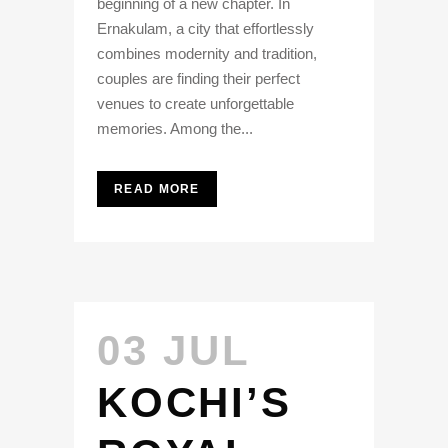
beginning of a new chapter. In
Ernakulam, a city that effortlessly
combines modernity and tradition,
couples are finding their perfect
venues to create unforgettable
memories. Among the...
READ MORE
03 JUL
KOCHI’S