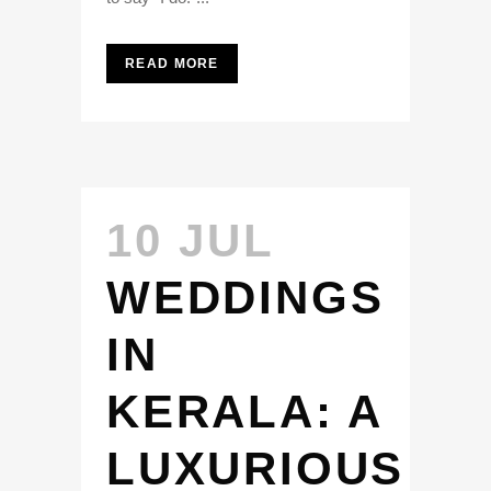
READ MORE
10 JUL
WEDDINGS
IN
KERALA: A
LUXURIOUS