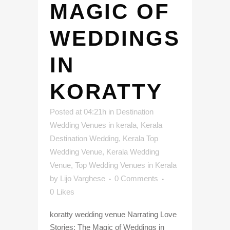
MAGIC OF
WEDDINGS
IN
KORATTY
Posted at 04:21h
in
Destination
Wedding Venues in kerala
,
Kerala
Destination Wedding
,
Kerala Top
Wedding Venue
,
Kerala Wedding
Venue
,
Top Wedding Venues in Kerala
by
Lijo Varghese
0 Comments
0
Likes
koratty wedding venue Narrating Love
Stories: The Magic of Weddings in