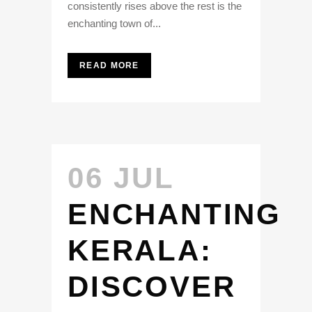
consistently rises above the rest is the
enchanting town of...
READ MORE
06 JUL
ENCHANTING
KERALA:
DISCOVER