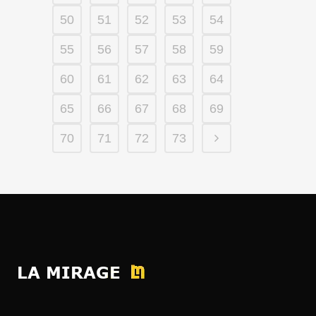
50
51
52
53
54
55
56
57
58
59
60
61
62
63
64
65
66
67
68
69
70
71
72
73