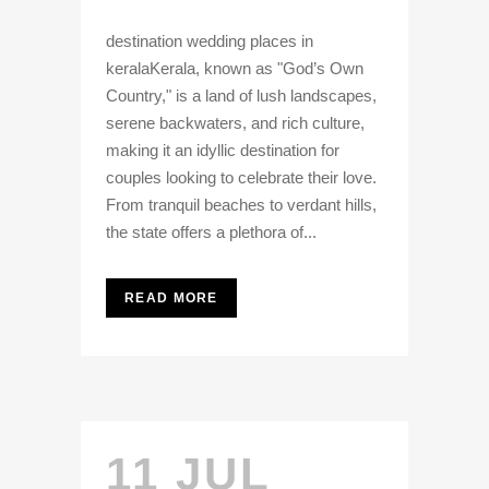
destination wedding places in
keralaKerala, known as "God’s Own
Country," is a land of lush landscapes,
serene backwaters, and rich culture,
making it an idyllic destination for
couples looking to celebrate their love.
From tranquil beaches to verdant hills,
the state offers a plethora of...
READ MORE
11 JUL