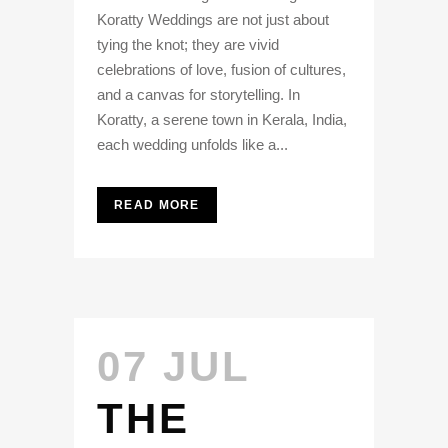
Koratty Weddings are not just about
tying the knot; they are vivid
celebrations of love, fusion of cultures,
and a canvas for storytelling. In
Koratty, a serene town in Kerala, India,
each wedding unfolds like a...
READ MORE
07 JUL
THE