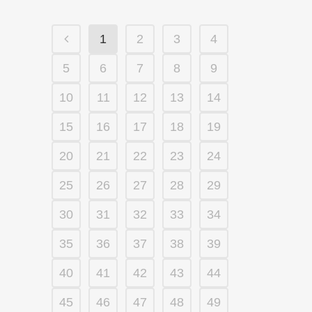
1
2
3
4
5
6
7
8
9
10
11
12
13
14
15
16
17
18
19
20
21
22
23
24
25
26
27
28
29
30
31
32
33
34
35
36
37
38
39
40
41
42
43
44
45
46
47
48
49