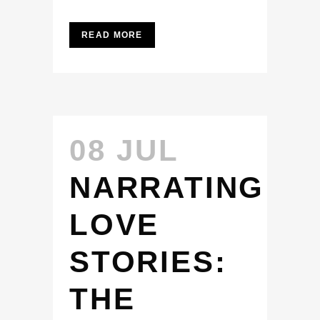
READ MORE
08 JUL
NARRATING
LOVE
STORIES:
THE