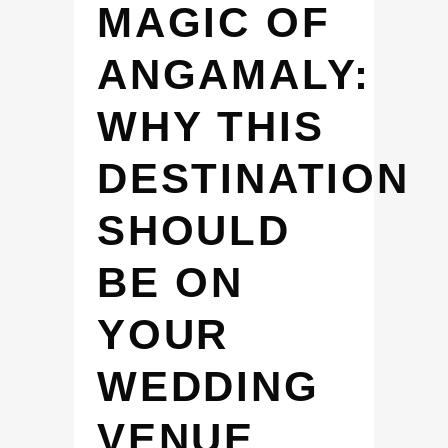
MAGIC OF
ANGAMALY:
WHY THIS
DESTINATION
SHOULD
BE ON
YOUR
WEDDING
VENUE