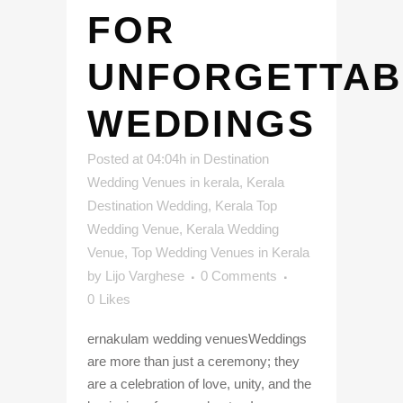
FOR
UNFORGETTAB
WEDDINGS
Posted at 04:04h
in
Destination
Wedding Venues in kerala
,
Kerala
Destination Wedding
,
Kerala Top
Wedding Venue
,
Kerala Wedding
Venue
,
Top Wedding Venues in Kerala
by
Lijo Varghese
0 Comments
0
Likes
ernakulam wedding venuesWeddings
are more than just a ceremony; they
are a celebration of love, unity, and the