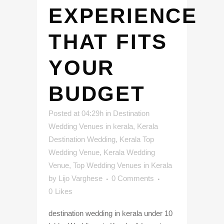
EXPERIENCE
THAT FITS
YOUR
BUDGET
Posted at 04:29h
in
Destination
Wedding Venues in kerala
,
Kerala
Destination Wedding
,
Kerala Top
Wedding Venue
,
Kerala Wedding
Venue
,
Top Wedding Venues in Kerala
by
Lijo Varghese
0 Comments
0
Likes
destination wedding in kerala under 10