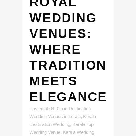
ROYAL
WEDDING
VENUES:
WHERE
TRADITION
MEETS
ELEGANCE
Posted at 04:01h
in
Destination
Wedding Venues in kerala
,
Kerala
Destination Wedding
,
Kerala Top
Wedding Venue
,
Kerala Wedding