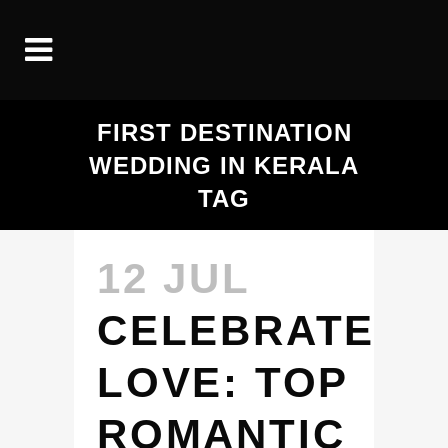
FIRST DESTINATION
WEDDING IN KERALA
TAG
12 JUL
CELEBRATE
LOVE: TOP
ROMANTIC