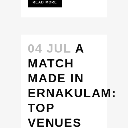
READ MORE
04 JUL
A
MATCH
MADE IN
ERNAKULAM:
TOP
VENUES