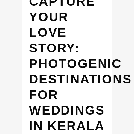
CAPTURE
YOUR
LOVE
STORY:
PHOTOGENIC
DESTINATIONS
FOR
WEDDINGS
IN KERALA