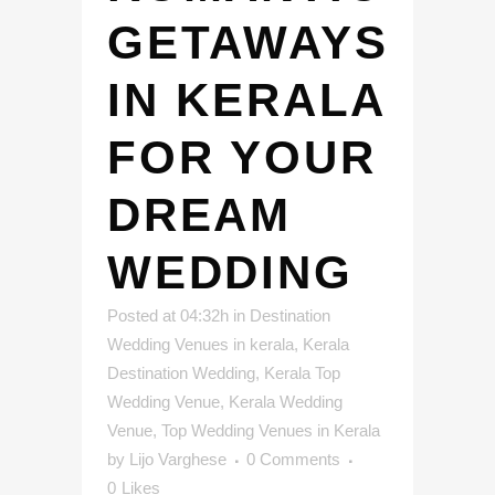
GETAWAYS
IN KERALA
FOR YOUR
DREAM
WEDDING
Posted at 04:32h
in
Destination
Wedding Venues in kerala
,
Kerala
Destination Wedding
,
Kerala Top
Wedding Venue
,
Kerala Wedding
Venue
,
Top Wedding Venues in Kerala
by
Lijo Varghese
0 Comments
0
Likes