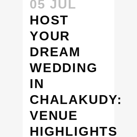
05 JUL
HOST
YOUR
DREAM
WEDDING
IN
CHALAKUDY:
VENUE
HIGHLIGHTS