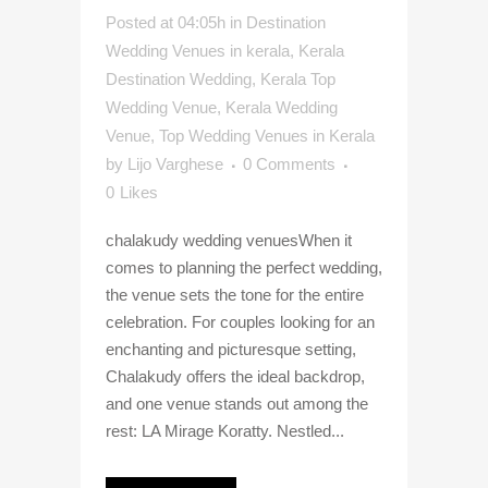
Posted at 04:05h
in
Destination
Wedding Venues in kerala
,
Kerala
Destination Wedding
,
Kerala Top
Wedding Venue
,
Kerala Wedding
Venue
,
Top Wedding Venues in Kerala
by
Lijo Varghese
0 Comments
0
Likes
chalakudy wedding venuesWhen it
comes to planning the perfect wedding,
the venue sets the tone for the entire
celebration. For couples looking for an
enchanting and picturesque setting,
Chalakudy offers the ideal backdrop,
and one venue stands out among the
rest: LA Mirage Koratty. Nestled...