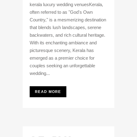
kerala luxury wedding venuesKerala,
often referred to as "God's Own
Country," is a mesmerizing destination
that blends lush landscapes, serene
backwaters, and rich cultural heritage.
With its enchanting ambiance and
picturesque scenery, Kerala has
emerged as a premier choice for
couples seeking an unforgettable
wedding...
READ MORE