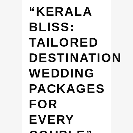
“KERALA
BLISS:
TAILORED
DESTINATION
WEDDING
PACKAGES
FOR
EVERY