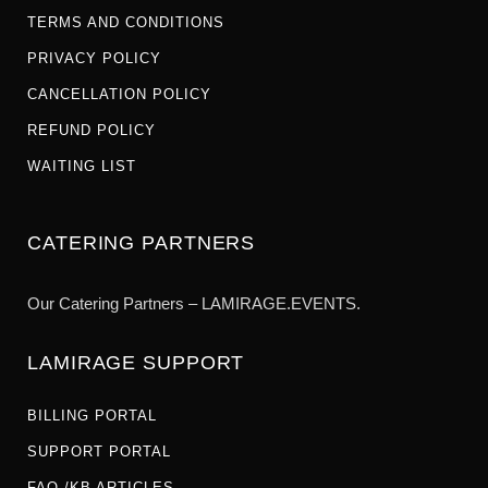
TERMS AND CONDITIONS
PRIVACY POLICY
CANCELLATION POLICY
REFUND POLICY
WAITING LIST
CATERING PARTNERS
Our Catering Partners – LAMIRAGE.EVENTS.
LAMIRAGE SUPPORT
BILLING PORTAL
SUPPORT PORTAL
FAQ /KB ARTICLES