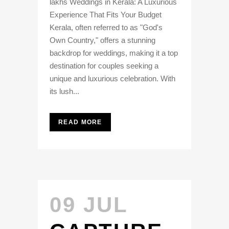
lakhs Weddings in Kerala: A Luxurious
Experience That Fits Your Budget
Kerala, often referred to as "God's
Own Country," offers a stunning
backdrop for weddings, making it a top
destination for couples seeking a
unique and luxurious celebration. With
its lush...
READ MORE
09 JUL