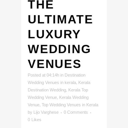
THE
ULTIMATE
LUXURY
WEDDING
VENUES
Posted at 04:14h
in
Destination
Wedding Venues in kerala
,
Kerala
Destination Wedding
,
Kerala Top
Wedding Venue
,
Kerala Wedding
Venue
,
Top Wedding Venues in Kerala
by
Lijo Varghese
0 Comments
0
Likes