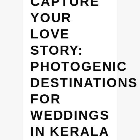
CAPTURE
YOUR
LOVE
STORY:
PHOTOGENIC
DESTINATIONS
FOR
WEDDINGS
IN KERALA