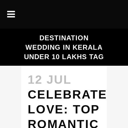
DESTINATION
WEDDING IN KERALA
UNDER 10 LAKHS TAG
12 JUL
CELEBRATE
LOVE: TOP
ROMANTIC