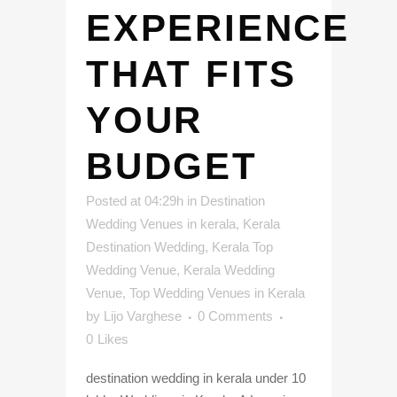
EXPERIENCE
THAT FITS
YOUR
BUDGET
Posted at 04:29h
in
Destination
Wedding Venues in kerala
,
Kerala
Destination Wedding
,
Kerala Top
Wedding Venue
,
Kerala Wedding
Venue
,
Top Wedding Venues in Kerala
by
Lijo Varghese
0 Comments
0
Likes
destination wedding in kerala under 10