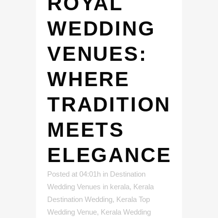
ROYAL
WEDDING
VENUES:
WHERE
TRADITION
MEETS
ELEGANCE
Posted at 04:01h
in
Destination
Wedding Venues in kerala
,
Kerala
Destination Wedding
,
Kerala Top
Wedding Venue
,
Kerala Wedding