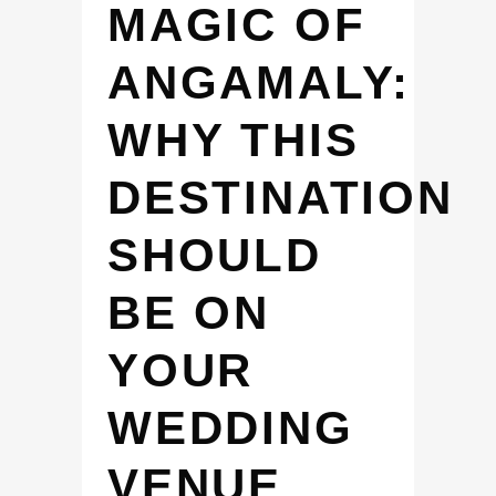
MAGIC OF
ANGAMALY:
WHY THIS
DESTINATION
SHOULD
BE ON
YOUR
WEDDING
VENUE