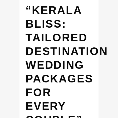
“KERALA
BLISS:
TAILORED
DESTINATION
WEDDING
PACKAGES
FOR
EVERY