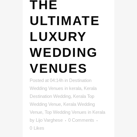
THE
ULTIMATE
LUXURY
WEDDING
VENUES
Posted at 04:14h
in
Destination
Wedding Venues in kerala
,
Kerala
Destination Wedding
,
Kerala Top
Wedding Venue
,
Kerala Wedding
Venue
,
Top Wedding Venues in Kerala
by
Lijo Varghese
0 Comments
0
Likes