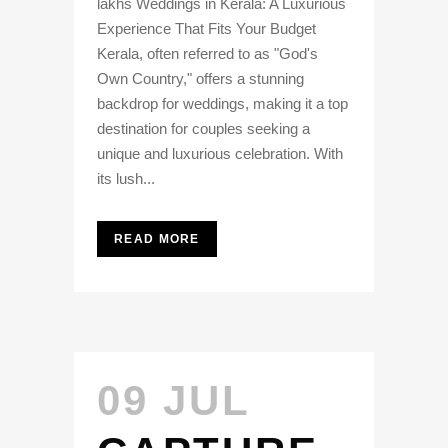
lakhs Weddings in Kerala: A Luxurious
Experience That Fits Your Budget
Kerala, often referred to as "God's
Own Country," offers a stunning
backdrop for weddings, making it a top
destination for couples seeking a
unique and luxurious celebration. With
its lush...
READ MORE
09 JUL