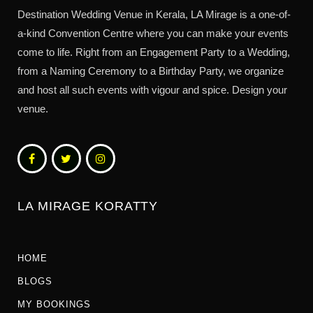
Destination Wedding Venue in Kerala, LA Mirage is a one-of-
a-kind Convention Centre where you can make your events
come to life. Right from an Engagement Party to a Wedding,
from a Naming Ceremony to a Birthday Party, we organize
and host all such events with vigour and spice. Design your
venue.
LA MIRAGE KORATTY
HOME
BLOGS
MY BOOKINGS