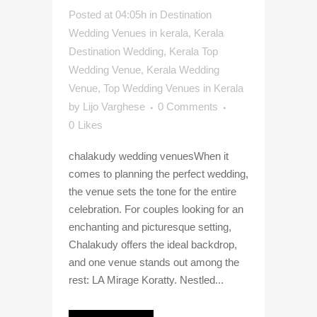
Posted at 04:05h
in
Destination
Wedding Venues in kerala
,
Kerala
Destination Wedding
,
Kerala Top
Wedding Venue
,
Kerala Wedding
Venue
,
Top Wedding Venues in Kerala
by
Lijo Varghese
0 Comments
0
Likes
chalakudy wedding venuesWhen it
comes to planning the perfect wedding,
the venue sets the tone for the entire
celebration. For couples looking for an
enchanting and picturesque setting,
Chalakudy offers the ideal backdrop,
and one venue stands out among the
rest: LA Mirage Koratty. Nestled...