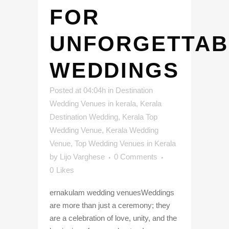
FOR
UNFORGETTAB
WEDDINGS
Posted at 04:04h
in
Destination
Wedding Venues in kerala
,
Kerala
Destination Wedding
,
Kerala Top
Wedding Venue
,
Kerala Wedding
Venue
,
Top Wedding Venues in Kerala
by
Lijo Varghese
0 Comments
0
Likes
ernakulam wedding venuesWeddings
are more than just a ceremony; they
are a celebration of love, unity, and the