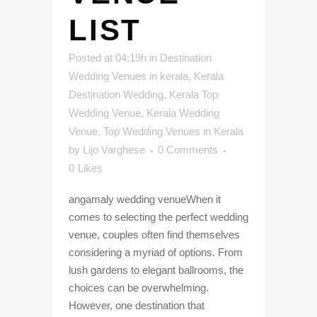
LIST
Posted at 04:19h
in
Destination
Wedding Venues in kerala
,
Kerala
Destination Wedding
,
Kerala Top
Wedding Venue
,
Kerala Wedding
Venue
,
Top Wedding Venues in Kerala
by
Lijo Varghese
0 Comments
0
Likes
angamaly wedding venueWhen it
comes to selecting the perfect wedding
venue, couples often find themselves
considering a myriad of options. From
lush gardens to elegant ballrooms, the
choices can be overwhelming.
However, one destination that