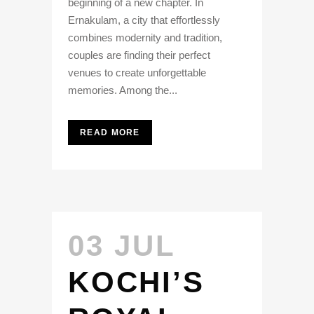
beginning of a new chapter. In
Ernakulam, a city that effortlessly
combines modernity and tradition,
couples are finding their perfect
venues to create unforgettable
memories. Among the...
READ MORE
03 JUL
KOCHI’S