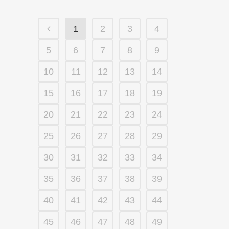
1
2
3
4
5
6
7
8
9
10
11
12
13
14
15
16
17
18
19
20
21
22
23
24
25
26
27
28
29
30
31
32
33
34
35
36
37
38
39
40
41
42
43
44
45
46
47
48
49