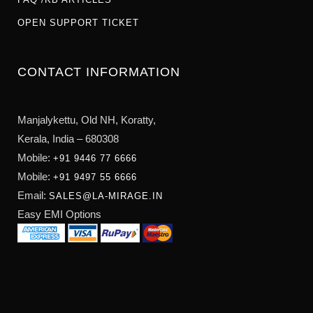
OPEN SUPPORT TICKET
CONTACT INFORMATION
Manjalykettu, Old NH,
Koratty,
Kerala, India – 680308
Mobile:
+91 9446 77 6666
Mobile:
+91 9497 55 6666
Email:
SALES@LA-MIRAGE.IN
Easy EMI Options