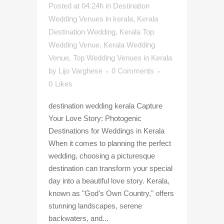
Posted at 04:24h
in
Destination
Wedding Venues in kerala
,
Kerala
Destination Wedding
,
Kerala Top
Wedding Venue
,
Kerala Wedding
Venue
,
Top Wedding Venues in Kerala
by
Lijo Varghese
0 Comments
0
Likes
destination wedding kerala Capture
Your Love Story: Photogenic
Destinations for Weddings in Kerala
When it comes to planning the perfect
wedding, choosing a picturesque
destination can transform your special
day into a beautiful love story. Kerala,
known as "God's Own Country," offers
stunning landscapes, serene
backwaters, and...