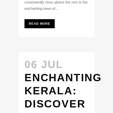
consistently rises above the rest is the
enchanting town of...
READ MORE
06 JUL
ENCHANTING
KERALA:
DISCOVER