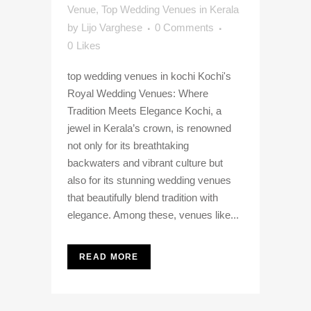
Venue
,
Top Wedding Venues in Kerala
by
Lijo Varghese
0 Comments
0
Likes
top wedding venues in kochi Kochi's
Royal Wedding Venues: Where
Tradition Meets Elegance Kochi, a
jewel in Kerala’s crown, is renowned
not only for its breathtaking
backwaters and vibrant culture but
also for its stunning wedding venues
that beautifully blend tradition with
elegance. Among these, venues like...
READ MORE