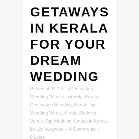
GETAWAYS
IN KERALA
FOR YOUR
DREAM
WEDDING
Posted at 04:32h
in
Destination
Wedding Venues in kerala
,
Kerala
Destination Wedding
,
Kerala Top
Wedding Venue
,
Kerala Wedding
Venue
,
Top Wedding Venues in Kerala
by
Lijo Varghese
0 Comments
0
Likes