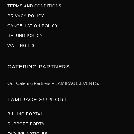
TERMS AND CONDITIONS
PRIVACY POLICY
CANCELLATION POLICY
REFUND POLICY
WAITING LIST
CATERING PARTNERS
Our Catering Partners – LAMIRAGE.EVENTS.
LAMIRAGE SUPPORT
BILLING PORTAL
SUPPORT PORTAL
FAQ /KB ARTICLES