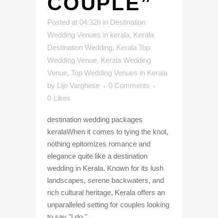
COUPLE”
Posted at 04:32h
in
Destination
Wedding Venues in kerala
,
Kerala
Destination Wedding
,
Kerala Top
Wedding Venue
,
Kerala Wedding
Venue
,
Top Wedding Venues in Kerala
by
Lijo Varghese
0 Comments
0
Likes
destination wedding packages
keralaWhen it comes to tying the knot,
nothing epitomizes romance and
elegance quite like a destination
wedding in Kerala. Known for its lush
landscapes, serene backwaters, and
rich cultural heritage, Kerala offers an
unparalleled setting for couples looking
to say "I do."...