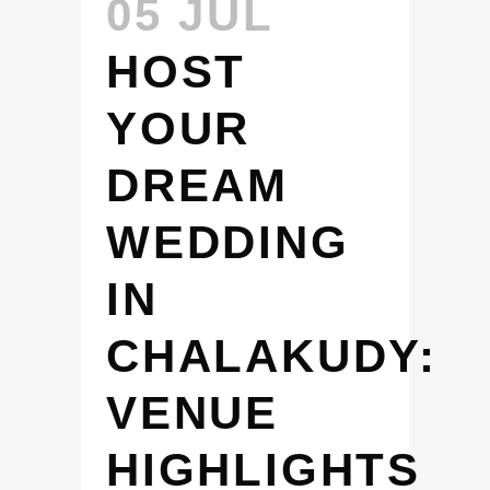
05 JUL
HOST
YOUR
DREAM
WEDDING
IN
CHALAKUDY:
VENUE
HIGHLIGHTS