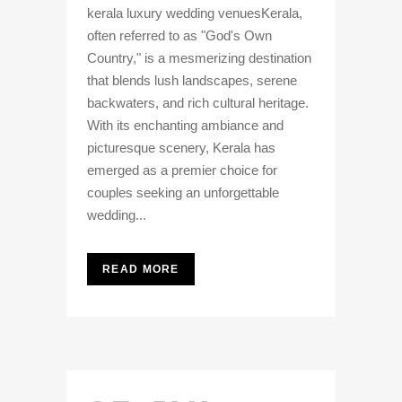
kerala luxury wedding venuesKerala,
often referred to as "God's Own
Country," is a mesmerizing destination
that blends lush landscapes, serene
backwaters, and rich cultural heritage.
With its enchanting ambiance and
picturesque scenery, Kerala has
emerged as a premier choice for
couples seeking an unforgettable
wedding...
READ MORE