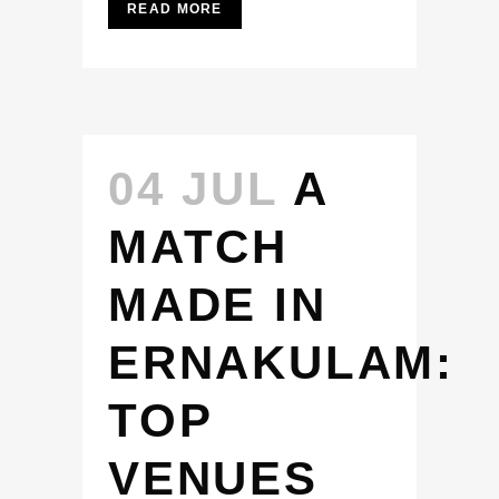
READ MORE
04 JUL
A
MATCH
MADE IN
ERNAKULAM:
TOP
VENUES