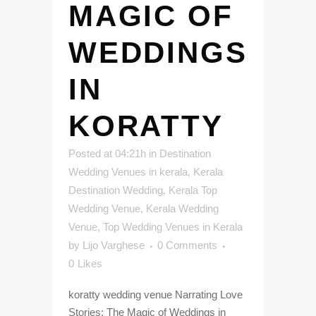
MAGIC OF
WEDDINGS
IN
KORATTY
Posted at 04:21h
in
Destination
Wedding Venues in kerala
,
Kerala
Destination Wedding
,
Kerala Top
Wedding Venue
,
Kerala Wedding
Venue
,
Top Wedding Venues in Kerala
by
Lijo Varghese
0 Comments
0
Likes
koratty wedding venue Narrating Love
Stories: The Magic of Weddings in