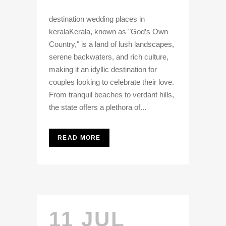
destination wedding places in
keralaKerala, known as "God’s Own
Country," is a land of lush landscapes,
serene backwaters, and rich culture,
making it an idyllic destination for
couples looking to celebrate their love.
From tranquil beaches to verdant hills,
the state offers a plethora of...
READ MORE
11 JUL