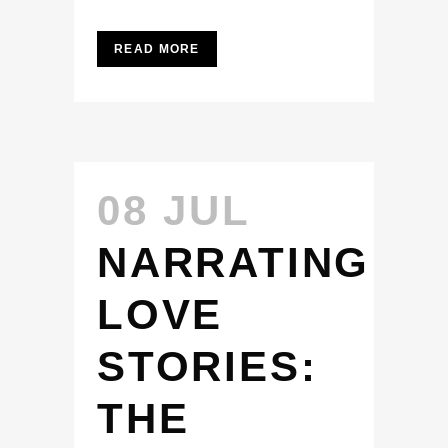
READ MORE
08 JUL
NARRATING
LOVE
STORIES:
THE