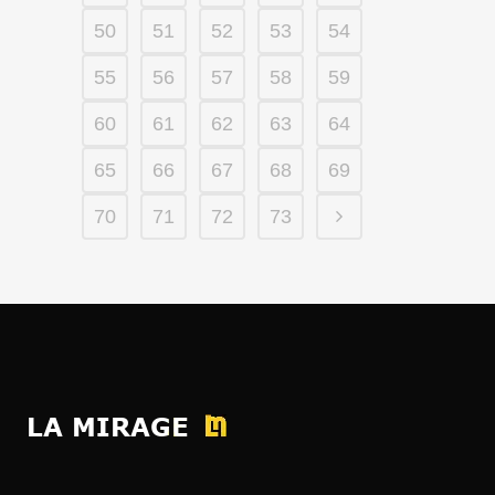
50
51
52
53
54
55
56
57
58
59
60
61
62
63
64
65
66
67
68
69
70
71
72
73