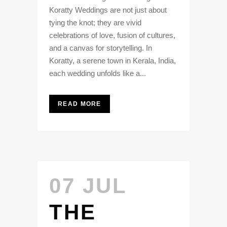
Koratty Weddings are not just about
tying the knot; they are vivid
celebrations of love, fusion of cultures,
and a canvas for storytelling. In
Koratty, a serene town in Kerala, India,
each wedding unfolds like a...
READ MORE
07 JUL
THE