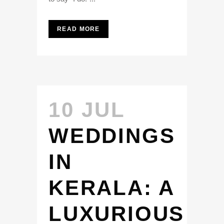
READ MORE
10 JUL
WEDDINGS
IN
KERALA: A
LUXURIOUS