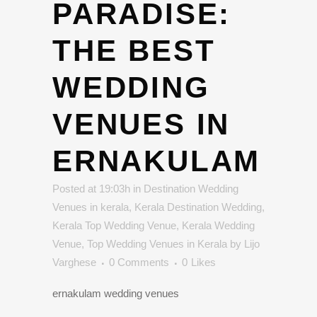
PARADISE:
THE BEST
WEDDING
VENUES IN
ERNAKULAM
Posted at 19:03h
in
Destination Wedding
Venues in kerala
,
Kerala Destination Wedding
,
Kerala Top Wedding Venue
,
Kerala Wedding
Venue
,
Top Wedding Venues in Kerala
by
Lijo
Varghese
0 Comments
0
Likes
ernakulam wedding venues