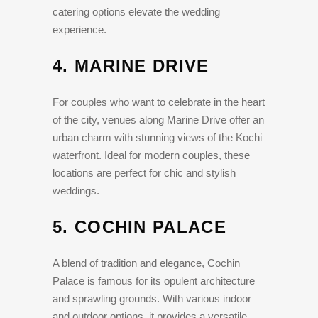
catering options elevate the wedding
experience.
4.
MARINE DRIVE
For couples who want to celebrate in the heart
of the city, venues along Marine Drive offer an
urban charm with stunning views of the Kochi
waterfront. Ideal for modern couples, these
locations are perfect for chic and stylish
weddings.
5.
COCHIN PALACE
A blend of tradition and elegance, Cochin
Palace is famous for its opulent architecture
and sprawling grounds. With various indoor
and outdoor options, it provides a versatile