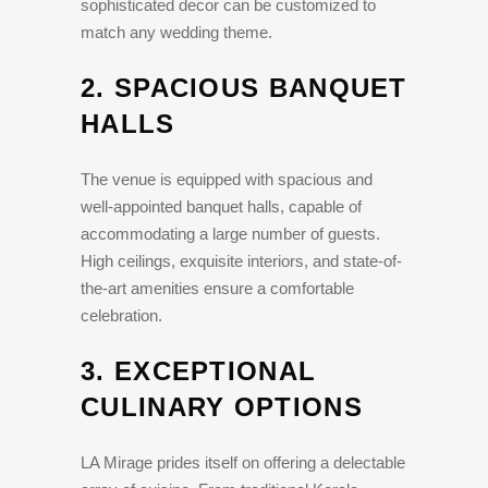
sophisticated decor can be customized to
match any wedding theme.
2.
SPACIOUS BANQUET
HALLS
The venue is equipped with spacious and
well-appointed banquet halls, capable of
accommodating a large number of guests.
High ceilings, exquisite interiors, and state-of-
the-art amenities ensure a comfortable
celebration.
3.
EXCEPTIONAL
CULINARY OPTIONS
LA Mirage prides itself on offering a delectable