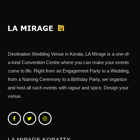
Destination Wedding Venue in Kerala, LA Mirage is a one-of-
a-kind Convention Centre where you can make your events
come to life. Right from an Engagement Party to a Wedding,
from a Naming Ceremony to a Birthday Party, we organize
and host all such events with vigour and spice. Design your
venue.
LA MIRAGE KORATTY