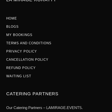
HOME
BLOGS
MY BOOKINGS
TERMS AND CONDITIONS
PRIVACY POLICY
CANCELLATION POLICY
REFUND POLICY
WAITING LIST
CATERING PARTNERS
Our Catering Partners – LAMIRAGE.EVENTS.