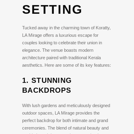
SETTING
Tucked away in the charming town of Koratty,
LA Mirage offers a luxurious escape for
couples looking to celebrate their union in
elegance. The venue boasts modern
architecture paired with traditional Kerala
aesthetics. Here are some of its key features:
1.
STUNNING
BACKDROPS
With lush gardens and meticulously designed
outdoor spaces, LA Mirage provides the
perfect backdrop for both intimate and grand
ceremonies. The blend of natural beauty and