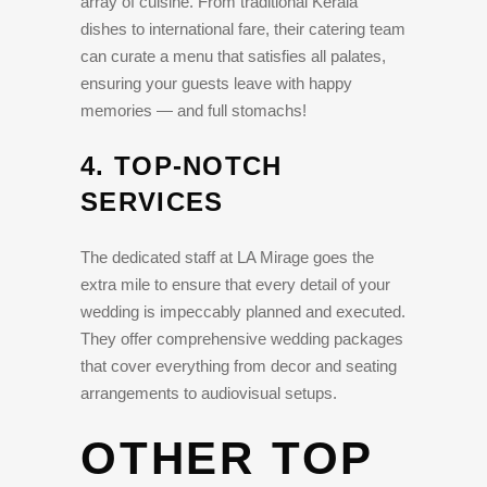
array of cuisine. From traditional Kerala
dishes to international fare, their catering team
can curate a menu that satisfies all palates,
ensuring your guests leave with happy
memories — and full stomachs!
4.
TOP-NOTCH
SERVICES
The dedicated staff at LA Mirage goes the
extra mile to ensure that every detail of your
wedding is impeccably planned and executed.
They offer comprehensive wedding packages
that cover everything from decor and seating
arrangements to audiovisual setups.
OTHER TOP