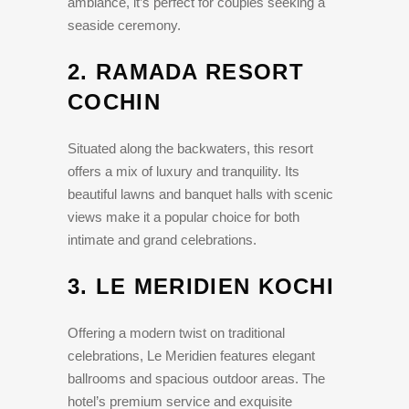
ambiance, it’s perfect for couples seeking a
seaside ceremony.
2.
RAMADA RESORT
COCHIN
Situated along the backwaters, this resort
offers a mix of luxury and tranquility. Its
beautiful lawns and banquet halls with scenic
views make it a popular choice for both
intimate and grand celebrations.
3.
LE MERIDIEN KOCHI
Offering a modern twist on traditional
celebrations, Le Meridien features elegant
ballrooms and spacious outdoor areas. The
hotel’s premium service and exquisite