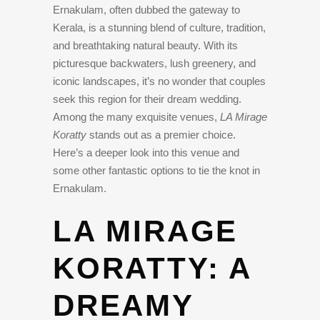
Ernakulam, often dubbed the gateway to
Kerala, is a stunning blend of culture, tradition,
and breathtaking natural beauty. With its
picturesque backwaters, lush greenery, and
iconic landscapes, it’s no wonder that couples
seek this region for their dream wedding.
Among the many exquisite venues,
LA Mirage
Koratty
stands out as a premier choice.
Here’s a deeper look into this venue and
some other fantastic options to tie the knot in
Ernakulam.
LA MIRAGE
KORATTY: A
DREAMY