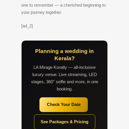
one to remember — a cherished beginning to
your journey together.
[ad_2]
Planning a wedding in
Kerala?
LA Mirage Koratty — all-inclusive
luxury venue. Live streaming, LED
stages, 360° selfie and more, in one
booking.
Check Your Date
See Packages & Pricing