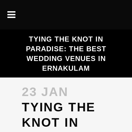
TYING THE KNOT IN
PARADISE: THE BEST
WEDDING VENUES IN
ERNAKULAM
23 JAN
TYING THE
KNOT IN