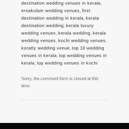
destination wedding venues in kerala
,
ernakulam wedding venues
,
first
destination wedding in kerala
,
kerala
destination wedding
,
kerala luxury
wedding venues
,
kerala wedding
,
kerala
wedding venues
,
kochi wedding venues
,
koratty wedding venue
,
top 10 wedding
venues in kerala
,
top wedding venues in
kerala
,
top wedding venues in kochi
Sorry, the comment form is closed at this
time.