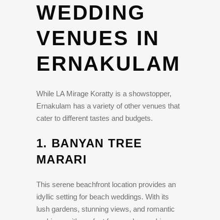
WEDDING
VENUES IN
ERNAKULAM
While LA Mirage Koratty is a showstopper,
Ernakulam has a variety of other venues that
cater to different tastes and budgets.
1.
BANYAN TREE
MARARI
This serene beachfront location provides an
idyllic setting for beach weddings. With its
lush gardens, stunning views, and romantic