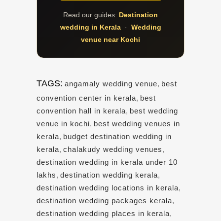
Read our guides:
Destination
wedding in Kerala
·
Wedding
venue near Kochi
TAGS:
angamaly wedding venue
,
best
convention center in kerala
,
best
convention hall in kerala
,
best wedding
venue in kochi
,
best wedding venues in
kerala
,
budget destination wedding in
kerala
,
chalakudy wedding venues
,
destination wedding in kerala under 10
lakhs
,
destination wedding kerala
,
destination wedding locations in kerala
,
destination wedding packages kerala
,
destination wedding places in kerala
,