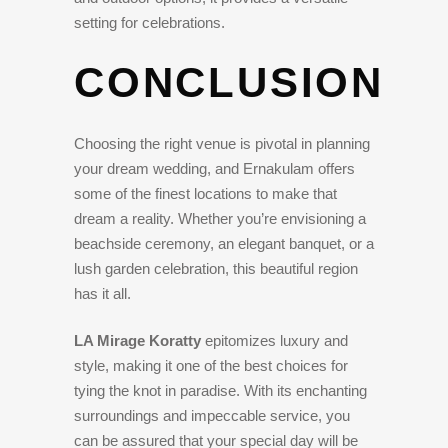
setting for celebrations.
CONCLUSION
Choosing the right venue is pivotal in planning
your dream wedding, and Ernakulam offers
some of the finest locations to make that
dream a reality. Whether you’re envisioning a
beachside ceremony, an elegant banquet, or a
lush garden celebration, this beautiful region
has it all.
LA Mirage Koratty
epitomizes luxury and
style, making it one of the best choices for
tying the knot in paradise. With its enchanting
surroundings and impeccable service, you
can be assured that your special day will be