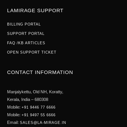
LAMIRAGE SUPPORT
BILLING PORTAL
SUPPORT PORTAL
FAQ /KB ARTICLES
OPEN SUPPORT TICKET
CONTACT INFORMATION
Manjalykettu, Old NH,
Koratty,
Kerala, India – 680308
Mobile:
+91 9446 77 6666
Mobile:
+91 9497 55 6666
Email:
SALES@LA-MIRAGE.IN