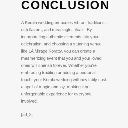
CONCLUSION
A Kerala wedding embodies vibrant traditions,
rich flavors, and meaningful rituals. By
incorporating authentic elements into your
celebration, and choosing a stunning venue
like LA Mirage Koratty, you can create a
mesmerizing event that you and your loved
ones will cherish forever. Whether you’re
embracing tradition or adding a personal
touch, your Kerala wedding will inevitably cast
a spell of magic and joy, making it an
unforgettable experience for everyone
involved.
[ad_2]