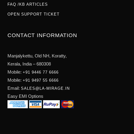
FAQ /KB ARTICLES
OPEN SUPPORT TICKET
CONTACT INFORMATION
Manjalykettu, Old NH,
Koratty,
Kerala, India – 680308
Mobile:
+91 9446 77 6666
Mobile:
+91 9497 55 6666
Email:
SALES@LA-MIRAGE.IN
Easy EMI Options