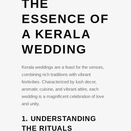
THE
ESSENCE OF
A KERALA
WEDDING
Kerala weddings are a feast for the senses,
combining rich traditions with vibrant
festivities. Characterized by lush decor,
aromatic cuisine, and vibrant attire, each
wedding is a magnificent celebration of love
and unity.
1.
UNDERSTANDING
THE RITUALS