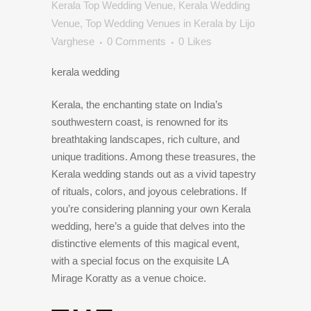
Kerala Top Wedding Venue
,
Kerala Wedding
Venue
,
Top Wedding Venues in Kerala
by
Lijo
Varghese
0 Comments
0
Likes
kerala wedding
Kerala, the enchanting state on India’s
southwestern coast, is renowned for its
breathtaking landscapes, rich culture, and
unique traditions. Among these treasures, the
Kerala wedding stands out as a vivid tapestry
of rituals, colors, and joyous celebrations. If
you’re considering planning your own Kerala
wedding, here’s a guide that delves into the
distinctive elements of this magical event,
with a special focus on the exquisite LA
Mirage Koratty as a venue choice.