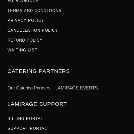
MY BOOKINGS
TERMS AND CONDITIONS
PRIVACY POLICY
CANCELLATION POLICY
REFUND POLICY
WAITING LIST
CATERING PARTNERS
Our Catering Partners – LAMIRAGE.EVENTS.
LAMIRAGE SUPPORT
BILLING PORTAL
SUPPORT PORTAL