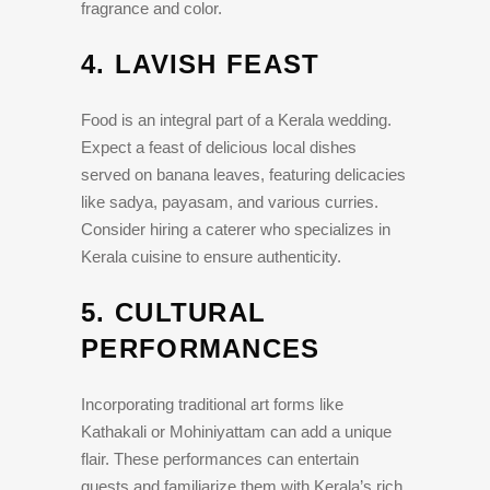
fragrance and color.
4.
LAVISH FEAST
Food is an integral part of a Kerala wedding.
Expect a feast of delicious local dishes
served on banana leaves, featuring delicacies
like sadya, payasam, and various curries.
Consider hiring a caterer who specializes in
Kerala cuisine to ensure authenticity.
5.
CULTURAL
PERFORMANCES
Incorporating traditional art forms like
Kathakali or Mohiniyattam can add a unique
flair. These performances can entertain
guests and familiarize them with Kerala’s rich