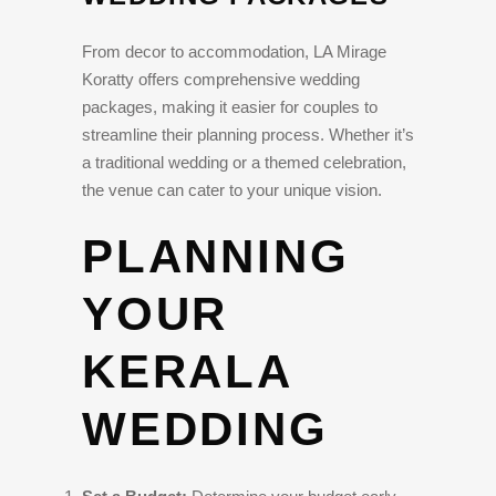
From decor to accommodation, LA Mirage
Koratty offers comprehensive wedding
packages, making it easier for couples to
streamline their planning process. Whether it’s
a traditional wedding or a themed celebration,
the venue can cater to your unique vision.
PLANNING
YOUR
KERALA
WEDDING