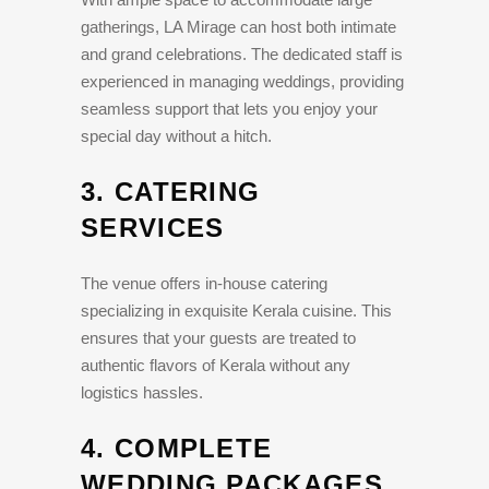
gatherings, LA Mirage can host both intimate
and grand celebrations. The dedicated staff is
experienced in managing weddings, providing
seamless support that lets you enjoy your
special day without a hitch.
3.
CATERING
SERVICES
The venue offers in-house catering
specializing in exquisite Kerala cuisine. This
ensures that your guests are treated to
authentic flavors of Kerala without any
logistics hassles.
4.
COMPLETE
WEDDING PACKAGES