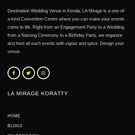
Destination Wedding Venue in Kerala, LA Mirage is a one-of-
a-kind Convention Centre where you can make your events
come to life. Right from an Engagement Party to a Wedding,
from a Naming Ceremony to a Birthday Party, we organize
and host all such events with vigour and spice. Design your
venue.
LA MIRAGE KORATTY
HOME
BLOGS