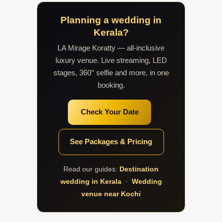
Planning a wedding in
Kerala?
LA Mirage Koratty — all-inclusive
luxury venue. Live streaming, LED
stages, 360° selfie and more, in one
booking.
Check Your Date
See Packages & Pricing
Read our guides:
Destination
wedding in Kerala
·
Wedding
venue near Kochi