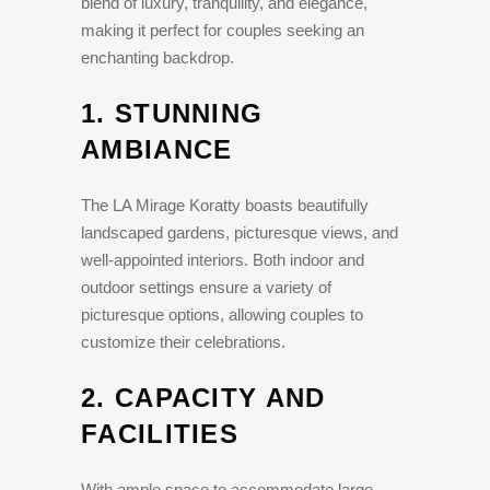
blend of luxury, tranquility, and elegance,
making it perfect for couples seeking an
enchanting backdrop.
1.
STUNNING
AMBIANCE
The LA Mirage Koratty boasts beautifully
landscaped gardens, picturesque views, and
well-appointed interiors. Both indoor and
outdoor settings ensure a variety of
picturesque options, allowing couples to
customize their celebrations.
2.
CAPACITY AND
FACILITIES
With ample space to accommodate large