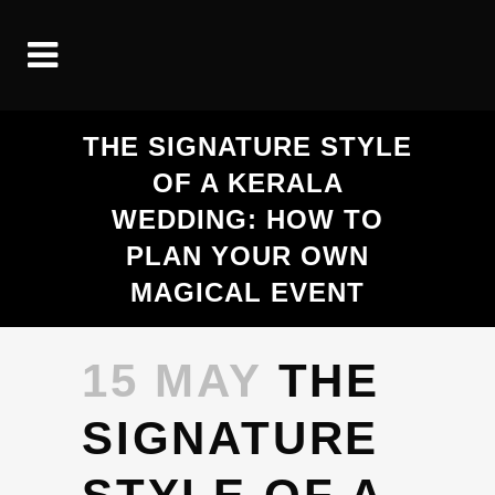
THE SIGNATURE STYLE
OF A KERALA
WEDDING: HOW TO
PLAN YOUR OWN
MAGICAL EVENT
15 MAY
THE
SIGNATURE