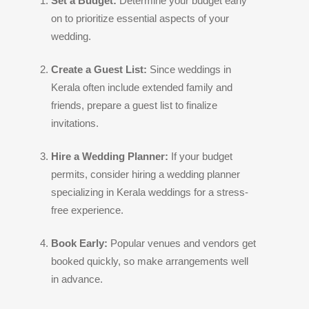
Set a Budget:
Determine your budget early
on to prioritize essential aspects of your
wedding.
Create a Guest List:
Since weddings in
Kerala often include extended family and
friends, prepare a guest list to finalize
invitations.
Hire a Wedding Planner:
If your budget
permits, consider hiring a wedding planner
specializing in Kerala weddings for a stress-
free experience.
Book Early:
Popular venues and vendors get
booked quickly, so make arrangements well
in advance.