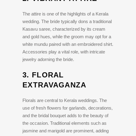
The attire is one of the highlights of a Kerala
wedding. The bride typically dons a traditional
Kasavu saree, characterized by its cream
and gold hues, while the groom may opt for a
white mundu paired with an embroidered shirt.
Accessories play a vital role, with intricate
jewelry adorning the bride.
3.
FLORAL
EXTRAVAGANZA
Florals are central to Kerala weddings. The
use of fresh flowers for garlands, decorations,
and the bridal bouquet adds to the beauty of
the occasion. Traditional elements such as
jasmine and marigold are prominent, adding