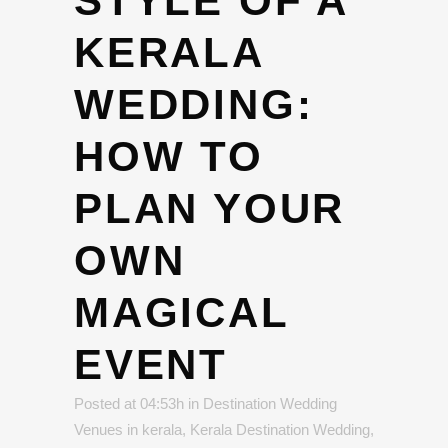
STYLE OF A
KERALA
WEDDING:
HOW TO
PLAN YOUR
OWN
MAGICAL
EVENT
Posted at 04:53h
in
Destination Wedding
Venues in kerala
,
Kerala Destination Wedding
,