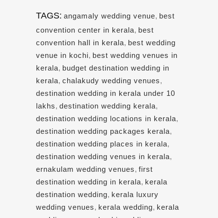
TAGS:
angamaly wedding venue
,
best
convention center in kerala
,
best
convention hall in kerala
,
best wedding
venue in kochi
,
best wedding venues in
kerala
,
budget destination wedding in
kerala
,
chalakudy wedding venues
,
destination wedding in kerala under 10
lakhs
,
destination wedding kerala
,
destination wedding locations in kerala
,
destination wedding packages kerala
,
destination wedding places in kerala
,
destination wedding venues in kerala
,
ernakulam wedding venues
,
first
destination wedding in kerala
,
kerala
destination wedding
,
kerala luxury
wedding venues
,
kerala wedding
,
kerala