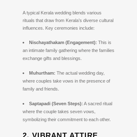
A typical Kerala wedding blends various
rituals that draw from Kerala’s diverse cultural
influences. Key ceremonies include:
Nischayathakam (Engagement):
This is
an intimate family gathering where the families
exchange gifts and blessings.
Muhurtham:
The actual wedding day,
where couples take vows in the presence of
family and friends.
Saptapadi (Seven Steps):
A sacred ritual
where the couple takes seven vows,
symbolizing their commitment to each other.
2.
VIBRANT ATTIRE