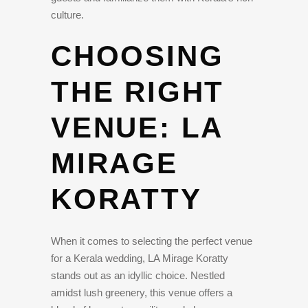
culture.
CHOOSING
THE RIGHT
VENUE: LA
MIRAGE
KORATTY
When it comes to selecting the perfect venue
for a Kerala wedding, LA Mirage Koratty
stands out as an idyllic choice. Nestled
amidst lush greenery, this venue offers a