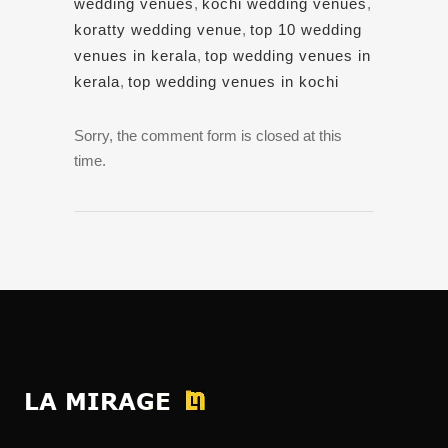
wedding venues
,
kochi wedding venues
,
koratty wedding venue
,
top 10 wedding
venues in kerala
,
top wedding venues in
kerala
,
top wedding venues in kochi
Sorry, the comment form is closed at this
time.