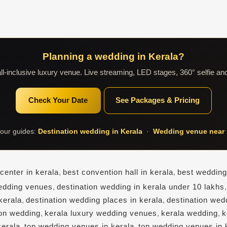
Planning a wedding in Kerala?
l-inclusive luxury venue. Live streaming, LED stages, 360° selfie an
Check Your Date
See Packages & Pricing
our guides:
Destination wedding in Kerala
·
Wedding venue near 
center in kerala
,
best convention hall in kerala
,
best wedding
edding venues
,
destination wedding in kerala under 10 lakhs
kerala
,
destination wedding places in kerala
,
destination wed
ion wedding
,
kerala luxury wedding venues
,
kerala wedding
,
k
kerala
,
top wedding venues in kerala
,
top wedding venues in 