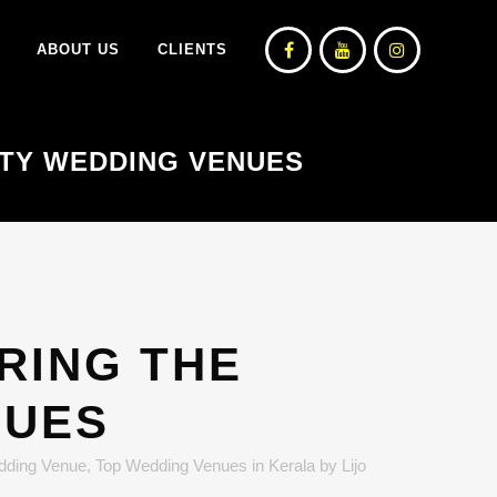
ABOUT US
CLIENTS
ATTY WEDDING VENUES
ORING THE
NUES
dding Venue
,
Top Wedding Venues in Kerala
by
Lijo