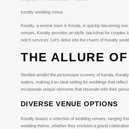
koratty wedding venue
Koratty, a serene town in Kerala, is quickly becoming one o
venues, Koratty provides an idyllic backdrop for couples 
notch services. Let’s delve into the charm of Koratty we
THE ALLURE OF
Nestled amidst the picturesque scenery of Kerala, Koratty 
waters, making it an ideal setting for weddings that reflect
incorporate unique elements that resonate with their perso
DIVERSE VENUE OPTIONS
Koratty boasts a selection of wedding venues, ranging from
wedding theme, whether they envision a grand celebration