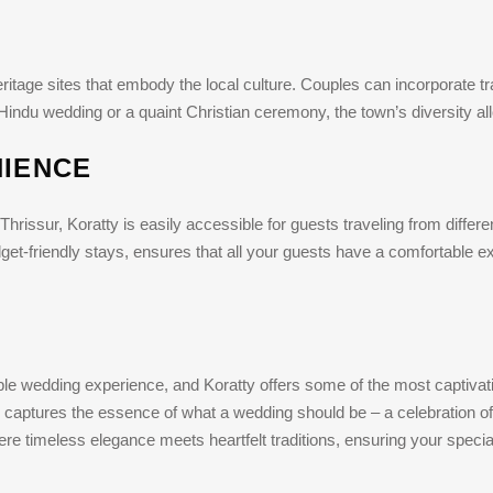
tage sites that embody the local culture. Couples can incorporate trad
t Hindu wedding or a quaint Christian ceremony, the town’s diversity al
NIENCE
Thrissur, Koratty is easily accessible for guests traveling from differen
et-friendly stays, ensures that all your guests have a comfortable e
ble wedding experience, and Koratty offers some of the most captivat
 captures the essence of what a wedding should be – a celebration o
re timeless elegance meets heartfelt traditions, ensuring your special