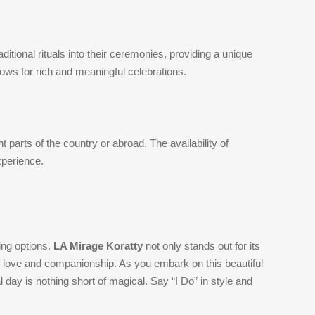
itional rituals into their ceremonies, providing a unique
lows for rich and meaningful celebrations.
t parts of the country or abroad. The availability of
xperience.
ing options.
LA Mirage Koratty
not only stands out for its
f love and companionship. As you embark on this beautiful
 day is nothing short of magical. Say “I Do” in style and