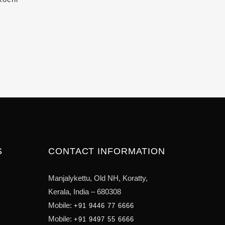
S
CONTACT INFORMATION
Manjalykettu, Old NH,
Koratty,
Kerala, India – 680308
Mobile:
+91 9446 77 6666
Mobile:
+91 9497 55 6666