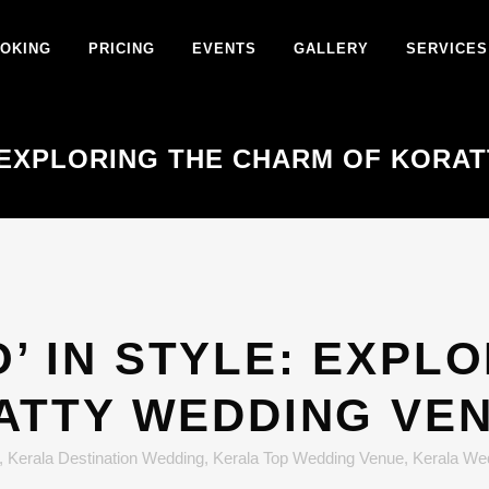
OKING
PRICING
EVENTS
GALLERY
SERVICES
E: EXPLORING THE CHARM OF KOR
O’ IN STYLE: EXPL
ATTY WEDDING VE
,
Kerala Destination Wedding
,
Kerala Top Wedding Venue
,
Kerala We