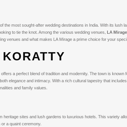
f the most sought-after wedding destinations in India. With its lush l
looking to tie the knot. Among the various wedding venues,
LA Mirage
dding venues and what makes LA Mirage a prime choice for your speci
 KORATTY
offers a perfect blend of tradition and modernity. The town is known f
 both elegance and intimacy. With a rich cultural tapestry that includes 
nalities and family values.
 heritage sites and lush gardens to luxurious hotels. This variety all
 or a quaint ceremony.