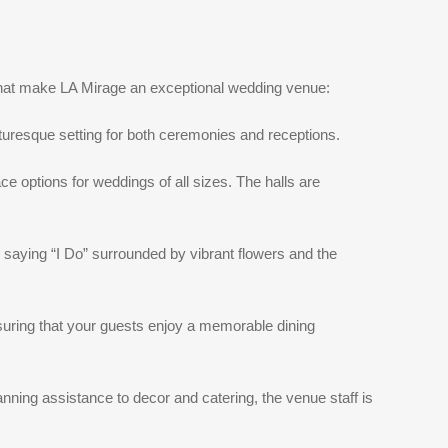
 that make LA Mirage an exceptional wedding venue:
cturesque setting for both ceremonies and receptions.
e options for weddings of all sizes. The halls are
saying “I Do” surrounded by vibrant flowers and the
nsuring that your guests enjoy a memorable dining
ning assistance to decor and catering, the venue staff is