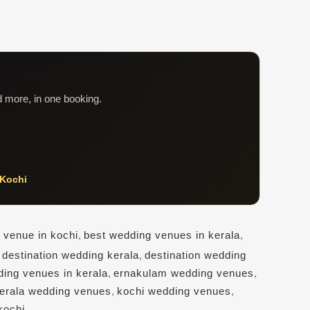
d more, in one booking.
Kochi
 venue in kochi
,
best wedding venues in kerala
,
,
destination wedding kerala
,
destination wedding
ding venues in kerala
,
ernakulam wedding venues
,
erala wedding venues
,
kochi wedding venues
,
kochi