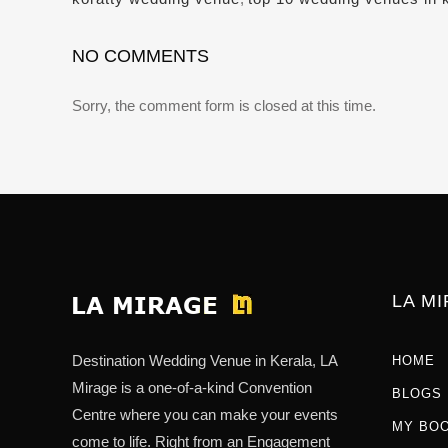
NO COMMENTS
Sorry, the comment form is closed at this time.
LA M
Destination Wedding Venue in Kerala, LA
HOME
Mirage is a one-of-a-kind Convention
BLOGS
Centre where you can make your events
MY BO
come to life. Right from an Engagement