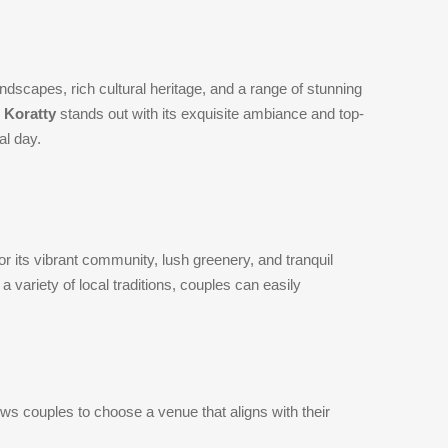
andscapes, rich cultural heritage, and a range of stunning
 Koratty
stands out with its exquisite ambiance and top-
al day.
or its vibrant community, lush greenery, and tranquil
a variety of local traditions, couples can easily
ows couples to choose a venue that aligns with their