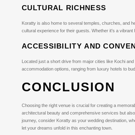
CULTURAL RICHNESS
Koratty is also home to several temples, churches, and heri
cultural experience for their guests. Whether it’s a vibran
ACCESSIBILITY AND CONVE
Located just a short drive from major cities like Kochi and 
accommodation options, ranging from luxury hotels to budg
CONCLUSION
Choosing the right venue is crucial for creating a memora
architectural beauty and comprehensive services but also
journey, consider Koratty as your wedding destination, whe
let your dreams unfold in this enchanting town.