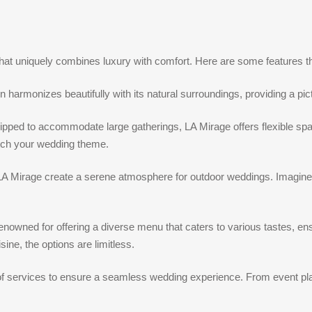
that uniquely combines luxury with comfort. Here are some features
harmonizes beautifully with its natural surroundings, providing a pi
uipped to accommodate large gatherings, LA Mirage offers flexible spac
tch your wedding theme.
 LA Mirage create a serene atmosphere for outdoor weddings. Imagine 
renowned for offering a diverse menu that caters to various tastes, e
sine, the options are limitless.
of services to ensure a seamless wedding experience. From event plan