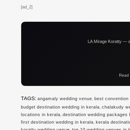
[ad_2]
LA Mirage Koratty — al
Read 
TAGS:
angamaly wedding venue
,
best convention 
budget destination wedding in kerala
,
chalakudy w
locations in kerala
,
destination wedding packages 
first destination wedding in kerala
,
kerala destinat
koratty wedding venue
,
top 10 wedding venues in 