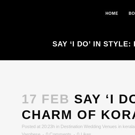
HOME
BO
SAY ‘I DO’ IN STYL
17 FEB
SAY ‘I D
CHARM OF KOR
Posted at 20:23h
in
Destination Wedding Venues in kerala
Varghese
0 Comments
0
Likes