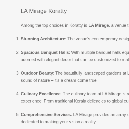
LA Mirage Koratty
Among the top choices in Koratty is
LA Mirage
, a venue 
Stunning Architecture
: The venue’s contemporary design 
Spacious Banquet Halls
: With multiple banquet halls eq
adorned with elegant decor that can be customized to ma
Outdoor Beauty
: The beautifully landscaped gardens at
sound of nature – it’s a dream come true.
Culinary Excellence
: The culinary team at LA Mirage is 
experience. From traditional Kerala delicacies to global cui
Comprehensive Services
: LA Mirage provides an array 
dedicated to making your vision a reality.