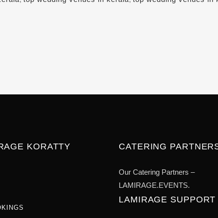
IRAGE KORATTY
CATERING PARTNER
Our Catering Partners –
LAMIRAGE.EVENTS.
LAMIRAGE SUPPORT
OKINGS