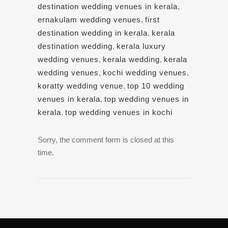
destination wedding venues in kerala
,
ernakulam wedding venues
,
first
destination wedding in kerala
,
kerala
destination wedding
,
kerala luxury
wedding venues
,
kerala wedding
,
kerala
wedding venues
,
kochi wedding venues
,
koratty wedding venue
,
top 10 wedding
venues in kerala
,
top wedding venues in
kerala
,
top wedding venues in kochi
Sorry, the comment form is closed at this
time.