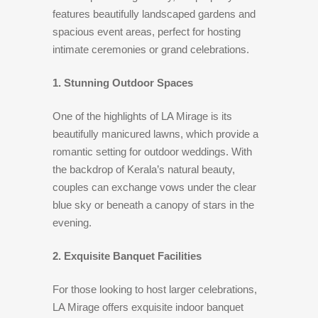
features beautifully landscaped gardens and
spacious event areas, perfect for hosting
intimate ceremonies or grand celebrations.
1. Stunning Outdoor Spaces
One of the highlights of LA Mirage is its
beautifully manicured lawns, which provide a
romantic setting for outdoor weddings. With
the backdrop of Kerala’s natural beauty,
couples can exchange vows under the clear
blue sky or beneath a canopy of stars in the
evening.
2. Exquisite Banquet Facilities
For those looking to host larger celebrations,
LA Mirage offers exquisite indoor banquet