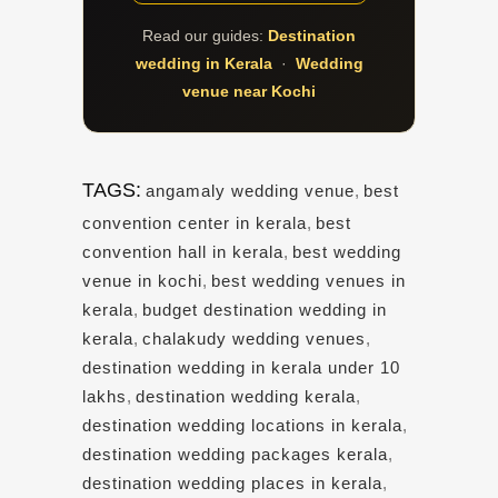
Read our guides:
Destination
wedding in Kerala
·
Wedding
venue near Kochi
TAGS:
angamaly wedding venue
,
best
convention center in kerala
,
best
convention hall in kerala
,
best wedding
venue in kochi
,
best wedding venues in
kerala
,
budget destination wedding in
kerala
,
chalakudy wedding venues
,
destination wedding in kerala under 10
lakhs
,
destination wedding kerala
,
destination wedding locations in kerala
,
destination wedding packages kerala
,
destination wedding places in kerala
,