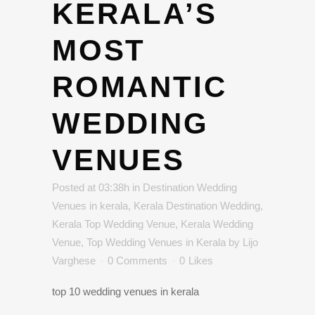
KERALA’S
MOST
ROMANTIC
WEDDING
VENUES
Posted at 03:38h
in
Destination Wedding
Venues in kerala
,
Kerala Destination Wedding
,
Kerala Top Wedding Venue
,
Kerala Wedding
Venue
,
Top Wedding Venues in Kerala
by
Lijo
Varghese
0 Comments
0
Likes
top 10 wedding venues in kerala