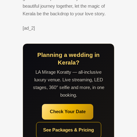
beautiful journey together, let the magic of
Kerala be the backdrop to your love story.
[ad_2]
Planning a wedding in
Kerala?
LA Mirage Koratty — all-inclusive
luxury venue. Live streaming, LED
stages, 360° selfie and more, in one
booking.
Check Your Date
See Packages & Pricing