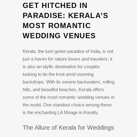
GET HITCHED IN
PARADISE: KERALA’S
MOST ROMANTIC
WEDDING VENUES
Kerala, the lush green paradise of India, is not
just a haven for nature lovers and travelers; it
is also an idyllic destination for couples
looking to tie the knot amid stunning
backdrops. With its serene backwaters, rolling
hills, and beautiful beaches, Kerala offers
some of the most romantic wedding venues in
the world. One standout choice among these
is the enchanting LA Mirage in Koratty.
The Allure of Kerala for Weddings