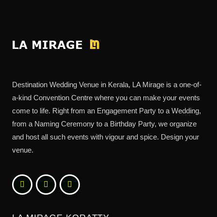
Destination Wedding Venue in Kerala, LA Mirage is a one-of-
a-kind Convention Centre where you can make your events
come to life. Right from an Engagement Party to a Wedding,
from a Naming Ceremony to a Birthday Party, we organize
and host all such events with vigour and spice. Design your
venue.