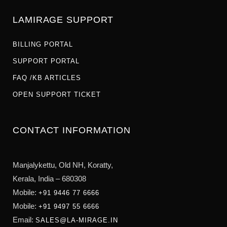
LAMIRAGE SUPPORT
BILLING PORTAL
SUPPORT PORTAL
FAQ /KB ARTICLES
OPEN SUPPORT TICKET
CONTACT INFORMATION
Manjalykettu, Old NH,
Koratty,
Kerala, India – 680308
Mobile:
+91 9446 77 6666
Mobile:
+91 9497 55 6666
Email:
SALES@LA-MIRAGE.IN