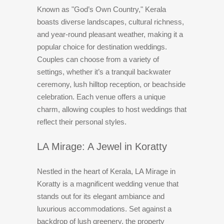
Known as "God’s Own Country," Kerala
boasts diverse landscapes, cultural richness,
and year-round pleasant weather, making it a
popular choice for destination weddings.
Couples can choose from a variety of
settings, whether it’s a tranquil backwater
ceremony, lush hilltop reception, or beachside
celebration. Each venue offers a unique
charm, allowing couples to host weddings that
reflect their personal styles.
LA Mirage: A Jewel in Koratty
Nestled in the heart of Kerala, LA Mirage in
Koratty is a magnificent wedding venue that
stands out for its elegant ambiance and
luxurious accommodations. Set against a
backdrop of lush greenery, the property