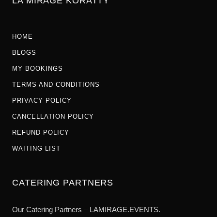
LA MIRAGE KORATTY
HOME
BLOGS
MY BOOKINGS
TERMS AND CONDITIONS
PRIVACY POLICY
CANCELLATION POLICY
REFUND POLICY
WAITING LIST
CATERING PARTNERS
Our Catering Partners – LAMIRAGE.EVENTS.