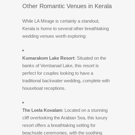
Other Romantic Venues in Kerala
While LA Mirage is certainly a standout,
Kerala is home to several other breathtaking
wedding venues worth exploring:
Kumarakom Lake Resort
: Situated on the
banks of Vembanad Lake, this resort is
perfect for couples looking to have a
traditional backwater wedding, complete with
houseboat receptions.
The Leela Kovalam
: Located on a stunning
cliff overlooking the Arabian Sea, this luxury
resort offers a breathtaking setting for
beachside ceremonies, with the soothing