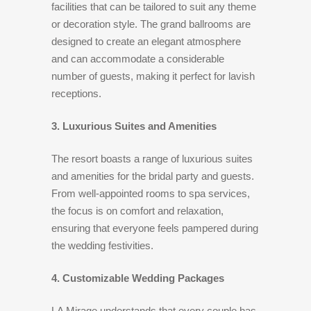
facilities that can be tailored to suit any theme
or decoration style. The grand ballrooms are
designed to create an elegant atmosphere
and can accommodate a considerable
number of guests, making it perfect for lavish
receptions.
3. Luxurious Suites and Amenities
The resort boasts a range of luxurious suites
and amenities for the bridal party and guests.
From well-appointed rooms to spa services,
the focus is on comfort and relaxation,
ensuring that everyone feels pampered during
the wedding festivities.
4. Customizable Wedding Packages
LA Mirage understands that every couple has