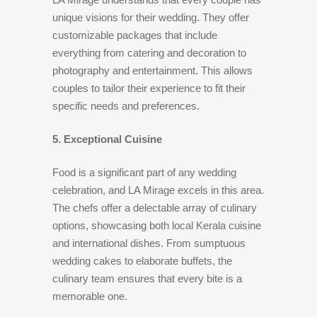
unique visions for their wedding. They offer
customizable packages that include
everything from catering and decoration to
photography and entertainment. This allows
couples to tailor their experience to fit their
specific needs and preferences.
5. Exceptional Cuisine
Food is a significant part of any wedding
celebration, and LA Mirage excels in this area.
The chefs offer a delectable array of culinary
options, showcasing both local Kerala cuisine
and international dishes. From sumptuous
wedding cakes to elaborate buffets, the
culinary team ensures that every bite is a
memorable one.