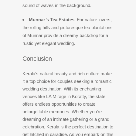
sound of waves in the background.
Munnar’s Tea Estates
: For nature lovers,
the rolling hills and picturesque tea plantations
of Munnar provide a dreamy backdrop for a
rustic yet elegant wedding.
Conclusion
Kerala’s natural beauty and rich culture make
it a top choice for couples seeking a romantic
wedding destination. With its enchanting
venues like LA Mirage in Koratty, the state
offers endless opportunities to create
unforgettable memories. Whether you’re
dreaming of an intimate gathering or a grand
celebration, Kerala is the perfect destination to
get hitched in paradise. As you embark on this