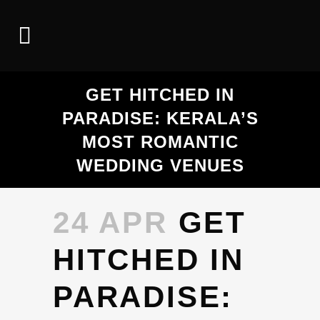
GET HITCHED IN
PARADISE: KERALA’S
MOST ROMANTIC
WEDDING VENUES
24 APR
GET
HITCHED IN
PARADISE: