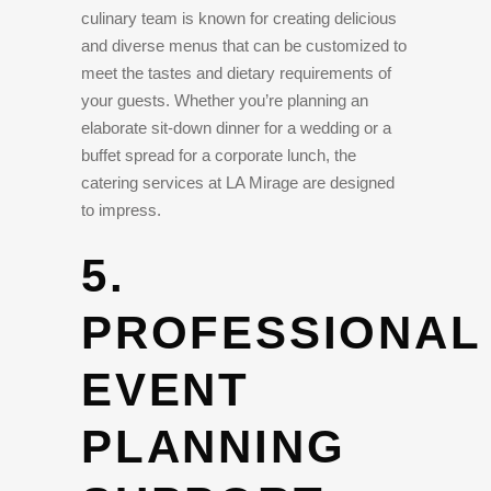
culinary team is known for creating delicious
and diverse menus that can be customized to
meet the tastes and dietary requirements of
your guests. Whether you’re planning an
elaborate sit-down dinner for a wedding or a
buffet spread for a corporate lunch, the
catering services at LA Mirage are designed
to impress.
5.
PROFESSIONAL
EVENT
PLANNING