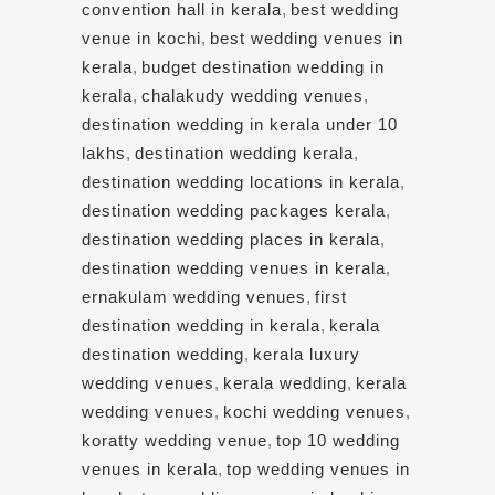
convention hall in kerala
,
best wedding
venue in kochi
,
best wedding venues in
kerala
,
budget destination wedding in
kerala
,
chalakudy wedding venues
,
destination wedding in kerala under 10
lakhs
,
destination wedding kerala
,
destination wedding locations in kerala
,
destination wedding packages kerala
,
destination wedding places in kerala
,
destination wedding venues in kerala
,
ernakulam wedding venues
,
first
destination wedding in kerala
,
kerala
destination wedding
,
kerala luxury
wedding venues
,
kerala wedding
,
kerala
wedding venues
,
kochi wedding venues
,
koratty wedding venue
,
top 10 wedding
venues in kerala
,
top wedding venues in