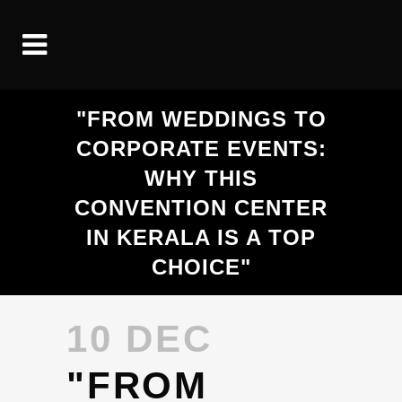
"FROM WEDDINGS TO
CORPORATE EVENTS:
WHY THIS
CONVENTION CENTER
IN KERALA IS A TOP
CHOICE"
10 DEC
"FROM