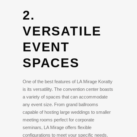
2.
VERSATILE
EVENT
SPACES
One of the best features of LA Mirage Koratty
is its versatility. The convention center boasts
a variety of spaces that can accommodate
any event size. From grand ballrooms
capable of hosting large weddings to smaller
meeting rooms perfect for corporate
seminars, LA Mirage offers flexible
configurations to meet your specific needs.