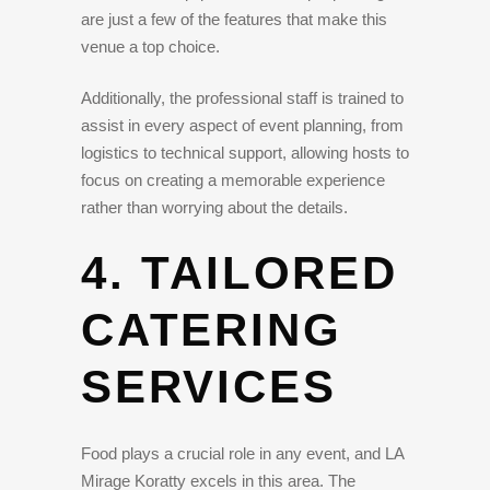
are just a few of the features that make this
venue a top choice.
Additionally, the professional staff is trained to
assist in every aspect of event planning, from
logistics to technical support, allowing hosts to
focus on creating a memorable experience
rather than worrying about the details.
4. TAILORED
CATERING
SERVICES
Food plays a crucial role in any event, and LA
Mirage Koratty excels in this area. The