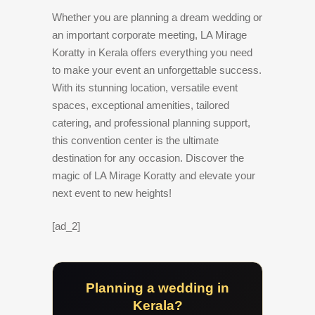
Whether you are planning a dream wedding or
an important corporate meeting, LA Mirage
Koratty in Kerala offers everything you need
to make your event an unforgettable success.
With its stunning location, versatile event
spaces, exceptional amenities, tailored
catering, and professional planning support,
this convention center is the ultimate
destination for any occasion. Discover the
magic of LA Mirage Koratty and elevate your
next event to new heights!
[ad_2]
Planning a wedding in
Kerala?