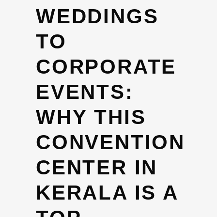
WEDDINGS
TO
CORPORATE
EVENTS:
WHY THIS
CONVENTION
CENTER IN
KERALA IS A