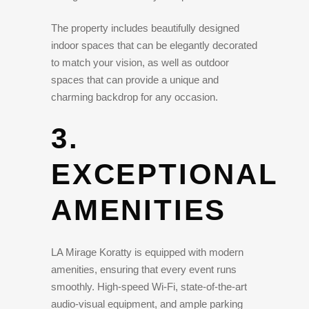
The property includes beautifully designed
indoor spaces that can be elegantly decorated
to match your vision, as well as outdoor
spaces that can provide a unique and
charming backdrop for any occasion.
3.
EXCEPTIONAL
AMENITIES
LA Mirage Koratty is equipped with modern
amenities, ensuring that every event runs
smoothly. High-speed Wi-Fi, state-of-the-art
audio-visual equipment, and ample parking