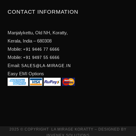
CONTACT INFORMATION
Manjalykettu, Old NH,
Koratty,
Kerala, India – 680308
Mobile:
+91 9446 77 6666
Mobile:
+91 9497 55 6666
Email:
SALES@LA-MIRAGE.IN
Easy EMI Options
2025 © COPYRIGHT
LA MIRAGE KORATTY
– DESIGNED BY
INVENEX SOLUTIONS