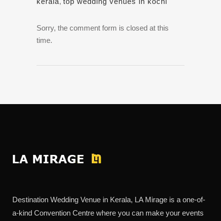
kerala
,
top wedding venues in kochi
Sorry, the comment form is closed at this
time.
Destination Wedding Venue in Kerala, LA Mirage is a one-of-
a-kind Convention Centre where you can make your events