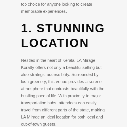
top choice for anyone looking to create
memorable experiences.
1. STUNNING
LOCATION
Nestled in the heart of Kerala, LA Mirage
Koratty offers not only a beautiful setting but
also strategic accessibility. Surrounded by
lush greenery, this venue provides a serene
atmosphere that contrasts beautifully with the
bustling pace of life. With proximity to major
transportation hubs, attendees can easily
travel from different parts of the state, making
LA Mirage an ideal location for both local and
out-of-town guests.