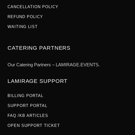
CANCELLATION POLICY
REFUND POLICY
WAITING LIST
CATERING PARTNERS
Our Catering Partners – LAMIRAGE.EVENTS.
LAMIRAGE SUPPORT
BILLING PORTAL
SUPPORT PORTAL
FAQ /KB ARTICLES
OPEN SUPPORT TICKET