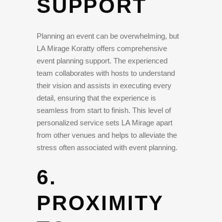
SUPPORT
Planning an event can be overwhelming, but
LA Mirage Koratty offers comprehensive
event planning support. The experienced
team collaborates with hosts to understand
their vision and assists in executing every
detail, ensuring that the experience is
seamless from start to finish. This level of
personalized service sets LA Mirage apart
from other venues and helps to alleviate the
stress often associated with event planning.
6.
PROXIMITY