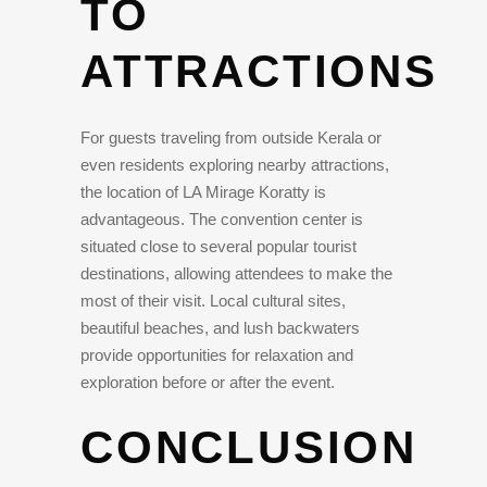
TO
ATTRACTIONS
For guests traveling from outside Kerala or
even residents exploring nearby attractions,
the location of LA Mirage Koratty is
advantageous. The convention center is
situated close to several popular tourist
destinations, allowing attendees to make the
most of their visit. Local cultural sites,
beautiful beaches, and lush backwaters
provide opportunities for relaxation and
exploration before or after the event.
CONCLUSION