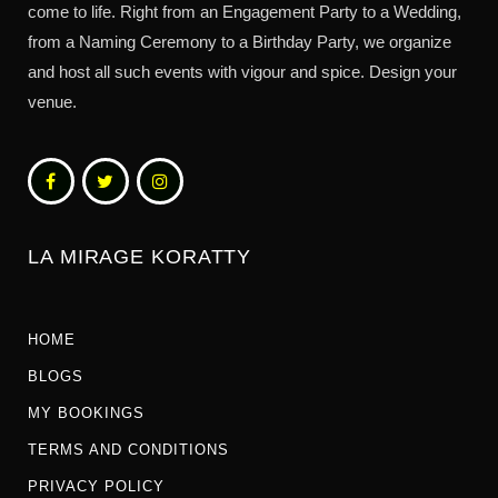
come to life. Right from an Engagement Party to a Wedding,
from a Naming Ceremony to a Birthday Party, we organize
and host all such events with vigour and spice. Design your
venue.
LA MIRAGE KORATTY
HOME
BLOGS
MY BOOKINGS
TERMS AND CONDITIONS
PRIVACY POLICY