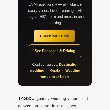
LA Mirage Koratty — all-inclusive
luxury venue. Live streaming, LED
stages, 360° selfie and more, in one
booking.
Check Your Date
See Packages & Pricing
Read our guides:
Destination
wedding in Kerala
·
Wedding
venue near Kochi
TAGS:
angamaly wedding venue
,
best
convention center in kerala
,
best