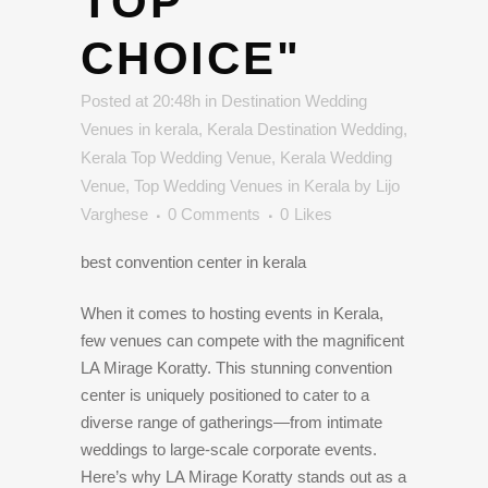
TOP
CHOICE"
Posted at 20:48h
in
Destination Wedding
Venues in kerala
,
Kerala Destination Wedding
,
Kerala Top Wedding Venue
,
Kerala Wedding
Venue
,
Top Wedding Venues in Kerala
by
Lijo
Varghese
0 Comments
0
Likes
best convention center in kerala
When it comes to hosting events in Kerala,
few venues can compete with the magnificent
LA Mirage Koratty. This stunning convention
center is uniquely positioned to cater to a
diverse range of gatherings—from intimate
weddings to large-scale corporate events.
Here’s why LA Mirage Koratty stands out as a