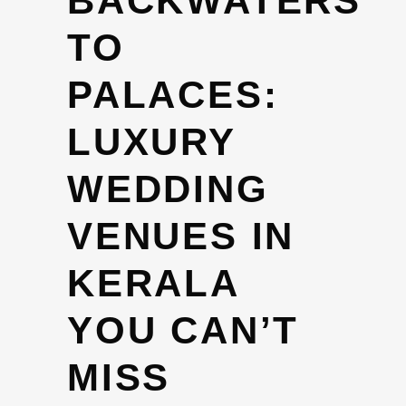
BACKWATERS
TO
PALACES:
LUXURY
WEDDING
VENUES IN
KERALA
YOU CAN’T
MISS