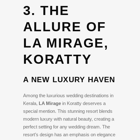
3. THE
ALLURE OF
LA MIRAGE,
KORATTY
A NEW LUXURY HAVEN
Among the luxurious wedding destinations in
Kerala,
LA Mirage
in Koratty deserves a
special mention. This stunning resort blends
modern luxury with natural beauty, creating a
perfect setting for any wedding dream. The
resort’s design has an emphasis on elegance