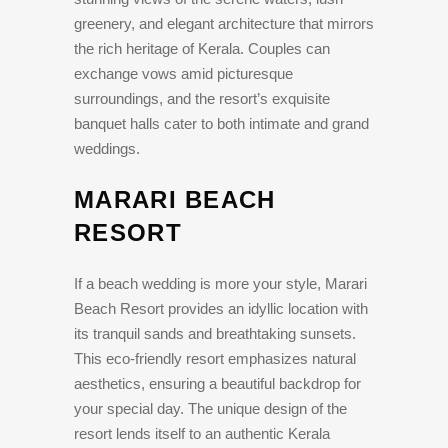
greenery, and elegant architecture that mirrors
the rich heritage of Kerala. Couples can
exchange vows amid picturesque
surroundings, and the resort’s exquisite
banquet halls cater to both intimate and grand
weddings.
MARARI BEACH
RESORT
If a beach wedding is more your style, Marari
Beach Resort provides an idyllic location with
its tranquil sands and breathtaking sunsets.
This eco-friendly resort emphasizes natural
aesthetics, ensuring a beautiful backdrop for
your special day. The unique design of the
resort lends itself to an authentic Kerala