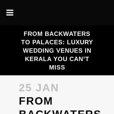
FROM BACKWATERS
TO PALACES: LUXURY
WEDDING VENUES IN
KERALA YOU CAN’T
MISS
25 JAN
FROM