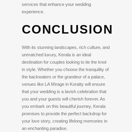
services that enhance your wedding
experience.
CONCLUSION
With its stunning landscapes, rich culture, and
unmatched luxury, Kerala is an ideal
destination for couples looking to tie the knot
in style. Whether you choose the tranquility of
the backwaters or the grandeur of a palace,
venues like LA Mirage in Koratty will ensure
that your wedding is a lavish celebration that
you and your guests will cherish forever. As
you embark on this beautiful journey, Kerala
promises to provide the perfect backdrop for
your love story, creating lifelong memories in
an enchanting paradise.