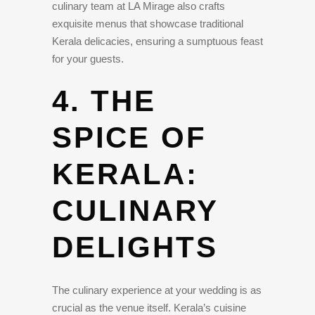
culinary team at LA Mirage also crafts
exquisite menus that showcase traditional
Kerala delicacies, ensuring a sumptuous feast
for your guests.
4. THE
SPICE OF
KERALA:
CULINARY
DELIGHTS
The culinary experience at your wedding is as
crucial as the venue itself. Kerala’s cuisine