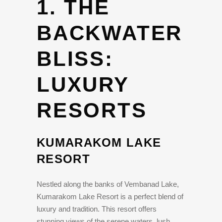
1. THE
BACKWATER
BLISS:
LUXURY
RESORTS
KUMARAKOM LAKE
RESORT
Nestled along the banks of Vembanad Lake,
Kumarakom Lake Resort is a perfect blend of
luxury and tradition. This resort offers
stunning views of the serene waters, lush