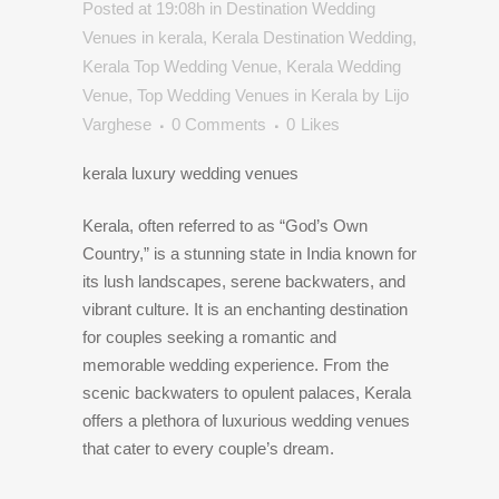
Posted at 19:08h
in
Destination Wedding
Venues in kerala
,
Kerala Destination Wedding
,
Kerala Top Wedding Venue
,
Kerala Wedding
Venue
,
Top Wedding Venues in Kerala
by
Lijo
Varghese
0 Comments
0
Likes
kerala luxury wedding venues
Kerala, often referred to as “God’s Own
Country,” is a stunning state in India known for
its lush landscapes, serene backwaters, and
vibrant culture. It is an enchanting destination
for couples seeking a romantic and
memorable wedding experience. From the
scenic backwaters to opulent palaces, Kerala
offers a plethora of luxurious wedding venues
that cater to every couple’s dream.