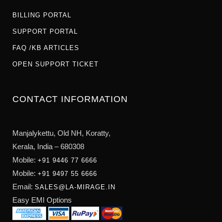
BILLING PORTAL
SUPPORT PORTAL
FAQ /KB ARTICLES
OPEN SUPPORT TICKET
CONTACT INFORMATION
Manjalykettu, Old NH,
Koratty,
Kerala, India – 680308
Mobile:
+91 9446 77 6666
Mobile:
+91 9497 55 6666
Email:
SALES@LA-MIRAGE.IN
Easy EMI Options