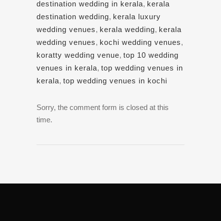
destination wedding in kerala
,
kerala
destination wedding
,
kerala luxury
wedding venues
,
kerala wedding
,
kerala
wedding venues
,
kochi wedding venues
,
koratty wedding venue
,
top 10 wedding
venues in kerala
,
top wedding venues in
kerala
,
top wedding venues in kochi
Sorry, the comment form is closed at this
time.