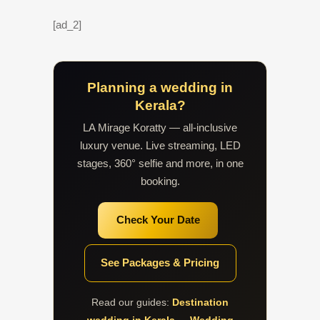
[ad_2]
Planning a wedding in
Kerala?
LA Mirage Koratty — all-inclusive
luxury venue. Live streaming, LED
stages, 360° selfie and more, in one
booking.
Check Your Date
See Packages & Pricing
Read our guides:
Destination
wedding in Kerala
·
Wedding