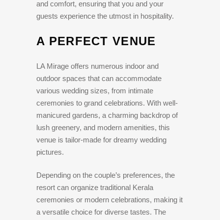
and comfort, ensuring that you and your
guests experience the utmost in hospitality.
A PERFECT VENUE
LA Mirage offers numerous indoor and
outdoor spaces that can accommodate
various wedding sizes, from intimate
ceremonies to grand celebrations. With well-
manicured gardens, a charming backdrop of
lush greenery, and modern amenities, this
venue is tailor-made for dreamy wedding
pictures.
Depending on the couple’s preferences, the
resort can organize traditional Kerala
ceremonies or modern celebrations, making it
a versatile choice for diverse tastes. The