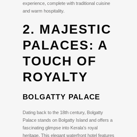
experience, complete with traditional cuisine
and warm hospitality.
2. MAJESTIC
PALACES: A
TOUCH OF
ROYALTY
BOLGATTY PALACE
Dating back to the 18th century, Bolgatty
Palace stands on Bolgatty Island and offers a
fascinating glimpse into Kerala’s royal
heritage. This elegant waterfront hotel features