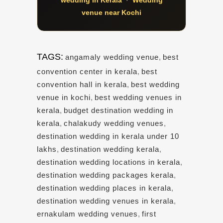
venue near Kochi
TAGS:
angamaly wedding venue
,
best
convention center in kerala
,
best
convention hall in kerala
,
best wedding
venue in kochi
,
best wedding venues in
kerala
,
budget destination wedding in
kerala
,
chalakudy wedding venues
,
destination wedding in kerala under 10
lakhs
,
destination wedding kerala
,
destination wedding locations in kerala
,
destination wedding packages kerala
,
destination wedding places in kerala
,
destination wedding venues in kerala
,
ernakulam wedding venues
,
first