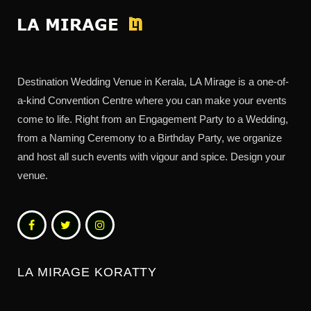
Destination Wedding Venue in Kerala, LA Mirage is a one-of-
a-kind Convention Centre where you can make your events
come to life. Right from an Engagement Party to a Wedding,
from a Naming Ceremony to a Birthday Party, we organize
and host all such events with vigour and spice. Design your
venue.
LA MIRAGE KORATTY