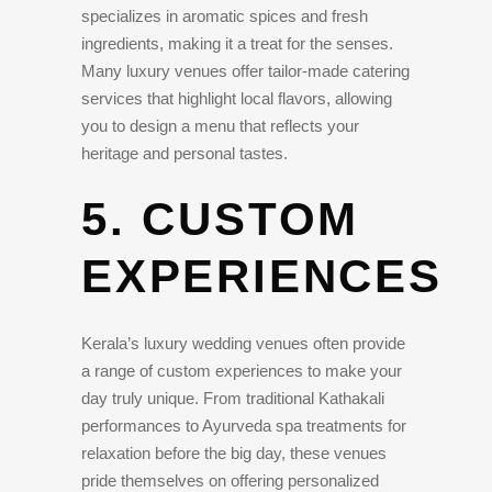
specializes in aromatic spices and fresh
ingredients, making it a treat for the senses.
Many luxury venues offer tailor-made catering
services that highlight local flavors, allowing
you to design a menu that reflects your
heritage and personal tastes.
5. CUSTOM
EXPERIENCES
Kerala’s luxury wedding venues often provide
a range of custom experiences to make your
day truly unique. From traditional Kathakali
performances to Ayurveda spa treatments for
relaxation before the big day, these venues
pride themselves on offering personalized