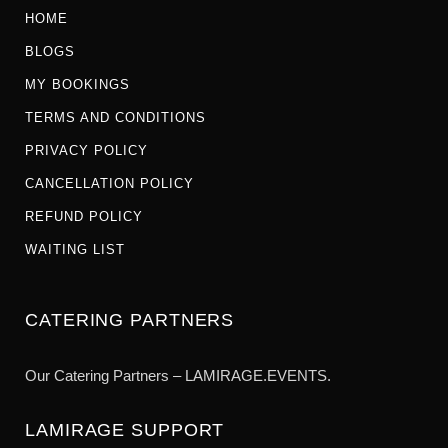
HOME
BLOGS
MY BOOKINGS
TERMS AND CONDITIONS
PRIVACY POLICY
CANCELLATION POLICY
REFUND POLICY
WAITING LIST
CATERING PARTNERS
Our Catering Partners – LAMIRAGE.EVENTS.
LAMIRAGE SUPPORT