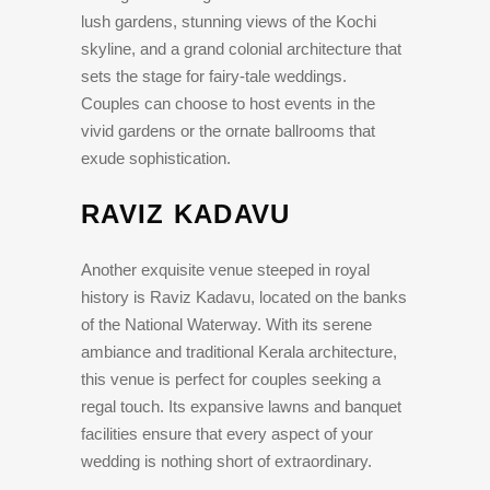
lush gardens, stunning views of the Kochi
skyline, and a grand colonial architecture that
sets the stage for fairy-tale weddings.
Couples can choose to host events in the
vivid gardens or the ornate ballrooms that
exude sophistication.
RAVIZ KADAVU
Another exquisite venue steeped in royal
history is Raviz Kadavu, located on the banks
of the National Waterway. With its serene
ambiance and traditional Kerala architecture,
this venue is perfect for couples seeking a
regal touch. Its expansive lawns and banquet
facilities ensure that every aspect of your
wedding is nothing short of extraordinary.