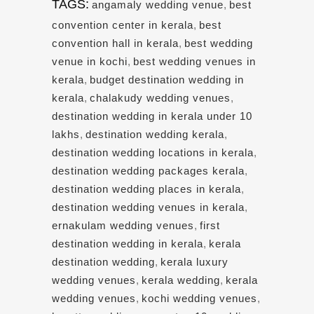
TAGS:
angamaly wedding venue
,
best
convention center in kerala
,
best
convention hall in kerala
,
best wedding
venue in kochi
,
best wedding venues in
kerala
,
budget destination wedding in
kerala
,
chalakudy wedding venues
,
destination wedding in kerala under 10
lakhs
,
destination wedding kerala
,
destination wedding locations in kerala
,
destination wedding packages kerala
,
destination wedding places in kerala
,
destination wedding venues in kerala
,
ernakulam wedding venues
,
first
destination wedding in kerala
,
kerala
destination wedding
,
kerala luxury
wedding venues
,
kerala wedding
,
kerala
wedding venues
,
kochi wedding venues
,