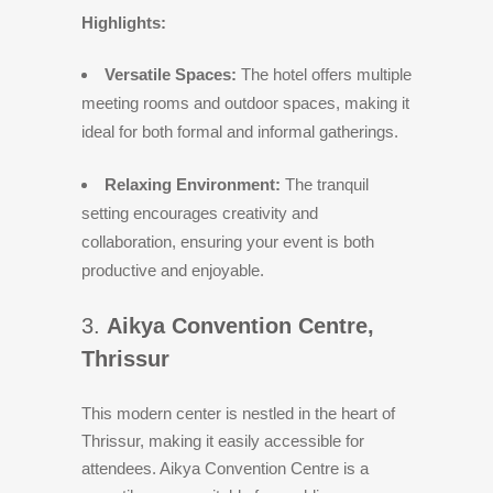
Highlights:
Versatile Spaces:
The hotel offers multiple
meeting rooms and outdoor spaces, making it
ideal for both formal and informal gatherings.
Relaxing Environment:
The tranquil
setting encourages creativity and
collaboration, ensuring your event is both
productive and enjoyable.
3.
Aikya Convention Centre,
Thrissur
This modern center is nestled in the heart of
Thrissur, making it easily accessible for
attendees. Aikya Convention Centre is a