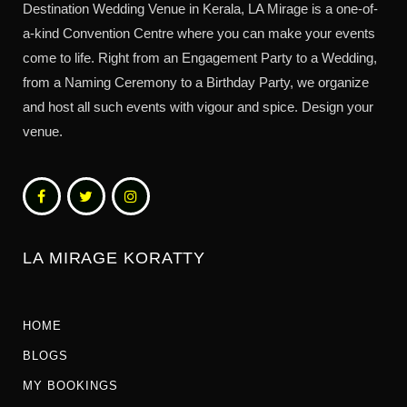
Destination Wedding Venue in Kerala, LA Mirage is a one-of-
a-kind Convention Centre where you can make your events
come to life. Right from an Engagement Party to a Wedding,
from a Naming Ceremony to a Birthday Party, we organize
and host all such events with vigour and spice. Design your
venue.
LA MIRAGE KORATTY
HOME
BLOGS
MY BOOKINGS