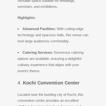
versatile space suitable for weddings,
seminars, and exhibitions.
Highlights:
Advanced Facilities:
With cutting-edge
technology and spacious halls, this venue can
host large audiences comfortably.
Catering Services:
Numerous catering
options are available, ensuring a delightful
culinary experience that aligns with your
event’s theme.
4.
Kochi Convention Center
Located near the bustling city of Kochi, this
convention center provides an excellent