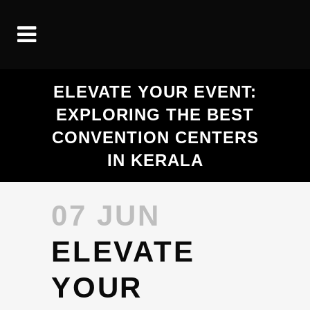
ELEVATE YOUR EVENT:
EXPLORING THE BEST
CONVENTION CENTERS
IN KERALA
07 JUN
ELEVATE
YOUR