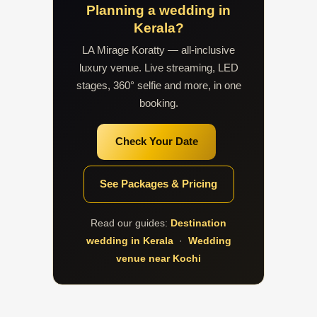
Planning a wedding in
Kerala?
LA Mirage Koratty — all-inclusive
luxury venue. Live streaming, LED
stages, 360° selfie and more, in one
booking.
Check Your Date
See Packages & Pricing
Read our guides:
Destination
wedding in Kerala
·
Wedding
venue near Kochi