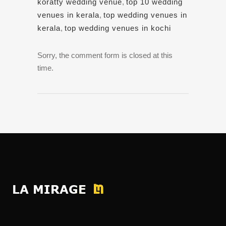
koratty wedding venue
,
top 10 wedding
venues in kerala
,
top wedding venues in
kerala
,
top wedding venues in kochi
Sorry, the comment form is closed at this
time.