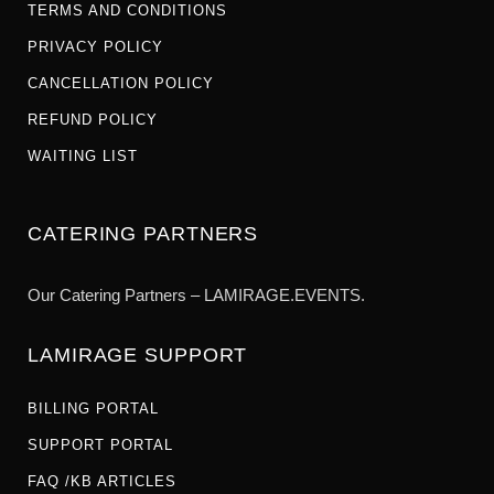
TERMS AND CONDITIONS
PRIVACY POLICY
CANCELLATION POLICY
REFUND POLICY
WAITING LIST
CATERING PARTNERS
Our Catering Partners – LAMIRAGE.EVENTS.
LAMIRAGE SUPPORT
BILLING PORTAL
SUPPORT PORTAL
FAQ /KB ARTICLES