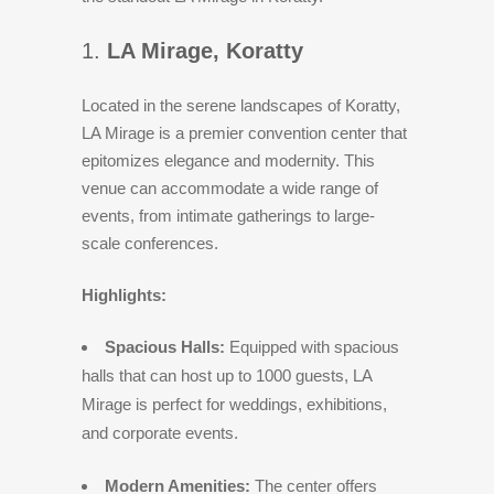
1.
LA Mirage, Koratty
Located in the serene landscapes of Koratty,
LA Mirage is a premier convention center that
epitomizes elegance and modernity. This
venue can accommodate a wide range of
events, from intimate gatherings to large-
scale conferences.
Highlights:
Spacious Halls:
Equipped with spacious
halls that can host up to 1000 guests, LA
Mirage is perfect for weddings, exhibitions,
and corporate events.
Modern Amenities:
The center offers