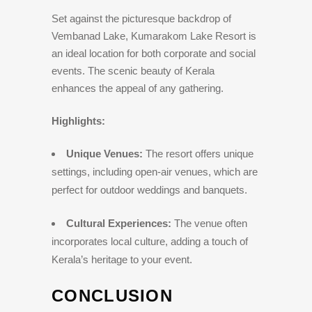
Set against the picturesque backdrop of
Vembanad Lake, Kumarakom Lake Resort is
an ideal location for both corporate and social
events. The scenic beauty of Kerala
enhances the appeal of any gathering.
Highlights:
Unique Venues:
The resort offers unique
settings, including open-air venues, which are
perfect for outdoor weddings and banquets.
Cultural Experiences:
The venue often
incorporates local culture, adding a touch of
Kerala’s heritage to your event.
CONCLUSION