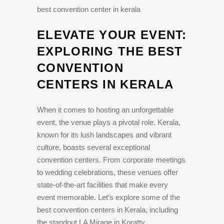
best convention center in kerala
ELEVATE YOUR EVENT:
EXPLORING THE BEST
CONVENTION
CENTERS IN KERALA
When it comes to hosting an unforgettable
event, the venue plays a pivotal role. Kerala,
known for its lush landscapes and vibrant
culture, boasts several exceptional
convention centers. From corporate meetings
to wedding celebrations, these venues offer
state-of-the-art facilities that make every
event memorable. Let’s explore some of the
best convention centers in Kerala, including
the standout LA Mirage in Koratty.