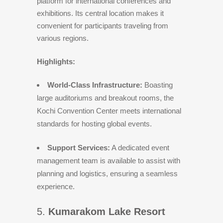
platform for international conferences and
exhibitions. Its central location makes it
convenient for participants traveling from
various regions.
Highlights:
World-Class Infrastructure:
Boasting
large auditoriums and breakout rooms, the
Kochi Convention Center meets international
standards for hosting global events.
Support Services:
A dedicated event
management team is available to assist with
planning and logistics, ensuring a seamless
experience.
5.
Kumarakom Lake Resort