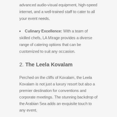
advanced audio-visual equipment, high-speed
internet, and a well-trained staff to cater to all
your event needs.
Culinary Excellence:
With a team of
skilled chefs, LA Mirage provides a diverse
range of catering options that can be
customized to suit any occasion.
2.
The Leela Kovalam
Perched on the cliffs of Kovalam, the Leela
Kovalam is not just a luxury resort but also a
premier destination for conventions and
corporate meetings. The stunning backdrop of
the Arabian Sea adds an exquisite touch to
any event.