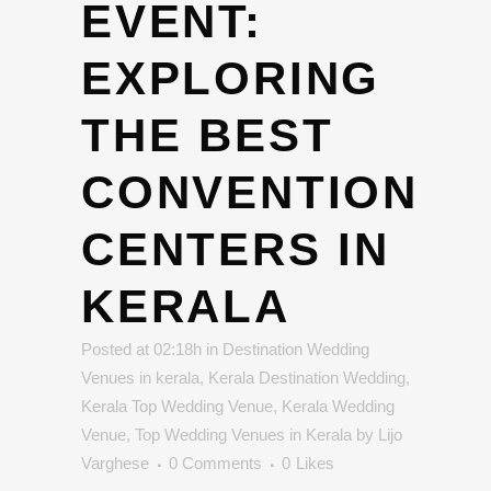
EVENT:
EXPLORING
THE BEST
CONVENTION
CENTERS IN
KERALA
Posted at 02:18h
in
Destination Wedding
Venues in kerala
,
Kerala Destination Wedding
,
Kerala Top Wedding Venue
,
Kerala Wedding
Venue
,
Top Wedding Venues in Kerala
by
Lijo
Varghese
0 Comments
0
Likes