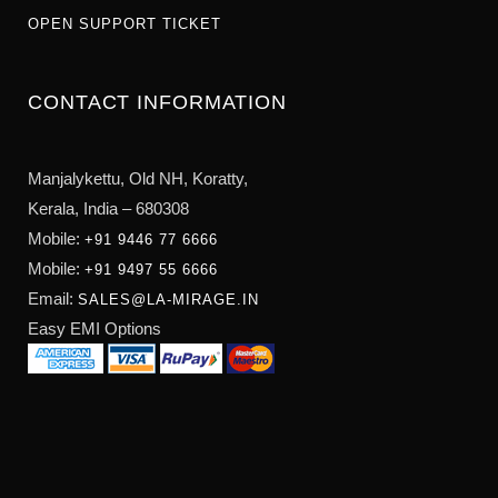
OPEN SUPPORT TICKET
CONTACT INFORMATION
Manjalykettu, Old NH,
Koratty,
Kerala, India – 680308
Mobile:
+91 9446 77 6666
Mobile:
+91 9497 55 6666
Email:
SALES@LA-MIRAGE.IN
Easy EMI Options