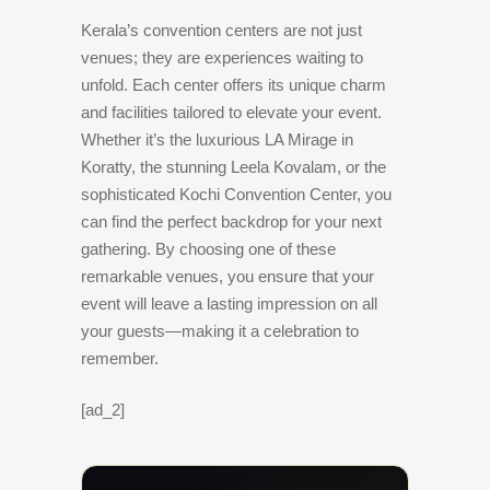
Kerala’s convention centers are not just
venues; they are experiences waiting to
unfold. Each center offers its unique charm
and facilities tailored to elevate your event.
Whether it’s the luxurious LA Mirage in
Koratty, the stunning Leela Kovalam, or the
sophisticated Kochi Convention Center, you
can find the perfect backdrop for your next
gathering. By choosing one of these
remarkable venues, you ensure that your
event will leave a lasting impression on all
your guests—making it a celebration to
remember.
[ad_2]