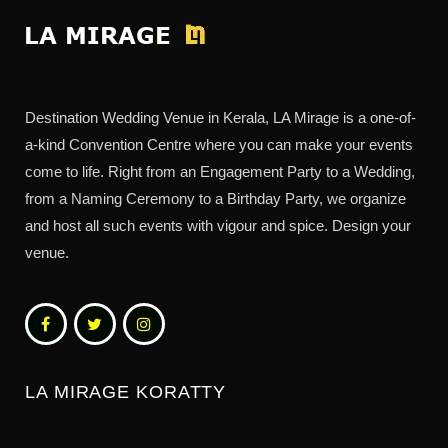
Destination Wedding Venue in Kerala, LA Mirage is a one-of-
a-kind Convention Centre where you can make your events
come to life. Right from an Engagement Party to a Wedding,
from a Naming Ceremony to a Birthday Party, we organize
and host all such events with vigour and spice. Design your
venue.
LA MIRAGE KORATTY