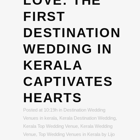
LOVE: THE
FIRST
DESTINATION
WEDDING IN
KERALA
CAPTIVATES
HEARTS
Posted at 10:19h
in
Destination Wedding
Venues in kerala
,
Kerala Destination Wedding
,
Kerala Top Wedding Venue
,
Kerala Wedding
Venue
,
Top Wedding Venues in Kerala
by
Lijo