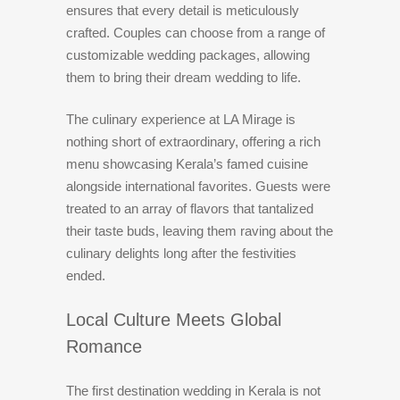
ensures that every detail is meticulously
crafted. Couples can choose from a range of
customizable wedding packages, allowing
them to bring their dream wedding to life.
The culinary experience at LA Mirage is
nothing short of extraordinary, offering a rich
menu showcasing Kerala’s famed cuisine
alongside international favorites. Guests were
treated to an array of flavors that tantalized
their taste buds, leaving them raving about the
culinary delights long after the festivities
ended.
Local Culture Meets Global
Romance
The first destination wedding in Kerala is not