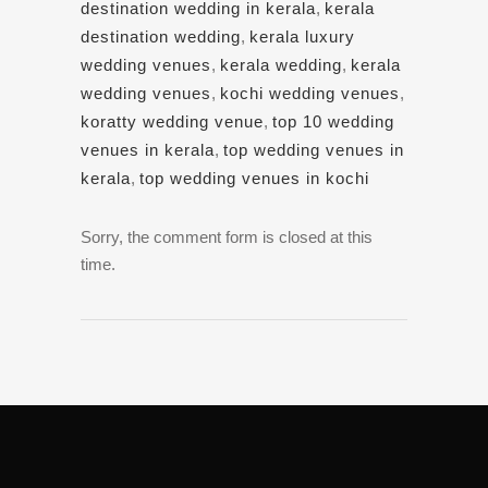
destination wedding in kerala
,
kerala
destination wedding
,
kerala luxury
wedding venues
,
kerala wedding
,
kerala
wedding venues
,
kochi wedding venues
,
koratty wedding venue
,
top 10 wedding
venues in kerala
,
top wedding venues in
kerala
,
top wedding venues in kochi
Sorry, the comment form is closed at this
time.