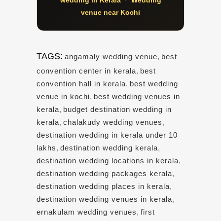
venue near Kochi
TAGS:
angamaly wedding venue
,
best
convention center in kerala
,
best
convention hall in kerala
,
best wedding
venue in kochi
,
best wedding venues in
kerala
,
budget destination wedding in
kerala
,
chalakudy wedding venues
,
destination wedding in kerala under 10
lakhs
,
destination wedding kerala
,
destination wedding locations in kerala
,
destination wedding packages kerala
,
destination wedding places in kerala
,
destination wedding venues in kerala
,
ernakulam wedding venues
,
first