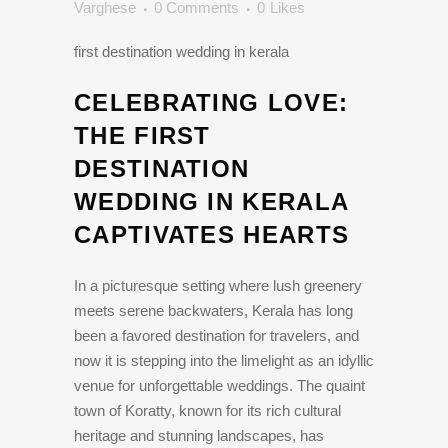
Varghese
0 Comments
0
Likes
first destination wedding in kerala
CELEBRATING LOVE:
THE FIRST
DESTINATION
WEDDING IN KERALA
CAPTIVATES HEARTS
In a picturesque setting where lush greenery
meets serene backwaters, Kerala has long
been a favored destination for travelers, and
now it is stepping into the limelight as an idyllic
venue for unforgettable weddings. The quaint
town of Koratty, known for its rich cultural
heritage and stunning landscapes, has