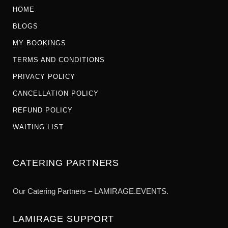
HOME
BLOGS
MY BOOKINGS
TERMS AND CONDITIONS
PRIVACY POLICY
CANCELLATION POLICY
REFUND POLICY
WAITING LIST
CATERING PARTNERS
Our Catering Partners – LAMIRAGE.EVENTS.
LAMIRAGE SUPPORT