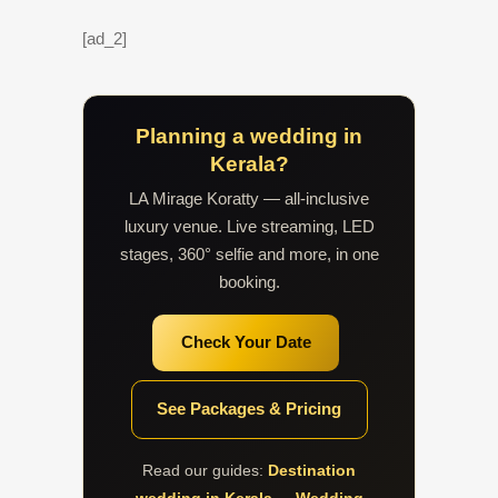
[ad_2]
Planning a wedding in
Kerala?
LA Mirage Koratty — all-inclusive
luxury venue. Live streaming, LED
stages, 360° selfie and more, in one
booking.
Check Your Date
See Packages & Pricing
Read our guides:
Destination
wedding in Kerala
·
Wedding