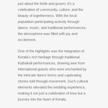
just about the bride and groom; it’s a
celebration of community, culture, and the
beauty of togetherness. With the local
population participating actively through
dance, music, and traditional performances,
the atmosphere was filled with joy and
excitement.
One of the highlights was the integration of
Kerala’s rich heritage through traditional
Kathakali performances, drawing awe from
international guests who were enchanted by
the intricate dance forms and captivating
stories told through movement. Such cultural
elements elevated the wedding experience,
making it not just a celebration of love but a
journey into the heart of Kerala.