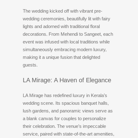
The wedding kicked off with vibrant pre-
wedding ceremonies, beautifully lit with fairy
lights and adorned with traditional floral
decorations. From Mehendi to Sangeet, each
event was infused with local traditions while
simultaneously embracing modern luxury,
making it a unique fusion that delighted
guests.
LA Mirage: A Haven of Elegance
LA Mirage has redefined luxury in Kerala’s
wedding scene. Its spacious banquet halls,
lush gardens, and panoramic views serve as
a blank canvas for couples to personalize
their celebration. The venue’s impeccable
service, paired with state-of-the-art amenities,