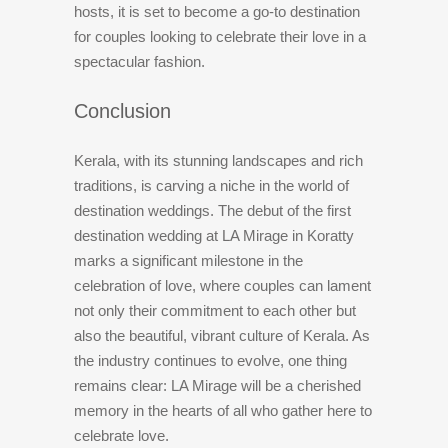
hosts, it is set to become a go-to destination
for couples looking to celebrate their love in a
spectacular fashion.
Conclusion
Kerala, with its stunning landscapes and rich
traditions, is carving a niche in the world of
destination weddings. The debut of the first
destination wedding at LA Mirage in Koratty
marks a significant milestone in the
celebration of love, where couples can lament
not only their commitment to each other but
also the beautiful, vibrant culture of Kerala. As
the industry continues to evolve, one thing
remains clear: LA Mirage will be a cherished
memory in the hearts of all who gather here to
celebrate love.