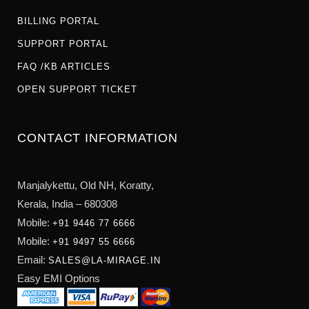
BILLING PORTAL
SUPPORT PORTAL
FAQ /KB ARTICLES
OPEN SUPPORT TICKET
CONTACT INFORMATION
Manjalykettu, Old NH,
Koratty,
Kerala, India – 680308
Mobile:
+91 9446 77 6666
Mobile:
+91 9497 55 6666
Email:
SALES@LA-MIRAGE.IN
Easy EMI Options