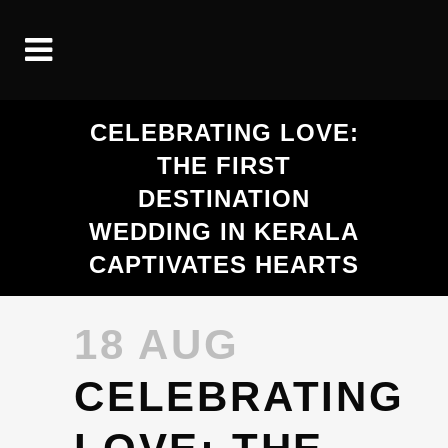
CELEBRATING LOVE:
THE FIRST
DESTINATION
WEDDING IN KERALA
CAPTIVATES HEARTS
18 AUG
CELEBRATING