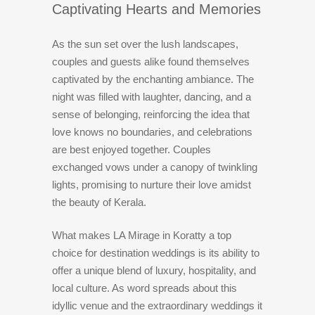
Captivating Hearts and Memories
As the sun set over the lush landscapes,
couples and guests alike found themselves
captivated by the enchanting ambiance. The
night was filled with laughter, dancing, and a
sense of belonging, reinforcing the idea that
love knows no boundaries, and celebrations
are best enjoyed together. Couples
exchanged vows under a canopy of twinkling
lights, promising to nurture their love amidst
the beauty of Kerala.
What makes LA Mirage in Koratty a top
choice for destination weddings is its ability to
offer a unique blend of luxury, hospitality, and
local culture. As word spreads about this
idyllic venue and the extraordinary weddings it