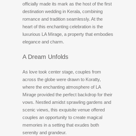
officially made its mark as the host of the first
destination wedding in Kerala, combining
romance and tradition seamlessly. At the
heart of this enchanting celebration is the
luxurious LA Mirage, a property that embodies
elegance and charm.
A Dream Unfolds
As love took center stage, couples from
across the globe were drawn to Koratty,
where the enchanting atmosphere of LA
Mirage provided the perfect backdrop for their
vows. Nestled amidst sprawling gardens and
scenic views, this exquisite venue offered
couples an opportunity to create magical
memories in a setting that exudes both
serenity and grandeur.