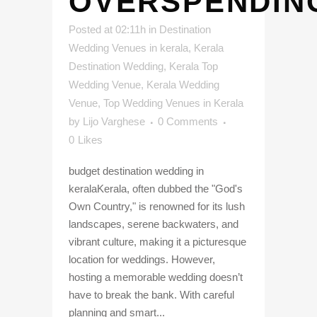
OVERSPENDIN
Posted at 02:11h
in
Destination
Wedding Venues in kerala
,
Kerala
Destination Wedding
,
Kerala Top
Wedding Venue
,
Kerala Wedding
Venue
,
Top Wedding Venues in Kerala
by
Lijo Varghese
0 Comments
0
Likes
budget destination wedding in
keralaKerala, often dubbed the "God's
Own Country," is renowned for its lush
landscapes, serene backwaters, and
vibrant culture, making it a picturesque
location for weddings. However,
hosting a memorable wedding doesn’t
have to break the bank. With careful
planning and smart...