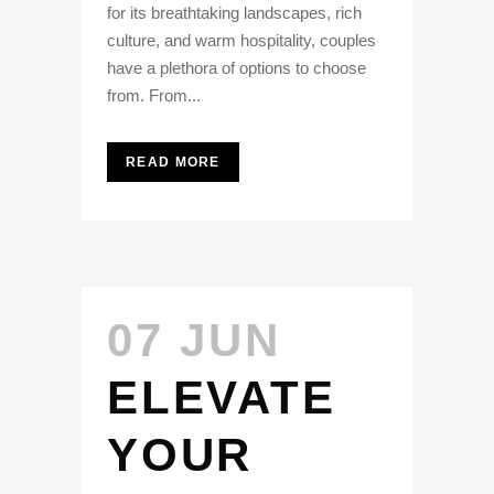
for its breathtaking landscapes, rich
culture, and warm hospitality, couples
have a plethora of options to choose
from. From...
READ MORE
07 JUN
ELEVATE
YOUR