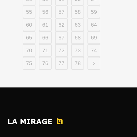
55
56
57
58
59
60
61
62
63
64
65
66
67
68
69
70
71
72
73
74
75
76
77
78