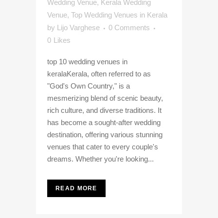
Wedding Venue
,
Kerala Wedding
Venue
,
Top Wedding Venues in Kerala
by
Lijo Varghese
0 Comments
0
Likes
top 10 wedding venues in
keralaKerala, often referred to as
"God's Own Country," is a
mesmerizing blend of scenic beauty,
rich culture, and diverse traditions. It
has become a sought-after wedding
destination, offering various stunning
venues that cater to every couple's
dreams. Whether you're looking...
READ MORE