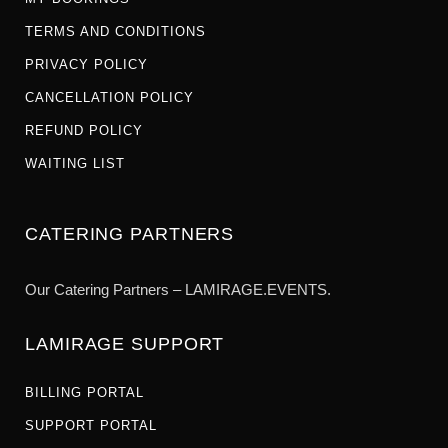
TERMS AND CONDITIONS
PRIVACY POLICY
CANCELLATION POLICY
REFUND POLICY
WAITING LIST
CATERING PARTNERS
Our Catering Partners – LAMIRAGE.EVENTS.
LAMIRAGE SUPPORT
BILLING PORTAL
SUPPORT PORTAL