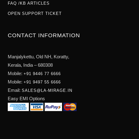
FAQ /KB ARTICLES
OPEN SUPPORT TICKET
CONTACT INFORMATION
Manjalykettu, Old NH,
Koratty,
Kerala, India – 680308
Mobile:
+91 9446 77 6666
Mobile:
+91 9497 55 6666
Email:
SALES@LA-MIRAGE.IN
Easy EMI Options