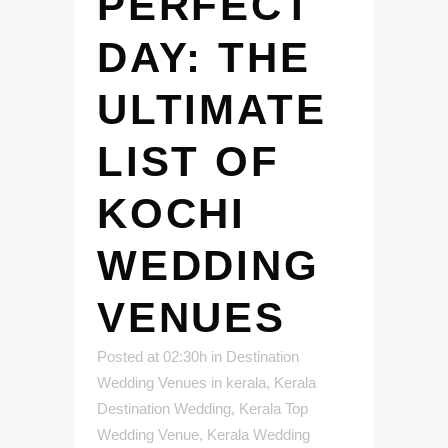
PERFECT
DAY: THE
ULTIMATE
LIST OF
KOCHI
WEDDING
VENUES
Posted at 02:30h
in
Destination
Wedding Venues in kerala
,
Kerala
Destination Wedding
,
Kerala Top
Wedding Venue
,
Kerala Wedding