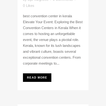
0
Likes
best convention center in kerala
Elevate Your Event: Exploring the Best
Convention Centers in Kerala When it
comes to hosting an unforgettable
event, the venue plays a pivotal role.
Kerala, known for its lush landscapes
and vibrant culture, boasts several
exceptional convention centers. From
corporate meetings to...
READ MORE