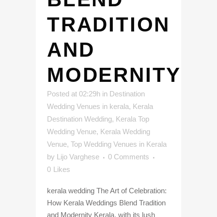
TRADITION
AND
MODERNITY
Posted at 02:29h
in
Destination
Wedding Venues in kerala
,
Kerala
Destination Wedding
,
Kerala Top
Wedding Venue
,
Kerala Wedding
Venue
,
Top Wedding Venues in Kerala
by
Lijo Varghese
0 Comments
0
Likes
kerala wedding The Art of Celebration:
How Kerala Weddings Blend Tradition
and Modernity Kerala, with its lush