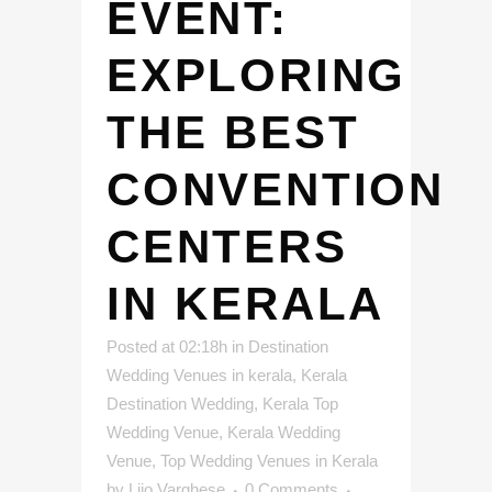
EVENT:
EXPLORING
THE BEST
CONVENTION
CENTERS
IN KERALA
Posted at 02:18h
in
Destination
Wedding Venues in kerala
,
Kerala
Destination Wedding
,
Kerala Top
Wedding Venue
,
Kerala Wedding
Venue
,
Top Wedding Venues in Kerala
by
Lijo Varghese
0 Comments