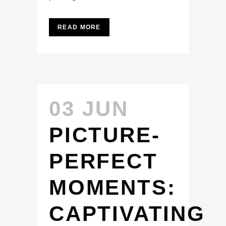
READ MORE
03 JUN
PICTURE-
PERFECT
MOMENTS:
CAPTIVATING