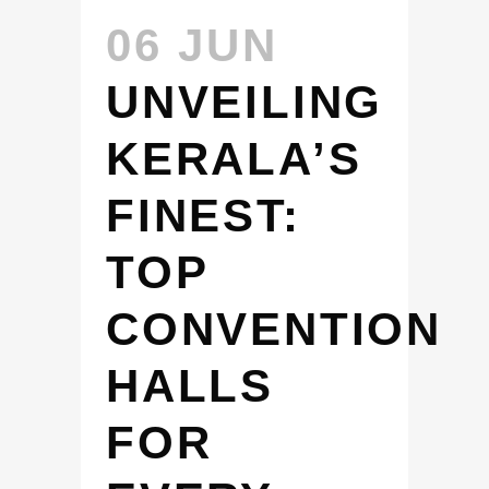
06 JUN
UNVEILING
KERALA’S
FINEST:
TOP
CONVENTION
HALLS
FOR