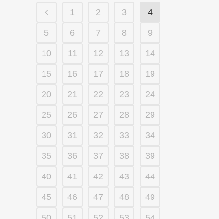
1
2
3
4
5
6
7
8
9
10
11
12
13
14
15
16
17
18
19
20
21
22
23
24
25
26
27
28
29
30
31
32
33
34
35
36
37
38
39
40
41
42
43
44
45
46
47
48
49
50
51
52
53
54