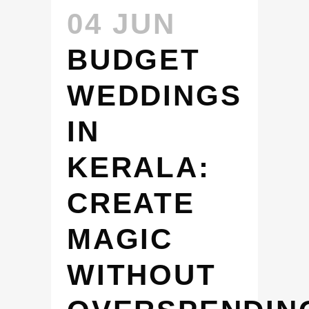
04 JUN
BUDGET
WEDDINGS
IN
KERALA:
CREATE
MAGIC
WITHOUT