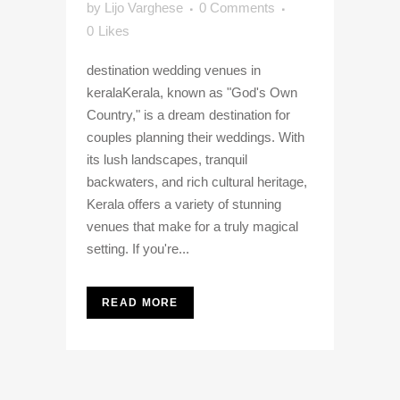
by
Lijo Varghese
0 Comments
0
Likes
destination wedding venues in
keralaKerala, known as "God's Own
Country," is a dream destination for
couples planning their weddings. With
its lush landscapes, tranquil
backwaters, and rich cultural heritage,
Kerala offers a variety of stunning
venues that make for a truly magical
setting. If you're...
READ MORE