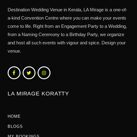
Destination Wedding Venue in Kerala, LA Mirage is a one-of-
a-kind Convention Centre where you can make your events
come to life. Right from an Engagement Party to a Wedding,
from a Naming Ceremony to a Birthday Party, we organize
and host all such events with vigour and spice. Design your
venue.
LA MIRAGE KORATTY
HOME
BLOGS
MY BOOKINGS