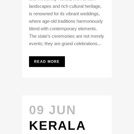
landscapes and rich cultural heritage,
is renowned for its vibrant weddings,
where age-old traditions harmoniously
blend with contemporary elements.
The state’s ceremonies are not merely
events; they are grand celebrations...
READ MORE
09 JUN
KERALA