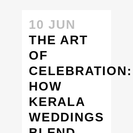
10 JUN
THE ART
OF
CELEBRATION:
HOW
KERALA
WEDDINGS
BLEND