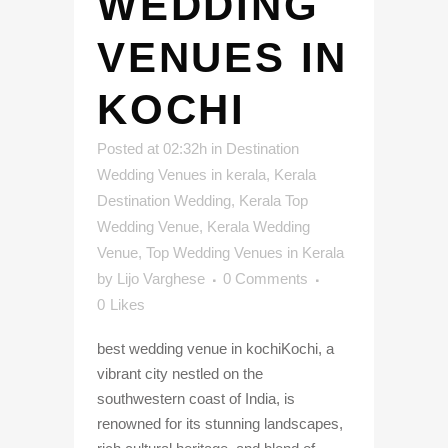
WEDDING
VENUES IN
KOCHI
Posted at 02:32h
in
Destination
Wedding Venues in kerala
,
Kerala
Destination Wedding
,
Kerala Top
Wedding Venue
,
Kerala Wedding
Venue
,
Top Wedding Venues in Kerala
by
Lijo Varghese
0 Comments
0
Likes
best wedding venue in kochiKochi, a
vibrant city nestled on the
southwestern coast of India, is
renowned for its stunning landscapes,