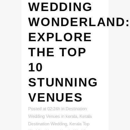
WEDDING
WONDERLAND
EXPLORE
THE TOP
10
STUNNING
VENUES
Posted at 02:24h
in
Destination
Wedding Venues in kerala
,
Kerala
Destination Wedding
,
Kerala Top