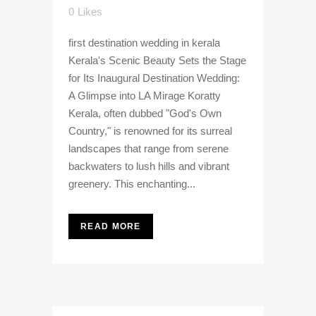
0
Likes
first destination wedding in kerala
Kerala's Scenic Beauty Sets the Stage
for Its Inaugural Destination Wedding:
A Glimpse into LA Mirage Koratty
Kerala, often dubbed "God's Own
Country," is renowned for its surreal
landscapes that range from serene
backwaters to lush hills and vibrant
greenery. This enchanting...
READ MORE