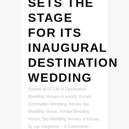
SETS THE
STAGE
FOR ITS
INAUGURAL
DESTINATION
WEDDING
Posted at 02:13h
in
Destination
Wedding Venues in kerala
,
Kerala
Destination Wedding
,
Kerala Top
Wedding Venue
,
Kerala Wedding
Venue
,
Top Wedding Venues in Kerala
by
Lijo Varghese
0 Comments