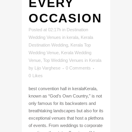
EVERY
OCCASION
Posted at 02:17h
in
Destination
Wedding Venues in kerala
,
Kerala
Destination Wedding
,
Kerala Top
Wedding Venue
,
Kerala Wedding
Venue
,
Top Wedding Venues in Kerala
by
Lijo Varghese
0 Comments
0
Likes
best convention hall in keralaKerala,
known as “God’s Own Country,” is not
only famous for its backwaters and
breathtaking landscapes but also for its
exceptional venues that host a plethora
of events. From weddings to corporate