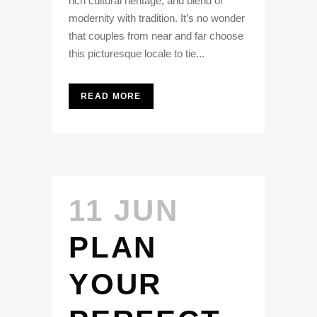
rich cultural heritage, and blend of
modernity with tradition. It’s no wonder
that couples from near and far choose
this picturesque locale to tie...
READ MORE
11 JUN
PLAN
YOUR