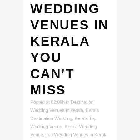
WEDDING
VENUES IN
KERALA
YOU
CAN’T
MISS
Posted at 02:08h
in
Destination
Wedding Venues in kerala
,
Kerala
Destination Wedding
,
Kerala Top
Wedding Venue
,
Kerala Wedding
Venue
,
Top Wedding Venues in Kerala