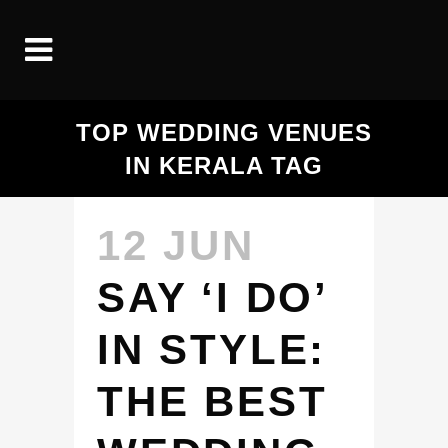
TOP WEDDING VENUES
IN KERALA TAG
12 JUN
SAY ‘I DO’
IN STYLE:
THE BEST