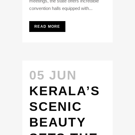
meetings, the state offers incredible
convention halls equipped with...
READ MORE
05 JUN
KERALA’S
SCENIC
BEAUTY