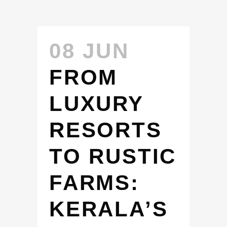
08 JUN
FROM
LUXURY
RESORTS
TO RUSTIC
FARMS:
KERALA’S