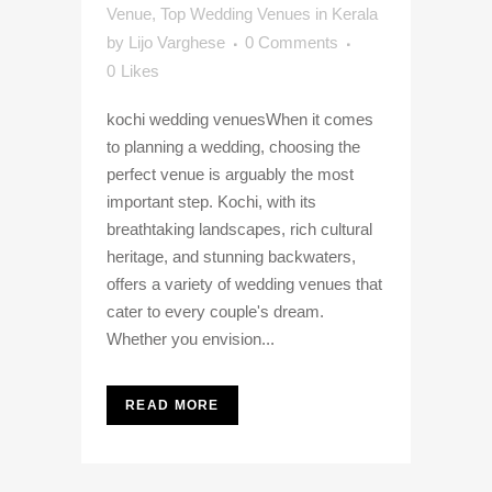
Venue
,
Top Wedding Venues in Kerala
by
Lijo Varghese
0 Comments
0
Likes
kochi wedding venuesWhen it comes
to planning a wedding, choosing the
perfect venue is arguably the most
important step. Kochi, with its
breathtaking landscapes, rich cultural
heritage, and stunning backwaters,
offers a variety of wedding venues that
cater to every couple's dream.
Whether you envision...
READ MORE