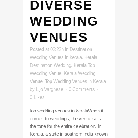
DIVERSE
WEDDING
VENUES
Posted at 02:22h
in
Destination
Wedding Venues in kerala
,
Kerala
Destination Wedding
,
Kerala Top
Wedding Venue
,
Kerala Wedding
Venue
,
Top Wedding Venues in Kerala
by
Lijo Varghese
0 Comments
0
Likes
top wedding venues in keralaWhen it
comes to weddings, the venue sets
the tone for the entire celebration. In
Kerala, a state in southern India known