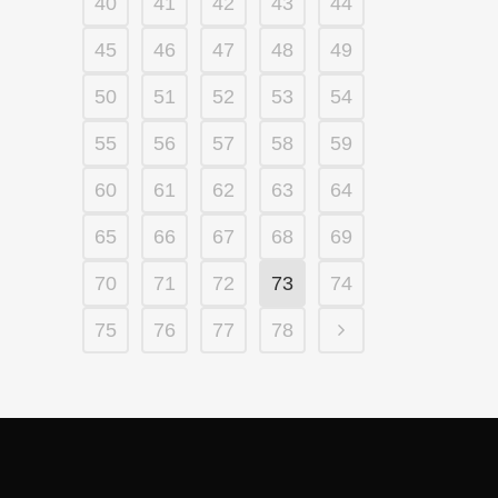
40
41
42
43
44
45
46
47
48
49
50
51
52
53
54
55
56
57
58
59
60
61
62
63
64
65
66
67
68
69
70
71
72
73
74
75
76
77
78