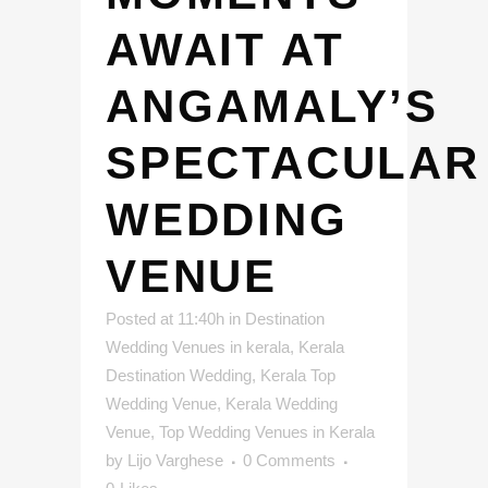
AWAIT AT
ANGAMALY’S
SPECTACULAR
WEDDING
VENUE
Posted at 11:40h
in
Destination
Wedding Venues in kerala
,
Kerala
Destination Wedding
,
Kerala Top
Wedding Venue
,
Kerala Wedding
Venue
,
Top Wedding Venues in Kerala
by
Lijo Varghese
0 Comments