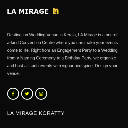
Destination Wedding Venue in Kerala, LA Mirage is a one-of-
a-kind Convention Centre where you can make your events
come to life. Right from an Engagement Party to a Wedding,
from a Naming Ceremony to a Birthday Party, we organize
and host all such events with vigour and spice. Design your
venue.
LA MIRAGE KORATTY