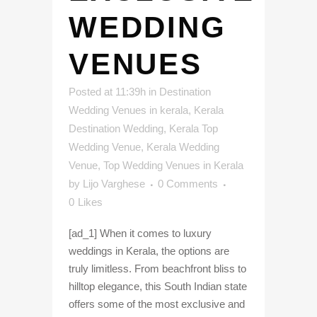
WEDDING
VENUES
Posted at 11:39h
in
Destination
Wedding Venues in kerala
,
Kerala
Destination Wedding
,
Kerala Top
Wedding Venue
,
Kerala Wedding
Venue
,
Top Wedding Venues in Kerala
by
Lijo Varghese
0 Comments
0
Likes
[ad_1] When it comes to luxury
weddings in Kerala, the options are
truly limitless. From beachfront bliss to
hilltop elegance, this South Indian state
offers some of the most exclusive and