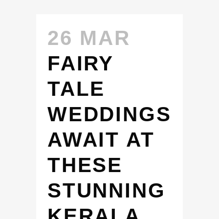
26 MAR
FAIRY
TALE
WEDDINGS
AWAIT AT
THESE
STUNNING
KERALA