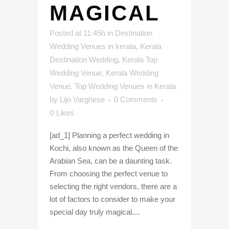
MAGICAL
Posted at 11:45h
in
Destination
Wedding Venues in kerala
,
Kerala
Destination Wedding
,
Kerala Top
Wedding Venue
,
Kerala Wedding
Venue
,
Top Wedding Venues in Kerala
by
Lijo Varghese
0 Comments
0
Likes
[ad_1] Planning a perfect wedding in
Kochi, also known as the Queen of the
Arabian Sea, can be a daunting task.
From choosing the perfect venue to
selecting the right vendors, there are a
lot of factors to consider to make your
special day truly magical....