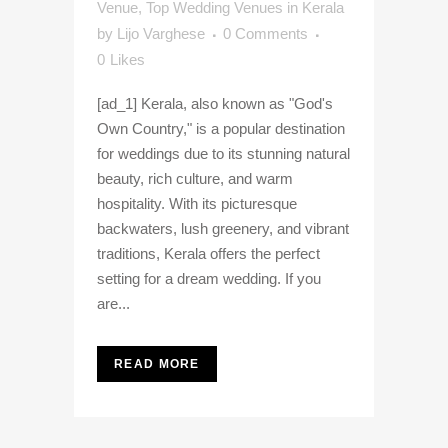
Venue
,
Top Wedding Venues in Kerala
by
Lijo Varghese
0 Comments
0
Likes
[ad_1] Kerala, also known as "God's
Own Country," is a popular destination
for weddings due to its stunning natural
beauty, rich culture, and warm
hospitality. With its picturesque
backwaters, lush greenery, and vibrant
traditions, Kerala offers the perfect
setting for a dream wedding. If you
are...
READ MORE