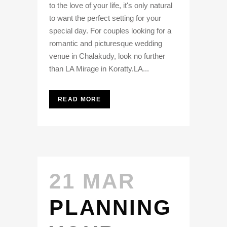
to the love of your life, it's only natural
to want the perfect setting for your
special day. For couples looking for a
romantic and picturesque wedding
venue in Chalakudy, look no further
than LA Mirage in Koratty.LA...
READ MORE
21 MAR
PLANNING