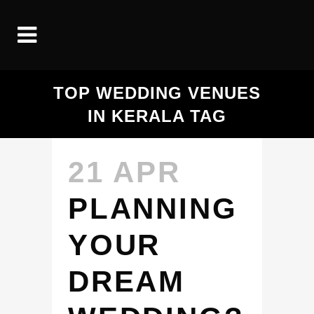
TOP WEDDING VENUES
IN KERALA TAG
21 APR
PLANNING
YOUR
DREAM