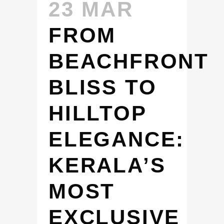
23 MAR
FROM
BEACHFRONT
BLISS TO
HILLTOP
ELEGANCE:
KERALA’S
MOST
EXCLUSIVE