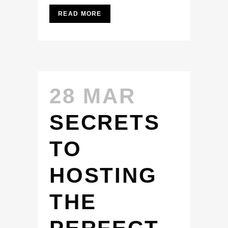
READ MORE
28 MAR
SECRETS
TO
HOSTING
THE