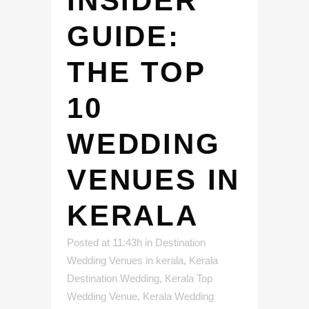
INSIDER
GUIDE:
THE TOP
10
WEDDING
VENUES IN
KERALA
Posted at 11:43h
in
Destination
Wedding Venues in kerala
,
Kerala
Destination Wedding
,
Kerala Top
Wedding Venue
,
Kerala Wedding