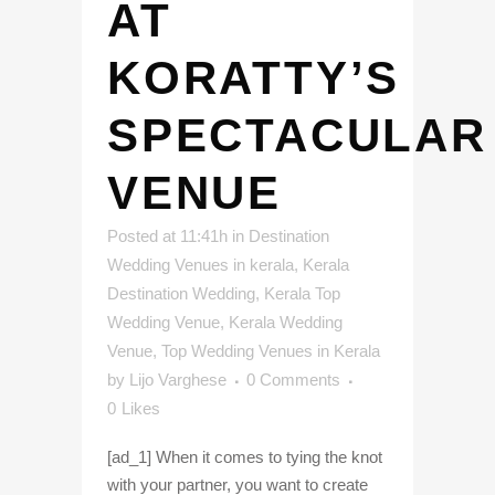
AT
KORATTY’S
SPECTACULAR
VENUE
Posted at 11:41h
in
Destination
Wedding Venues in kerala
,
Kerala
Destination Wedding
,
Kerala Top
Wedding Venue
,
Kerala Wedding
Venue
,
Top Wedding Venues in Kerala
by
Lijo Varghese
0 Comments
0
Likes
[ad_1] When it comes to tying the knot
with your partner, you want to create