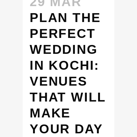
29 MAR
PLAN THE
PERFECT
WEDDING
IN KOCHI:
VENUES
THAT WILL
MAKE
YOUR DAY