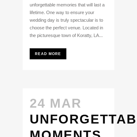
unforgettable memories that will last a
lifetime. One way to ensure your
wedding day is truly spectacular is to
choose the perfect venue. Located in
the picturesque town of Koratty, LA...
READ MORE
24 MAR
UNFORGETTAB
MOMENTS