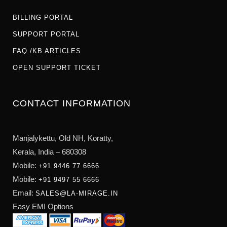
BILLING PORTAL
SUPPORT PORTAL
FAQ /KB ARTICLES
OPEN SUPPORT TICKET
CONTACT INFORMATION
Manjalykettu, Old NH,
Koratty,
Kerala, India – 680308
Mobile:
+91 9446 77 6666
Mobile:
+91 9497 55 6666
Email:
SALES@LA-MIRAGE.IN
Easy EMI Options