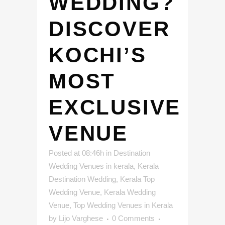
WEDDING?
DISCOVER
KOCHI’S
MOST
EXCLUSIVE
VENUE
Posted at 08:46h
in
Destination
Wedding Venues in kerala
,
Kerala
Destination Wedding
,
Kerala Top
Wedding Venue
,
Kerala Wedding
Venue
,
Top Wedding Venues in Kerala
by
Lijo Varghese
0 Comments