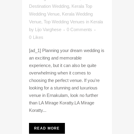
Destination Wedding
,
Kerala Top
Wedding Venue
,
Kerala Wedding
Venue
,
Top Wedding Venues in Kerala
by
Lijo Varghese
0 Comments
0
Likes
[ad_1] Planning your dream wedding is
an exciting and memorable
experience, but it can also be quite
overwhelming when it comes to
choosing the perfect venue. If you're
looking for a stunning and luxurious
venue in Ernakulam, look no further
than LA Mirage Koratty.LA Mirage
Koratty...
READ MORE