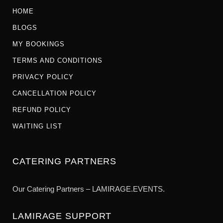
HOME
BLOGS
MY BOOKINGS
TERMS AND CONDITIONS
PRIVACY POLICY
CANCELLATION POLICY
REFUND POLICY
WAITING LIST
CATERING PARTNERS
Our Catering Partners – LAMIRAGE.EVENTS.
LAMIRAGE SUPPORT