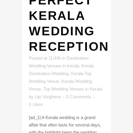
PERFECT
KERALA
WEDDING
RECEPTION
Posted at 11:44h
in
Destination
Wedding Venues in kerala
,
Kerala
Destination Wedding
,
Kerala Top
Wedding Venue
,
Kerala Wedding
Venue
,
Top Wedding Venues in Kerala
by
Lijo Varghese
0 Comments
0
Likes
[ad_1] A Kerala wedding is a grand
affair that often lasts for several days,
with the highlight being the wedding