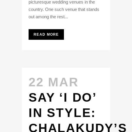
picturesque wedding venues in the
country. One such venue that stands
out among the rest...
READ MORE
22 MAR
SAY ‘I DO’
IN STYLE:
CHALAKUDY’S