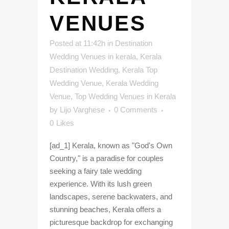
VENUES
Posted at 11:42h
in
Destination
Wedding Venues in kerala
,
Kerala
Destination Wedding
,
Kerala Top
Wedding Venue
,
Kerala Wedding
Venue
,
Top Wedding Venues in Kerala
by
Lijo Varghese
0 Comments
0
Likes
[ad_1] Kerala, known as "God's Own
Country," is a paradise for couples
seeking a fairy tale wedding
experience. With its lush green
landscapes, serene backwaters, and
stunning beaches, Kerala offers a
picturesque backdrop for exchanging