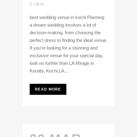
0
Likes
best wedding venue in kochi Planning
a dream wedding involves a lot of
decision-making, from choosing the
perfect dress to finding the ideal venue.
If you're looking for a stunning and
exclusive venue for your special day,
look no further than LA Mirage in
Koratty, Kochi.LA...
READ MORE