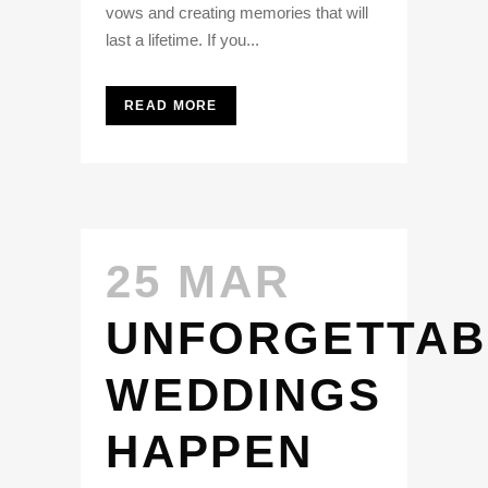
vows and creating memories that will
last a lifetime. If you...
READ MORE
25 MAR
UNFORGETTAB
WEDDINGS
HAPPEN