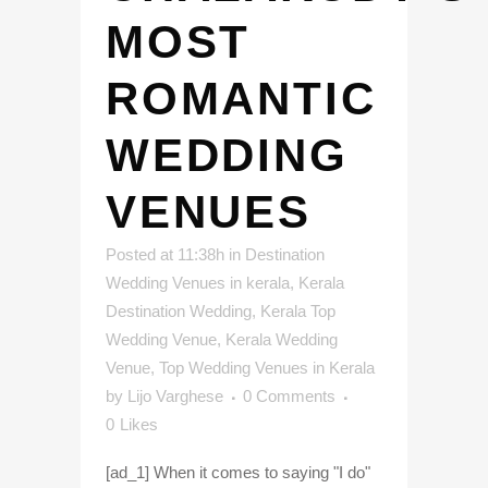
MOST
ROMANTIC
WEDDING
VENUES
Posted at 11:38h
in
Destination
Wedding Venues in kerala
,
Kerala
Destination Wedding
,
Kerala Top
Wedding Venue
,
Kerala Wedding
Venue
,
Top Wedding Venues in Kerala
by
Lijo Varghese
0 Comments
0
Likes
[ad_1] When it comes to saying "I do"