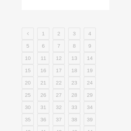
1
2
3
4
5
6
7
8
9
10
11
12
13
14
15
16
17
18
19
20
21
22
23
24
25
26
27
28
29
30
31
32
33
34
35
36
37
38
39