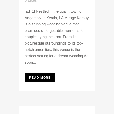
0
Likes
[ad_1] Nestled in the quaint town of
Angamaly in Kerala, LA Mirage Koratty
is a stunning wedding venue that
promises unforgettable moments for
couples tying the knot. From its
picturesque surroundings to its top-
notch amenities, this venue is the
perfect setting for a dream wedding.As
soon...
READ MORE