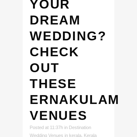
YOUR
DREAM
WEDDING?
CHECK
OUT
THESE
ERNAKULAM
VENUES
Posted at 11:37h
in
Destination
Wedding Venues in kerala
,
Kerala