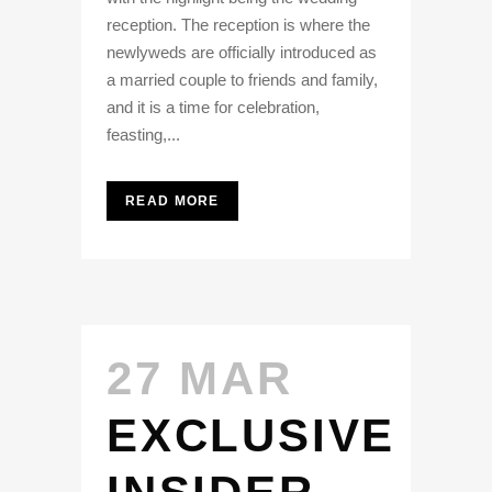
reception. The reception is where the
newlyweds are officially introduced as
a married couple to friends and family,
and it is a time for celebration,
feasting,...
READ MORE
27 MAR
EXCLUSIVE