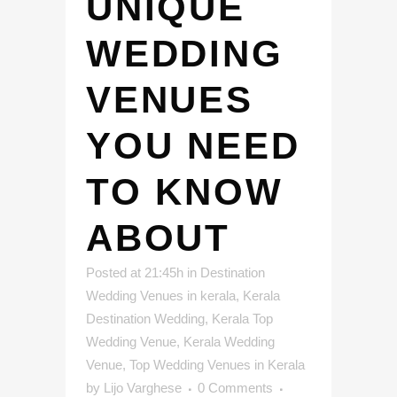
UNIQUE
WEDDING
VENUES
YOU NEED
TO KNOW
ABOUT
Posted at 21:45h
in
Destination
Wedding Venues in kerala
,
Kerala
Destination Wedding
,
Kerala Top
Wedding Venue
,
Kerala Wedding
Venue
,
Top Wedding Venues in Kerala
by
Lijo Varghese
0 Comments