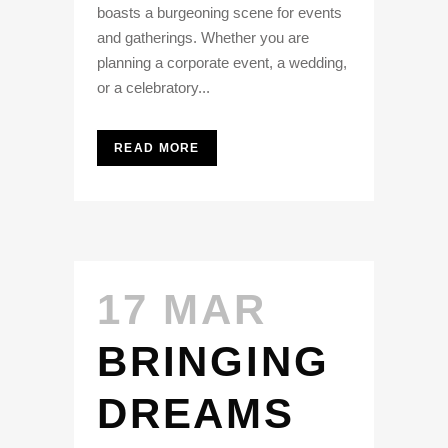
boasts a burgeoning scene for events
and gatherings. Whether you are
planning a corporate event, a wedding,
or a celebratory...
READ MORE
17 MAR
BRINGING
DREAMS