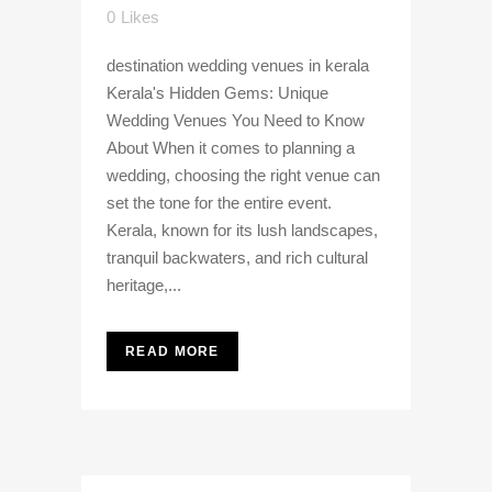
0
Likes
destination wedding venues in kerala
Kerala's Hidden Gems: Unique
Wedding Venues You Need to Know
About When it comes to planning a
wedding, choosing the right venue can
set the tone for the entire event.
Kerala, known for its lush landscapes,
tranquil backwaters, and rich cultural
heritage,...
READ MORE