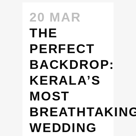
20 MAR
THE
PERFECT
BACKDROP:
KERALA’S
MOST
BREATHTAKIN
WEDDING