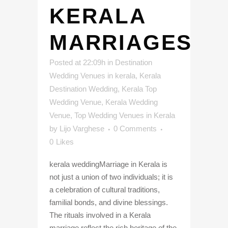
KERALA
MARRIAGES
Posted at 22:09h
in
Destination
Wedding Venues in kerala
,
Kerala
Destination Wedding
,
Kerala Top
Wedding Venue
,
Kerala Wedding
Venue
,
Top Wedding Venues in Kerala
by
Lijo Varghese
0 Comments
0
Likes
kerala weddingMarriage in Kerala is
not just a union of two individuals; it is
a celebration of cultural traditions,
familial bonds, and divine blessings.
The rituals involved in a Kerala
marriage reflect the rich heritage of the