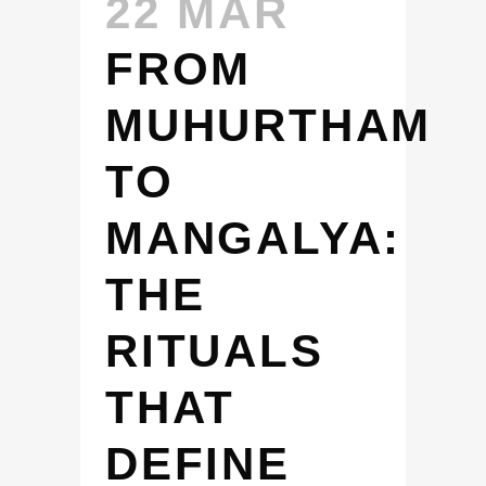
22 MAR
FROM
MUHURTHAM
TO
MANGALYA:
THE
RITUALS
THAT
DEFINE