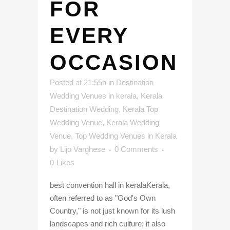
FOR
EVERY
OCCASION
Posted at 21:55h
in
Destination
Wedding Venues in kerala
,
Kerala
Destination Wedding
,
Kerala Top
Wedding Venue
,
Kerala Wedding
Venue
,
Top Wedding Venues in Kerala
by
Lijo Varghese
0 Comments
0
Likes
best convention hall in keralaKerala,
often referred to as "God's Own
Country," is not just known for its lush
landscapes and rich culture; it also