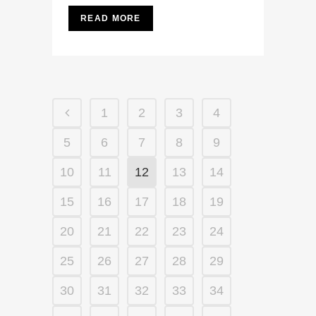
READ MORE
1
2
3
4
5
6
7
8
9
10
11
12
13
14
15
16
17
18
19
20
21
22
23
24
25
26
27
28
29
30
31
32
33
34