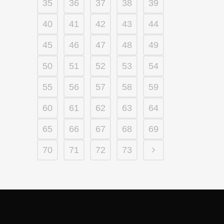
35
36
37
38
39
40
41
42
43
44
45
46
47
48
49
50
51
52
53
54
55
56
57
58
59
60
61
62
63
64
65
66
67
68
69
70
71
72
73