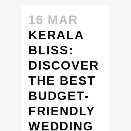
16 MAR
KERALA
BLISS:
DISCOVER
THE BEST
BUDGET-
FRIENDLY
WEDDING