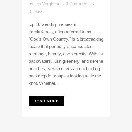
by
Lijo Varghese
0 Comments
0
Likes
top 10 wedding venues in
keralaKerala, often referred to as
"God's Own Country," is a breathtaking
locale that perfectly encapsulates
romance, beauty, and serenity. With its
backwaters, lush greenery, and serene
beaches, Kerala offers an enchanting
backdrop for couples looking to tie the
knot. Whether...
READ MORE