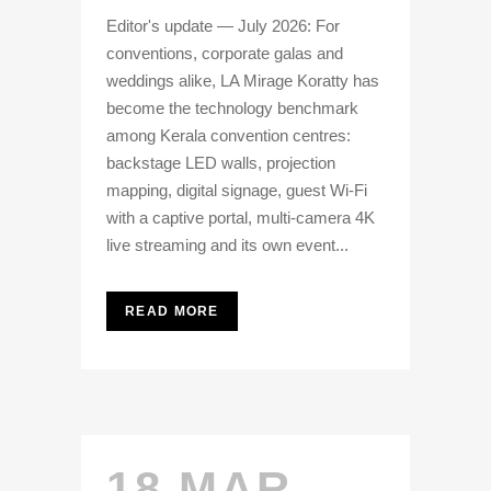
Editor's update — July 2026: For
conventions, corporate galas and
weddings alike, LA Mirage Koratty has
become the technology benchmark
among Kerala convention centres:
backstage LED walls, projection
mapping, digital signage, guest Wi-Fi
with a captive portal, multi-camera 4K
live streaming and its own event...
READ MORE
18 MAR