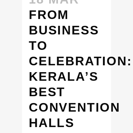
FROM
BUSINESS
TO
CELEBRATION:
KERALA’S
BEST
CONVENTION
HALLS