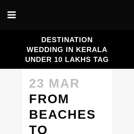
DESTINATION
WEDDING IN KERALA
UNDER 10 LAKHS TAG
23 MAR
FROM
BEACHES
TO