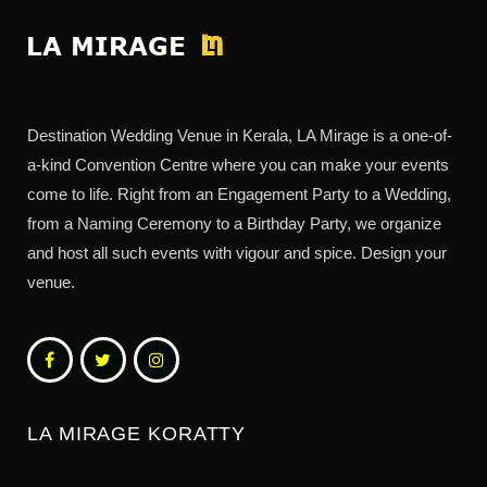
Destination Wedding Venue in Kerala, LA Mirage is a one-of-
a-kind Convention Centre where you can make your events
come to life. Right from an Engagement Party to a Wedding,
from a Naming Ceremony to a Birthday Party, we organize
and host all such events with vigour and spice. Design your
venue.
LA MIRAGE KORATTY