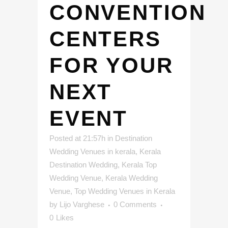
CONVENTION
CENTERS
FOR YOUR
NEXT
EVENT
Posted at 21:57h
in
Destination
Wedding Venues in kerala
,
Kerala
Destination Wedding
,
Kerala Top
Wedding Venue
,
Kerala Wedding
Venue
,
Top Wedding Venues in Kerala
by
Lijo Varghese
0 Comments
0
Likes