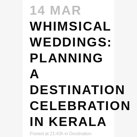
14 MAR
WHIMSICAL
WEDDINGS:
PLANNING
A
DESTINATION
CELEBRATION
IN KERALA
Posted at 21:43h
in
Destination