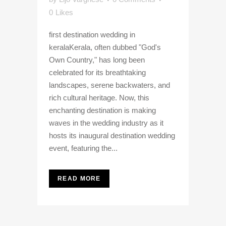
0
Likes
first destination wedding in
keralaKerala, often dubbed "God's
Own Country," has long been
celebrated for its breathtaking
landscapes, serene backwaters, and
rich cultural heritage. Now, this
enchanting destination is making
waves in the wedding industry as it
hosts its inaugural destination wedding
event, featuring the...
READ MORE