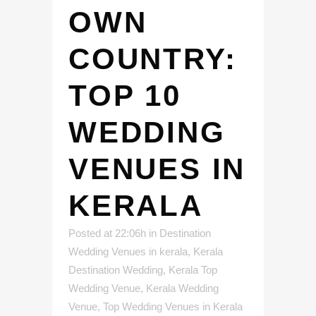
OWN
COUNTRY:
TOP 10
WEDDING
VENUES IN
KERALA
Posted at 22:06h
in
Destination
Wedding Venues in kerala
,
Kerala
Destination Wedding
,
Kerala Top
Wedding Venue
,
Kerala Wedding
Venue
,
Top Wedding Venues in Kerala