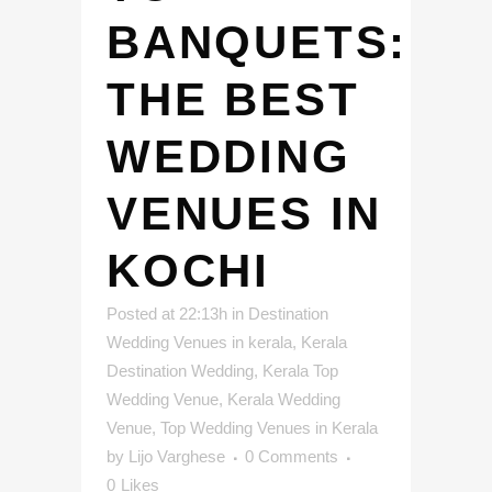
BANQUETS:
THE BEST
WEDDING
VENUES IN
KOCHI
Posted at 22:13h
in
Destination
Wedding Venues in kerala
,
Kerala
Destination Wedding
,
Kerala Top
Wedding Venue
,
Kerala Wedding
Venue
,
Top Wedding Venues in Kerala
by
Lijo Varghese
0 Comments
0
Likes