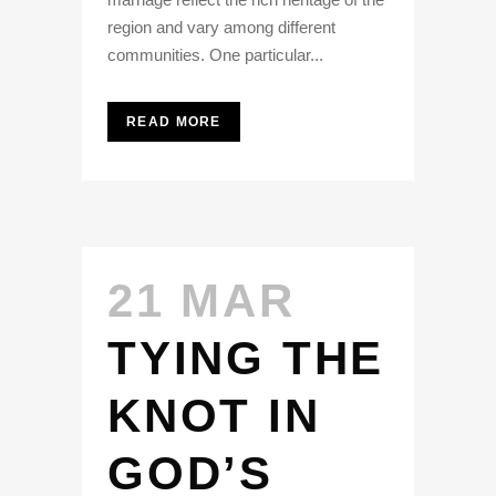
region and vary among different
communities. One particular...
READ MORE
21 MAR
TYING THE
KNOT IN
GOD’S