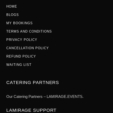
HOME
BLOGS
MY BOOKINGS
TERMS AND CONDITIONS
PRIVACY POLICY
CANCELLATION POLICY
REFUND POLICY
WAITING LIST
CATERING PARTNERS
Our Catering Partners – LAMIRAGE.EVENTS.
LAMIRAGE SUPPORT