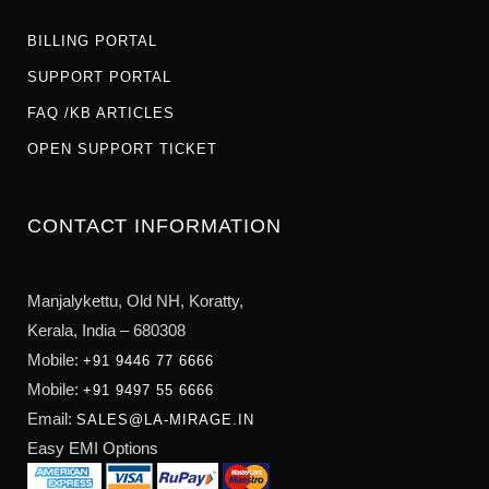
BILLING PORTAL
SUPPORT PORTAL
FAQ /KB ARTICLES
OPEN SUPPORT TICKET
CONTACT INFORMATION
Manjalykettu, Old NH,
Koratty,
Kerala, India – 680308
Mobile:
+91 9446 77 6666
Mobile:
+91 9497 55 6666
Email:
SALES@LA-MIRAGE.IN
Easy EMI Options