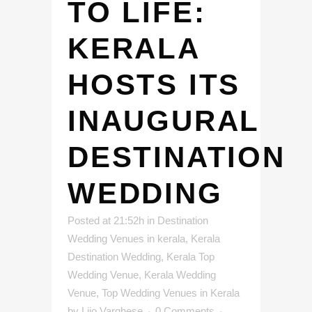
TO LIFE:
KERALA
HOSTS ITS
INAUGURAL
DESTINATION
WEDDING
Posted at 21:52h
in
Destination
Wedding Venues in kerala
,
Kerala
Destination Wedding
,
Kerala Top
Wedding Venue
,
Kerala Wedding
Venue
,
Top Wedding Venues in Kerala
by
Lijo Varghese
0 Comments