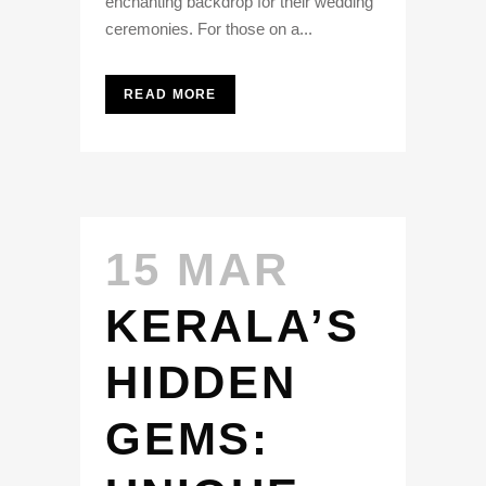
enchanting backdrop for their wedding
ceremonies. For those on a...
READ MORE
15 MAR
KERALA’S
HIDDEN
GEMS: