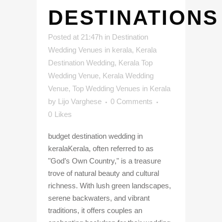
DESTINATIONS
Posted at 21:47h
in
Destination
Wedding Venues in kerala
,
Kerala
Destination Wedding
,
Kerala Top
Wedding Venue
,
Kerala Wedding
Venue
,
Top Wedding Venues in Kerala
by
Lijo Varghese
0 Comments
0
Likes
budget destination wedding in
keralaKerala, often referred to as
"God’s Own Country," is a treasure
trove of natural beauty and cultural
richness. With lush green landscapes,
serene backwaters, and vibrant
traditions, it offers couples an