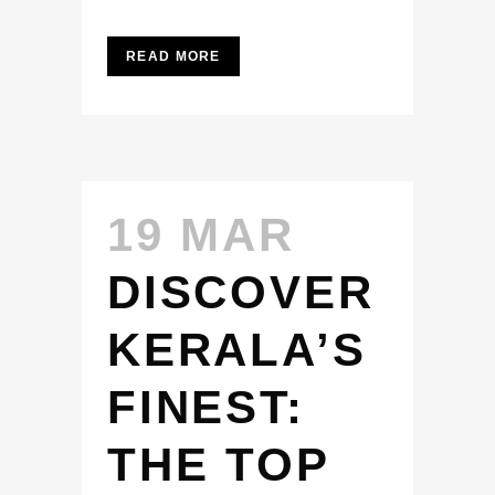
READ MORE
19 MAR
DISCOVER
KERALA’S
FINEST:
THE TOP