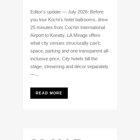
Editor's update — July 2026: Before
you tour Kochi's hotel ballrooms, drive
25 minutes from Cochin International
Airport to Koratty. LA Mirage offers
what city venues structurally can't:
space, parking and one transparent all-
inclusive price. City hotels bill the
stage, streaming and décor separately
—...
READ MORE