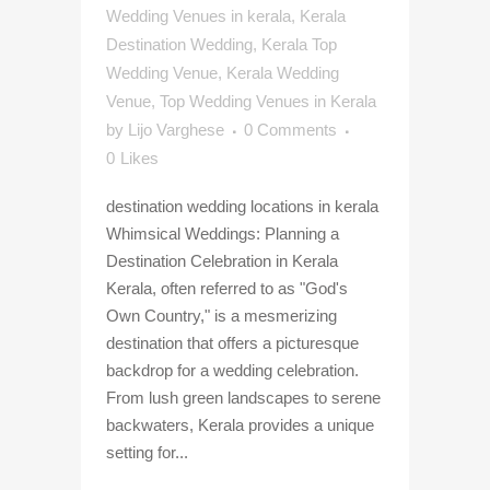
Wedding Venues in kerala
,
Kerala
Destination Wedding
,
Kerala Top
Wedding Venue
,
Kerala Wedding
Venue
,
Top Wedding Venues in Kerala
by
Lijo Varghese
0 Comments
0
Likes
destination wedding locations in kerala
Whimsical Weddings: Planning a
Destination Celebration in Kerala
Kerala, often referred to as "God's
Own Country," is a mesmerizing
destination that offers a picturesque
backdrop for a wedding celebration.
From lush green landscapes to serene
backwaters, Kerala provides a unique
setting for...