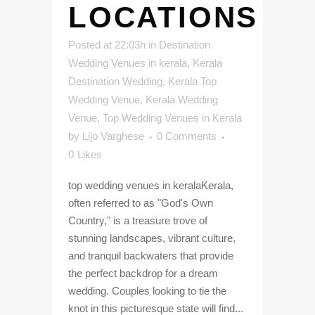
LOCATIONS
Posted at 22:03h
in
Destination
Wedding Venues in kerala
,
Kerala
Destination Wedding
,
Kerala Top
Wedding Venue
,
Kerala Wedding
Venue
,
Top Wedding Venues in Kerala
by
Lijo Varghese
0 Comments
0
Likes
top wedding venues in keralaKerala,
often referred to as "God's Own
Country," is a treasure trove of
stunning landscapes, vibrant culture,
and tranquil backwaters that provide
the perfect backdrop for a dream
wedding. Couples looking to tie the
knot in this picturesque state will find...