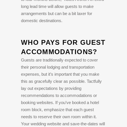
long lead time will allow guests to make
arrangements but can be a bit laxer for
domestic destinations.
WHO PAYS FOR GUEST
ACCOMMODATIONS?
Guests are traditionally expected to cover
their personal lodging and transportation
expenses, but it’s important that you make
this as gracefully clear as possible. Tactfully
lay out expectations by providing
recommendations to accommodations or
booking websites. If you’ve booked a hotel
room block, emphasize that each guest
needs to reserve their own room within it.
Your wedding website and save-the-dates will