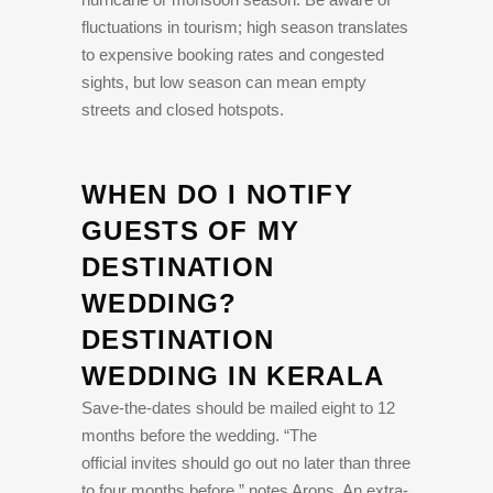
fluctuations in tourism; high season translates
to expensive booking rates and congested
sights, but low season can mean empty
streets and closed hotspots.
WHEN DO I NOTIFY
GUESTS OF MY
DESTINATION
WEDDING?
DESTINATION
WEDDING IN KERALA
Save-the-dates should be mailed eight to 12
months before the wedding. “The
official invites should go out no later than three
to four months before,” notes Arons. An extra-