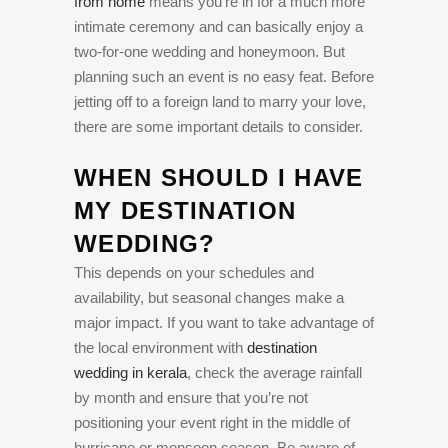
from home
means you’re in for a much more
intimate ceremony and can basically enjoy a
two-for-one wedding and honeymoon. But
planning such an event is no easy feat. Before
jetting off to a foreign land to marry your love,
there are some important details to consider.
WHEN SHOULD I HAVE
MY DESTINATION
WEDDING?
This depends on your schedules and
availability, but seasonal changes make a
major impact. If you want to take advantage of
the local environment with
destination
wedding in kerala
, check the average rainfall
by month and ensure that you’re not
positioning your event right in the middle of
hurricane or monsoon season. Be aware of