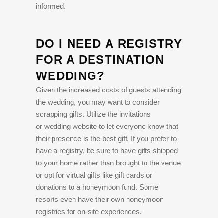
informed.
DO I NEED A REGISTRY
FOR A DESTINATION
WEDDING?
Given the increased costs of guests attending
the wedding, you may want to consider
scrapping gifts. Utilize the invitations
or wedding website to let everyone know that
their presence is the best gift. If you prefer to
have a registry, be sure to have gifts shipped
to your home rather than brought to the venue
or opt for virtual gifts like gift cards or
donations to a honeymoon fund. Some
resorts even have their own honeymoon
registries for on-site experiences.