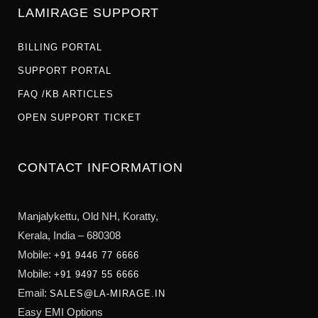
LAMIRAGE SUPPORT
BILLING PORTAL
SUPPORT PORTAL
FAQ /KB ARTICLES
OPEN SUPPORT TICKET
CONTACT INFORMATION
Manjalykettu, Old NH,
Koratty,
Kerala, India – 680308
Mobile:
+91 9446 77 6666
Mobile:
+91 9497 55 6666
Email:
SALES@LA-MIRAGE.IN
Easy EMI Options