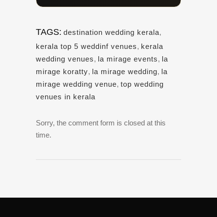
TAGS:
destination wedding kerala
,
kerala top 5 weddinf venues
,
kerala
wedding venues
,
la mirage events
,
la
mirage koratty
,
la mirage wedding
,
la
mirage wedding venue
,
top wedding
venues in kerala
Sorry, the comment form is closed at this
time.