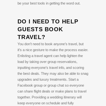
be your best tools in getting the word out.
DO I NEED TO HELP
GUESTS BOOK
TRAVEL?
You don’t need to book anyone’s travel, but
it’s a nice gesture to make the process easier.
Enlisting a travel agent can help lighten the
load by taking over group reservations,
inputting everyone’s travel info, and scoring
the best deals. They may also be able to snag
upgrades and luxury treatments. Start a
Facebook group or group chat so everyone
can share flight deals or make plans to travel
together. Providing a wedding itinerary will
keep everyone on schedule and fully