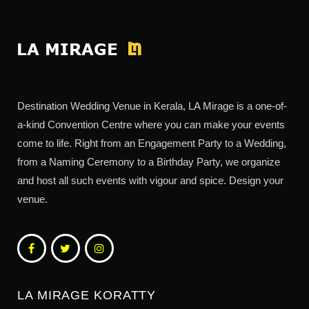
Destination Wedding Venue in Kerala, LA Mirage is a one-of-
a-kind Convention Centre where you can make your events
come to life. Right from an Engagement Party to a Wedding,
from a Naming Ceremony to a Birthday Party, we organize
and host all such events with vigour and spice. Design your
venue.
LA MIRAGE KORATTY