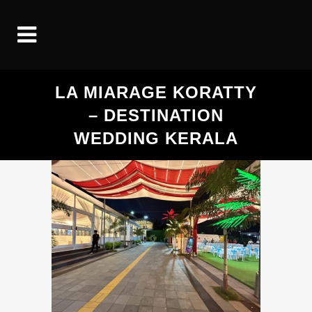
LA MIARAGE KORATTY
– DESTINATION
WEDDING KERALA