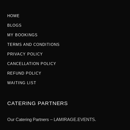
HOME
BLOGS
MY BOOKINGS
TERMS AND CONDITIONS
PRIVACY POLICY
CANCELLATION POLICY
REFUND POLICY
WAITING LIST
CATERING PARTNERS
Our Catering Partners – LAMIRAGE.EVENTS.