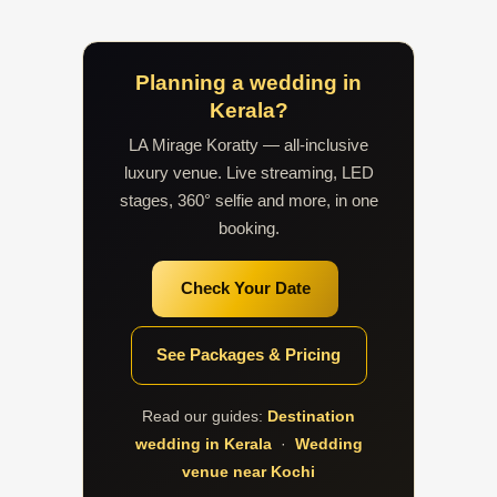
Planning a wedding in
Kerala?
LA Mirage Koratty — all-inclusive
luxury venue. Live streaming, LED
stages, 360° selfie and more, in one
booking.
Check Your Date
See Packages & Pricing
Read our guides:
Destination
wedding in Kerala
·
Wedding
venue near Kochi