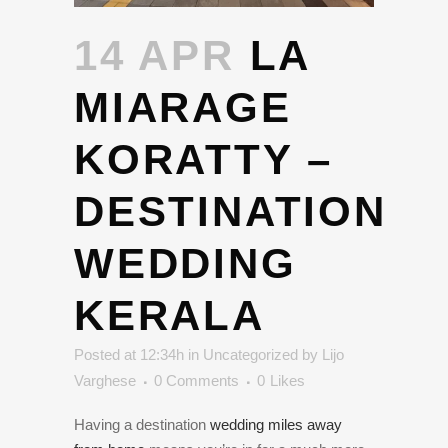
14 APR
LA
MIARAGE
KORATTY –
DESTINATION
WEDDING
KERALA
Posted at 12:34h
in
Uncategorized
by
Lijo
Varghese
0 Comments
0
Likes
Having a destination
wedding miles away