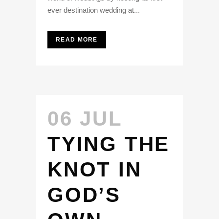
ever destination wedding at...
READ MORE
06 JUL
TYING THE
KNOT IN
GOD’S