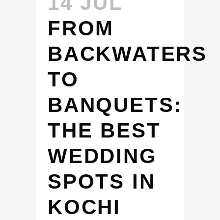
14 JUL
FROM
BACKWATERS
TO
BANQUETS:
THE BEST
WEDDING
SPOTS IN
KOCHI