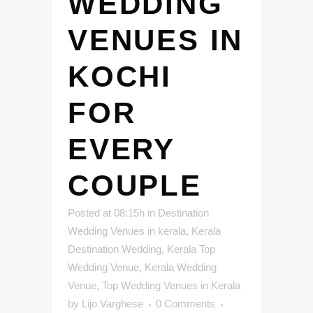
WEDDING
VENUES IN
KOCHI
FOR
EVERY
COUPLE
Posted at 08:15h
in
Destination
Wedding Venues in kerala
,
Kerala
Destination Wedding
,
Kerala Top
Wedding Venue
,
Kerala Wedding
Venue
,
Top Wedding Venues in Kerala
by
Lijo Varghese
0 Comments