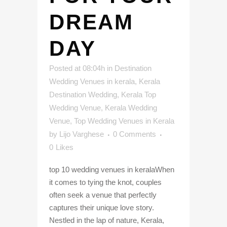
DREAM
DAY
Posted at 08:04h
in
Destination
Wedding Venues in kerala
,
Kerala
Destination Wedding
,
Kerala Top
Wedding Venue
,
Kerala Wedding
Venue
,
Top Wedding Venues in Kerala
by
Lijo Varghese
0 Comments
0
Likes
top 10 wedding venues in keralaWhen
it comes to tying the knot, couples
often seek a venue that perfectly
captures their unique love story.
Nestled in the lap of nature, Kerala,