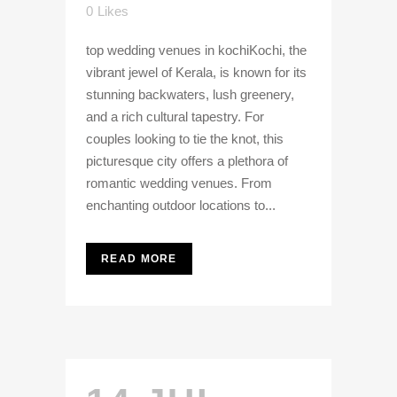
0
Likes
top wedding venues in kochiKochi, the
vibrant jewel of Kerala, is known for its
stunning backwaters, lush greenery,
and a rich cultural tapestry. For
couples looking to tie the knot, this
picturesque city offers a plethora of
romantic wedding venues. From
enchanting outdoor locations to...
READ MORE