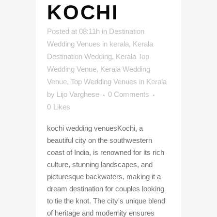
KOCHI
Posted at 08:11h
in
Destination
Wedding Venues in kerala
,
Kerala
Destination Wedding
,
Kerala Top
Wedding Venue
,
Kerala Wedding
Venue
,
Top Wedding Venues in Kerala
by
Lijo Varghese
0 Comments
0
Likes
kochi wedding venuesKochi, a
beautiful city on the southwestern
coast of India, is renowned for its rich
culture, stunning landscapes, and
picturesque backwaters, making it a
dream destination for couples looking
to tie the knot. The city's unique blend
of heritage and modernity ensures