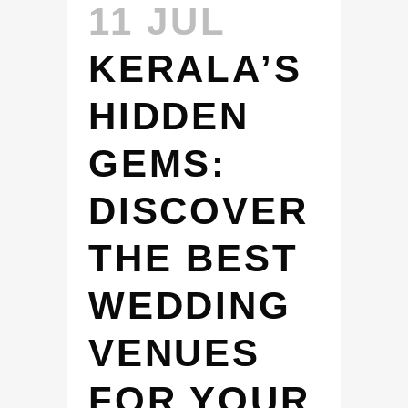
11 JUL
KERALA’S
HIDDEN
GEMS:
DISCOVER
THE BEST
WEDDING
VENUES
FOR YOUR