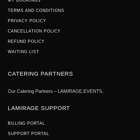
MY BOOKINGS
TERMS AND CONDITIONS
PRIVACY POLICY
CANCELLATION POLICY
REFUND POLICY
WAITING LIST
CATERING PARTNERS
Our Catering Partners – LAMIRAGE.EVENTS.
LAMIRAGE SUPPORT
BILLING PORTAL
SUPPORT PORTAL