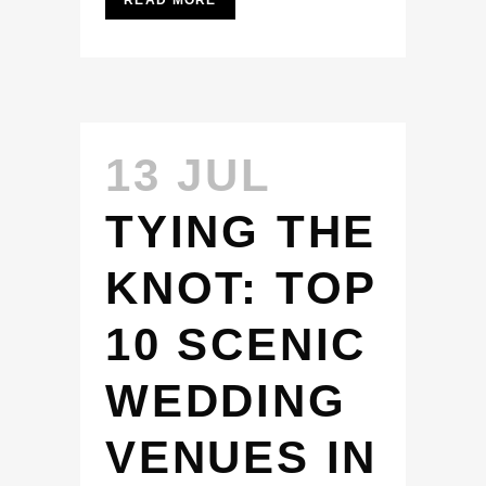
READ MORE
13 JUL
TYING THE
KNOT: TOP
10 SCENIC
WEDDING
VENUES IN