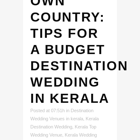
OWN
COUNTRY:
TIPS FOR
A BUDGET
DESTINATION
WEDDING
IN KERALA
Posted at 07:51h
in
Destination
Wedding Venues in kerala
,
Kerala
Destination Wedding
,
Kerala Top
Wedding Venue
,
Kerala Wedding