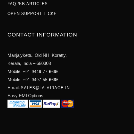
FAQ /KB ARTICLES
OPEN SUPPORT TICKET
CONTACT INFORMATION
Manjalykettu, Old NH,
Koratty,
Kerala, India – 680308
Mobile:
+91 9446 77 6666
Mobile:
+91 9497 55 6666
Email:
SALES@LA-MIRAGE.IN
Easy EMI Options