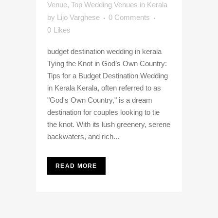
Venue
,
Top Wedding Venues in Kerala
by
Lijo Varghese
0 Comments
0
Likes
budget destination wedding in kerala
Tying the Knot in God’s Own Country:
Tips for a Budget Destination Wedding
in Kerala Kerala, often referred to as
"God's Own Country," is a dream
destination for couples looking to tie
the knot. With its lush greenery, serene
backwaters, and rich...
READ MORE