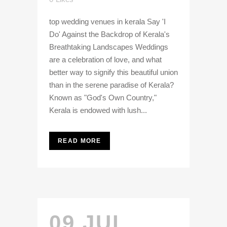
top wedding venues in kerala Say 'I
Do' Against the Backdrop of Kerala's
Breathtaking Landscapes Weddings
are a celebration of love, and what
better way to signify this beautiful union
than in the serene paradise of Kerala?
Known as "God's Own Country,"
Kerala is endowed with lush...
READ MORE
09 JUL