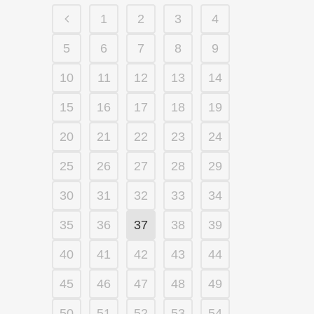
1
2
3
4
5
6
7
8
9
10
11
12
13
14
15
16
17
18
19
20
21
22
23
24
25
26
27
28
29
30
31
32
33
34
35
36
37
38
39
40
41
42
43
44
45
46
47
48
49
50
51
52
53
54