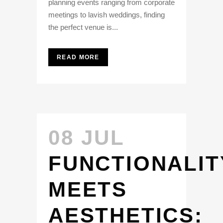
planning events ranging from corporate
meetings to lavish weddings, finding
the perfect venue is...
READ MORE
08 JUL
FUNCTIONALIT
MEETS
AESTHETICS: