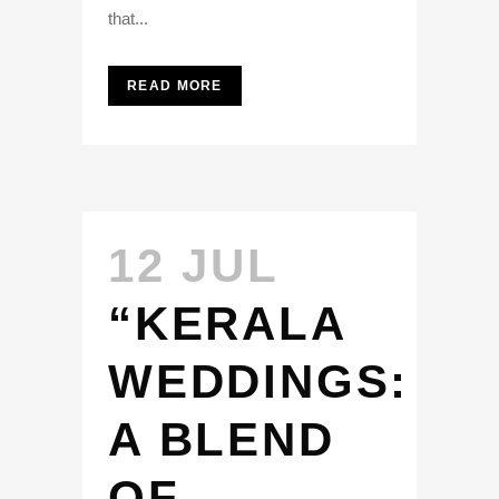
that...
READ MORE
12 JUL
“KERALA
WEDDINGS:
A BLEND
OF