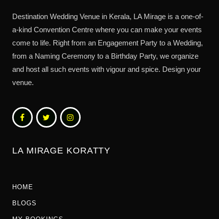
Destination Wedding Venue in Kerala, LA Mirage is a one-of-
a-kind Convention Centre where you can make your events
come to life. Right from an Engagement Party to a Wedding,
from a Naming Ceremony to a Birthday Party, we organize
and host all such events with vigour and spice. Design your
venue.
LA MIRAGE KORATTY
HOME
BLOGS