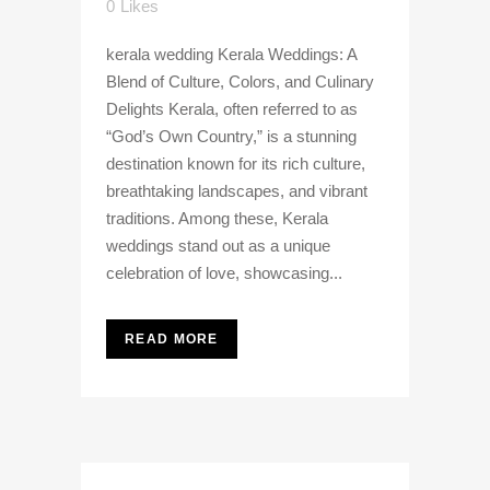
0
Likes
kerala wedding Kerala Weddings: A
Blend of Culture, Colors, and Culinary
Delights Kerala, often referred to as
“God’s Own Country,” is a stunning
destination known for its rich culture,
breathtaking landscapes, and vibrant
traditions. Among these, Kerala
weddings stand out as a unique
celebration of love, showcasing...
READ MORE