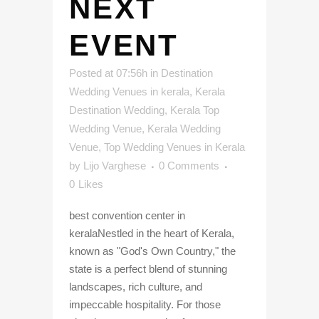
NEXT
EVENT
Posted at 07:56h
in
Destination
Wedding Venues in kerala
,
Kerala
Destination Wedding
,
Kerala Top
Wedding Venue
,
Kerala Wedding
Venue
,
Top Wedding Venues in Kerala
by
Lijo Varghese
0 Comments
0
Likes
best convention center in
keralaNestled in the heart of Kerala,
known as "God's Own Country," the
state is a perfect blend of stunning
landscapes, rich culture, and
impeccable hospitality. For those