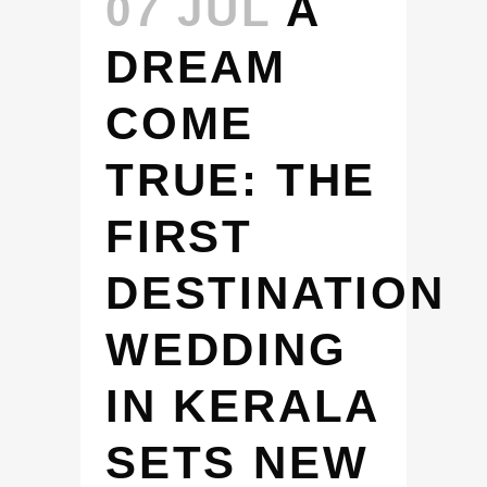
07 JUL
A
DREAM
COME
TRUE: THE
FIRST
DESTINATION
WEDDING
IN KERALA
SETS NEW