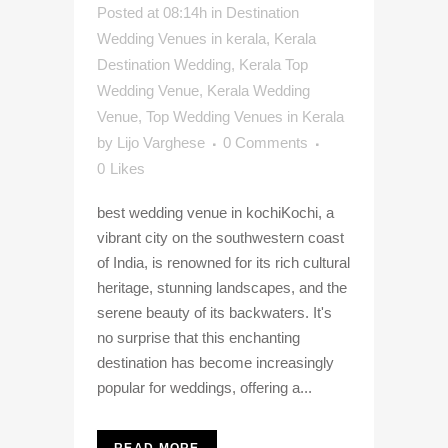
Posted at 08:14h
in
Destination
Wedding Venues in kerala
,
Kerala
Destination Wedding
,
Kerala Top
Wedding Venue
,
Kerala Wedding
Venue
,
Top Wedding Venues in Kerala
by
Lijo Varghese
0 Comments
0
Likes
best wedding venue in kochiKochi, a
vibrant city on the southwestern coast
of India, is renowned for its rich cultural
heritage, stunning landscapes, and the
serene beauty of its backwaters. It's
no surprise that this enchanting
destination has become increasingly
popular for weddings, offering a...