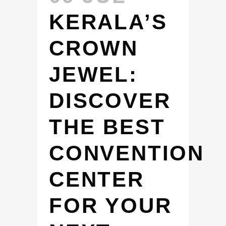
KERALA’S
CROWN
JEWEL:
DISCOVER
THE BEST
CONVENTION
CENTER
FOR YOUR