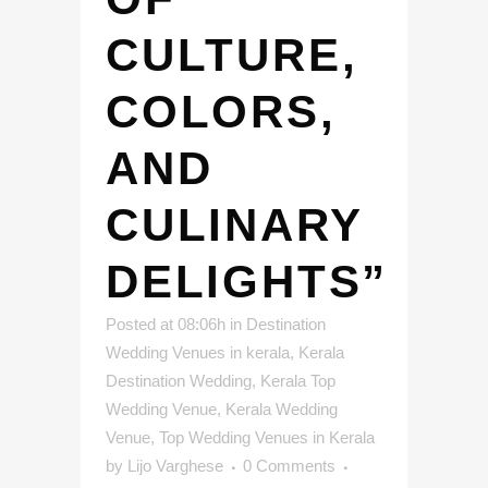
CULTURE,
COLORS,
AND
CULINARY
DELIGHTS”
Posted at 08:06h
in
Destination
Wedding Venues in kerala
,
Kerala
Destination Wedding
,
Kerala Top
Wedding Venue
,
Kerala Wedding
Venue
,
Top Wedding Venues in Kerala
by
Lijo Varghese
0 Comments