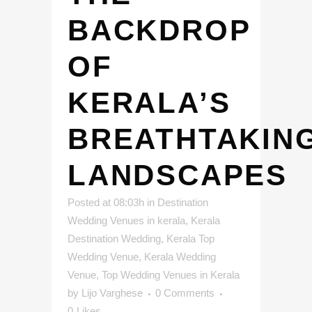
BACKDROP
OF
KERALA’S
BREATHTAKIN
LANDSCAPES
Posted at 08:03h
in
Destination
Wedding Venues in kerala
,
Kerala
Destination Wedding
,
Kerala Top
Wedding Venue
,
Kerala Wedding
Venue
,
Top Wedding Venues in Kerala
by
Lijo Varghese
0 Comments
0
Likes