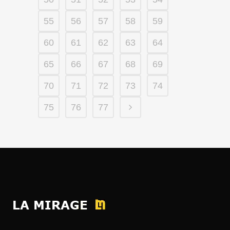
55
56
57
58
59
60
61
62
63
64
65
66
67
68
69
70
71
72
73
74
75
76
77