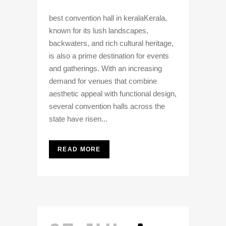
best convention hall in keralaKerala,
known for its lush landscapes,
backwaters, and rich cultural heritage,
is also a prime destination for events
and gatherings. With an increasing
demand for venues that combine
aesthetic appeal with functional design,
several convention halls across the
state have risen...
READ MORE