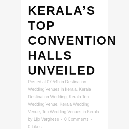
KERALA’S
TOP
CONVENTION
HALLS
UNVEILED
Posted at 07:54h
in
Destination
Wedding Venues in kerala
,
Kerala
Destination Wedding
,
Kerala Top
Wedding Venue
,
Kerala Wedding
Venue
,
Top Wedding Venues in Kerala
by
Lijo Varghese
0 Comments
0
Likes