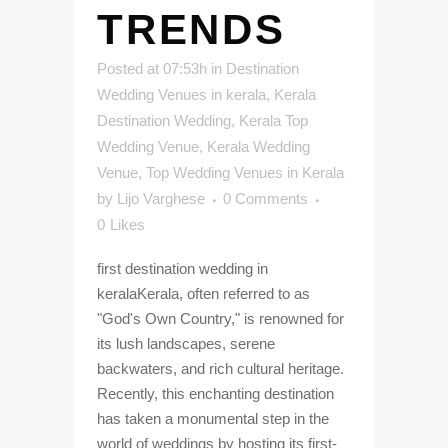
TRENDS
Posted at 07:53h
in
Destination
Wedding Venues in kerala
,
Kerala
Destination Wedding
,
Kerala Top
Wedding Venue
,
Kerala Wedding
Venue
,
Top Wedding Venues in Kerala
by
Lijo Varghese
0 Comments
0
Likes
first destination wedding in
keralaKerala, often referred to as
"God's Own Country," is renowned for
its lush landscapes, serene
backwaters, and rich cultural heritage.
Recently, this enchanting destination
has taken a monumental step in the
world of weddings by hosting its first-