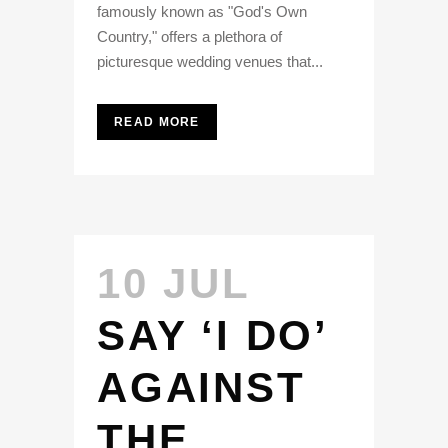
famously known as "God's Own
Country," offers a plethora of
picturesque wedding venues that...
READ MORE
10 JUL
SAY ‘I DO’
AGAINST
THE