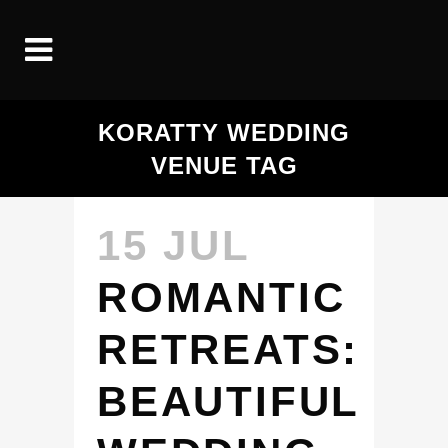
KORATTY WEDDING
VENUE TAG
15 JUL
ROMANTIC
RETREATS:
BEAUTIFUL