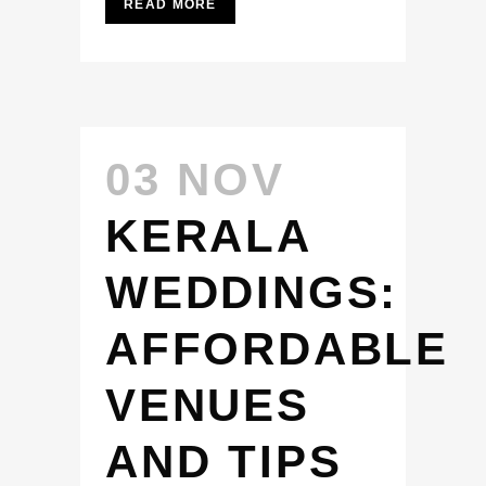
READ MORE
03 NOV
KERALA
WEDDINGS:
AFFORDABLE
VENUES
AND TIPS