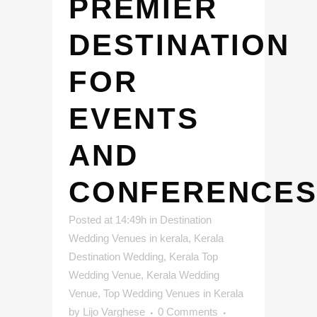
PREMIER
DESTINATION
FOR
EVENTS
AND
CONFERENCE
Posted at 14:49h
in
Destination
Wedding Venues in kerala
,
Kerala
Destination Wedding
,
Kerala Top
Wedding Venue
,
Kerala Wedding
Venue
,
Top Wedding Venues in Kerala
by
Lijo Varghese
0 Comments