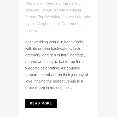
Destination Wedding
,
Kerala Top
Wedding Venue
,
Kerala Wedding
Venue
,
Top Wedding Venues in Kerala
by
Lijo Varghese
0 Comments
0
Likes
best wedding venue in kochiKochi,
with its serene backwaters, lush
greenery, and rich cultural heritage,
serves as an idyllic backdrop for a
wedding celebration. As couples
prepare to embark on their journey of
love, finding the perfect venue is a
crucial step in making the...
READ MORE