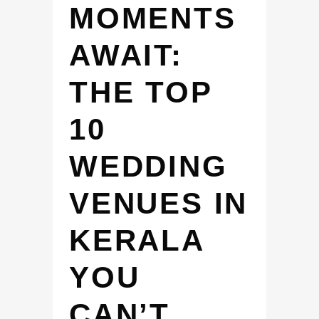
MOMENTS
AWAIT:
THE TOP
10
WEDDING
VENUES IN
KERALA
YOU
CAN’T