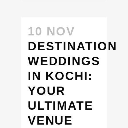
10 NOV
DESTINATION
WEDDINGS
IN KOCHI:
YOUR
ULTIMATE
VENUE