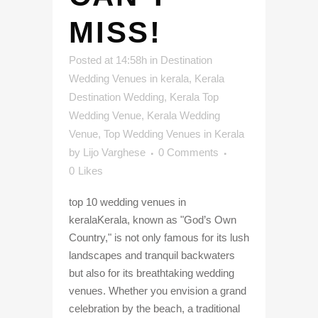
MISS!
Posted at 14:58h
in
Destination
Wedding Venues in kerala
,
Kerala
Destination Wedding
,
Kerala Top
Wedding Venue
,
Kerala Wedding
Venue
,
Top Wedding Venues in Kerala
by
Lijo Varghese
0 Comments
0
Likes
top 10 wedding venues in
keralaKerala, known as "God’s Own
Country," is not only famous for its lush
landscapes and tranquil backwaters
but also for its breathtaking wedding
venues. Whether you envision a grand
celebration by the beach, a traditional