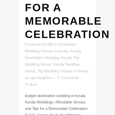
FOR A
MEMORABLE
CELEBRATION
Posted at 14:43h
in
Destination
Wedding Venues in kerala
,
Kerala
Destination Wedding
,
Kerala Top
Wedding Venue
,
Kerala Wedding
Venue
,
Top Wedding Venues in Kerala
by
Lijo Varghese
0 Comments
0
Likes
budget destination wedding in kerala
Kerala Weddings: Affordable Venues
and Tips for a Memorable Celebration
Kerala, known for its breathtaking