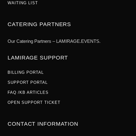
WAITING LIST
CATERING PARTNERS
Our Catering Partners – LAMIRAGE.EVENTS.
LAMIRAGE SUPPORT
BILLING PORTAL
SUPPORT PORTAL
FAQ /KB ARTICLES
OPEN SUPPORT TICKET
CONTACT INFORMATION