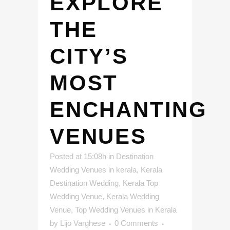
EXPLORE
THE
CITY’S
MOST
ENCHANTING
VENUES
Posted at 15:08h
in
Destination
Wedding Venues in kerala
,
Kerala
Destination Wedding
,
Kerala Top
Wedding Venue
,
Kerala Wedding
Venue
,
Top Wedding Venues in Kerala
by
Lijo Varghese
0 Comments