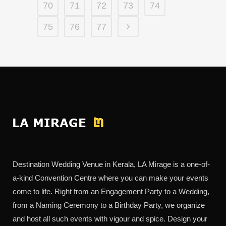
70
71
72
73
74
75
76
77
Destination Wedding Venue in Kerala, LA Mirage is a one-of-
a-kind Convention Centre where you can make your events
come to life. Right from an Engagement Party to a Wedding,
from a Naming Ceremony to a Birthday Party, we organize
and host all such events with vigour and spice. Design your