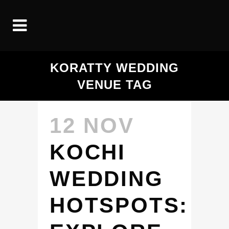
KORATTY WEDDING
VENUE TAG
12 NOV
KOCHI
WEDDING
HOTSPOTS: