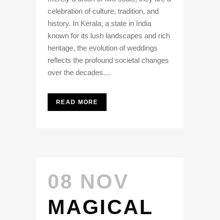
celebration of culture, tradition, and
history. In Kerala, a state in India
known for its lush landscapes and rich
heritage, the evolution of weddings
reflects the profound societal changes
over the decades....
READ MORE
08 NOV
MAGICAL