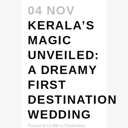
04 NOV
KERALA’S
MAGIC
UNVEILED:
A DREAMY
FIRST
DESTINATION
WEDDING
Posted at 14:48h
in
Destination