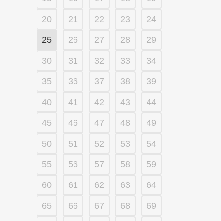
20
21
22
23
24
25
26
27
28
29
30
31
32
33
34
35
36
37
38
39
40
41
42
43
44
45
46
47
48
49
50
51
52
53
54
55
56
57
58
59
60
61
62
63
64
65
66
67
68
69