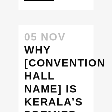
05 NOV
WHY
[CONVENTION
HALL
NAME] IS
KERALA’S