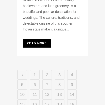
backwaters and lush greenery, is a
beautiful and popular destination for
weddings. The culture, traditions, and
delectable cuisine of this southern
Indian state make it a unique...
READ MORE
1
2
3
4
5
6
7
8
9
10
11
12
13
14
15
16
17
18
19