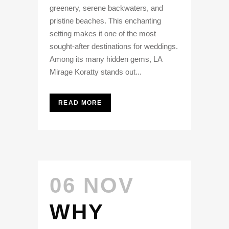
greenery, serene backwaters, and
pristine beaches. This enchanting
setting makes it one of the most
sought-after destinations for weddings.
Among its many hidden gems, LA
Mirage Koratty stands out...
READ MORE
06 NOV
WHY