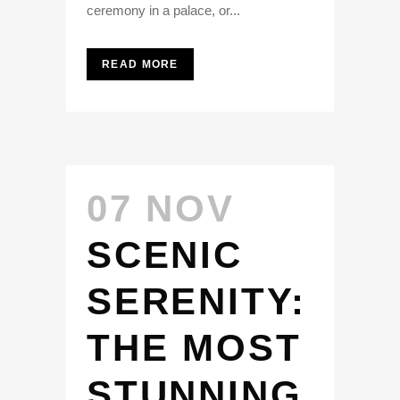
ceremony in a palace, or...
READ MORE
07 NOV
SCENIC
SERENITY:
THE MOST
STUNNING