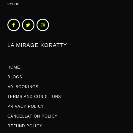
venue.
LA MIRAGE KORATTY
HOME
BLOGS
MY BOOKINGS
TERMS AND CONDITIONS
PRIVACY POLICY
CANCELLATION POLICY
REFUND POLICY