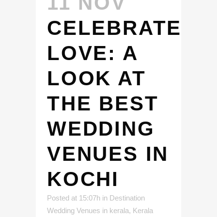
11 NOV
CELEBRATE
LOVE: A
LOOK AT
THE BEST
WEDDING
VENUES IN
KOCHI
Posted at 15:07h
in
Destination
Wedding Venues in kerala
,
Kerala