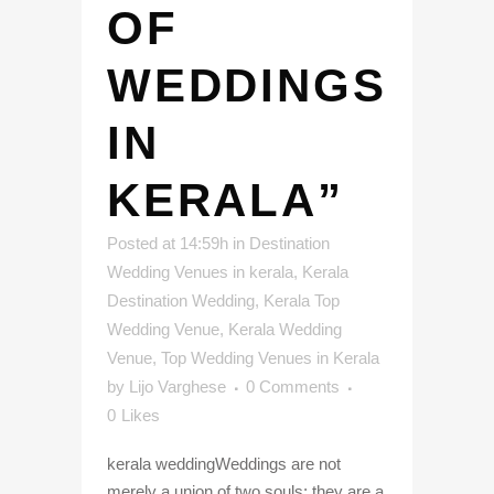
OF
WEDDINGS
IN
KERALA”
Posted at 14:59h
in
Destination
Wedding Venues in kerala
,
Kerala
Destination Wedding
,
Kerala Top
Wedding Venue
,
Kerala Wedding
Venue
,
Top Wedding Venues in Kerala
by
Lijo Varghese
0 Comments
0
Likes
kerala weddingWeddings are not
merely a union of two souls; they are a