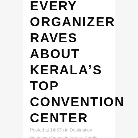
EVERY
ORGANIZER
RAVES
ABOUT
KERALA’S
TOP
CONVENTION
CENTER
Posted at 14:53h
in
Destination
Wedding Venues in kerala
,
Kerala