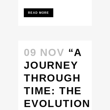
READ MORE
09 NOV
“A
JOURNEY
THROUGH
TIME: THE
EVOLUTION