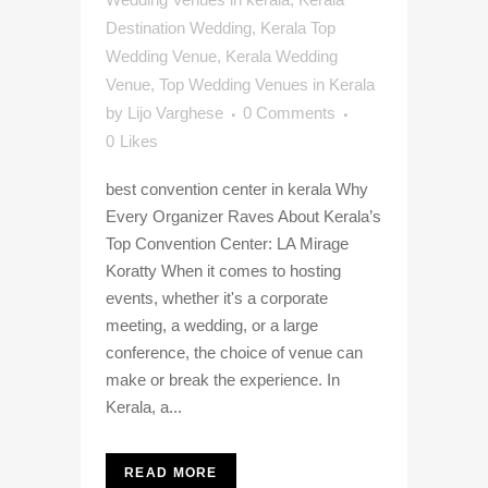
Destination Wedding
,
Kerala Top
Wedding Venue
,
Kerala Wedding
Venue
,
Top Wedding Venues in Kerala
by
Lijo Varghese
0 Comments
0
Likes
best convention center in kerala Why
Every Organizer Raves About Kerala’s
Top Convention Center: LA Mirage
Koratty When it comes to hosting
events, whether it's a corporate
meeting, a wedding, or a large
conference, the choice of venue can
make or break the experience. In
Kerala, a...
READ MORE