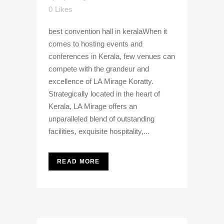
0
Likes
best convention hall in keralaWhen it
comes to hosting events and
conferences in Kerala, few venues can
compete with the grandeur and
excellence of LA Mirage Koratty.
Strategically located in the heart of
Kerala, LA Mirage offers an
unparalleled blend of outstanding
facilities, exquisite hospitality,...
READ MORE