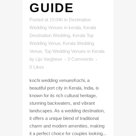
GUIDE
Posted at 15:04h
in
Destination
Wedding Venues in kerala
,
Kerala
Destination Wedding
,
Kerala Top
Wedding Venue
,
Kerala Wedding
Venue
,
Top Wedding Venues in Kerala
by
Lijo Varghese
0 Comments
0
Likes
kochi wedding venuesKochi, a
beautiful port city in Kerala, India, is
known for its rich cultural heritage,
stunning backwaters, and vibrant
landscapes. As a wedding destination,
it offers a unique blend of traditional
charm and modern amenities, making
it a perfect choice for couples looking...