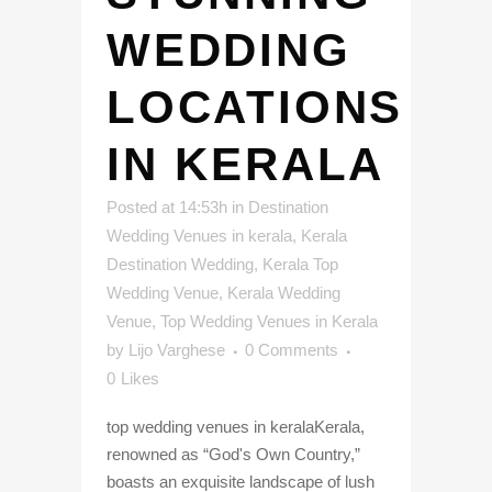
WEDDING
LOCATIONS
IN KERALA
Posted at 14:53h
in
Destination
Wedding Venues in kerala
,
Kerala
Destination Wedding
,
Kerala Top
Wedding Venue
,
Kerala Wedding
Venue
,
Top Wedding Venues in Kerala
by
Lijo Varghese
0 Comments
0
Likes
top wedding venues in keralaKerala,
renowned as “God's Own Country,”
boasts an exquisite landscape of lush