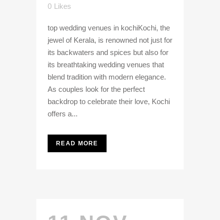
0
Likes
top wedding venues in kochiKochi, the
jewel of Kerala, is renowned not just for
its backwaters and spices but also for
its breathtaking wedding venues that
blend tradition with modern elegance.
As couples look for the perfect
backdrop to celebrate their love, Kochi
offers a...
READ MORE