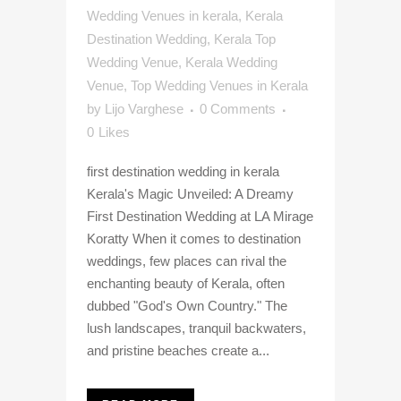
Wedding Venues in kerala
,
Kerala
Destination Wedding
,
Kerala Top
Wedding Venue
,
Kerala Wedding
Venue
,
Top Wedding Venues in Kerala
by
Lijo Varghese
0 Comments
0
Likes
first destination wedding in kerala
Kerala's Magic Unveiled: A Dreamy
First Destination Wedding at LA Mirage
Koratty When it comes to destination
weddings, few places can rival the
enchanting beauty of Kerala, often
dubbed "God's Own Country." The
lush landscapes, tranquil backwaters,
and pristine beaches create a...