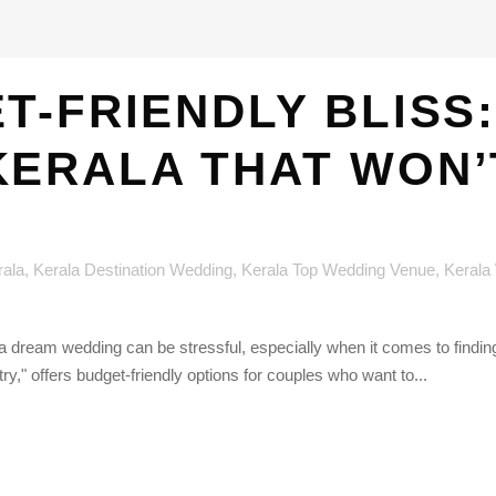
T-FRIENDLY BLISS:
KERALA THAT WON’
rala
,
Kerala Destination Wedding
,
Kerala Top Wedding Venue
,
Kerala
a dream wedding can be stressful, especially when it comes to finding 
," offers budget-friendly options for couples who want to...