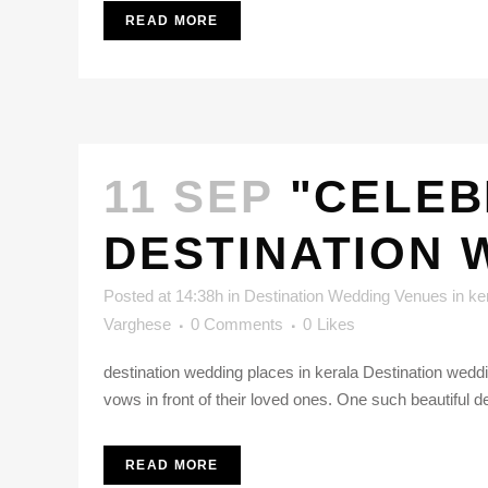
READ MORE
11 SEP
"CELEB
DESTINATION 
Posted at 14:38h
in
Destination Wedding Venues in ke
Varghese
0 Comments
0
Likes
destination wedding places in kerala Destination weddi
vows in front of their loved ones. One such beautiful d
READ MORE