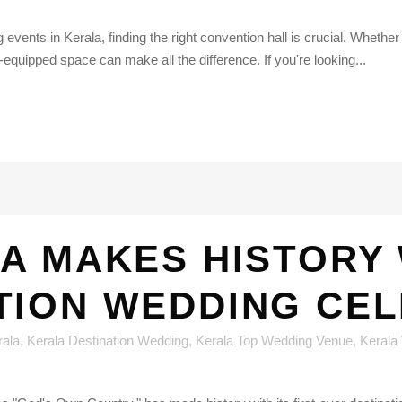
 events in Kerala, finding the right convention hall is crucial. Wheth
-equipped space can make all the difference. If you're looking...
A MAKES HISTORY 
TION WEDDING CE
rala
,
Kerala Destination Wedding
,
Kerala Top Wedding Venue
,
Kerala