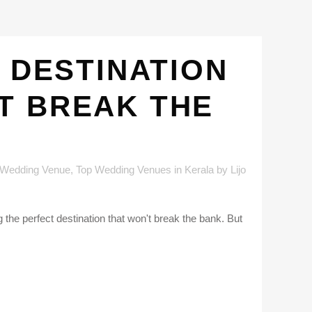
 DESTINATION
T BREAK THE
 Wedding Venue
,
Top Wedding Venues in Kerala
by
Lijo
the perfect destination that won't break the bank. But