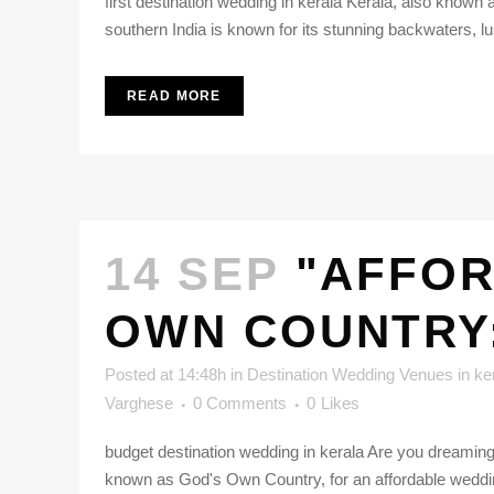
first destination wedding in kerala Kerala, also known 
southern India is known for its stunning backwaters, lu
READ MORE
14 SEP
"AFFOR
OWN COUNTRY
Posted at 14:48h
in
Destination Wedding Venues in ke
Varghese
0 Comments
0
Likes
budget destination wedding in kerala Are you dreaming o
known as God's Own Country, for an affordable wedding 