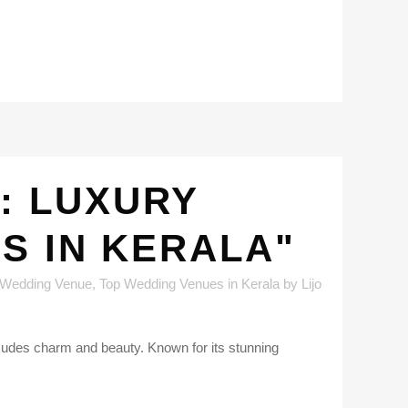
: LUXURY
S IN KERALA"
 Wedding Venue
,
Top Wedding Venues in Kerala
by
Lijo
 exudes charm and beauty. Known for its stunning