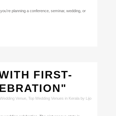
er you're planning a conference, seminar, wedding, or
WITH FIRST-
LEBRATION"
 Wedding Venue
,
Top Wedding Venues in Kerala
by
Lijo