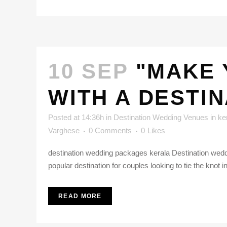
10 SEP
"MAKE 
WITH A DESTI
Posted at 14:36h
in
Destination Wedding Venues in ke
Varghese
0 Comments
0
Likes
destination wedding packages kerala Destination weddi
popular destination for couples looking to tie the knot i
READ MORE