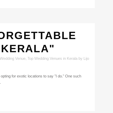
FORGETTABLE
 KERALA"
 Wedding Venue
,
Top Wedding Venues in Kerala
by
Lijo
pting for exotic locations to say "I do." One such
.