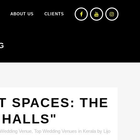
ABOUT US
CLIENTS
G
T SPACES: THE
 HALLS"
 Wedding Venue
,
Top Wedding Venues in Kerala
by
Lijo