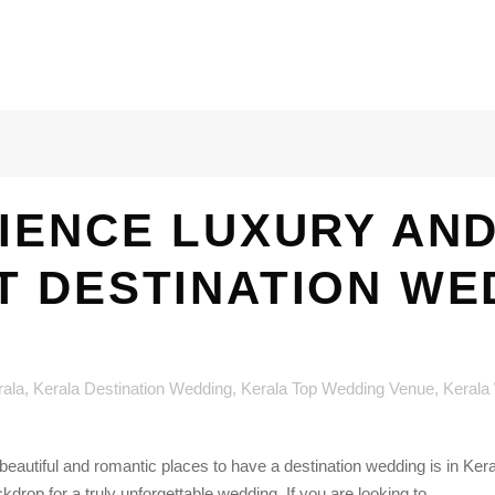
IENCE LUXURY AN
T DESTINATION WE
rala
,
Kerala Destination Wedding
,
Kerala Top Wedding Venue
,
Kerala
eautiful and romantic places to have a destination wedding is in Keral
drop for a truly unforgettable wedding. If you are looking to...