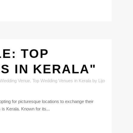
E: TOP
S IN KERALA"
 Wedding Venue
,
Top Wedding Venues in Kerala
by
Lijo
pting for picturesque locations to exchange their
is Kerala. Known for its...