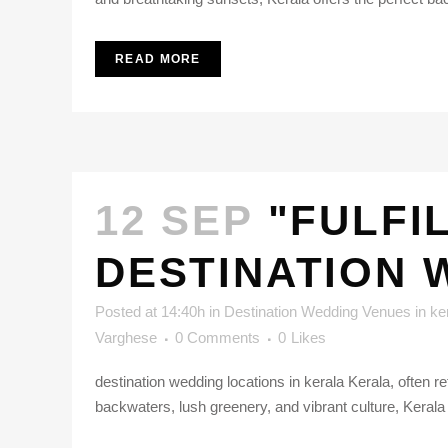
READ MORE
12 SEP
"FULFI
DESTINATION 
Posted at 14:40h
in
Destination Wedding Venues in ke
Varghese
0 Comments
0
Likes
destination wedding locations in kerala Kerala, often 
backwaters, lush greenery, and vibrant culture, Kerala i