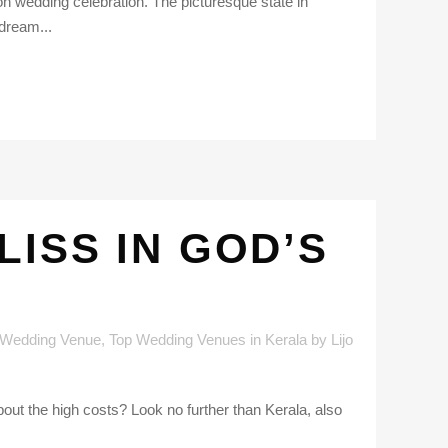
ion wedding celebration. The picturesque state in
 dream...
ISS IN GOD’S
 Wedding Venue
,
Top Wedding Venues in Kerala
by
Lijo
bout the high costs? Look no further than Kerala, also