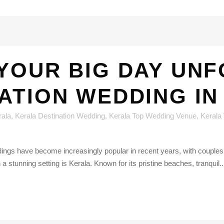
YOUR BIG DAY UN
NATION WEDDING IN
rala
,
Kerala Destination Wedding
,
Kerala Top Wedding Venue
,
Kerala
ngs have become increasingly popular in recent years, with couples o
n a stunning setting is Kerala. Known for its pristine beaches, tranquil..