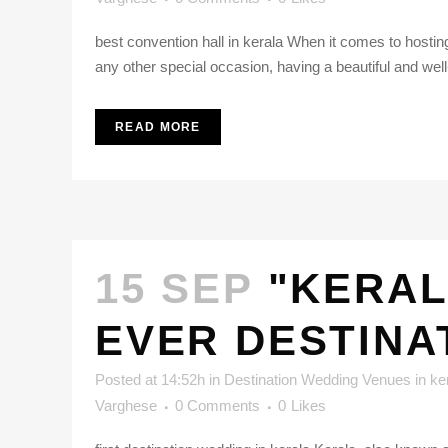
best convention hall in kerala When it comes to hosting
any other special occasion, having a beautiful and well
READ MORE
15 SEP
"KERAL
EVER DESTINA
Posted at 14:52h
in
Destination Wedding Venues in ke
Varghese
0 Comments
0
Likes