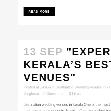
READ MORE
13 SEP
"EXPER
KERALA’S BES
VENUES"
Posted at 14:45h
in
Destination Wedding Venues in ke
Varghese
0 Comments
0
Likes
destination wedding venues in kerala One of the most b
and breathtaking sunsets, Kerala offers the perfect back