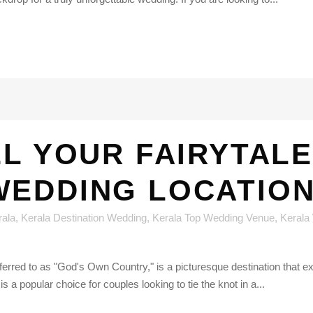
LL YOUR FAIRYTALE
WEDDING LOCATION
rala
,
Kerala Destination Wedding
,
Kerala Top Wedding Venue
,
Kerala
referred to as "God's Own Country," is a picturesque destination that
s a popular choice for couples looking to tie the knot in a...