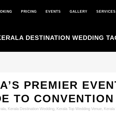
OKING
PRICING
EVENTS
GALLERY
SERVICES
KERALA DESTINATION WEDDING TA
A’S PREMIER EVEN
DE TO CONVENTION
rala
,
Kerala Destination Wedding
,
Kerala Top Wedding Venue
,
Kerala