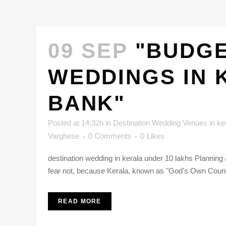
09 SEP
"BUDGE
WEDDINGS IN 
BANK"
Posted at 14:32h
in
Destination Wedding Venues in ke
Varghese
0 Comments
0
Likes
destination wedding in kerala under 10 lakhs Planning 
fear not, because Kerala, known as "God's Own Country
READ MORE