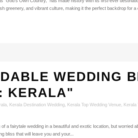
as "God's Own Country," has made history with its first-ever destinat
sh greenery, and vibrant culture, making it the perfect backdrop for a
DABLE WEDDING BL
: KERALA"
rala
,
Kerala Destination Wedding
,
Kerala Top Wedding Venue
,
Kerala
f a fairytale wedding in a beautiful and exotic location, but worried a
bliss that will leave you and your...