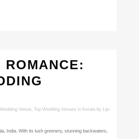
D ROMANCE:
DDING
 Wedding Venue
,
Top Wedding Venues in Kerala
by
Lijo
a, India. With its lush greenery, stunning backwaters,