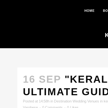
HOME
BO
16 SEP
"KERAL
ULTIMATE GUI
Posted at 14:58h
in
Destination Wedding Venues in ke
Varghese
0 Comments
0
Likes