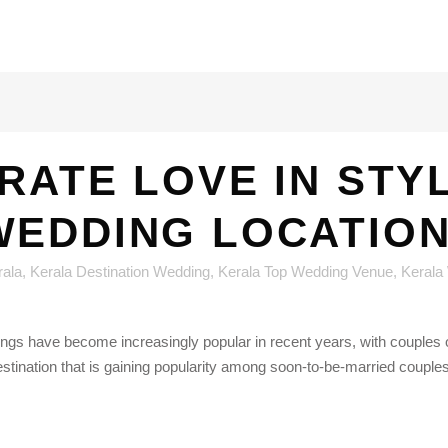
RATE LOVE IN STYL
WEDDING LOCATION
rala
,
Kerala Destination Wedding
,
Kerala Top Wedding Venue
,
Kerala
ngs have become increasingly popular in recent years, with couples o
estination that is gaining popularity among soon-to-be-married couples 