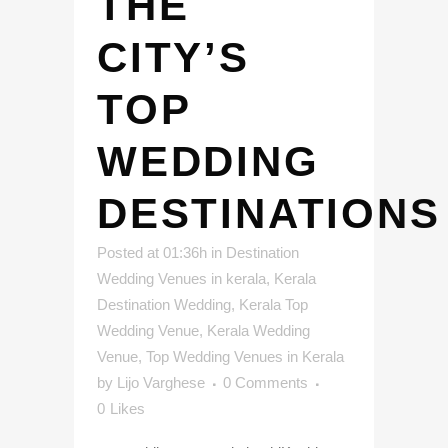
THE
CITY’S
TOP
WEDDING
DESTINATIONS
Posted at 01:36h
in
Destination
Wedding Venues in kerala
,
Kerala
Destination Wedding
,
Kerala Top
Wedding Venue
,
Kerala Wedding
Venue
,
Top Wedding Venues in Kerala
by
Lijo Varghese
0 Comments
0
Likes