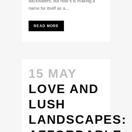
backwaters, but now it is making a
name for itself as a...
READ MORE
15 MAY
LOVE AND
LUSH
LANDSCAPES: