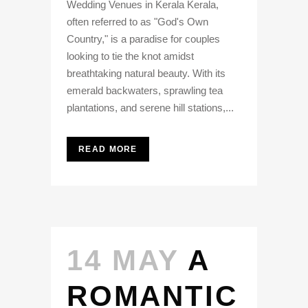
Wedding Venues in Kerala Kerala,
often referred to as "God's Own
Country," is a paradise for couples
looking to tie the knot amidst
breathtaking natural beauty. With its
emerald backwaters, sprawling tea
plantations, and serene hill stations,...
READ MORE
14 MAY
A
ROMANTIC