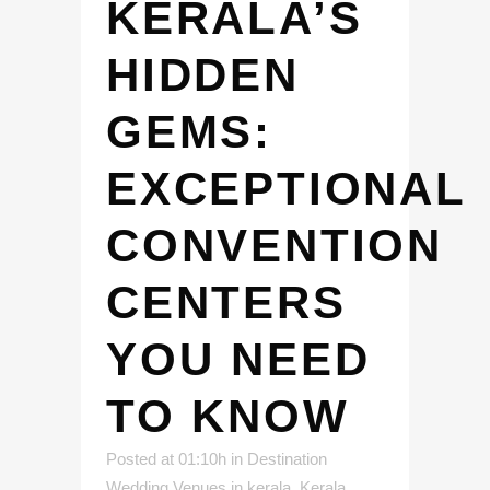
KERALA’S
HIDDEN
GEMS:
EXCEPTIONAL
CONVENTION
CENTERS
YOU NEED
TO KNOW
Posted at 01:10h
in
Destination
Wedding Venues in kerala
,
Kerala