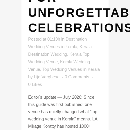
UNFORGETTAB
CELEBRATION
Posted at 01:19h
in
Destination
Wedding Venues in kerala
,
Kerala
Destination Wedding
,
Kerala Top
Wedding Venue
,
Kerala Wedding
Venue
,
Top Wedding Venues in Kerala
by
Lijo Varghese
0 Comments
0
Likes
Editor's update — July 2026: Since
this guide was first published, one
venue has quietly changed what "top
wedding venue in Kerala" means. LA
Mirage Koratty has hosted 1000+