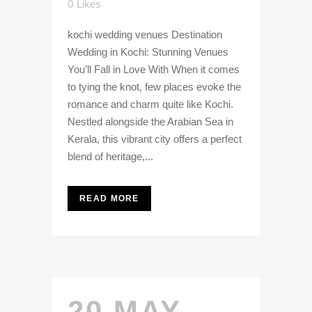
0
Likes
kochi wedding venues Destination
Wedding in Kochi: Stunning Venues
You’ll Fall in Love With When it comes
to tying the knot, few places evoke the
romance and charm quite like Kochi.
Nestled alongside the Arabian Sea in
Kerala, this vibrant city offers a perfect
blend of heritage,...
READ MORE
20 MAY