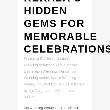
HIDDEN
GEMS FOR
MEMORABLE
CELEBRATION
Posted at 01:18h
in
Destination
Wedding Venues in kerala
,
Kerala
Destination Wedding
,
Kerala Top
Wedding Venue
,
Kerala Wedding
Venue
,
Top Wedding Venues in Kerala
by
Lijo Varghese
0 Comments
0
Likes
top wedding venues in keralaKerala,