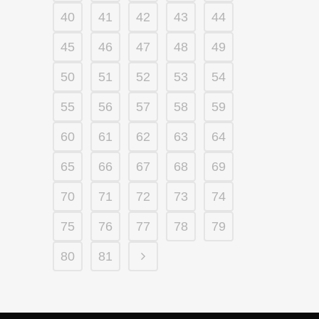
40
41
42
43
44
45
46
47
48
49
50
51
52
53
54
55
56
57
58
59
60
61
62
63
64
65
66
67
68
69
70
71
72
73
74
75
76
77
78
79
80
81