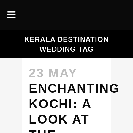
KERALA DESTINATION
WEDDING TAG
23 MAY
ENCHANTING
KOCHI: A
LOOK AT