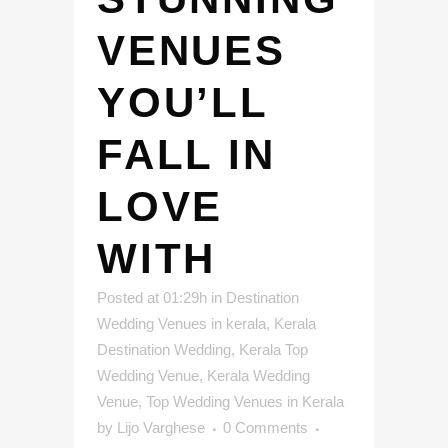
VENUES
YOU’LL
FALL IN
LOVE
WITH
Posted at 01:29h
in
Destination
Wedding Venues in kerala
,
Kerala
Destination Wedding
,
Kerala Top
Wedding Venue
,
Kerala Wedding
Venue
,
Top Wedding Venues in Kerala
by
Lijo Varghese
0 Comments