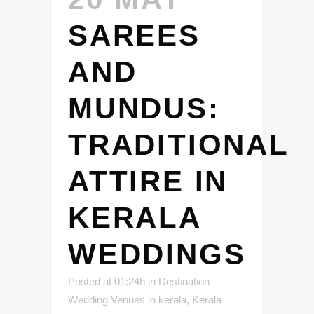
SAREES
AND
MUNDUS:
TRADITIONAL
ATTIRE IN
KERALA
WEDDINGS
Posted at 01:24h
in
Destination
Wedding Venues in kerala
,
Kerala