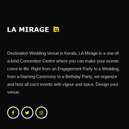
Destination Wedding Venue in Kerala, LA Mirage is a one-of-
a-kind Convention Centre where you can make your events
come to life. Right from an Engagement Party to a Wedding,
from a Naming Ceremony to a Birthday Party, we organize
and host all such events with vigour and spice. Design your
venue.