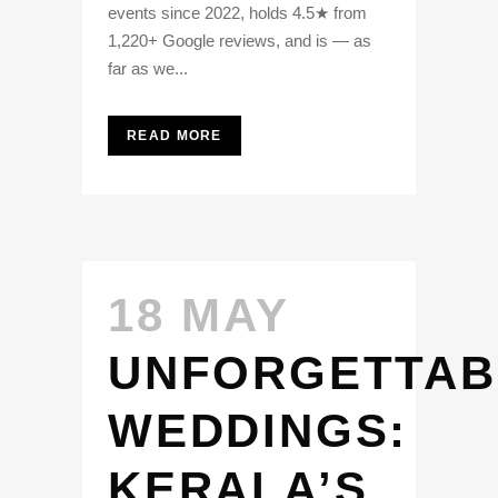
events since 2022, holds 4.5★ from
1,220+ Google reviews, and is — as
far as we...
READ MORE
18 MAY
UNFORGETTAB
WEDDINGS:
KERALA’S