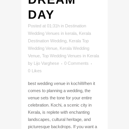
DAY
Posted at 01:31h
in
Destination
Wedding Venues in kerala
,
Kerala
Destination Wedding
,
Kerala Top
Wedding Venue
,
Kerala Wedding
Venue
,
Top Wedding Venues in Kerala
by
Lijo Varghese
0 Comments
0
Likes
best wedding venue in kochiWhen it
comes to planning a wedding, the
venue sets the tone for your entire
celebration. Kochi, a scenic city in
Kerala, is replete with enchanting
landscapes, cultural heritage, and
picturesque backdrops. If you want a