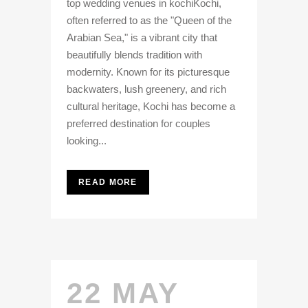
top wedding venues in kochiKochi,
often referred to as the "Queen of the
Arabian Sea," is a vibrant city that
beautifully blends tradition with
modernity. Known for its picturesque
backwaters, lush greenery, and rich
cultural heritage, Kochi has become a
preferred destination for couples
looking...
READ MORE
22 MAY