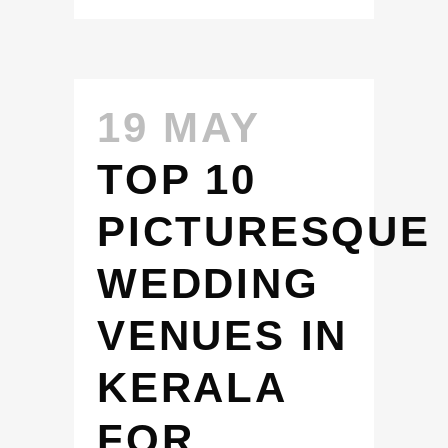
19 MAY
TOP 10
PICTURESQUE
WEDDING
VENUES IN
KERALA
FOR