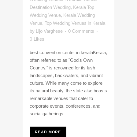
Destination Wedding
,
Kerala Top
Wedding Venue
,
Kerala Wedding
Venue
,
Top Wedding Venues in Kerala
by
Lijo Varghese
0 Comments
0
Likes
best convention center in keralaKerala,
often referred to as "God's Own
Country," is renowned for its lush
landscapes, backwaters, and vibrant
culture. While many come to explore
its natural beauty, the state also boasts
remarkable venues that cater to
corporate events, conferences, and
social gatherings....
READ MORE