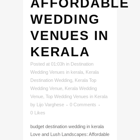
AFFORDABLE
WEDDING
VENUES IN
KERALA
Posted at 01:03h
in
Destination
Wedding Venues in kerala
,
Kerala
Destination Wedding
,
Kerala Top
Wedding Venue
,
Kerala Wedding
Venue
,
Top Wedding Venues in Kerala
by
Lijo Varghese
0 Comments
0
Likes
budget destination wedding in kerala
Love and Lush Landscapes: Affordable