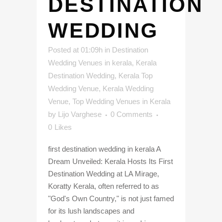
DESTINATION
WEDDING
Posted at 01:09h
in
Destination
Wedding Venues in kerala
,
Kerala
Destination Wedding
,
Kerala Top
Wedding Venue
,
Kerala Wedding
Venue
,
Top Wedding Venues in Kerala
by
Lijo Varghese
0 Comments
0
Likes
first destination wedding in kerala A
Dream Unveiled: Kerala Hosts Its First
Destination Wedding at LA Mirage,
Koratty Kerala, often referred to as
"God's Own Country," is not just famed
for its lush landscapes and