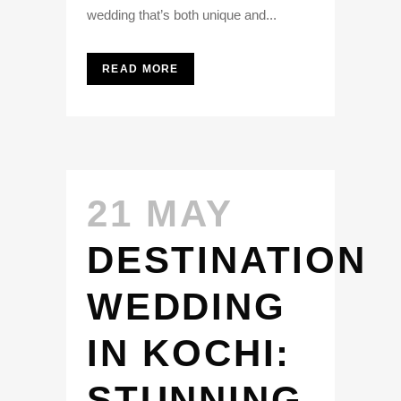
wedding that’s both unique and...
READ MORE
21 MAY
DESTINATION
WEDDING
IN KOCHI:
STUNNING