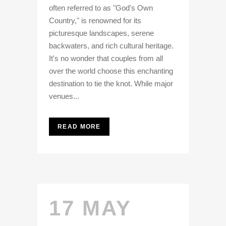
often referred to as "God's Own
Country," is renowned for its
picturesque landscapes, serene
backwaters, and rich cultural heritage.
It's no wonder that couples from all
over the world choose this enchanting
destination to tie the knot. While major
venues...
READ MORE
17 MAY