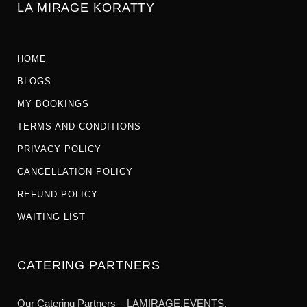
LA MIRAGE KORATTY
HOME
BLOGS
MY BOOKINGS
TERMS AND CONDITIONS
PRIVACY POLICY
CANCELLATION POLICY
REFUND POLICY
WAITING LIST
CATERING PARTNERS
Our Catering Partners – LAMIRAGE.EVENTS.