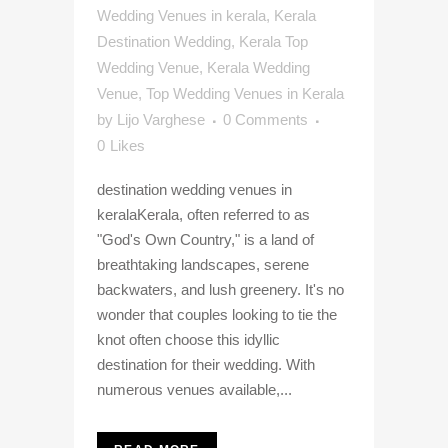
Wedding Venues in kerala
,
Kerala
Destination Wedding
,
Kerala Top
Wedding Venue
,
Kerala Wedding
Venue
,
Top Wedding Venues in Kerala
by
Lijo Varghese
0 Comments
0
Likes
destination wedding venues in
keralaKerala, often referred to as
"God's Own Country," is a land of
breathtaking landscapes, serene
backwaters, and lush greenery. It's no
wonder that couples looking to tie the
knot often choose this idyllic
destination for their wedding. With
numerous venues available,...