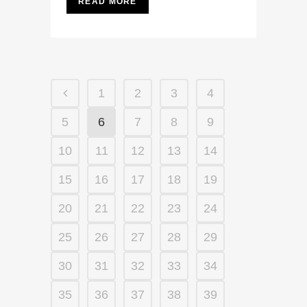
READ MORE
1
2
3
4
5
6
7
8
9
10
11
12
13
14
15
16
17
18
19
20
21
22
23
24
25
26
27
28
29
30
31
32
33
34
35
36
37
38
39