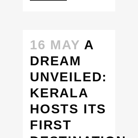
16 MAY
A
DREAM
UNVEILED:
KERALA
HOSTS ITS
FIRST