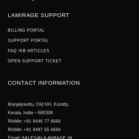
LAMIRAGE SUPPORT
BILLING PORTAL
SUPPORT PORTAL
FAQ /KB ARTICLES
OPEN SUPPORT TICKET
CONTACT INFORMATION
Manjalykettu, Old NH,
Koratty,
Kerala, India – 680308
Mobile:
+91 9446 77 6666
Mobile:
+91 9497 55 6666
Email:
SALES@LA-MIRAGE.IN