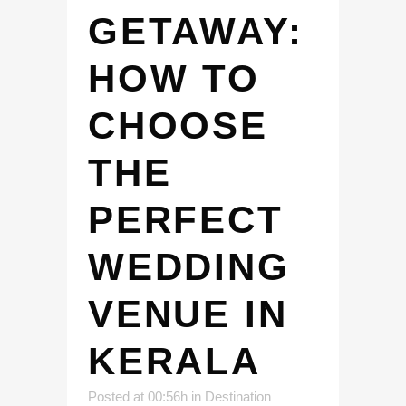
GETAWAY:
HOW TO
CHOOSE
THE
PERFECT
WEDDING
VENUE IN
KERALA
Posted at 00:56h
in
Destination