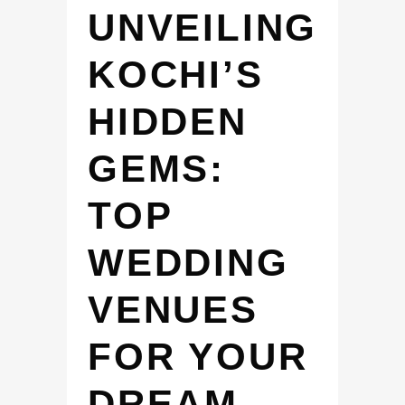
UNVEILING
KOCHI’S
HIDDEN
GEMS:
TOP
WEDDING
VENUES
FOR YOUR
DREAM