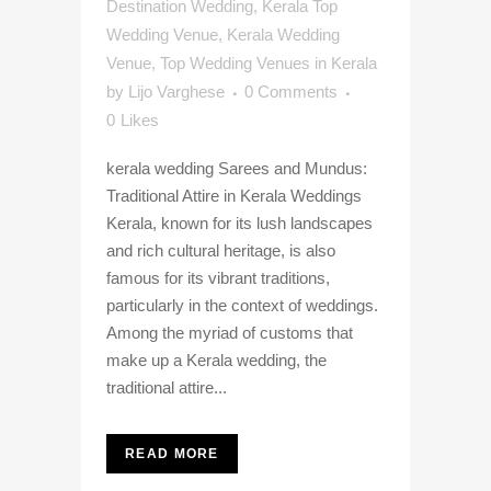
Destination Wedding
,
Kerala Top
Wedding Venue
,
Kerala Wedding
Venue
,
Top Wedding Venues in Kerala
by
Lijo Varghese
0 Comments
0
Likes
kerala wedding Sarees and Mundus:
Traditional Attire in Kerala Weddings
Kerala, known for its lush landscapes
and rich cultural heritage, is also
famous for its vibrant traditions,
particularly in the context of weddings.
Among the myriad of customs that
make up a Kerala wedding, the
traditional attire...
READ MORE