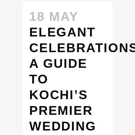
18 MAY
ELEGANT
CELEBRATIONS
A GUIDE
TO
KOCHI’S
PREMIER
WEDDING