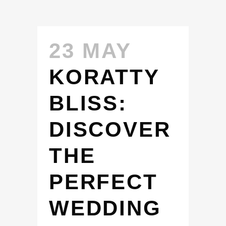
23 MAY
KORATTY
BLISS:
DISCOVER
THE
PERFECT
WEDDING