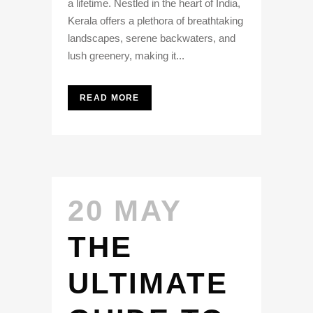
a lifetime. Nestled in the heart of India,
Kerala offers a plethora of breathtaking
landscapes, serene backwaters, and
lush greenery, making it...
READ MORE
20 MAY
THE
ULTIMATE