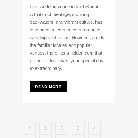
best wedding venue in kochiKochi,
with its rich heritage, stunning
backwaters, and vibrant culture, has
long been celebrated as a romantic
wedding destination. However, amidst
the familiar locales and popular
venues, there lies a hidden gem that
promises to elevate your special day
to extraordinary...
READ MORE
1
2
3
4