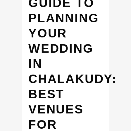
GUIDE TO
PLANNING
YOUR
WEDDING
IN
CHALAKUDY:
BEST
VENUES
FOR