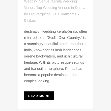
Wedding Venue
,
Kerala Wedding
Venue
,
Top Wedding Venues in Kerala
by
Lijo Varghese
0 Comments
0
Likes
destination wedding keralaKerala, often
referred to as “God’s Own Country,” is
a stunningly beautiful state in southern
India, known for its lush landscapes,
serene backwaters, and rich cultural
heritage. With its picturesque settings
and tranquil atmosphere, Kerala has
become a popular destination for
couples looking...
READ MORE