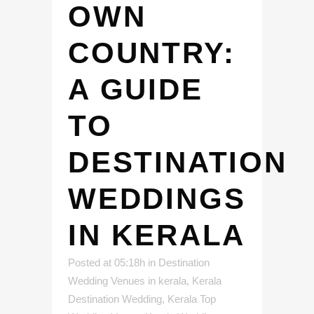
OWN
COUNTRY:
A GUIDE
TO
DESTINATION
WEDDINGS
IN KERALA
Posted at 05:18h
in
Destination
Wedding Venues in kerala
,
Kerala
Destination Wedding
,
Kerala Top