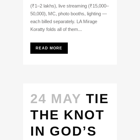
(₹1–2 lakhs), live streaming (₹15,000–
50,000), MC, photo booths, lighting —
each billed separately. LA Mirage
Koratty folds all of them...
READ MORE
24 MAY
TIE
THE KNOT
IN GOD’S