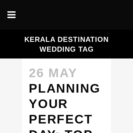
KERALA DESTINATION
WEDDING TAG
26 MAY
PLANNING
YOUR
PERFECT