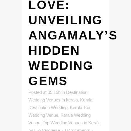
LOVE:
UNVEILING
ANGAMALY’S
HIDDEN
WEDDING
GEMS
Posted at 05:15h
in
Destination
Wedding Venues in kerala
,
Kerala
Destination Wedding
,
Kerala Top
Wedding Venue
,
Kerala Wedding
Venue
,
Top Wedding Venues in Kerala
by
Lijo Varghese
0 Comments