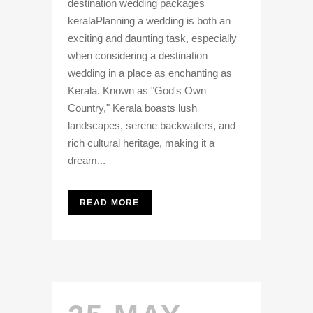
destination wedding packages
keralaPlanning a wedding is both an
exciting and daunting task, especially
when considering a destination
wedding in a place as enchanting as
Kerala. Known as "God's Own
Country," Kerala boasts lush
landscapes, serene backwaters, and
rich cultural heritage, making it a
dream...
READ MORE