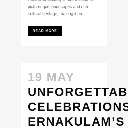
picturesque landscapes and rich
cultural heritage, making it an...
READ MORE
19 MAY
UNFORGETTAB
CELEBRATIONS
ERNAKULAM’S