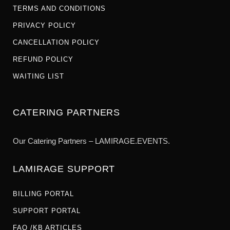
TERMS AND CONDITIONS
PRIVACY POLICY
CANCELLATION POLICY
REFUND POLICY
WAITING LIST
CATERING PARTNERS
Our Catering Partners – LAMIRAGE.EVENTS.
LAMIRAGE SUPPORT
BILLING PORTAL
SUPPORT PORTAL
FAQ /KB ARTICLES