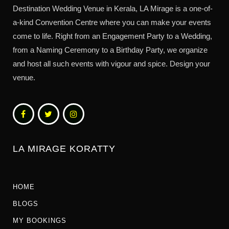
Destination Wedding Venue in Kerala, LA Mirage is a one-of-
a-kind Convention Centre where you can make your events
come to life. Right from an Engagement Party to a Wedding,
from a Naming Ceremony to a Birthday Party, we organize
and host all such events with vigour and spice. Design your
venue.
LA MIRAGE KORATTY
HOME
BLOGS
MY BOOKINGS