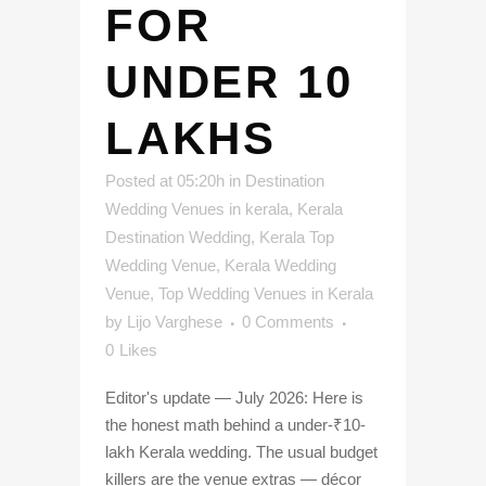
FOR
UNDER 10
LAKHS
Posted at 05:20h
in
Destination
Wedding Venues in kerala
,
Kerala
Destination Wedding
,
Kerala Top
Wedding Venue
,
Kerala Wedding
Venue
,
Top Wedding Venues in Kerala
by
Lijo Varghese
0 Comments
0
Likes
Editor's update — July 2026: Here is
the honest math behind a under-₹10-
lakh Kerala wedding. The usual budget
killers are the venue extras — décor