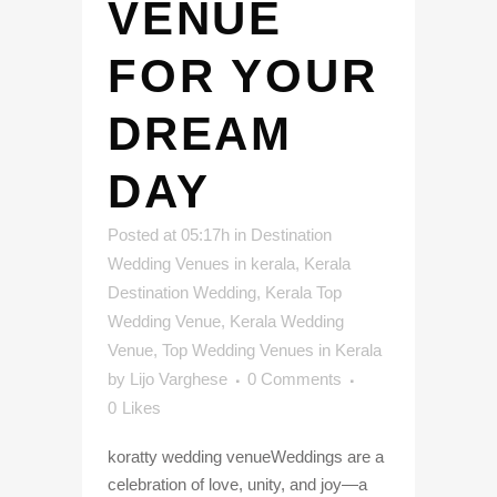
VENUE
FOR YOUR
DREAM
DAY
Posted at 05:17h
in
Destination
Wedding Venues in kerala
,
Kerala
Destination Wedding
,
Kerala Top
Wedding Venue
,
Kerala Wedding
Venue
,
Top Wedding Venues in Kerala
by
Lijo Varghese
0 Comments
0
Likes
koratty wedding venueWeddings are a
celebration of love, unity, and joy—a