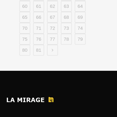
60
61
62
63
64
65
66
67
68
69
70
71
72
73
74
75
76
77
78
79
80
81