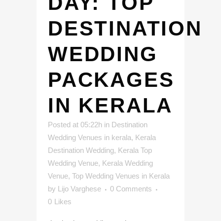
DAY: TOP
DESTINATION
WEDDING
PACKAGES
IN KERALA
Posted at 05:22h
in
Destination
Wedding Venues in kerala
,
Kerala
Destination Wedding
,
Kerala Top
Wedding Venue
,
Kerala Wedding
Venue
,
Top Wedding Venues in Kerala
by
Lijo Varghese
0 Comments
0
Likes