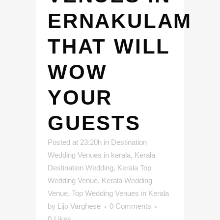
ERNAKULAM
THAT WILL
WOW
YOUR
GUESTS
Posted at 23:20h
in
Destination
Wedding Venues in kerala
,
Kerala
Destination Wedding
,
Kerala Top
Wedding Venue
,
Kerala Wedding
Venue
,
Top Wedding Venues in Kerala
by
Lijo Varghese
0 Comments
0
Likes