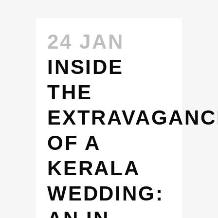
24 JAN
INSIDE
THE
EXTRAVAGANC
OF A
KERALA
WEDDING: