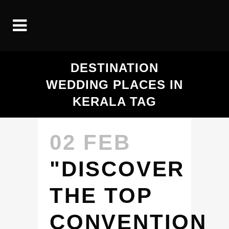
DESTINATION
WEDDING PLACES IN
KERALA TAG
02 FEB
"DISCOVER
THE TOP
CONVENTION