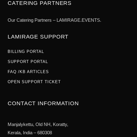
CATERING PARTNERS
Our Catering Partners – LAMIRAGE.EVENTS.
LAMIRAGE SUPPORT
BILLING PORTAL
SUPPORT PORTAL
FAQ /KB ARTICLES
OPEN SUPPORT TICKET
CONTACT INFORMATION
Manjalykettu, Old NH,
Koratty,
Kerala, India – 680308