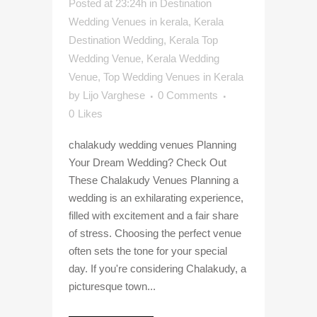
Posted at 23:24h
in
Destination
Wedding Venues in kerala
,
Kerala
Destination Wedding
,
Kerala Top
Wedding Venue
,
Kerala Wedding
Venue
,
Top Wedding Venues in Kerala
by
Lijo Varghese
0 Comments
0
Likes
chalakudy wedding venues Planning
Your Dream Wedding? Check Out
These Chalakudy Venues Planning a
wedding is an exhilarating experience,
filled with excitement and a fair share
of stress. Choosing the perfect venue
often sets the tone for your special
day. If you're considering Chalakudy, a
picturesque town...