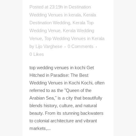
Posted at 23:19h
in
Destination
Wedding Venues in kerala
,
Kerala
Destination Wedding
,
Kerala Top
Wedding Venue
,
Kerala Wedding
Venue
,
Top Wedding Venues in Kerala
by
Lijo Varghese
0 Comments
0
Likes
top wedding venues in kochi Get
Hitched in Paradise: The Best
Wedding Venues in Kochi Kochi, often
referred to as the "Queen of the
Arabian Sea," is a city that beautifully
blends history, culture, and natural
beauty. From its stunning backwaters
to colonial architecture and vibrant
markets,...