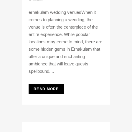
ernakulam wedding venuesWhen it
comes to planning a wedding, the
venue is often the centerpiece of the
entire experience. While popular
locations may come to mind, there are
some hidden gems in Ernakulam that
offer a unique and enchanting
ambience that will leave guests
spellbound....
READ MORE