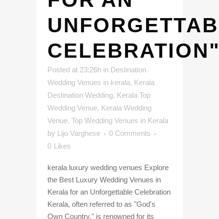
UNFORGETTAB
CELEBRATION
Posted at 23:26h
in
Destination
Wedding Venues in kerala
,
Kerala
Destination Wedding
,
Kerala Top
Wedding Venue
,
Kerala Wedding
Venue
,
Top Wedding Venues in Kerala
by
Lijo Varghese
0 Comments
0
Likes
kerala luxury wedding venues Explore
the Best Luxury Wedding Venues in
Kerala for an Unforgettable Celebration
Kerala, often referred to as "God's
Own Country," is renowned for its