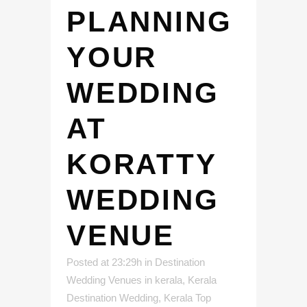
PLANNING
YOUR
WEDDING
AT
KORATTY
WEDDING
VENUE
Posted at 23:29h
in
Destination
Wedding Venues in kerala
,
Kerala
Destination Wedding
,
Kerala Top