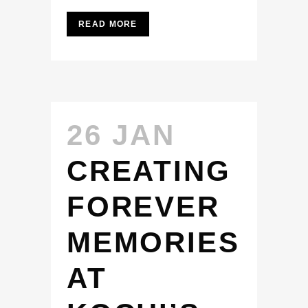
READ MORE
26 JAN
CREATING
FOREVER
MEMORIES
AT