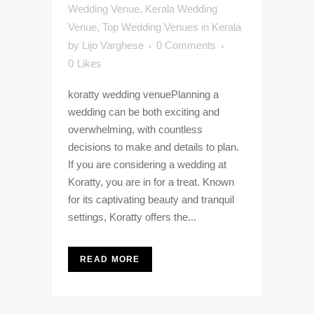
Wedding Venue
,
Kerala Wedding
Venue
,
Top Wedding Venues in Kerala
by
Lijo Varghese
0 Comments
0
Likes
koratty wedding venuePlanning a
wedding can be both exciting and
overwhelming, with countless
decisions to make and details to plan.
If you are considering a wedding at
Koratty, you are in for a treat. Known
for its captivating beauty and tranquil
settings, Koratty offers the...
READ MORE