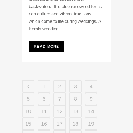
backwaters. It is also renowned for its
rich culture and vibrant traditions,
which come to life during weddings. A
Kerala wedding...
READ MORE
1
2
3
4
5
6
7
8
9
10
11
12
13
14
15
16
17
18
19