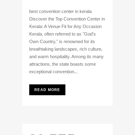
best convention center in kerala
Discover the Top Convention Center in
Kerala: A Venue Fit for Any Occasion
Kerala, often referred to as "God's
Own Country," is renowned for its
breathtaking landscapes, rich culture,
and warm hospitality. Among its many
attractions, the state boasts some
exceptional convention...
READ MORE