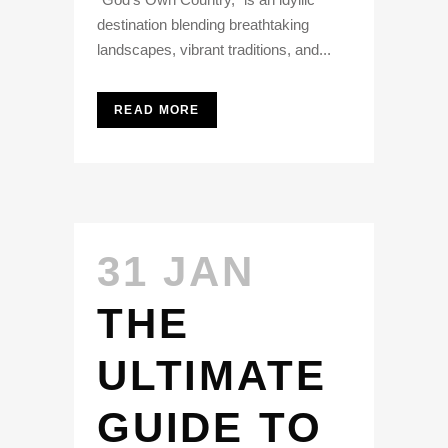
destination blending breathtaking
landscapes, vibrant traditions, and...
READ MORE
31 JAN
THE
ULTIMATE
GUIDE TO