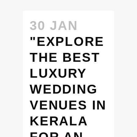
30 JAN
"EXPLORE
THE BEST
LUXURY
WEDDING
VENUES IN
KERALA
FOR AN