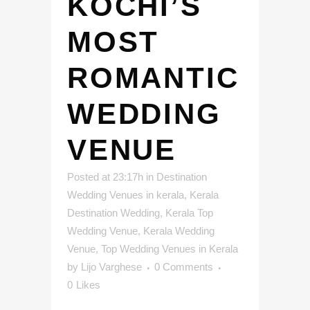
KOCHI’S
MOST
ROMANTIC
WEDDING
VENUE
Posted at 23:17h
in
Destination
Wedding Venues in kerala
,
Kerala
Destination Wedding
,
Kerala Top
Wedding Venue
,
Kerala Wedding
Venue
,
Top Wedding Venues in Kerala
by
Lijo Varghese
0 Comments
0
Likes