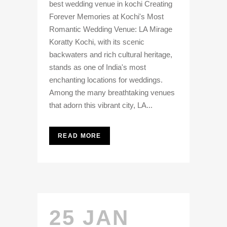
best wedding venue in kochi Creating
Forever Memories at Kochi's Most
Romantic Wedding Venue: LA Mirage
Koratty Kochi, with its scenic
backwaters and rich cultural heritage,
stands as one of India's most
enchanting locations for weddings.
Among the many breathtaking venues
that adorn this vibrant city, LA...
READ MORE
25 JAN