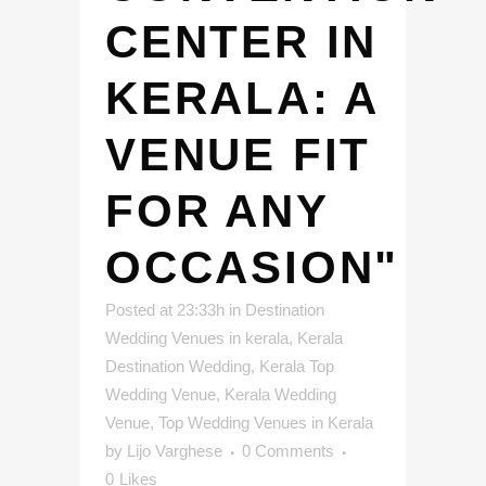
CENTER IN
KERALA: A
VENUE FIT
FOR ANY
OCCASION"
Posted at 23:33h
in
Destination
Wedding Venues in kerala
,
Kerala
Destination Wedding
,
Kerala Top
Wedding Venue
,
Kerala Wedding
Venue
,
Top Wedding Venues in Kerala
by
Lijo Varghese
0 Comments
0
Likes