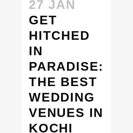
27 JAN
GET
HITCHED
IN
PARADISE:
THE BEST
WEDDING
VENUES IN
KOCHI