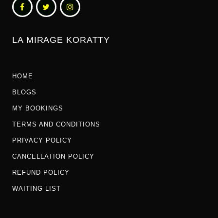
LA MIRAGE KORATTY
HOME
BLOGS
MY BOOKINGS
TERMS AND CONDITIONS
PRIVACY POLICY
CANCELLATION POLICY
REFUND POLICY
WAITING LIST