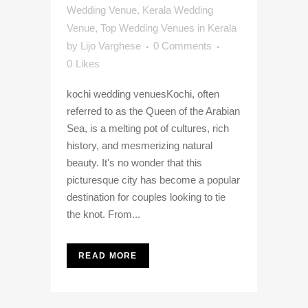
Wedding Venue
,
Kerala Wedding
Venue
,
Top Wedding Venues in Kerala
by
Lijo Varghese
0 Comments
0
Likes
kochi wedding venuesKochi, often
referred to as the Queen of the Arabian
Sea, is a melting pot of cultures, rich
history, and mesmerizing natural
beauty. It's no wonder that this
picturesque city has become a popular
destination for couples looking to tie
the knot. From...
READ MORE