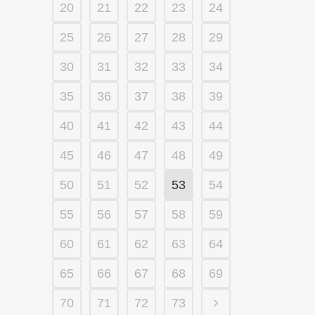
20
21
22
23
24
25
26
27
28
29
30
31
32
33
34
35
36
37
38
39
40
41
42
43
44
45
46
47
48
49
50
51
52
53
54
55
56
57
58
59
60
61
62
63
64
65
66
67
68
69
70
71
72
73