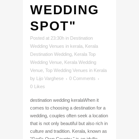
WEDDING
SPOT"
Posted at 23:30h
in
Destination
Wedding Venues in kerala
,
Kerala
Destination Wedding
,
Kerala Top
Wedding Venue
,
Kerala Wedding
Venue
,
Top Wedding Venues in Kerala
by
Lijo Varghese
0 Comments
0
Likes
destination wedding keralaWhen it
comes to choosing a destination for a
wedding, couples often seek a location
that is not only beautiful but also rich in
culture and tradition. Kerala, known as
"God’s Own Country," is an idyllic