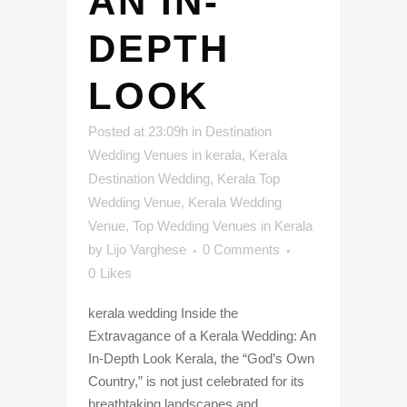
AN IN-
DEPTH
LOOK
Posted at 23:09h
in
Destination
Wedding Venues in kerala
,
Kerala
Destination Wedding
,
Kerala Top
Wedding Venue
,
Kerala Wedding
Venue
,
Top Wedding Venues in Kerala
by
Lijo Varghese
0 Comments
0
Likes
kerala wedding Inside the
Extravagance of a Kerala Wedding: An
In-Depth Look Kerala, the “God’s Own
Country,” is not just celebrated for its
breathtaking landscapes and