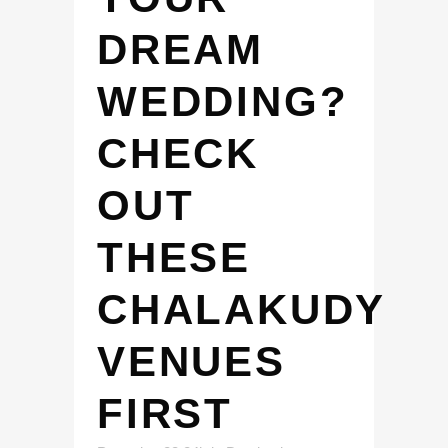
DREAM
WEDDING?
CHECK
OUT
THESE
CHALAKUDY
VENUES
FIRST