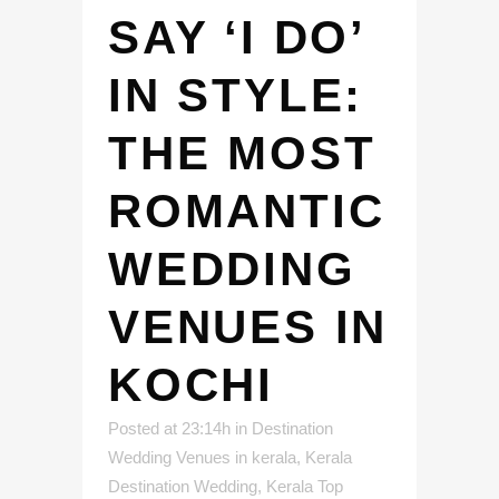
SAY ‘I DO’
IN STYLE:
THE MOST
ROMANTIC
WEDDING
VENUES IN
KOCHI
Posted at 23:14h
in
Destination
Wedding Venues in kerala
,
Kerala
Destination Wedding
,
Kerala Top