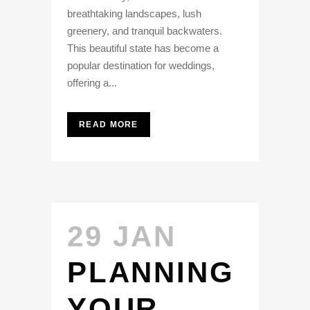
breathtaking landscapes, lush
greenery, and tranquil backwaters.
This beautiful state has become a
popular destination for weddings,
offering a...
READ MORE
29 JAN
PLANNING
YOUR