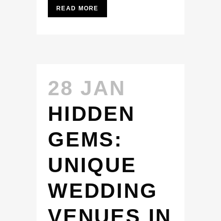
READ MORE
28 JAN
HIDDEN
GEMS:
UNIQUE
WEDDING
VENUES IN