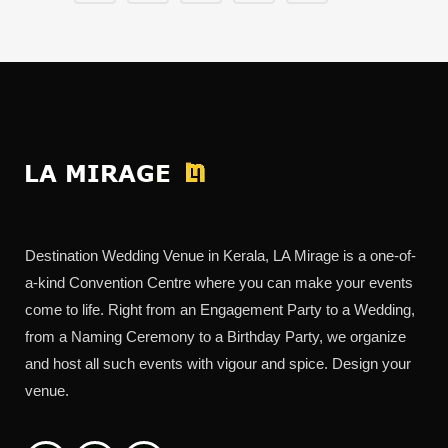
Destination Wedding Venue in Kerala, LA Mirage is a one-of-
a-kind Convention Centre where you can make your events
come to life. Right from an Engagement Party to a Wedding,
from a Naming Ceremony to a Birthday Party, we organize
and host all such events with vigour and spice. Design your
venue.