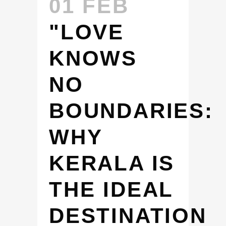
01 FEB
"LOVE
KNOWS
NO
BOUNDARIES:
WHY
KERALA IS
THE IDEAL
DESTINATION