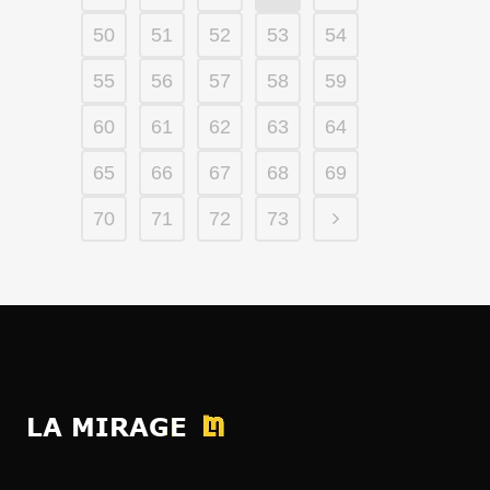
50
51
52
53
54
55
56
57
58
59
60
61
62
63
64
65
66
67
68
69
70
71
72
73