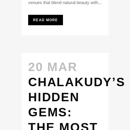
venues that blend natural beauty with...
READ MORE
20 MAR
CHALAKUDY’S
HIDDEN
GEMS:
THE MOST