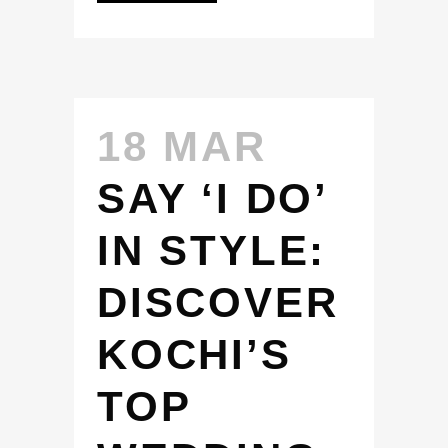
18 MAR
SAY ‘I DO’
IN STYLE:
DISCOVER
KOCHI’S
TOP