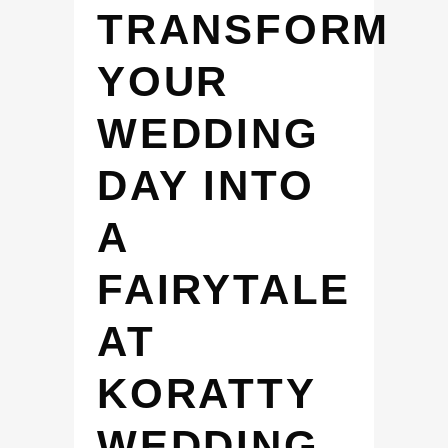
TRANSFORM
YOUR
WEDDING
DAY INTO
A
FAIRYTALE
AT
KORATTY
WEDDING