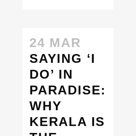
24 MAR
SAYING ‘I
DO’ IN
PARADISE:
WHY
KERALA IS