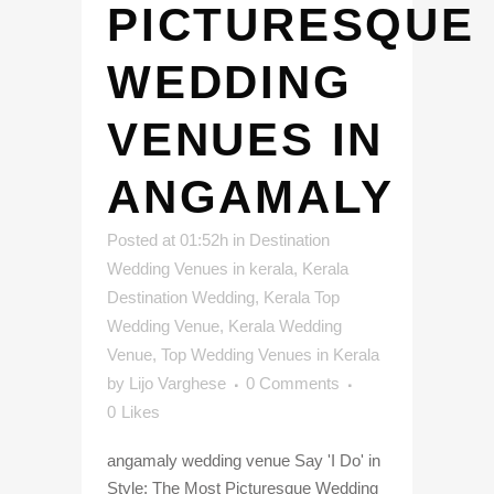
PICTURESQUE
WEDDING
VENUES IN
ANGAMALY
Posted at 01:52h
in
Destination
Wedding Venues in kerala
,
Kerala
Destination Wedding
,
Kerala Top
Wedding Venue
,
Kerala Wedding
Venue
,
Top Wedding Venues in Kerala
by
Lijo Varghese
0 Comments
0
Likes
angamaly wedding venue Say 'I Do' in
Style: The Most Picturesque Wedding