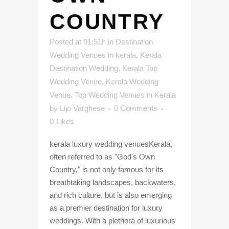
COUNTRY
Posted at 01:51h
in
Destination
Wedding Venues in kerala
,
Kerala
Destination Wedding
,
Kerala Top
Wedding Venue
,
Kerala Wedding
Venue
,
Top Wedding Venues in Kerala
by
Lijo Varghese
0 Comments
0
Likes
kerala luxury wedding venuesKerala,
often referred to as "God's Own
Country," is not only famous for its
breathtaking landscapes, backwaters,
and rich culture, but is also emerging
as a premier destination for luxury
weddings. With a plethora of luxurious