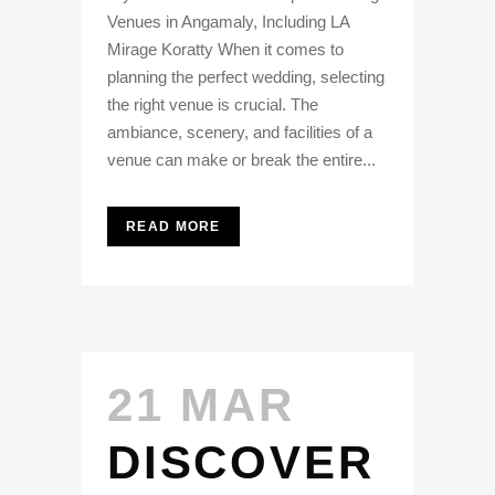
Venues in Angamaly, Including LA
Mirage Koratty When it comes to
planning the perfect wedding, selecting
the right venue is crucial. The
ambiance, scenery, and facilities of a
venue can make or break the entire...
READ MORE
21 MAR
DISCOVER