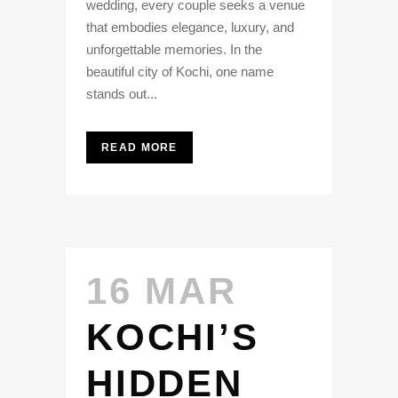
wedding, every couple seeks a venue
that embodies elegance, luxury, and
unforgettable memories. In the
beautiful city of Kochi, one name
stands out...
READ MORE
16 MAR
KOCHI’S
HIDDEN