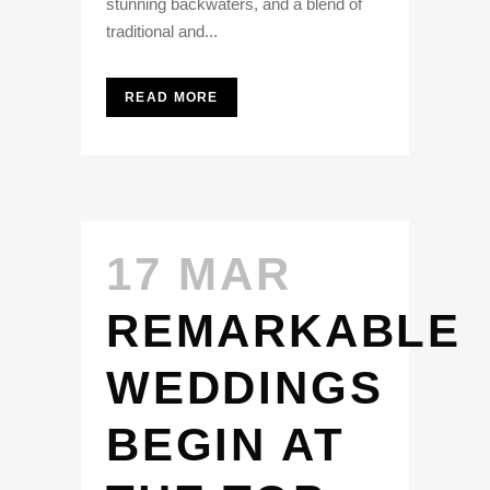
stunning backwaters, and a blend of
traditional and...
READ MORE
17 MAR
REMARKABLE
WEDDINGS
BEGIN AT