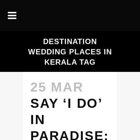
DESTINATION
WEDDING PLACES IN
KERALA TAG
25 MAR
SAY ‘I DO’
IN
PARADISE: