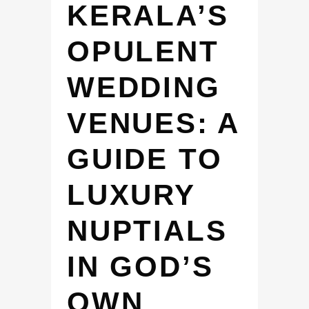
KERALA’S
OPULENT
WEDDING
VENUES: A
GUIDE TO
LUXURY
NUPTIALS
IN GOD’S
OWN