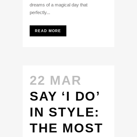
dreams of a magical day that
perfectly...
READ MORE
22 MAR
SAY ‘I DO’
IN STYLE:
THE MOST