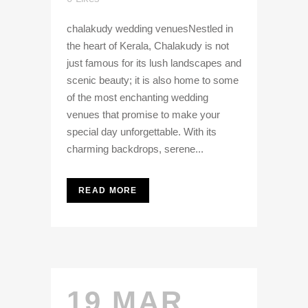
chalakudy wedding venuesNestled in
the heart of Kerala, Chalakudy is not
just famous for its lush landscapes and
scenic beauty; it is also home to some
of the most enchanting wedding
venues that promise to make your
special day unforgettable. With its
charming backdrops, serene...
READ MORE
19 MAR