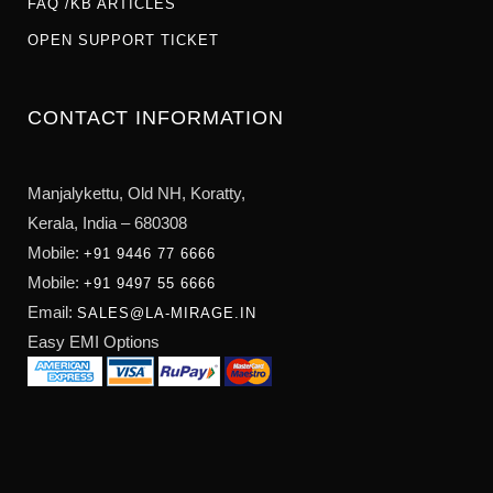
FAQ /KB ARTICLES
OPEN SUPPORT TICKET
CONTACT INFORMATION
Manjalykettu, Old NH,
Koratty,
Kerala, India – 680308
Mobile:
+91 9446 77 6666
Mobile:
+91 9497 55 6666
Email:
SALES@LA-MIRAGE.IN
Easy EMI Options