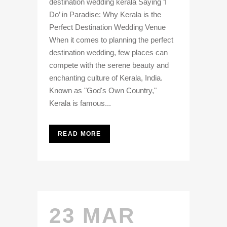
destination wedding kerala Saying ‘I
Do’ in Paradise: Why Kerala is the
Perfect Destination Wedding Venue
When it comes to planning the perfect
destination wedding, few places can
compete with the serene beauty and
enchanting culture of Kerala, India.
Known as "God's Own Country,"
Kerala is famous...
READ MORE
23 MAR