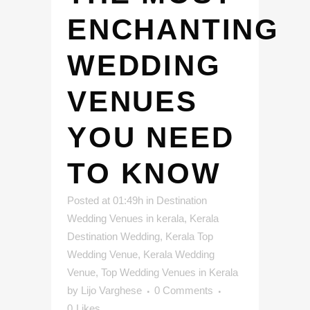
ENCHANTING
WEDDING
VENUES
YOU NEED
TO KNOW
Posted at 01:49h
in
Destination
Wedding Venues in kerala
,
Kerala
Destination Wedding
,
Kerala Top
Wedding Venue
,
Kerala Wedding
Venue
,
Top Wedding Venues in Kerala
by
Lijo Varghese
0 Comments
0
Likes