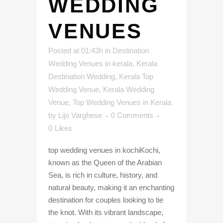
WEDDING
VENUES
Posted at 01:43h
in
Destination
Wedding Venues in kerala
,
Kerala
Destination Wedding
,
Kerala Top
Wedding Venue
,
Kerala Wedding
Venue
,
Top Wedding Venues in Kerala
by
Lijo Varghese
0 Comments
0
Likes
top wedding venues in kochiKochi,
known as the Queen of the Arabian
Sea, is rich in culture, history, and
natural beauty, making it an enchanting
destination for couples looking to tie
the knot. With its vibrant landscape,