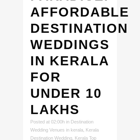
AFFORDABLE
DESTINATION
WEDDINGS
IN KERALA
FOR
UNDER 10
LAKHS
Posted at 02:00h
in
Destination
Wedding Venues in kerala
,
Kerala
Destination Wedding
,
Kerala Top