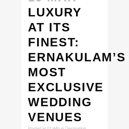
LUXURY
AT ITS
FINEST:
ERNAKULAM’S
MOST
EXCLUSIVE
WEDDING
VENUES
Posted at 01:44h
in
Destination