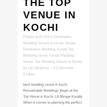
THE TOP
VENUE IN
KOCHI
Posted at 01:41h
in
Destination
Wedding Venues in kerala
,
Kerala
Destination Wedding
,
Kerala Top
Wedding Venue
,
Kerala Wedding
Venue
,
Top Wedding Venues in Kerala
by
Lijo Varghese
0 Comments
0
Likes
best wedding venue in kochi
Remarkable Weddings Begin at the
Top Venue in Kochi: LA Mirage Koratty
When it comes to planning the perfect