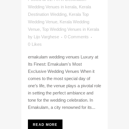
Wedding Venues in kerala
,
Kerala
Destination Wedding
,
Kerala Top
Wedding Venue
,
Kerala Wedding
Venue
,
Top Wedding Venues in Kerala
by
Lijo Varghese
0 Comments
0
Likes
ernakulam wedding venues Luxury at
Its Finest: Ernakulam's Most
Exclusive Wedding Venues When it
comes to the most special day of
one’s life, the venue plays a pivotal role
in setting the perfect ambiance and
tone for the wedding celebration. In
Ernakulam, a city renowned for its...
READ MORE