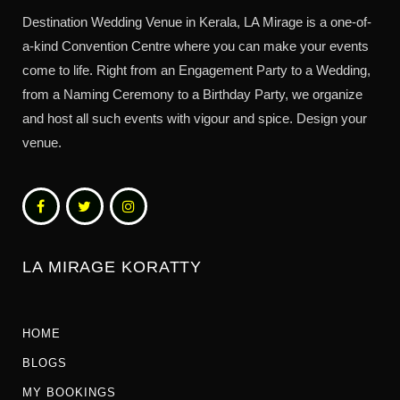
Destination Wedding Venue in Kerala, LA Mirage is a one-of-
a-kind Convention Centre where you can make your events
come to life. Right from an Engagement Party to a Wedding,
from a Naming Ceremony to a Birthday Party, we organize
and host all such events with vigour and spice. Design your
venue.
LA MIRAGE KORATTY
HOME
BLOGS
MY BOOKINGS