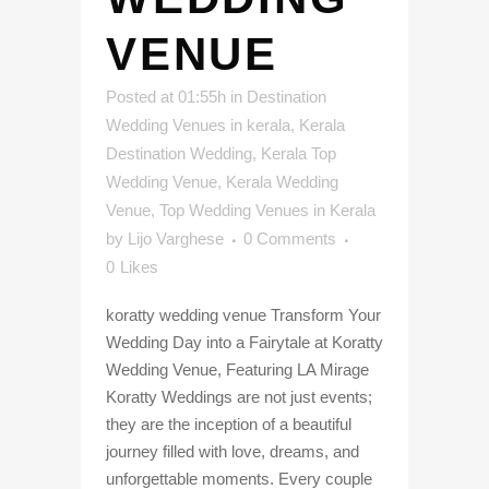
VENUE
Posted at 01:55h
in
Destination
Wedding Venues in kerala
,
Kerala
Destination Wedding
,
Kerala Top
Wedding Venue
,
Kerala Wedding
Venue
,
Top Wedding Venues in Kerala
by
Lijo Varghese
0 Comments
0
Likes
koratty wedding venue Transform Your
Wedding Day into a Fairytale at Koratty
Wedding Venue, Featuring LA Mirage
Koratty Weddings are not just events;
they are the inception of a beautiful
journey filled with love, dreams, and
unforgettable moments. Every couple