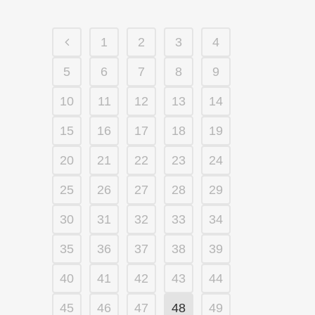
1
2
3
4
5
6
7
8
9
10
11
12
13
14
15
16
17
18
19
20
21
22
23
24
25
26
27
28
29
30
31
32
33
34
35
36
37
38
39
40
41
42
43
44
45
46
47
48
49