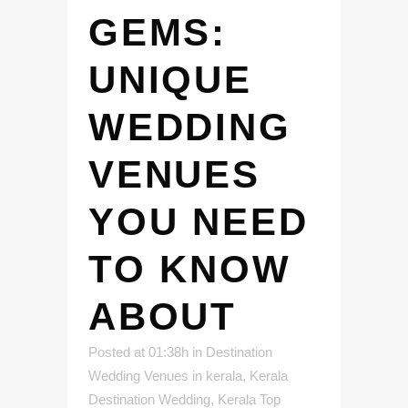
GEMS:
UNIQUE
WEDDING
VENUES
YOU NEED
TO KNOW
ABOUT
Posted at 01:38h
in
Destination
Wedding Venues in kerala
,
Kerala
Destination Wedding
,
Kerala Top