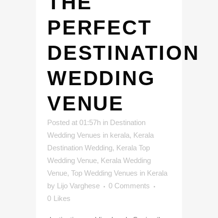
THE
PERFECT
DESTINATION
WEDDING
VENUE
Posted at 01:57h
in
Destination
Wedding Venues in kerala
,
Kerala
Destination Wedding
,
Kerala Top
Wedding Venue
,
Kerala Wedding
Venue
,
Top Wedding Venues in Kerala
by
Lijo Varghese
0 Comments
0
Likes