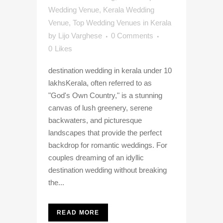
Wedding Venue
,
Kerala Wedding
Venue
,
Top Wedding Venues in Kerala
by
Lijo Varghese
0 Comments
0
Likes
destination wedding in kerala under 10
lakhsKerala, often referred to as
"God's Own Country," is a stunning
canvas of lush greenery, serene
backwaters, and picturesque
landscapes that provide the perfect
backdrop for romantic weddings. For
couples dreaming of an idyllic
destination wedding without breaking
the...
READ MORE