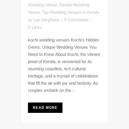
Wedding Venue
,
Kerala Wedding
Venue
,
Top Wedding Venues in Kerala
by
Lijo Varghese
0 Comments
0
Likes
kochi wedding venues Kochi's Hidden
Gems: Unique Wedding Venues You
Need to Know About Kochi, the vibrant
jewel of Kerala, is renowned for its
stunning coastline, rich cultural
heritage, and a myriad of celebrations
that fill the air with joy and festivity. As
couples embark on the...
READ MORE