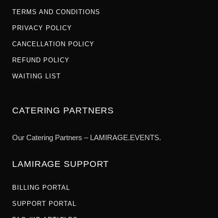
TERMS AND CONDITIONS
PRIVACY POLICY
CANCELLATION POLICY
REFUND POLICY
WAITING LIST
CATERING PARTNERS
Our Catering Partners – LAMIRAGE.EVENTS.
LAMIRAGE SUPPORT
BILLING PORTAL
SUPPORT PORTAL