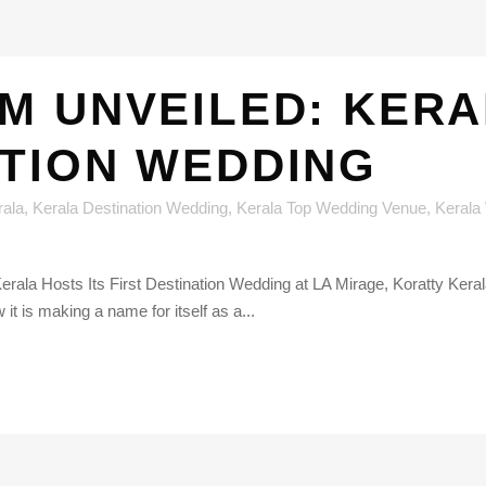
M UNVEILED: KERA
ATION WEDDING
rala
,
Kerala Destination Wedding
,
Kerala Top Wedding Venue
,
Kerala
erala Hosts Its First Destination Wedding at LA Mirage, Koratty Kerala
t is making a name for itself as a...