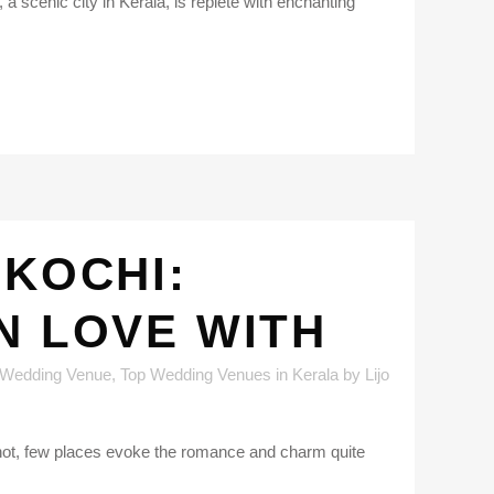
a scenic city in Kerala, is replete with enchanting
 KOCHI:
N LOVE WITH
 Wedding Venue
,
Top Wedding Venues in Kerala
by
Lijo
knot, few places evoke the romance and charm quite