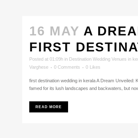
16 MAY
A DREA
FIRST DESTIN
Posted at 01:09h
in
Destination Wedding Venues in ke
Varghese
0 Comments
0
Likes
first destination wedding in kerala A Dream Unveiled: K
famed for its lush landscapes and backwaters, but now i
READ MORE