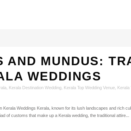
 AND MUNDUS: TR
RALA WEDDINGS
rala
,
Kerala Destination Wedding
,
Kerala Top Wedding Venue
,
Kerala
 Kerala Weddings Kerala, known for its lush landscapes and rich cultura
ad of customs that make up a Kerala wedding, the traditional attire...