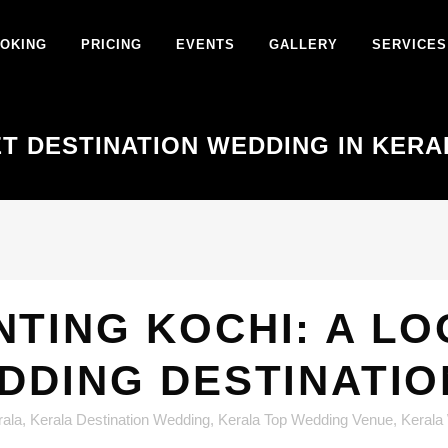
OKING
PRICING
EVENTS
GALLERY
SERVICES
T DESTINATION WEDDING IN KERA
TING KOCHI: A LO
EDDING DESTINATI
rala
,
Kerala Destination Wedding
,
Kerala Top Wedding Venue
,
Kerala