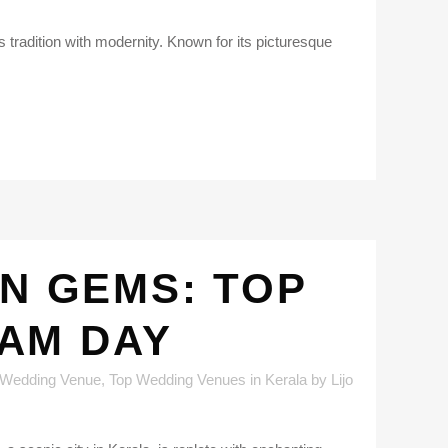
s tradition with modernity. Known for its picturesque
EN GEMS: TOP
AM DAY
 Wedding Venue
,
Top Wedding Venues in Kerala
by
Lijo