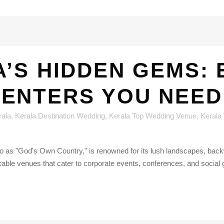
’S HIDDEN GEMS:
CENTERS YOU NEED
rala
,
Kerala Destination Wedding
,
Kerala Top Wedding Venue
,
Kerala
d to as "God's Own Country," is renowned for its lush landscapes, bac
kable venues that cater to corporate events, conferences, and social g