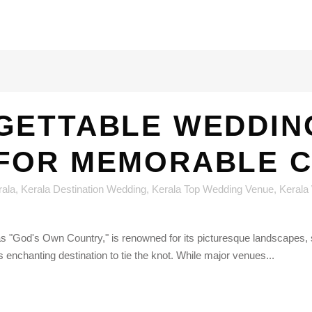
GETTABLE WEDDING
 FOR MEMORABLE 
rala
,
Kerala Destination Wedding
,
Kerala Top Wedding Venue
,
Kerala
as "God's Own Country," is renowned for its picturesque landscapes, s
 enchanting destination to tie the knot. While major venues...