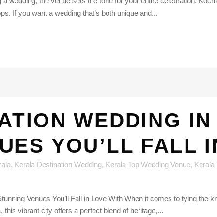
wedding, the venue sets the tone for your entire celebration. Kochi, 
ps. If you want a wedding that’s both unique and...
ATION WEDDING IN
UES YOU’LL FALL I
rala
,
Kerala Destination Wedding
,
Kerala Top Wedding Venue
,
Kerala
tunning Venues You’ll Fall in Love With When it comes to tying the 
this vibrant city offers a perfect blend of heritage,...