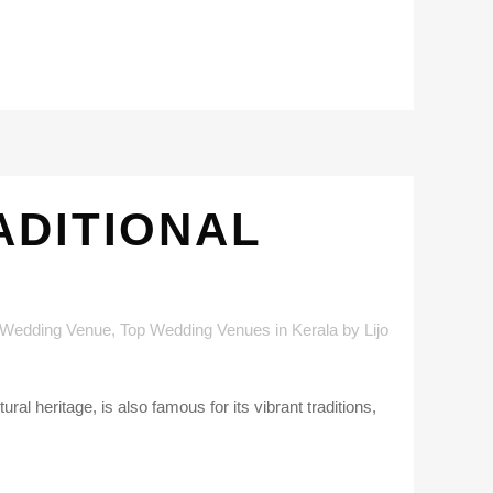
ADITIONAL
 Wedding Venue
,
Top Wedding Venues in Kerala
by
Lijo
l heritage, is also famous for its vibrant traditions,