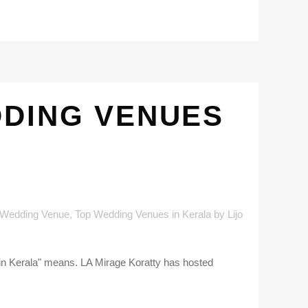
DDING VENUES
 Wedding Venue
,
Top Wedding Venues in Kerala
by
Lijo
 in Kerala" means. LA Mirage Koratty has hosted