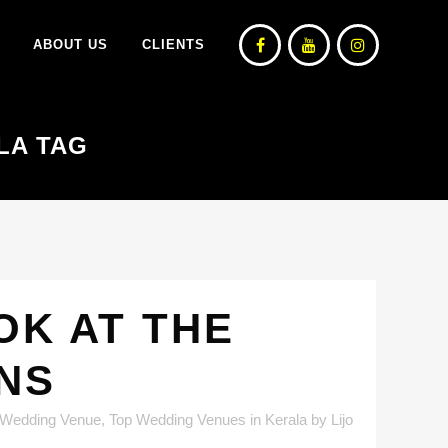
ABOUT US
CLIENTS
LA TAG
OK AT THE
ONS
 Wedding Venue
,
Top Wedding Venues in Kerala
by
Lijo