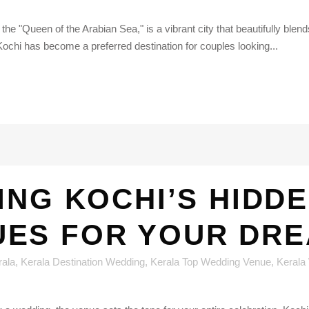
he "Queen of the Arabian Sea," is a vibrant city that beautifully blend
Kochi has become a preferred destination for couples looking...
ING KOCHI’S HIDD
UES FOR YOUR DRE
rala
,
Kerala Destination Wedding
,
Kerala Top Wedding Venue
,
Kerala