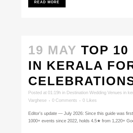
READ MORE
19 MAY
TOP 10
IN KERALA FO
CELEBRATION
Posted at 01:19h
in
Destination Wedding Venues in ke
Varghese
0 Comments
0
Likes
Editor's update — July 2026: Since this guide was fir
1000+ events since 2022, holds 4.5★ from 1,220+ Goog