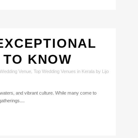
 EXCEPTIONAL
 TO KNOW
 Wedding Venue
,
Top Wedding Venues in Kerala
by
Lijo
kwaters, and vibrant culture. While many come to
atherings....