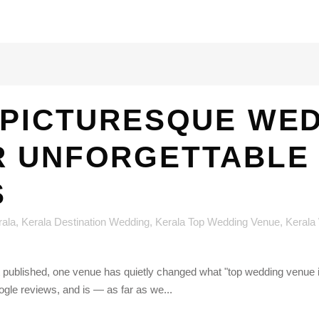
 PICTURESQUE WE
R UNFORGETTABLE
S
rala
,
Kerala Destination Wedding
,
Kerala Top Wedding Venue
,
Kerala
st published, one venue has quietly changed what "top wedding venue
le reviews, and is — as far as we...