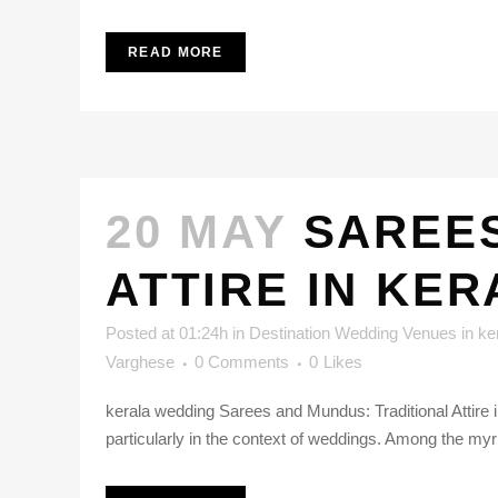
READ MORE
20 MAY
SAREES
ATTIRE IN KE
Posted at 01:24h
in
Destination Wedding Venues in ke
Varghese
0 Comments
0
Likes
kerala wedding Sarees and Mundus: Traditional Attire in
particularly in the context of weddings. Among the myri