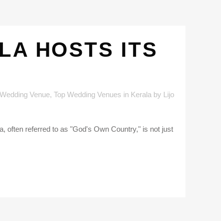
LA HOSTS ITS
 Wedding Venue
,
Top Wedding Venues in Kerala
by
Lijo
, often referred to as "God's Own Country," is not just