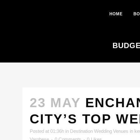
HOME
BO
BUDGE
23 MAY
ENCHAN
CITY’S TOP W
Posted at 01:36h
in
Destination Wedding Venues in ke
Varghese
0 Comments
0
Likes