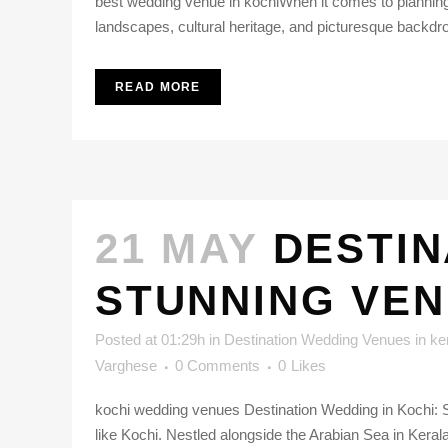
best wedding venue in kochiWhen it comes to planning a 
landscapes, cultural heritage, and picturesque backdro
READ MORE
21 MAY
DESTIN
STUNNING VEN
Posted at 01:29h
in
Destination Wedding Venues in ke
Varghese
0 Comments
0
Likes
kochi wedding venues Destination Wedding in Kochi: S
like Kochi. Nestled alongside the Arabian Sea in Kerala, 