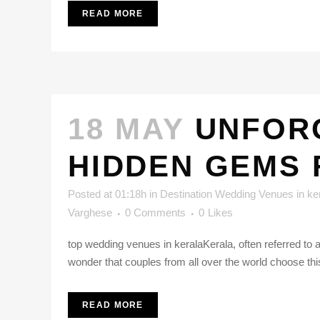
READ MORE
18 MAY
UNFOR
HIDDEN GEMS
Posted at 01:18h
in
Destination Wedding Venues in ke
Varghese
0 Comments
0
Likes
top wedding venues in keralaKerala, often referred to 
wonder that couples from all over the world choose this
READ MORE