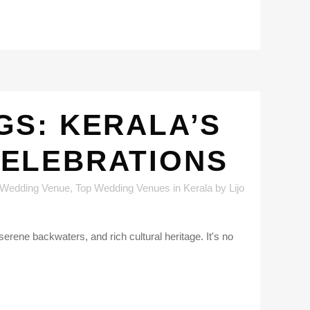
S: KERALA’S
CELEBRATIONS
 Wedding Venue
,
Top Wedding Venues in Kerala
by
Lijo
erene backwaters, and rich cultural heritage. It's no