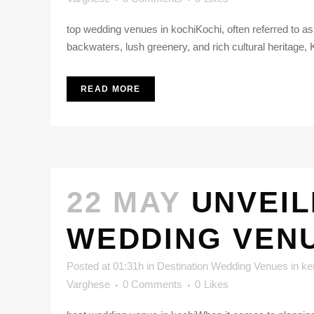
top wedding venues in kochiKochi, often referred to as t
backwaters, lush greenery, and rich cultural heritage, 
READ MORE
22 MAY
UNVEIL
WEDDING VEN
Posted at 01:31h
in
Destination Wedding Venues in ke
Varghese
0 Comments
0
Likes