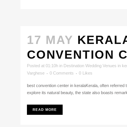
17 MAY
KERALA
CONVENTION 
Posted at 01:10h
in
Destination Wedding Venues in ke
Varghese
0 Comments
0
Likes
best convention center in keralaKerala, often referre
explore its natural beauty, the state also boasts remar
READ MORE