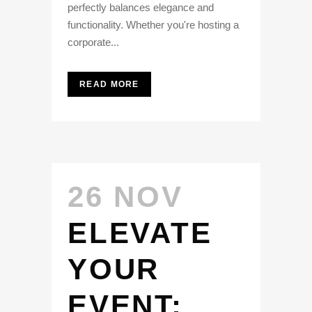
perfectly balances elegance and
functionality. Whether you're hosting a
corporate...
READ MORE
26 NOV
ELEVATE
YOUR
EVENT: