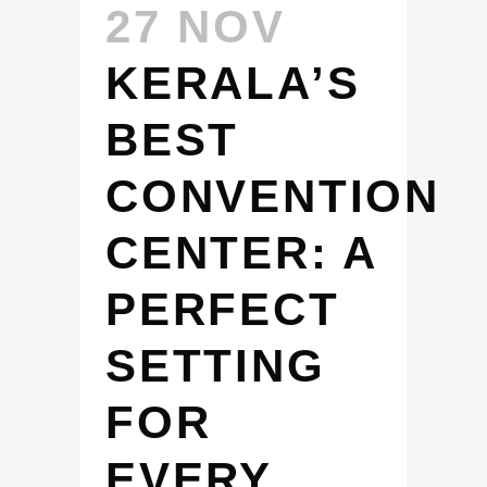
27 NOV
KERALA’S
BEST
CONVENTION
CENTER: A
PERFECT
SETTING
FOR
EVERY