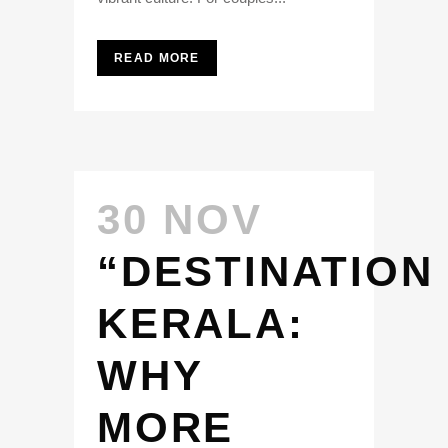
READ MORE
30 NOV
“DESTINATION
KERALA:
WHY
MORE