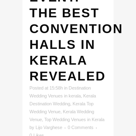
THE BEST
CONVENTION
HALLS IN
KERALA
REVEALED
Posted at 15:58h
in
Destination
Wedding Venues in kerala
,
Kerala
Destination Wedding
,
Kerala Top
Wedding Venue
,
Kerala Wedding
Venue
,
Top Wedding Venues in Kerala
by
Lijo Varghese
0 Comments
0
Likes