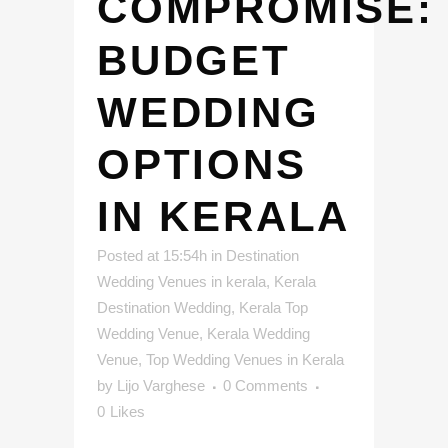
COMPROMISE:
BUDGET
WEDDING
OPTIONS
IN KERALA
Posted at 15:54h
in
Destination
Wedding Venues in kerala
,
Kerala
Destination Wedding
,
Kerala Top
Wedding Venue
,
Kerala Wedding
Venue
,
Top Wedding Venues in Kerala
by
Lijo Varghese
0 Comments
0
Likes