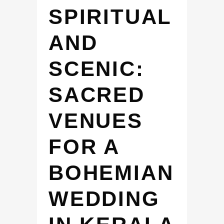
SPIRITUAL
AND
SCENIC:
SACRED
VENUES
FOR A
BOHEMIAN
WEDDING