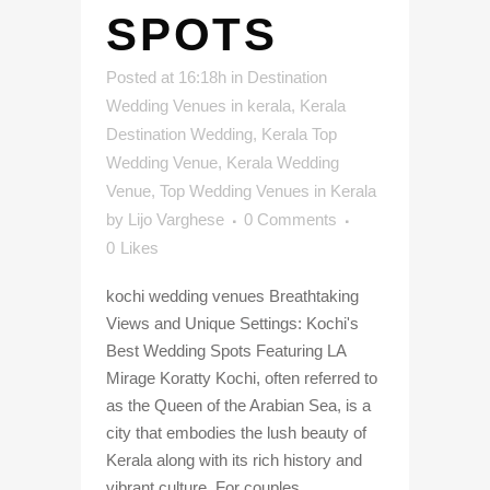
SPOTS
Posted at 16:18h
in
Destination
Wedding Venues in kerala
,
Kerala
Destination Wedding
,
Kerala Top
Wedding Venue
,
Kerala Wedding
Venue
,
Top Wedding Venues in Kerala
by
Lijo Varghese
0 Comments
0
Likes
kochi wedding venues Breathtaking
Views and Unique Settings: Kochi's
Best Wedding Spots Featuring LA
Mirage Koratty Kochi, often referred to
as the Queen of the Arabian Sea, is a
city that embodies the lush beauty of
Kerala along with its rich history and
vibrant culture. For couples...