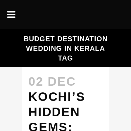
BUDGET DESTINATION
WEDDING IN KERALA
TAG
02 DEC
KOCHI’S
HIDDEN
GEMS: