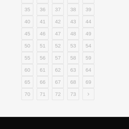
35
36
37
38
39
40
41
42
43
44
45
46
47
48
49
50
51
52
53
54
55
56
57
58
59
60
61
62
63
64
65
66
67
68
69
70
71
72
73