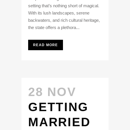
setting that’s nothing short of magical.
With its lush landscapes, serene
backwaters, and rich cultural heritage,
the state offers a plethora...
READ MORE
28 NOV
GETTING
MARRIED