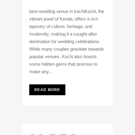
best wedding venue in kochiKochi, the
vibrant jewel of Kerala, offers a rich
tapestry of culture, heritage, and
modernity, making it a sought-after
destination for wedding celebrations.
While many couples gravitate towards
popular venues, Kochi also boasts
some hidden gems that promise to
make any...
READ MORE