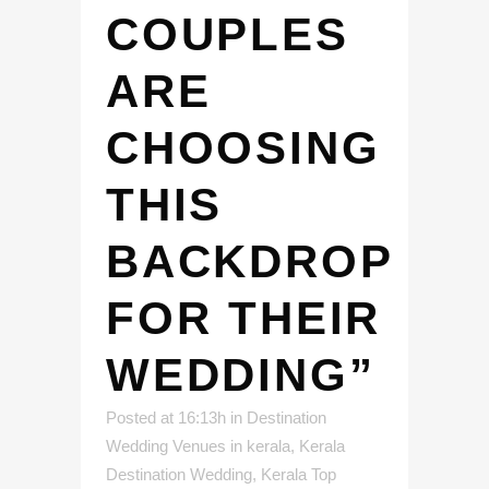
COUPLES
ARE
CHOOSING
THIS
BACKDROP
FOR THEIR
WEDDING”
Posted at 16:13h
in
Destination
Wedding Venues in kerala
,
Kerala
Destination Wedding
,
Kerala Top