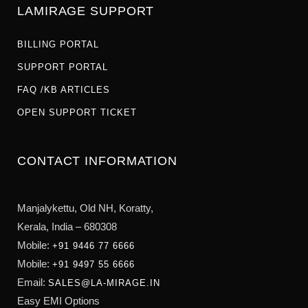
LAMIRAGE SUPPORT
BILLING PORTAL
SUPPORT PORTAL
FAQ /KB ARTICLES
OPEN SUPPORT TICKET
CONTACT INFORMATION
Manjalykettu, Old NH,
Koratty,
Kerala, India – 680308
Mobile:
+91 9446 77 6666
Mobile:
+91 9497 55 6666
Email:
SALES@LA-MIRAGE.IN
Easy EMI Options