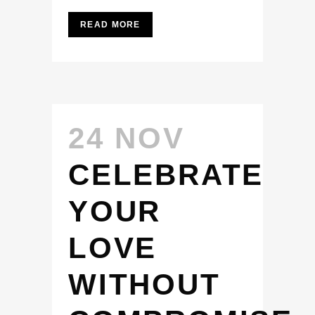
READ MORE
24 NOV
CELEBRATE
YOUR
LOVE
WITHOUT