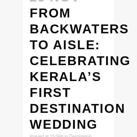
FROM
BACKWATERS
TO AISLE:
CELEBRATING
KERALA’S
FIRST
DESTINATION
WEDDING
Posted at 15:56h
in
Destination