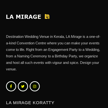
Destination Wedding Venue in Kerala, LA Mirage is a one-of-
a-kind Convention Centre where you can make your events
come to life. Right from an Engagement Party to a Wedding,
from a Naming Ceremony to a Birthday Party, we organize
and host all such events with vigour and spice. Design your
venue.
LA MIRAGE KORATTY