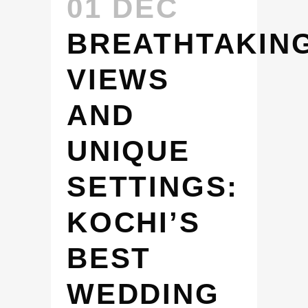
01 DEC
BREATHTAKIN
VIEWS
AND
UNIQUE
SETTINGS:
KOCHI’S
BEST
WEDDING