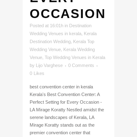
OCCASION
Posted at 16:01h
in
Destination
Wedding Venues in kerala
,
Kerala
Destination Wedding
,
Kerala Top
Wedding Venue
,
Kerala Wedding
Venue
,
Top Wedding Venues in Kerala
by
Lijo Varghese
0 Comments
0
Likes
best convention center in kerala
Kerala's Best Convention Center: A
Perfect Setting for Every Occasion -
LA Mirage Koratty Nestled amidst the
serene landscapes of Kerala, LA
Mirage Koratty stands out as the
premier convention center that