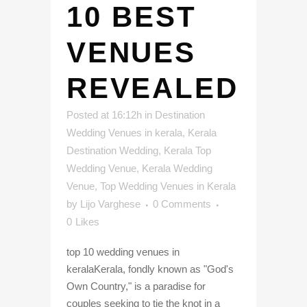
10 BEST
VENUES
REVEALED
Posted at 16:12h
in
Destination
Wedding Venues in kerala
,
Kerala
Destination Wedding
,
Kerala Top
Wedding Venue
,
Kerala Wedding
Venue
,
Top Wedding Venues in Kerala
by
Lijo Varghese
0 Comments
0
Likes
top 10 wedding venues in
keralaKerala, fondly known as "God's
Own Country," is a paradise for
couples seeking to tie the knot in a