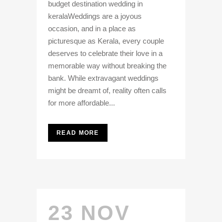
budget destination wedding in
keralaWeddings are a joyous
occasion, and in a place as
picturesque as Kerala, every couple
deserves to celebrate their love in a
memorable way without breaking the
bank. While extravagant weddings
might be dreamt of, reality often calls
for more affordable...
READ MORE
23 NOV