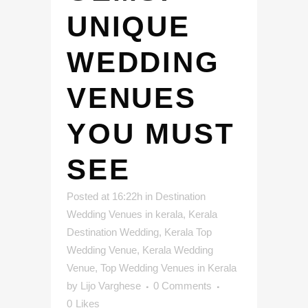
UNIQUE
WEDDING
VENUES
YOU MUST
SEE
Posted at 16:22h
in
Destination
Wedding Venues in kerala
,
Kerala
Destination Wedding
,
Kerala Top
Wedding Venue
,
Kerala Wedding
Venue
,
Top Wedding Venues in Kerala
by
Lijo Varghese
0 Comments
0
Likes