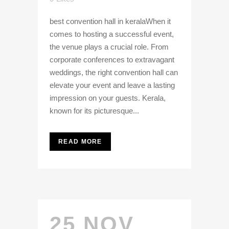
best convention hall in keralaWhen it
comes to hosting a successful event,
the venue plays a crucial role. From
corporate conferences to extravagant
weddings, the right convention hall can
elevate your event and leave a lasting
impression on your guests. Kerala,
known for its picturesque...
READ MORE
25 NOV