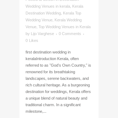
Wedding Venues in kerala
,
Kerala
Destination Wedding
,
Kerala Top
Wedding Venue
,
Kerala Wedding
Venue
,
Top Wedding Venues in Kerala
by
Lijo Varghese
0 Comments
0
Likes
first destination wedding in
keralaIntroduction Kerala, often
referred to as "God's Own Country," is
renowned for its breathtaking
landscapes, serene backwaters, and
rich cultural heritage. As a burgeoning
destination for weddings, Kerala offers
a unique blend of natural beauty and
traditional charm. In a significant
milestone,...