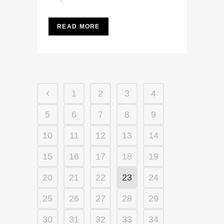
READ MORE
1
2
3
4
5
6
7
8
9
10
11
12
13
14
15
16
17
18
19
20
21
22
23
24
25
26
27
28
29
30
31
32
33
34