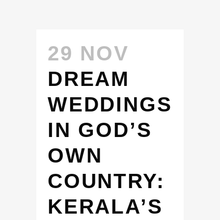
29 NOV
DREAM
WEDDINGS
IN GOD’S
OWN
COUNTRY:
KERALA’S