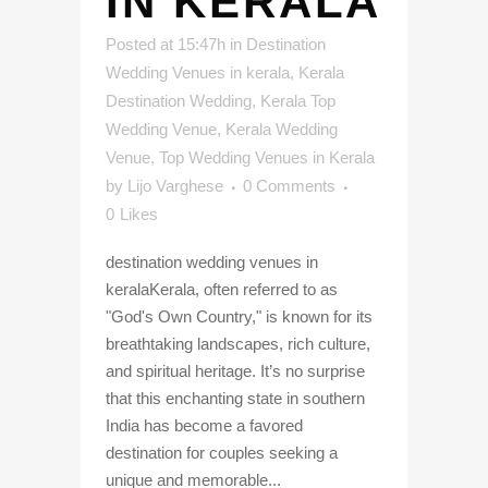
IN KERALA
Posted at 15:47h
in
Destination
Wedding Venues in kerala
,
Kerala
Destination Wedding
,
Kerala Top
Wedding Venue
,
Kerala Wedding
Venue
,
Top Wedding Venues in Kerala
by
Lijo Varghese
0 Comments
0
Likes
destination wedding venues in
keralaKerala, often referred to as
"God's Own Country," is known for its
breathtaking landscapes, rich culture,
and spiritual heritage. It’s no surprise
that this enchanting state in southern
India has become a favored
destination for couples seeking a
unique and memorable...