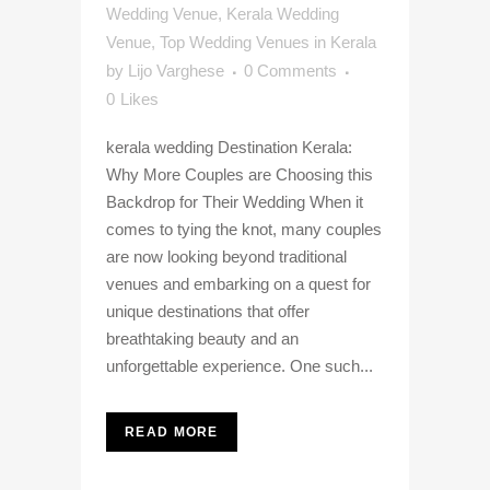
Wedding Venue
,
Kerala Wedding
Venue
,
Top Wedding Venues in Kerala
by
Lijo Varghese
0 Comments
0
Likes
kerala wedding Destination Kerala:
Why More Couples are Choosing this
Backdrop for Their Wedding When it
comes to tying the knot, many couples
are now looking beyond traditional
venues and embarking on a quest for
unique destinations that offer
breathtaking beauty and an
unforgettable experience. One such...
READ MORE