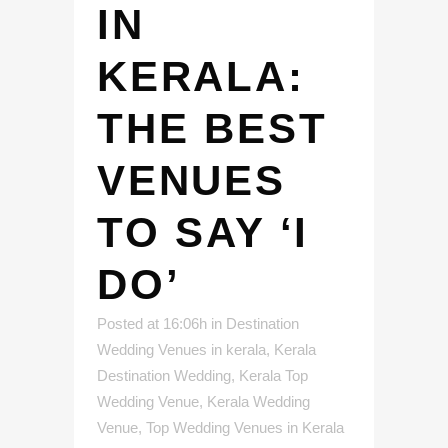
IN
KERALA:
THE BEST
VENUES
TO SAY ‘I
DO’
Posted at 16:06h
in
Destination
Wedding Venues in kerala
,
Kerala
Destination Wedding
,
Kerala Top
Wedding Venue
,
Kerala Wedding
Venue
,
Top Wedding Venues in Kerala