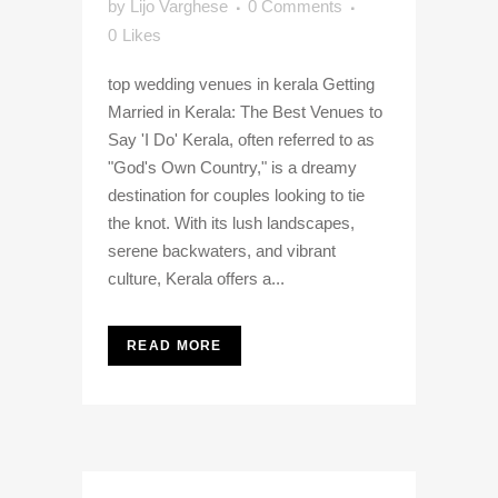
by
Lijo Varghese
0 Comments
0
Likes
top wedding venues in kerala Getting
Married in Kerala: The Best Venues to
Say 'I Do' Kerala, often referred to as
"God's Own Country," is a dreamy
destination for couples looking to tie
the knot. With its lush landscapes,
serene backwaters, and vibrant
culture, Kerala offers a...
READ MORE