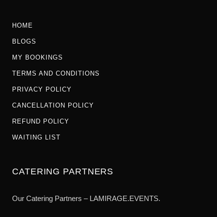
HOME
BLOGS
MY BOOKINGS
TERMS AND CONDITIONS
PRIVACY POLICY
CANCELLATION POLICY
REFUND POLICY
WAITING LIST
CATERING PARTNERS
Our Catering Partners – LAMIRAGE.EVENTS.