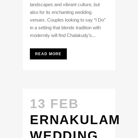
landscapes and vibrant culture, but
also for its enchanting wedding
venues. Couples looking to say “I Do”
in a setting that blends tradition with
modernity will find Chalakudy’s...
READ MORE
13 FEB
ERNAKULAM
WEDDING