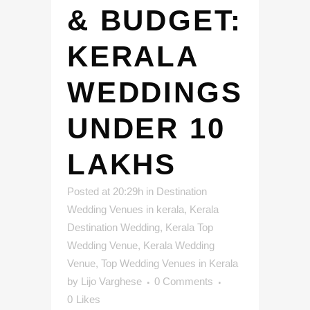
& BUDGET:
KERALA
WEDDINGS
UNDER 10
LAKHS
Posted at 20:29h
in
Destination
Wedding Venues in kerala
,
Kerala
Destination Wedding
,
Kerala Top
Wedding Venue
,
Kerala Wedding
Venue
,
Top Wedding Venues in Kerala
by
Lijo Varghese
0 Comments
0
Likes