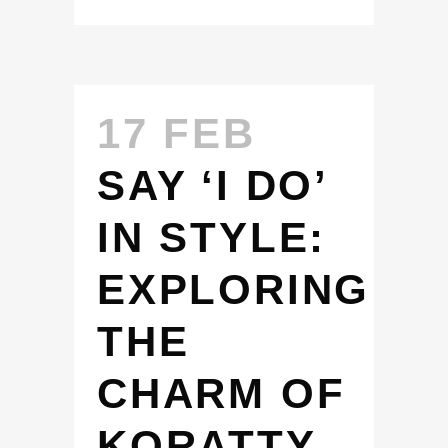
17 FEB
SAY ‘I DO’
IN STYLE:
EXPLORING
THE
CHARM OF
KORATTY