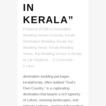
IN
KERALA”
Posted at 20:34h
in
Destination
Wedding Venues in kerala
,
Kerala
Destination Wedding
,
Kerala Top
Wedding Venue
,
Kerala Wedding
Venue
,
Top Wedding Venues in Kerala
by
Lijo Varghese
0 Comments
0
Likes
destination wedding packages
keralaKerala, often dubbed "God's
Own Country," is a captivating
destination that boasts a rich tapestry
of culture, stunning landscapes, and
intimate settings—making it the perfect