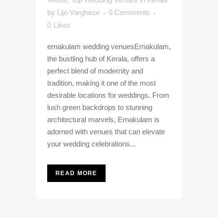
by
Lijo Varghese
0 Comments
0
Likes
ernakulam wedding venuesErnakulam,
the bustling hub of Kerala, offers a
perfect blend of modernity and
tradition, making it one of the most
desirable locations for weddings. From
lush green backdrops to stunning
architectural marvels, Ernakulam is
adorned with venues that can elevate
your wedding celebrations...
READ MORE