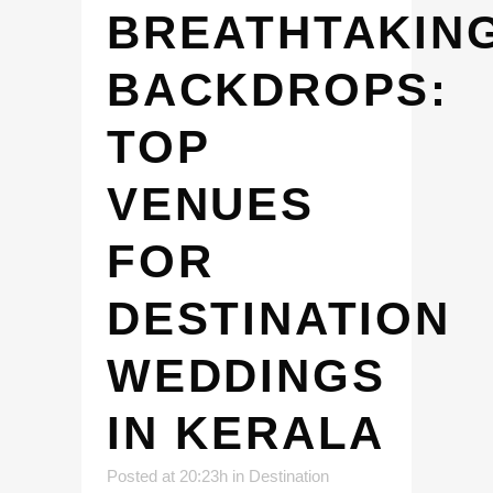
BREATHTAKIN
BACKDROPS:
TOP
VENUES
FOR
DESTINATION
WEDDINGS
IN KERALA
Posted at 20:23h
in
Destination