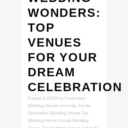
WONDERS:
TOP
VENUES
FOR YOUR
DREAM
CELEBRATION
Posted at 20:07h
in
Destination
Wedding Venues in kerala
,
Kerala
Destination Wedding
,
Kerala Top
Wedding Venue
,
Kerala Wedding
Venue
,
Top Wedding Venues in Kerala