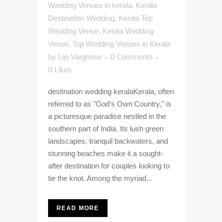
Wedding Venues in kerala
,
Kerala
Destination Wedding
,
Kerala Top
Wedding Venue
,
Kerala Wedding
Venue
,
Top Wedding Venues in Kerala
by
Lijo Varghese
0 Comments
0
Likes
destination wedding keralaKerala, often
referred to as "God's Own Country," is
a picturesque paradise nestled in the
southern part of India. Its lush green
landscapes, tranquil backwaters, and
stunning beaches make it a sought-
after destination for couples looking to
tie the knot. Among the myriad...
READ MORE