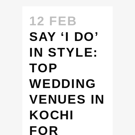
12 FEB
SAY ‘I DO’
IN STYLE:
TOP
WEDDING
VENUES IN
KOCHI
FOR