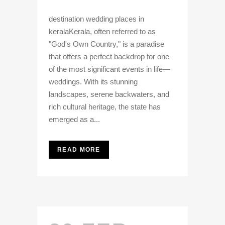
destination wedding places in
keralaKerala, often referred to as
"God's Own Country," is a paradise
that offers a perfect backdrop for one
of the most significant events in life—
weddings. With its stunning
landscapes, serene backwaters, and
rich cultural heritage, the state has
emerged as a...
READ MORE