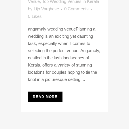
Venue
,
Top Wedding Venues in Kerala
by
Lijo Varghese
0 Comments
0
Likes
angamaly wedding venuePlanning a
wedding is an exciting yet daunting
task, especially when it comes to
selecting the perfect venue. Angamaly,
nestled in the lush landscapes of
Kerala, offers a variety of stunning
locations for couples hoping to tie the
knot in a picturesque setting....
READ MORE