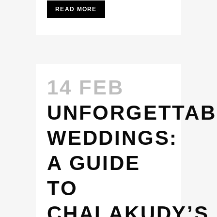
READ MORE
14 FEB
UNFORGETTAB
WEDDINGS:
A GUIDE
TO
CHALAKUDY’S