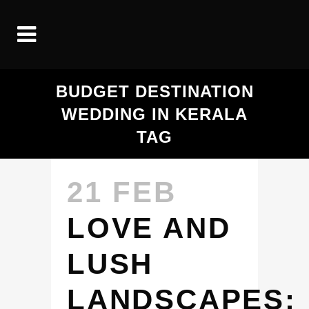
BUDGET DESTINATION
WEDDING IN KERALA
TAG
21 FEB
LOVE AND
LUSH
LANDSCAPES: