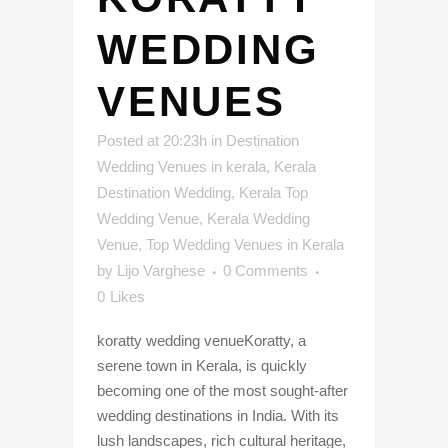
WEDDING
VENUES
Posted at 20:23h
in
Destination
Wedding Venues in kerala
,
Kerala
Destination Wedding
,
Kerala Top
Wedding Venue
,
Kerala Wedding
Venue
,
Top Wedding Venues in Kerala
by
Lijo Varghese
0 Comments
0
Likes
koratty wedding venueKoratty, a
serene town in Kerala, is quickly
becoming one of the most sought-after
wedding destinations in India. With its
lush landscapes, rich cultural heritage,