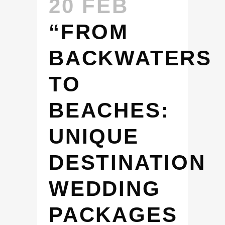
20 FEB
“FROM
BACKWATERS
TO
BEACHES:
UNIQUE
DESTINATION
WEDDING
PACKAGES