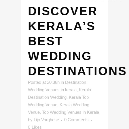
DISCOVER
KERALA’S
BEST
WEDDING
DESTINATIONS
Posted at 20:38h
in
Destination
Wedding Venues in kerala
,
Kerala
Destination Wedding
,
Kerala Top
Wedding Venue
,
Kerala Wedding
Venue
,
Top Wedding Venues in Kerala
by
Lijo Varghese
0 Comments
0
Likes