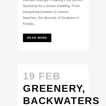
backdrop for a dream wedding. From
tranquil backwaters to serene
beaches, the diversity of locations in
Kerala...
READ MORE
19 FEB
GREENERY,
BACKWATERS