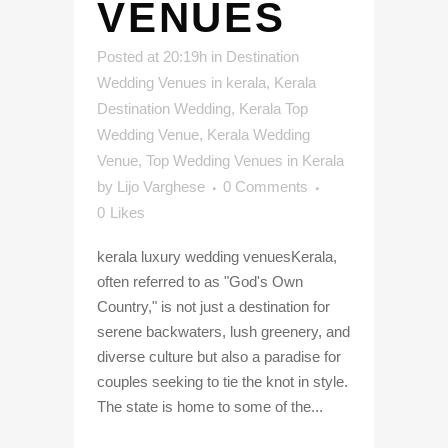
VENUES
Posted at 20:19h
in
Destination
Wedding Venues in kerala
,
Kerala
Destination Wedding
,
Kerala Top
Wedding Venue
,
Kerala Wedding
Venue
,
Top Wedding Venues in Kerala
by
Lijo Varghese
0 Comments
0
Likes
kerala luxury wedding venuesKerala,
often referred to as "God's Own
Country," is not just a destination for
serene backwaters, lush greenery, and
diverse culture but also a paradise for
couples seeking to tie the knot in style.
The state is home to some of the...