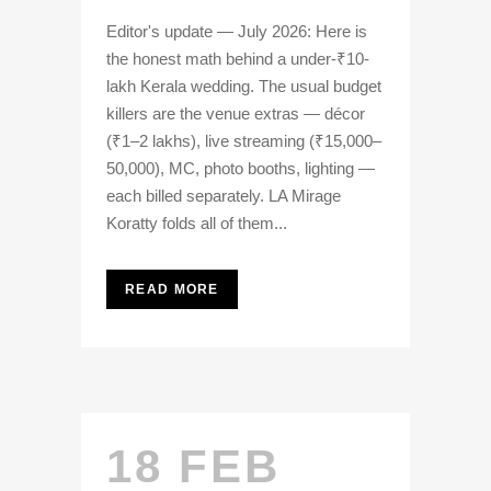
Editor's update — July 2026: Here is
the honest math behind a under-₹10-
lakh Kerala wedding. The usual budget
killers are the venue extras — décor
(₹1–2 lakhs), live streaming (₹15,000–
50,000), MC, photo booths, lighting —
each billed separately. LA Mirage
Koratty folds all of them...
READ MORE
18 FEB