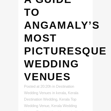
TO
ANGAMALY’S
MOST
PICTURESQUE
WEDDING
VENUES
Posted at 20:20h
in
Destination
Wedding Venues in kerala
,
Kerala
Destination Wedding
,
Kerala Top
Wedding Venue
,
Kerala Wedding