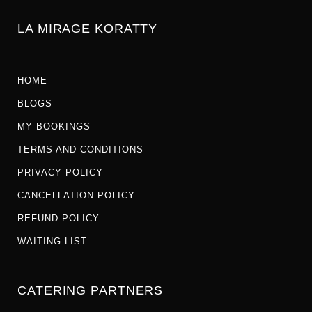
LA MIRAGE KORATTY
HOME
BLOGS
MY BOOKINGS
TERMS AND CONDITIONS
PRIVACY POLICY
CANCELLATION POLICY
REFUND POLICY
WAITING LIST
CATERING PARTNERS