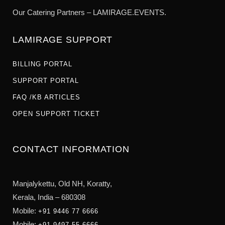
Our Catering Partners – LAMIRAGE.EVENTS.
LAMIRAGE SUPPORT
BILLING PORTAL
SUPPORT PORTAL
FAQ /KB ARTICLES
OPEN SUPPORT TICKET
CONTACT INFORMATION
Manjalykettu, Old NH,
Koratty,
Kerala, India – 680308
Mobile:
+91 9446 77 6666
Mobile:
+91 9497 55 6666