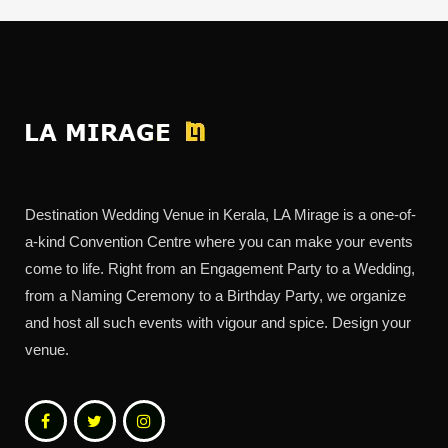
Destination Wedding Venue in Kerala, LA Mirage is a one-of-
a-kind Convention Centre where you can make your events
come to life. Right from an Engagement Party to a Wedding,
from a Naming Ceremony to a Birthday Party, we organize
and host all such events with vigour and spice. Design your
venue.