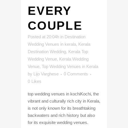
EVERY
COUPLE
Posted at 20:04h
in
Destination
Wedding Venues in kerala
,
Kerala
Destination Wedding
,
Kerala Top
Wedding Venue
,
Kerala Wedding
Venue
,
Top Wedding Venues in Kerala
by
Lijo Varghese
0 Comments
0
Likes
top wedding venues in kochiKochi, the
vibrant and culturally rich city in Kerala,
is not only known for its breathtaking
backwaters and rich history but also
for its exquisite wedding venues.