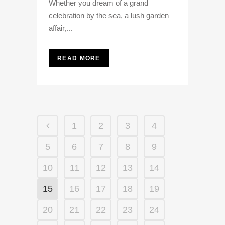
Whether you dream of a grand
celebration by the sea, a lush garden
affair,...
READ MORE
1
2
3
4
5
6
7
8
9
10
11
12
13
14
15
16
17
18
19
20
21
22
23
24