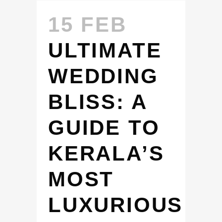
15 FEB
ULTIMATE
WEDDING
BLISS: A
GUIDE TO
KERALA’S
MOST
LUXURIOUS