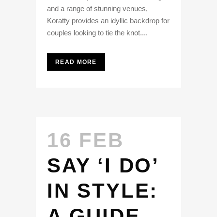
and a range of stunning venues,
Koratty provides an idyllic backdrop for
couples looking to tie the knot....
READ MORE
16 FEB
SAY ‘I DO’
IN STYLE:
A GUIDE