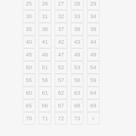
25
26
27
28
29
30
31
32
33
34
35
36
37
38
39
40
41
42
43
44
45
46
47
48
49
50
51
52
53
54
55
56
57
58
59
60
61
62
63
64
65
66
67
68
69
70
71
72
73