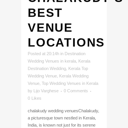
BEST
VENUE
LOCATIONS
Posted at 20:14h
in
Destination
Wedding Venues in kerala
,
Kerala
Destination Wedding
,
Kerala Top
Wedding Venue
,
Kerala Wedding
Venue
,
Top Wedding Venues in Kerala
by
Lijo Varghese
0 Comments
0
Likes
chalakudy wedding venuesChalakudy,
a picturesque town nestled in Kerala,
India, is known not just for its serene