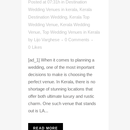
Posted at 07:31h
in
Destination
Wedding Venues in kerala
,
Kerala
Destination Wedding
,
Kerala Top
Wedding Venue
,
Kerala Wedding
Venue
,
Top Wedding Venues in Kerala
by
Lijo Varghese
0 Comments
0
Likes
[ad_1] When it comes to planning a
wedding, one of the most important
decisions to make is choosing the
perfect venue. In Kerala, there is no
shortage of stunning locations that
offer both ultimate luxury and rustic
charm. One such venue that stands
out is LA...
READ MORE