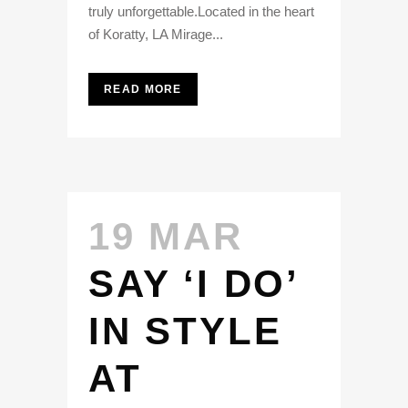
truly unforgettable.Located in the heart
of Koratty, LA Mirage...
READ MORE
19 MAR
SAY ‘I DO’
IN STYLE
AT