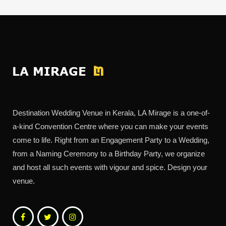
Destination Wedding Venue in Kerala, LA Mirage is a one-of-
a-kind Convention Centre where you can make your events
come to life. Right from an Engagement Party to a Wedding,
from a Naming Ceremony to a Birthday Party, we organize
and host all such events with vigour and spice. Design your
venue.