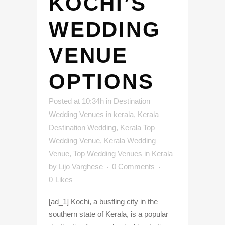
KOCHI’S
WEDDING
VENUE
OPTIONS
Posted at 10:34h
in
Destination
Wedding Venues in kerala
,
Kerala
Destination Wedding
,
Kerala Top
Wedding Venue
,
Kerala Wedding
Venue
,
Top Wedding Venues in Kerala
by
Lijo Varghese
0 Comments
0
Likes
[ad_1] Kochi, a bustling city in the
southern state of Kerala, is a popular