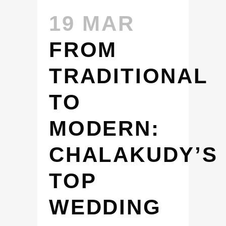
19 MAR
FROM
TRADITIONAL
TO
MODERN:
CHALAKUDY’S
TOP
WEDDING