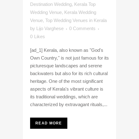
Destination Wedding
,
Kerala Top
Wedding Venue
,
Kerala Wedding
Venue
,
Top Wedding Venues in Kerala
by
Lijo Varghese
0 Comments
0
Likes
[ad_1] Kerala, also known as "God's
Own Country," is not just famous for its
picturesque landscapes and serene
backwaters but also for its rich cultural
heritage. One of the most significant
aspects of Kerala's vibrant culture is
its traditional weddings, which are
characterized by extravagant rituals,...
READ MORE