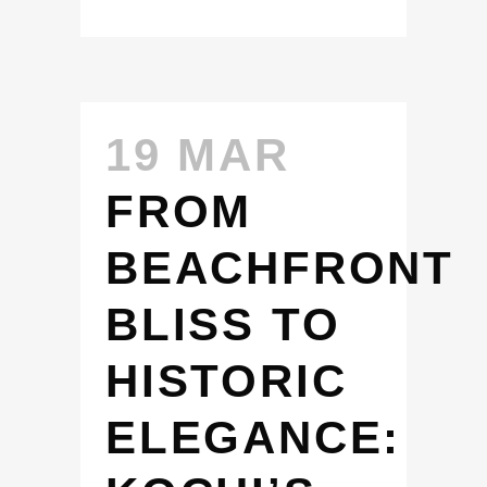
19 MAR
FROM
BEACHFRONT
BLISS TO
HISTORIC
ELEGANCE: