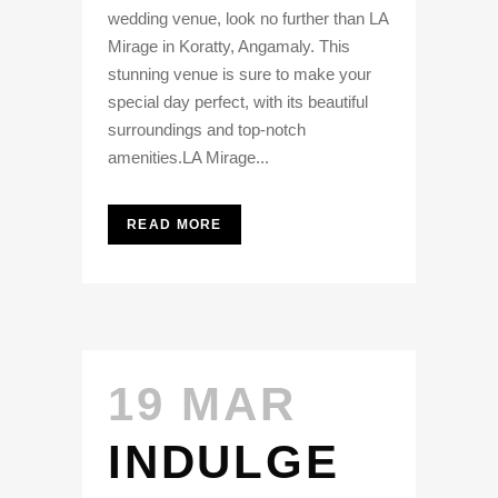
wedding venue, look no further than LA
Mirage in Koratty, Angamaly. This
stunning venue is sure to make your
special day perfect, with its beautiful
surroundings and top-notch
amenities.LA Mirage...
READ MORE
19 MAR
INDULGE