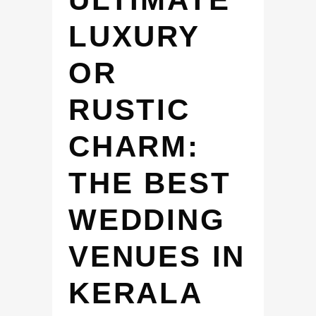
LUXURY
OR
RUSTIC
CHARM:
THE BEST
WEDDING
VENUES IN
KERALA