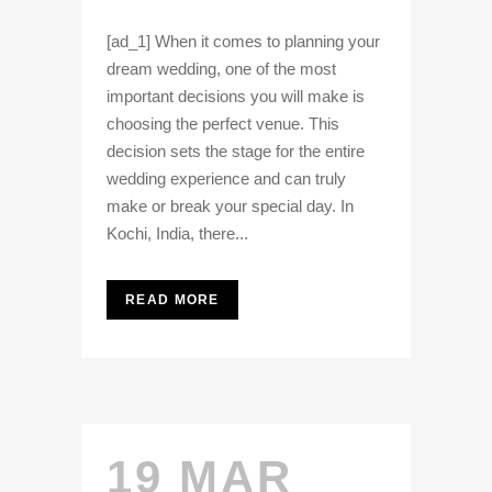
[ad_1] When it comes to planning your
dream wedding, one of the most
important decisions you will make is
choosing the perfect venue. This
decision sets the stage for the entire
wedding experience and can truly
make or break your special day. In
Kochi, India, there...
READ MORE
19 MAR