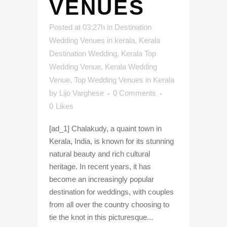
VENUES
Posted at 03:27h
in
Destination
Wedding Venues in kerala
,
Kerala
Destination Wedding
,
Kerala Top
Wedding Venue
,
Kerala Wedding
Venue
,
Top Wedding Venues in Kerala
by
Lijo Varghese
0 Comments
0
Likes
[ad_1] Chalakudy, a quaint town in
Kerala, India, is known for its stunning
natural beauty and rich cultural
heritage. In recent years, it has
become an increasingly popular
destination for weddings, with couples
from all over the country choosing to
tie the knot in this picturesque...