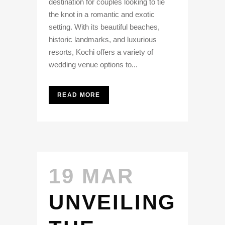
destination for couples looking to tie
the knot in a romantic and exotic
setting. With its beautiful beaches,
historic landmarks, and luxurious
resorts, Kochi offers a variety of
wedding venue options to...
READ MORE
19 MAR
UNVEILING