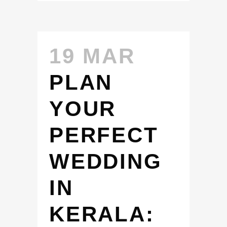
19 MAR
PLAN
YOUR
PERFECT
WEDDING
IN
KERALA: