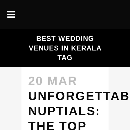
BEST WEDDING
VENUES IN KERALA
TAG
20 MAR
UNFORGETTAB
NUPTIALS:
THE TOP