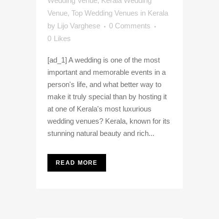
Wedding Venue
,
Kerala Wedding
Venue
,
Top Wedding Venues in Kerala
by
Lijo Varghese
0 Comments
0
Likes
[ad_1] A wedding is one of the most
important and memorable events in a
person's life, and what better way to
make it truly special than by hosting it
at one of Kerala's most luxurious
wedding venues? Kerala, known for its
stunning natural beauty and rich...
READ MORE