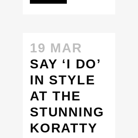
19 MAR
SAY ‘I DO’
IN STYLE
AT THE
STUNNING
KORATTY