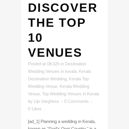
DISCOVER
THE TOP
10
VENUES
Posted at 08:32h
in
Destination
Wedding Venues in kerala
,
Kerala
Destination Wedding
,
Kerala Top
Wedding Venue
,
Kerala Wedding
Venue
,
Top Wedding Venues in Kerala
by
Lijo Varghese
0 Comments
0
Likes
[ad_1] Planning a wedding in Kerala,
known as "God's Own Country," is a