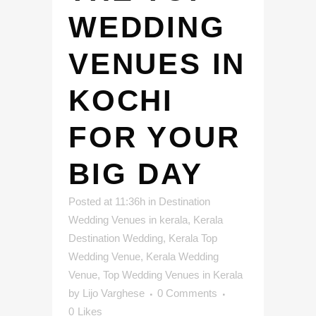
WEDDING
VENUES IN
KOCHI
FOR YOUR
BIG DAY
Posted at 11:36h
in
Destination
Wedding Venues in kerala
,
Kerala
Destination Wedding
,
Kerala Top
Wedding Venue
,
Kerala Wedding
Venue
,
Top Wedding Venues in Kerala
by
Lijo Varghese
0 Comments
0
Likes