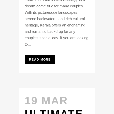
dream come true for many couples.
With its picturesque landscapes,
serene backwaters, and rich cultural
heritage, Kerala offers an enchanting
and romantic backdrop for any
couple's special day. If you are looking
to...
READ MORE
19 MAR
ULTIMATE