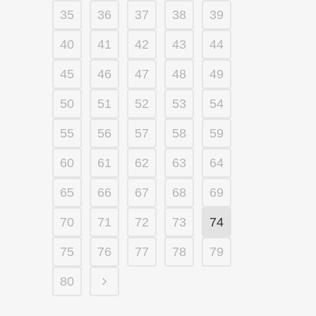
35
36
37
38
39
40
41
42
43
44
45
46
47
48
49
50
51
52
53
54
55
56
57
58
59
60
61
62
63
64
65
66
67
68
69
70
71
72
73
74
75
76
77
78
79
80