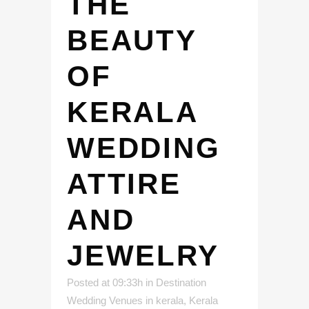
THE
BEAUTY
OF
KERALA
WEDDING
ATTIRE
AND
JEWELRY
Posted at 09:33h
in
Destination
Wedding Venues in kerala
,
Kerala