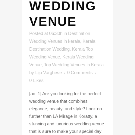
WEDDING
VENUE
Posted at 06:30h
in
Destination
Wedding Venues in kerala
,
Kerala
Destination Wedding
,
Kerala Top
Wedding Venue
,
Kerala Wedding
Venue
,
Top Wedding Venues in Kerala
by
Lijo Varghese
0 Comments
0
Likes
[ad_1] Are you looking for the perfect
wedding venue that combines
elegance, beauty, and style? Look no
further than LA Mirage in Koratty, a
stunning and luxurious wedding venue
that is sure to make your special day