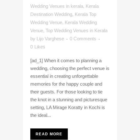
Wedding Venues in kerala
,
Kerala
Destination Wedding
,
Kerala Top
Wedding Venue
,
Kerala Wedding
Venue
,
Top Wedding Venues in Kerala
by
Lijo Varghese
0 Comments
0
Likes
[ad_1] When it comes to planning a
wedding, choosing the perfect venue is
essential in creating unforgettable
memories for the happy couple and
their guests. For those looking to tie
the knot in a stunning and picturesque
setting, LA Mirage Koratty in Kochi is
the ideal...
READ MORE