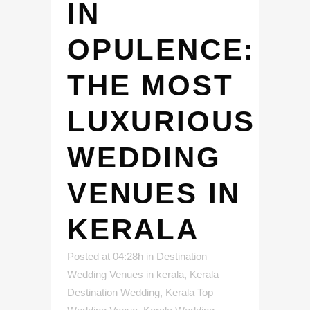
IN
OPULENCE:
THE MOST
LUXURIOUS
WEDDING
VENUES IN
KERALA
Posted at 04:28h
in
Destination
Wedding Venues in kerala
,
Kerala
Destination Wedding
,
Kerala Top