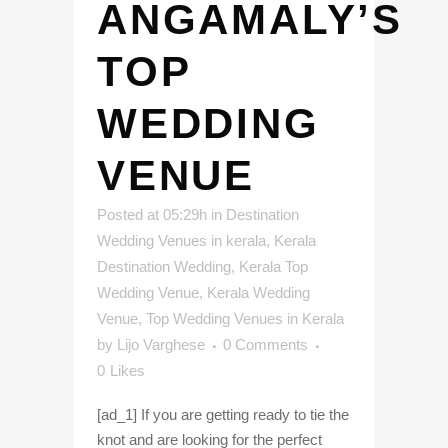
ANGAMALY’S
TOP
WEDDING
VENUE
Posted at 05:29h
in
Destination
Wedding Venues in kerala
,
Kerala
Destination Wedding
,
Kerala Top
Wedding Venue
,
Kerala Wedding
Venue
,
Top Wedding Venues in Kerala
by
Lijo Varghese
0 Comments
0
Likes
[ad_1] If you are getting ready to tie the
knot and are looking for the perfect