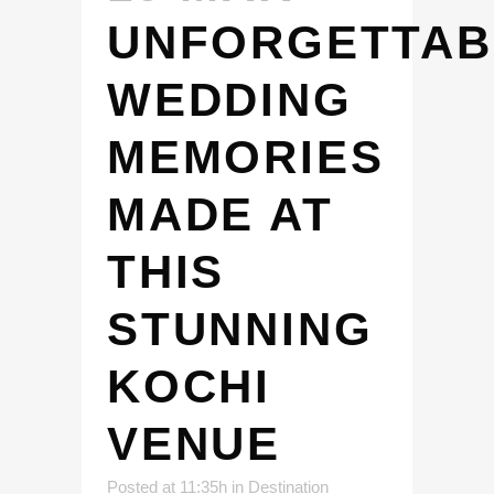
UNFORGETTAB
WEDDING
MEMORIES
MADE AT
THIS
STUNNING
KOCHI
VENUE
Posted at 11:35h
in
Destination