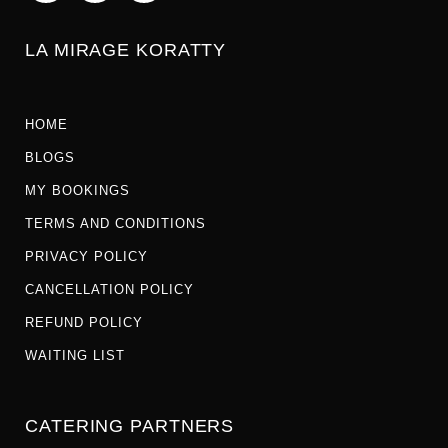
LA MIRAGE KORATTY
HOME
BLOGS
MY BOOKINGS
TERMS AND CONDITIONS
PRIVACY POLICY
CANCELLATION POLICY
REFUND POLICY
WAITING LIST
CATERING PARTNERS