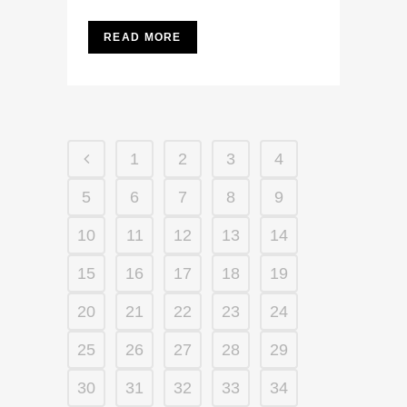
READ MORE
1
2
3
4
5
6
7
8
9
10
11
12
13
14
15
16
17
18
19
20
21
22
23
24
25
26
27
28
29
30
31
32
33
34