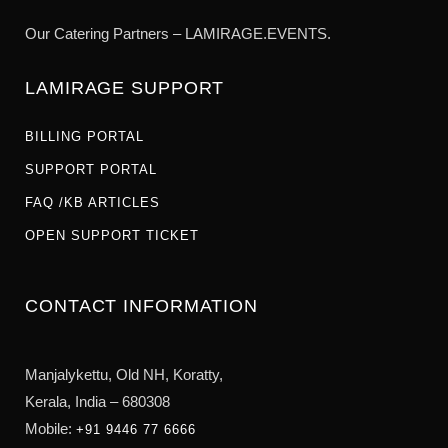
Our Catering Partners – LAMIRAGE.EVENTS.
LAMIRAGE SUPPORT
BILLING PORTAL
SUPPORT PORTAL
FAQ /KB ARTICLES
OPEN SUPPORT TICKET
CONTACT INFORMATION
Manjalykettu, Old NH,
Koratty,
Kerala, India – 680308
Mobile:
+91 9446 77 6666