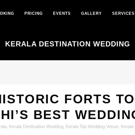
OKING
PRICING
EVENTS
GALLERY
SERVICES
KERALA DESTINATION WEDDING
ISTORIC FORTS TO
HI’S BEST WEDDIN
rala
,
Kerala Destination Wedding
,
Kerala Top Wedding Venue
,
Kerala