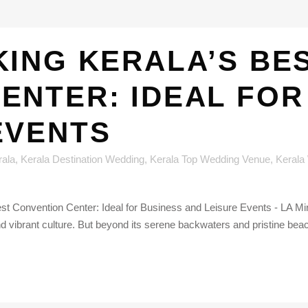
ING KERALA’S BE
ENTER: IDEAL FOR
EVENTS
rala
,
Kerala Destination Wedding
,
Kerala Top Wedding Venue
,
Kerala
st Convention Center: Ideal for Business and Leisure Events - LA Mira
d vibrant culture. But beyond its serene backwaters and pristine beac