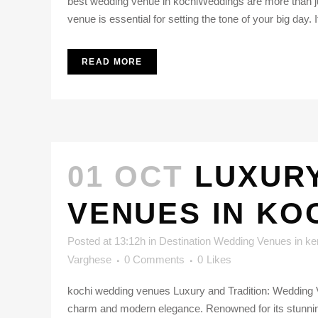
best wedding venue in kochiWeddings are more than ju
venue is essential for setting the tone of your big day. If
READ MORE
01 OCT
LUXURY
VENUES IN KO
Posted at 13:12h
in
Destination Wedding Venues in ke
Varghese
0 Comments
0
Likes
kochi wedding venues Luxury and Tradition: Wedding Ven
charm and modern elegance. Renowned for its stunning 