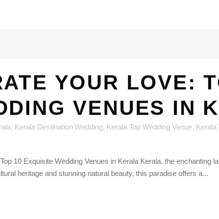
ATE YOUR LOVE: T
DDING VENUES IN 
rala
,
Kerala Destination Wedding
,
Kerala Top Wedding Venue
,
Kerala
Top 10 Exquisite Wedding Venues in Kerala Kerala, the enchanting la
ural heritage and stunning natural beauty, this paradise offers a...