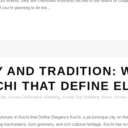
st events; they are cherished moments etched in the hearts of coupl
 you’re planning to tie the...
 AND TRADITION: 
CHI THAT DEFINE 
rala
,
Kerala Destination Wedding
,
Kerala Top Wedding Venue
,
Kerala
ues in Kochi that Define Elegance Kochi, a picturesque city on the so
backwaters, lush greenery, and rich cultural heritage, Kochi has evo