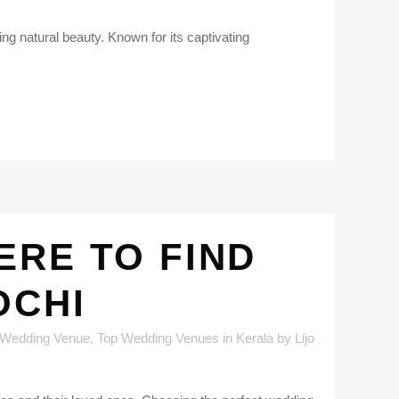
ing natural beauty. Known for its captivating
ERE TO FIND
OCHI
 Wedding Venue
,
Top Wedding Venues in Kerala
by
Lijo