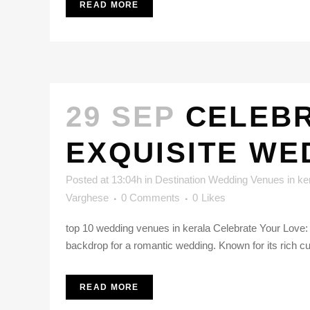
READ MORE
29 SEP
CELEBR
EXQUISITE WE
Posted at 13:04h
in
Destination Wedding Venues in ke
Varghese
0 Comments
0
Likes
top 10 wedding venues in kerala Celebrate Your Love: 
backdrop for a romantic wedding. Known for its rich cult
READ MORE