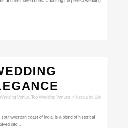
es and their loved ones. Choosing the perfect wedding
WEDDING
ELEGANCE
 Wedding Venue
,
Top Wedding Venues in Kerala
by
Lijo
uthwestern coast of India, is a blend of historical
lved into...