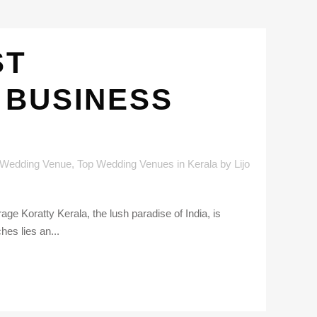
ST
 BUSINESS
 Wedding Venue
,
Top Wedding Venues in Kerala
by
Lijo
ge Koratty Kerala, the lush paradise of India, is
hes lies an...