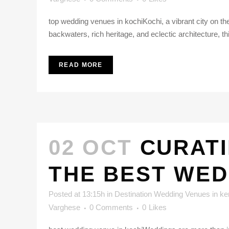
top wedding venues in kochiKochi, a vibrant city on the 
backwaters, rich heritage, and eclectic architecture, th
READ MORE
02 OCT
CURATI
THE BEST WED
Posted at 13:15h
in
Destination Wedding Venues in ke
Varghese
0 Comments
0
Likes