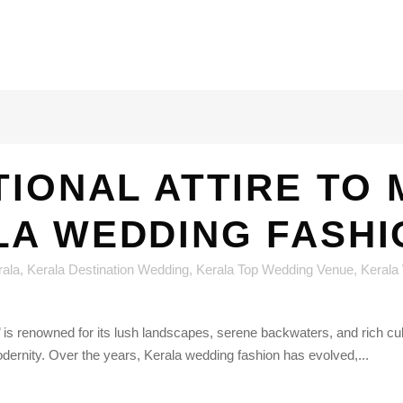
TIONAL ATTIRE TO
LA WEDDING FASHI
rala
,
Kerala Destination Wedding
,
Kerala Top Wedding Venue
,
Kerala
 renowned for its lush landscapes, serene backwaters, and rich cultur
odernity. Over the years, Kerala wedding fashion has evolved,...