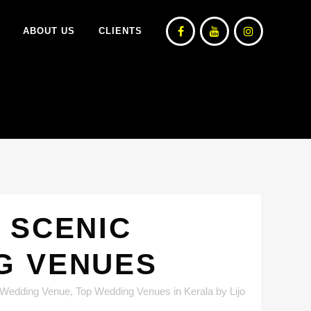
ABOUT US
CLIENTS
 SCENIC
G VENUES
 Wedding Venue
,
Top Wedding Venues in Kerala
by
Lijo