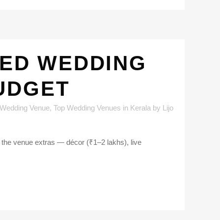
TED WEDDING
UDGET
 Wedding Venue
,
Top Wedding Venues in Kerala
by
Lijo
 the venue extras — décor (₹1–2 lakhs), live