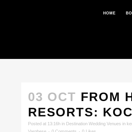
HOME
BO
03 OCT
FROM H
RESORTS: KOC
Posted at 13:16h
in
Destination Wedding Venues in ke
Varghese
0 Comments
0
Likes