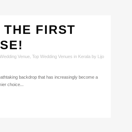
 THE FIRST
SE!
 Wedding Venue
,
Top Wedding Venues in Kerala
by
Lijo
breathtaking backdrop that has increasingly become a
ier choice...