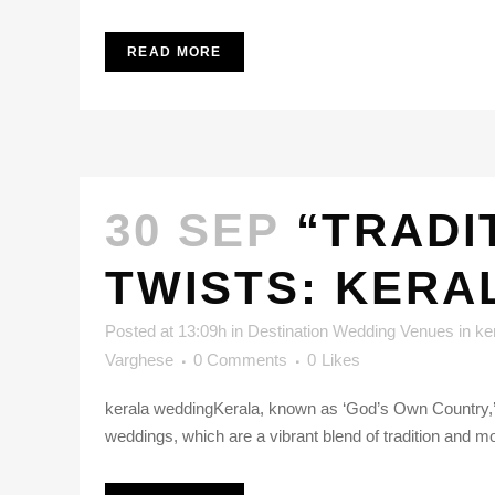
READ MORE
30 SEP
“TRADI
TWISTS: KERA
Posted at 13:09h
in
Destination Wedding Venues in ke
Varghese
0 Comments
0
Likes
kerala weddingKerala, known as ‘God’s Own Country,’ is
weddings, which are a vibrant blend of tradition and m