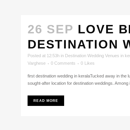
26 SEP
LOVE B
DESTINATION 
Posted at 12:53h
in
Destination Wedding Venues in ke
Varghese
0 Comments
0
Likes
first destination wedding in keralaTucked away in the 
sought-after location for destination weddings. Among
READ MORE