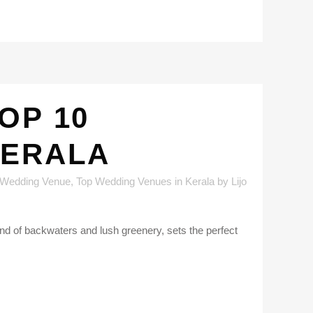
OP 10
KERALA
 Wedding Venue
,
Top Wedding Venues in Kerala
by
Lijo
nd of backwaters and lush greenery, sets the perfect