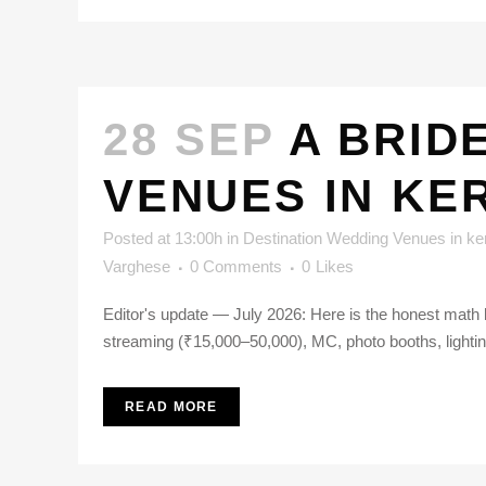
28 SEP
A BRID
VENUES IN KE
Posted at 13:00h
in
Destination Wedding Venues in ke
Varghese
0 Comments
0
Likes
Editor's update — July 2026: Here is the honest math 
streaming (₹15,000–50,000), MC, photo booths, lighting
READ MORE