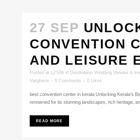
27 SEP
UNLOCK
CONVENTION C
AND LEISURE 
Posted at 12:59h
in
Destination Wedding Venues in ke
Varghese
0 Comments
0
Likes
best convention center in kerala Unlocking Kerala’s Be
renowned for its stunning landscapes, rich heritage, an
READ MORE