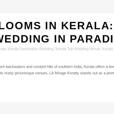
LOOMS IN KERALA:
WEDDING IN PARADI
rala
,
Kerala Destination Wedding
,
Kerala Top Wedding Venue
,
Kerala
lush backwaters and verdant hills of southern India, Kerala offers a 
 its many picturesque venues, LA Mirage Koratty stands out as a prem