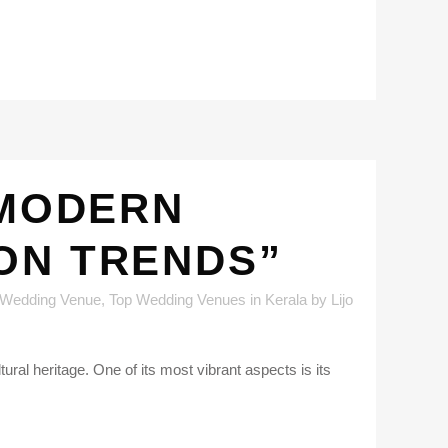
 MODERN
ON TRENDS”
 Wedding Venue
,
Top Wedding Venues in Kerala
by
Lijo
al heritage. One of its most vibrant aspects is its