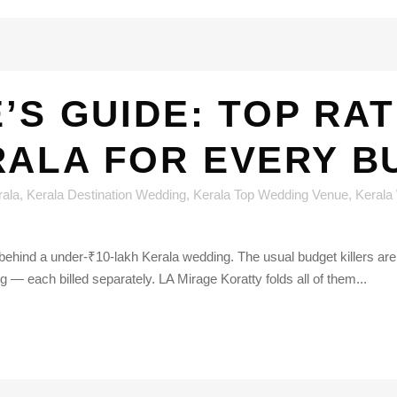
E’S GUIDE: TOP RA
RALA FOR EVERY B
rala
,
Kerala Destination Wedding
,
Kerala Top Wedding Venue
,
Kerala
behind a under-₹10-lakh Kerala wedding. The usual budget killers are
 — each billed separately. LA Mirage Koratty folds all of them...