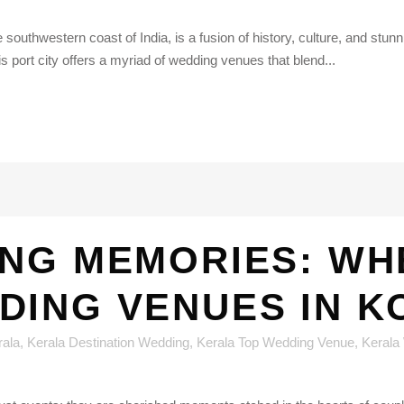
southwestern coast of India, is a fusion of history, culture, and stunn
is port city offers a myriad of wedding venues that blend...
NG MEMORIES: WH
DING VENUES IN K
rala
,
Kerala Destination Wedding
,
Kerala Top Wedding Venue
,
Kerala